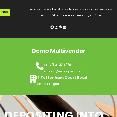
Skip
to
Lorem ipsum dolor sit amet, consectetur adipiscing elit, sed do eiusmod
NEW
content
tempor incididunt ut labore et dolore magna aliqua
Facebook
Instagram
Pinterest
LinkedIn
Demo Multivendor
+1 123 456 7890
support@example.com
14 Tottenham Court Road
London, England
DEPOSITING INTO