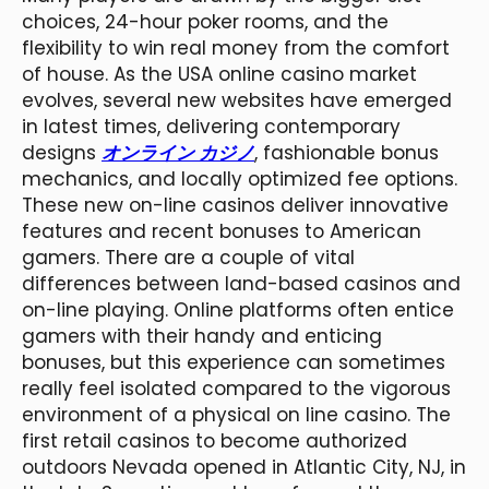
choices, 24-hour poker rooms, and the
flexibility to win real money from the comfort
of house. As the USA online casino market
evolves, several new websites have emerged
in latest times, delivering contemporary
designs
オンライン カジノ
, fashionable bonus
mechanics, and locally optimized fee options.
These new on-line casinos deliver innovative
features and recent bonuses to American
gamers. There are a couple of vital
differences between land-based casinos and
on-line playing. Online platforms often entice
gamers with their handy and enticing
bonuses, but this experience can sometimes
really feel isolated compared to the vigorous
environment of a physical on line casino. The
first retail casinos to become authorized
outdoors Nevada opened in Atlantic City, NJ, in