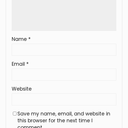
Name
*
Email
*
Website
Save my name, email, and website in
this browser for the next time I
comment.