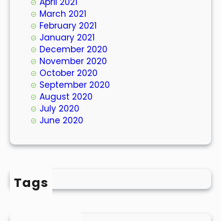
April 2021
March 2021
February 2021
January 2021
December 2020
November 2020
October 2020
September 2020
August 2020
July 2020
June 2020
Tags