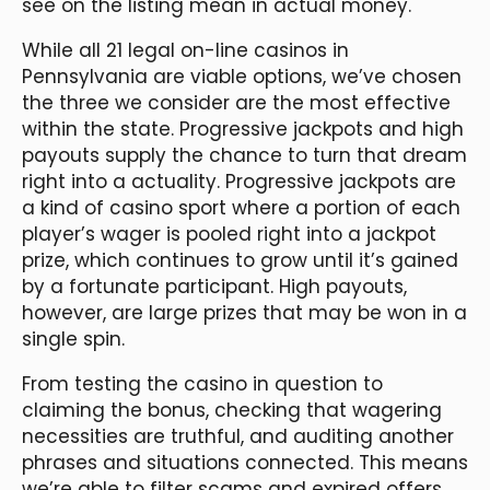
see on the listing mean in actual money.
While all 21 legal on-line casinos in
Pennsylvania are viable options, we’ve chosen
the three we consider are the most effective
within the state. Progressive jackpots and high
payouts supply the chance to turn that dream
right into a actuality. Progressive jackpots are
a kind of casino sport where a portion of each
player’s wager is pooled right into a jackpot
prize, which continues to grow until it’s gained
by a fortunate participant. High payouts,
however, are large prizes that may be won in a
single spin.
From testing the casino in question to
claiming the bonus, checking that wagering
necessities are truthful, and auditing another
phrases and situations connected. This means
we’re able to filter scams and expired offers