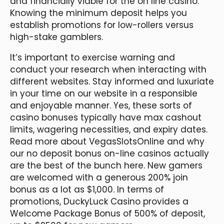
and financially viable for the on line casino.
Knowing the minimum deposit helps you
establish promotions for low-rollers versus
high-stake gamblers.
It’s important to exercise warning and
conduct your research when interacting with
different websites. Stay informed and luxuriate
in your time on our website in a responsible
and enjoyable manner. Yes, these sorts of
casino bonuses typically have max cashout
limits, wagering necessities, and expiry dates.
Read more about VegasSlotsOnline and why
our no deposit bonus on-line casinos actually
are the best of the bunch here. New gamers
are welcomed with a generous 200% join
bonus as a lot as $1,000. In terms of
promotions, DuckyLuck Casino provides a
Welcome Package Bonus of 500% of deposit,