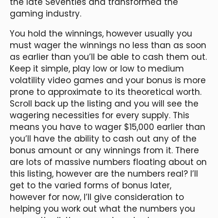
the late Seventies and transformed the
gaming industry.
You hold the winnings, however usually you
must wager the winnings no less than as soon
as earlier than you’ll be able to cash them out.
Keep it simple, play low or low to medium
volatility video games and your bonus is more
prone to approximate to its theoretical worth.
Scroll back up the listing and you will see the
wagering necessities for every supply. This
means you have to wager $15,000 earlier than
you’ll have the ability to cash out any of the
bonus amount or any winnings from it. There
are lots of massive numbers floating about on
this listing, however are the numbers real? I’ll
get to the varied forms of bonus later,
however for now, I’ll give consideration to
helping you work out what the numbers you