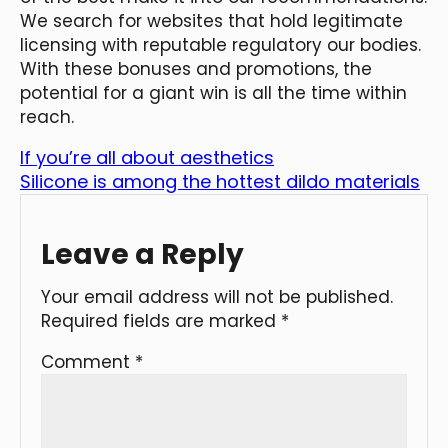
We search for websites that hold legitimate
licensing with reputable regulatory our bodies.
With these bonuses and promotions, the
potential for a giant win is all the time within
reach.
If you’re all about aesthetics
Silicone is among the hottest dildo materials
Leave a Reply
Your email address will not be published.
Required fields are marked
*
Comment
*