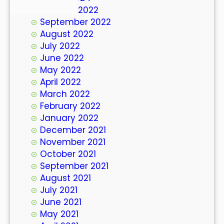
October 2022
September 2022
August 2022
July 2022
June 2022
May 2022
April 2022
March 2022
February 2022
January 2022
December 2021
November 2021
October 2021
September 2021
August 2021
July 2021
June 2021
May 2021