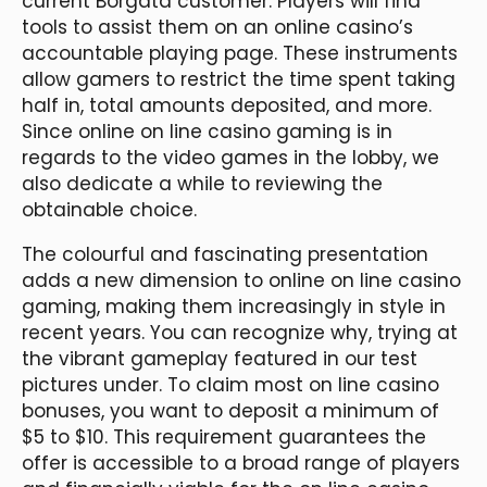
current Borgata customer. Players will find
tools to assist them on an online casino’s
accountable playing page. These instruments
allow gamers to restrict the time spent taking
half in, total amounts deposited, and more.
Since online on line casino gaming is in
regards to the video games in the lobby, we
also dedicate a while to reviewing the
obtainable choice.
The colourful and fascinating presentation
adds a new dimension to online on line casino
gaming, making them increasingly in style in
recent years. You can recognize why, trying at
the vibrant gameplay featured in our test
pictures under. To claim most on line casino
bonuses, you want to deposit a minimum of
$5 to $10. This requirement guarantees the
offer is accessible to a broad range of players