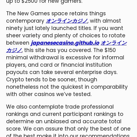
up to $2500 for new gamers.
The New Games space retains things
contemporary
オンラインカジノ
, with almost
ninety just lately launched titles. If you want
sheer variety and plenty of choices to rotate
between
japanesecasino.github.io
オンライン
カジノ
, this site has you covered. The $150
minimal withdrawal is excessive for informal
players, and card or financial institution
payouts can take several enterprise days.
Crypto tends to be sooner, though
nonetheless not the quickest in comparability
with other casinos we’ve tested.
We also contemplate trade professional
rankings and current participant rankings to
determine an unbiased and accurate total
score. We can assure that only the best of one
of the best make it into our recommendations.