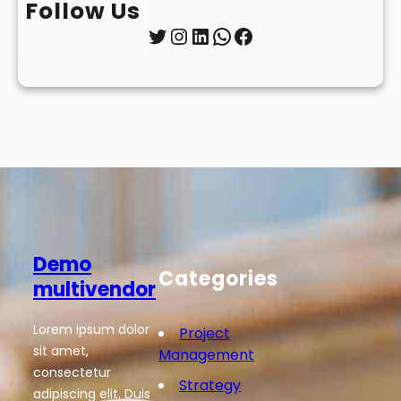
Follow Us
Twitter
Instagram
LinkedIn
WhatsApp
Facebook
Demo
Categories
multivendor
Lorem ipsum dolor
Project
sit amet,
Management
consectetur
Strategy
adipiscing elit. Duis