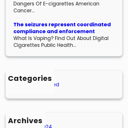
Dangers Of E-cigarettes American
Cancer…
The seizures represent coordinated
compliance and enforcement
What Is Vaping? Find Out About Digital
Cigarettes Public Health…
Categories
Uncategorized
Archives
March 2024