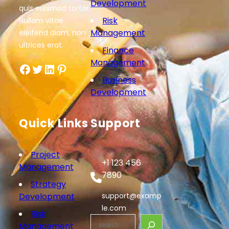
Development
quis euismod tortor.
Risk
Nullam vitae
Management
eleifend diam, non
ultrices erat.
Finance
Management
Facebook
Twitter
LinkedIn
Pinterest
Business
Development
Quick Links
Support
Project
+1 123 456
Management
7890
Strategy
Development
support@examp
le.com
Risk
S
Management