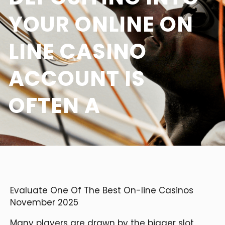
YOUR ONLINE ON
LINE CASINO
ACCOUNT IS
OFTEN A
Evaluate One Of The Best On-line Casinos
November 2025
Many players are drawn by the bigger slot