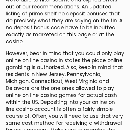
out of our recommendations. An updated
listing of prime shelf no deposit bonuses that
do precisely what they are saying on the tin. A
no deposit bonus code have to be inputted
exactly as marketed on this page or at the
casino.
However, bear in mind that you could only play
online on line casino in states the place online
gambling is authorized. Also, keep in mind that
residents in New Jersey, Pennsylvania,
Michigan, Connecticut, West Virginia and
Delaware are the one ones allowed to play
online on line casino games for actual cash
within the US. Depositing into your online on
line casino account is often a fairly simple
course of. Often, you will need to use that very
same cost method for receiving a withdrawal
for your account. Make sure to examine the