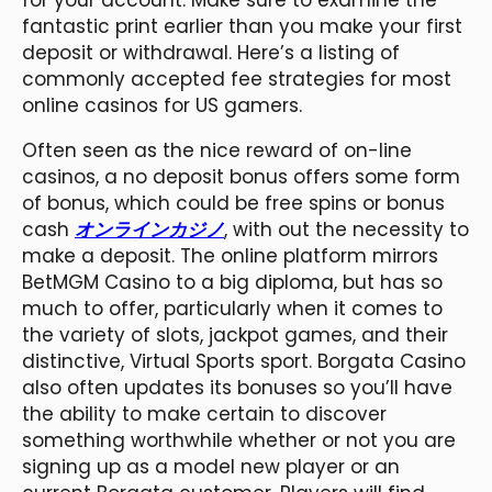
fantastic print earlier than you make your first
deposit or withdrawal. Here’s a listing of
commonly accepted fee strategies for most
online casinos for US gamers.
Often seen as the nice reward of on-line
casinos, a no deposit bonus offers some form
of bonus, which could be free spins or bonus
cash
オンラインカジノ
, with out the necessity to
make a deposit. The online platform mirrors
BetMGM Casino to a big diploma, but has so
much to offer, particularly when it comes to
the variety of slots, jackpot games, and their
distinctive, Virtual Sports sport. Borgata Casino
also often updates its bonuses so you’ll have
the ability to make certain to discover
something worthwhile whether or not you are
signing up as a model new player or an