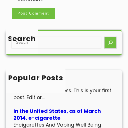
Search
S
e
a
r
c
h
Popular Posts
Hello world!
Welcome to WordPress. This is your first
post. Edit or…
In the United States, as of March
2014, e-cigarette
E-cigarettes And Vaping Well Being