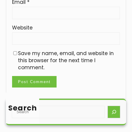
Email
*
Website
Save my name, email, and website in
this browser for the next time I
comment.
Search
S
e
a
r