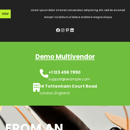
Skip
to
Lorem ipsum dolor sit amet, consectetur adipiscing elit, sed do eiusmod
NEW
content
tempor incididunt ut labore et dolore magna aliqua
Facebook
Instagram
Pinterest
LinkedIn
Demo Multivendor
+1 123 456 7890
support@example.com
14 Tottenham Court Road
London, England
FROM AN