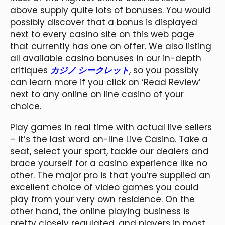
above supply quite lots of bonuses. You would
possibly discover that a bonus is displayed
next to every casino site on this web page
that currently has one on offer. We also listing
all available casino bonuses in our in-depth
critiques
カジノ シークレット
, so you possibly
can learn more if you click on ‘Read Review’
next to any online on line casino of your
choice.
Play games in real time with actual live sellers
– it’s the last word on-line Live Casino. Take a
seat, select your sport, tackle our dealers and
brace yourself for a casino experience like no
other. The major pro is that you’re supplied an
excellent choice of video games you could
play from your very own residence. On the
other hand, the online playing business is
pretty closely regulated, and players in most