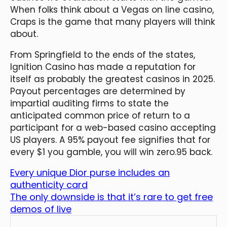
When folks think about a Vegas on line casino,
Craps is the game that many players will think
about.
From Springfield to the ends of the states,
Ignition Casino has made a reputation for
itself as probably the greatest casinos in 2025.
Payout percentages are determined by
impartial auditing firms to state the
anticipated common price of return to a
participant for a web-based casino accepting
US players. A 95% payout fee signifies that for
every $1 you gamble, you will win zero.95 back.
Every unique Dior purse includes an
authenticity card
The only downside is that it’s rare to get free
demos of live