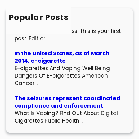
c
h
Popular Posts
Hello world!
Welcome to WordPress. This is your first
post. Edit or…
In the United States, as of March
2014, e-cigarette
E-cigarettes And Vaping Well Being
Dangers Of E-cigarettes American
Cancer…
The seizures represent coordinated
compliance and enforcement
What Is Vaping? Find Out About Digital
Cigarettes Public Health…