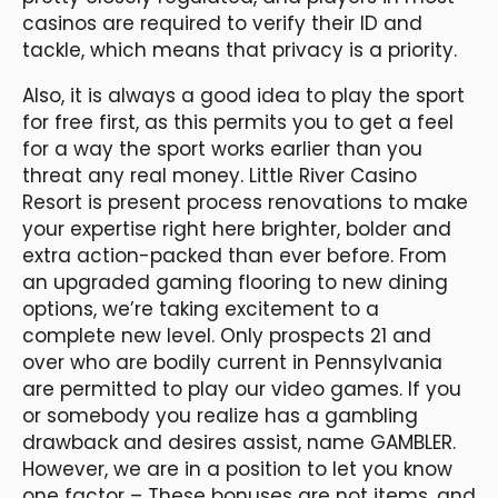
casinos are required to verify their ID and
tackle, which means that privacy is a priority.
Also, it is always a good idea to play the sport
for free first, as this permits you to get a feel
for a way the sport works earlier than you
threat any real money. Little River Casino
Resort is present process renovations to make
your expertise right here brighter, bolder and
extra action-packed than ever before. From
an upgraded gaming flooring to new dining
options, we’re taking excitement to a
complete new level. Only prospects 21 and
over who are bodily current in Pennsylvania
are permitted to play our video games. If you
or somebody you realize has a gambling
drawback and desires assist, name GAMBLER.
However, we are in a position to let you know
one factor – These bonuses are not items, and