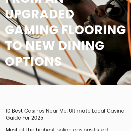
UPGRADED
GAMING FLOORING
TO NEW DINING
OPTIONS
10 Best Casinos Near Me: Ultimate Local Casino
Guide For 2025
Most of the highest online casinos listed