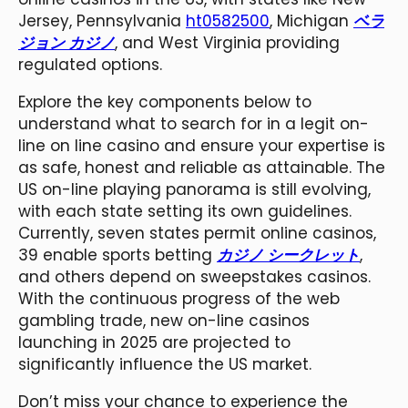
Jersey, Pennsylvania
ht0582500
, Michigan
ベラ
ジョン カジノ
, and West Virginia providing
regulated options.
Explore the key components below to
understand what to search for in a legit on-
line on line casino and ensure your expertise is
as safe, honest and reliable as attainable. The
US on-line playing panorama is still evolving,
with each state setting its own guidelines.
Currently, seven states permit online casinos,
39 enable sports betting
カジノ シークレット
,
and others depend on sweepstakes casinos.
With the continuous progress of the web
gambling trade, new on-line casinos
launching in 2025 are projected to
significantly influence the US market.
Don’t miss your chance to experience the