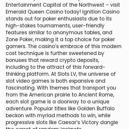
Entertainment Capital of the Northwest – visit
Emerald Queen Casino today! Ignition Casino
stands out for poker enthusiasts due to its
high-stakes tournaments, user-friendly
features similar to anonymous tables, and
Zone Poker, making it a top choice for poker
gamers. The casino’s embrace of this modern
cost technique is further sweetened by
bonuses that reward crypto deposits,
including to the attract of this forward-
thinking platform. At Slots LV, the universe of
slot video games is both expansive and
fascinating. With themes that transport you
from the American prairie to Ancient Rome,
each slot game is a doorway to a unique
adventure. Popular titles like Golden Buffalo
beckon with myriad methods to win, while
progressive slots like Caesar’s Victory dangle