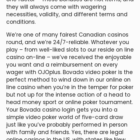
they will always come with wagering
necessities, validity, and different terms and
conditions.
We’re one of many fairest Canadian casinos
round, and we’re 24/7-reliable. Whatever you
play – from well-liked slots to our reside on line
casino on-line – we’ve received the enjoyable
you want and a reimbursement on every
wager with OJOplus. Bovada video poker is the
perfect method to wind down in our online on
line casino when you’re in the temper for poker
but not up for the intense action of a head to
head money sport or online poker tournament.
Your Bovada casino login gets you into a
simple video poker world of five-card draw
just like you’ve probably performed in person
with family and friends. Yes, there are legal
online casinos in the US, with states like New