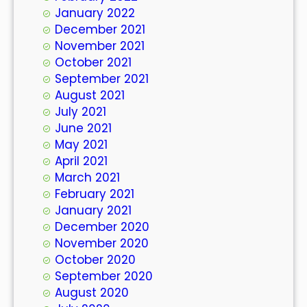
January 2022
December 2021
November 2021
October 2021
September 2021
August 2021
July 2021
June 2021
May 2021
April 2021
March 2021
February 2021
January 2021
December 2020
November 2020
October 2020
September 2020
August 2020