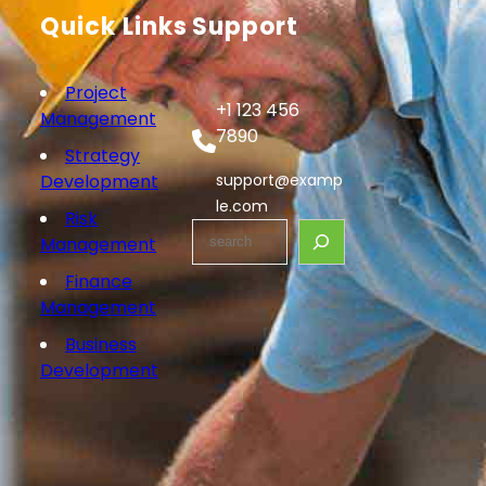
Quick Links
Support
Project
+1 123 456
Management
7890
Strategy
Development
support@examp
le.com
Risk
S
Management
e
Finance
a
Management
r
c
Business
h
Development