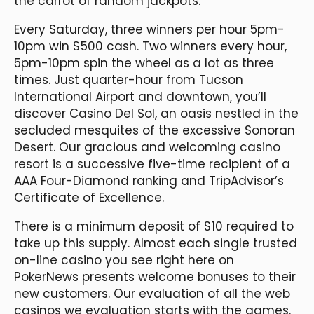
the carrot of random jackpots.
Every Saturday, three winners per hour 5pm-
10pm win $500 cash. Two winners every hour,
5pm-10pm spin the wheel as a lot as three
times. Just quarter-hour from Tucson
International Airport and downtown, you’ll
discover Casino Del Sol, an oasis nestled in the
secluded mesquites of the excessive Sonoran
Desert. Our gracious and welcoming casino
resort is a successive five-time recipient of a
AAA Four-Diamond ranking and TripAdvisor’s
Certificate of Excellence.
There is a minimum deposit of $10 required to
take up this supply. Almost each single trusted
on-line casino you see right here on
PokerNews presents welcome bonuses to their
new customers. Our evaluation of all the web
casinos we evaluation starts with the games.