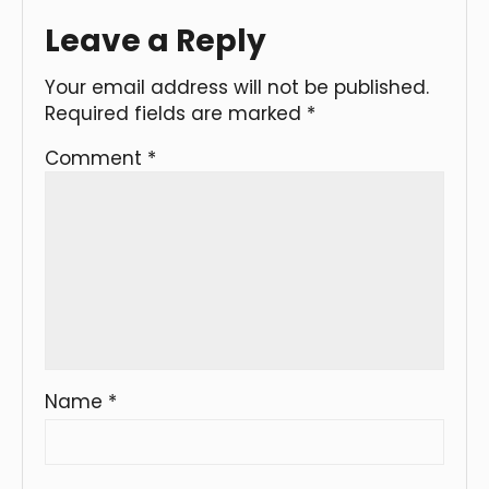
Leave a Reply
Your email address will not be published.
Required fields are marked
*
Comment
*
Name
*