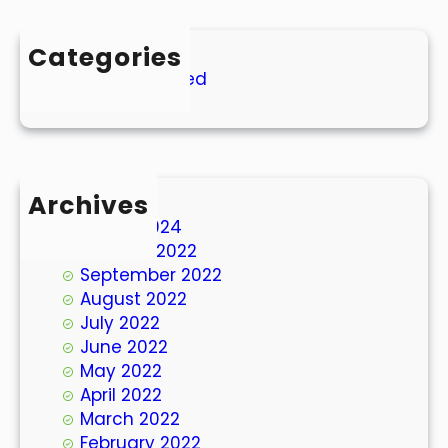
Categories
Uncategorized
Archives
March 2024
October 2022
September 2022
August 2022
July 2022
June 2022
May 2022
April 2022
March 2022
February 2022