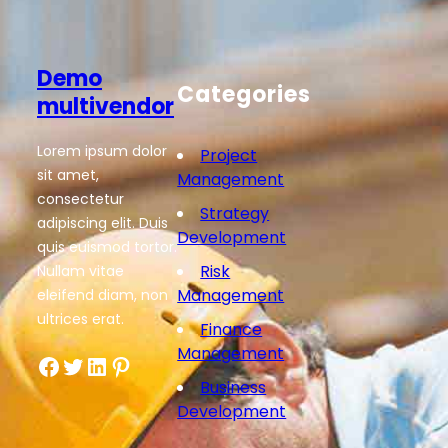
Demo
Categories
multivendor
Lorem ipsum dolor
Project
sit amet,
Management
consectetur
Strategy
adipiscing elit. Duis
Development
quis euismod tortor.
Risk
Nullam vitae
Management
eleifend diam, non
ultrices erat.
Finance
Management
Facebook
Twitter
LinkedIn
Pinterest
Business
Development