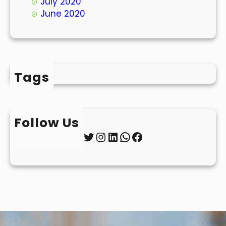
July 2020
June 2020
Tags
Follow Us
Twitter
Instagram
LinkedIn
WhatsApp
Facebook