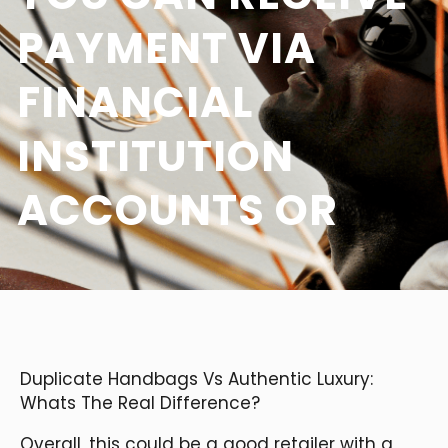
PAYMENT VIA
FINANCIAL
INSTITUTION
ACCOUNTS OR
Duplicate Handbags Vs Authentic Luxury:
Whats The Real Difference?
Overall, this could be a good retailer with a