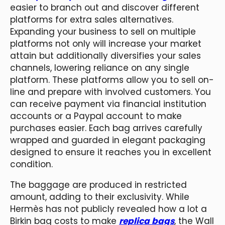
easier to branch out and discover different
platforms for extra sales alternatives.
Expanding your business to sell on multiple
platforms not only will increase your market
attain but additionally diversifies your sales
channels, lowering reliance on any single
platform. These platforms allow you to sell on-
line and prepare with involved customers. You
can receive payment via financial institution
accounts or a Paypal account to make
purchases easier. Each bag arrives carefully
wrapped and guarded in elegant packaging
designed to ensure it reaches you in excellent
condition.
The baggage are produced in restricted
amount, adding to their exclusivity. While
Hermès has not publicly revealed how a lot a
Birkin bag costs to make
replica bags
, the Wall