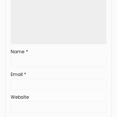
Name
*
Email
*
Website