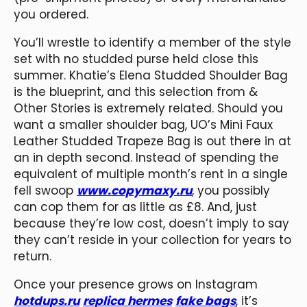
you ordered.
You’ll wrestle to identify a member of the style
set with no studded purse held close this
summer. Khatie’s Elena Studded Shoulder Bag
is the blueprint, and this selection from &
Other Stories is extremely related. Should you
want a smaller shoulder bag, UO’s Mini Faux
Leather Studded Trapeze Bag is out there in at
an in depth second. Instead of spending the
equivalent of multiple month’s rent in a single
fell swoop
www.copymaxy.ru
, you possibly
can cop them for as little as £8. And, just
because they’re low cost, doesn’t imply to say
they can’t reside in your collection for years to
return.
Once your presence grows on Instagram
hotdups.ru
replica hermes
fake bags
, it’s