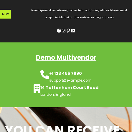
Skip
to
Lorem ipsum dolor sit amet, consectetur adipiscing elit, sed do eiusmod
NEW
content
tempor incididunt ut labore et dolore magna aliqua
Facebook
Instagram
Pinterest
LinkedIn
Demo Multivendor
+1 123 456 7890
support@example.com
14 Tottenham Court Road
London, England
YOU CAN RECEIVE