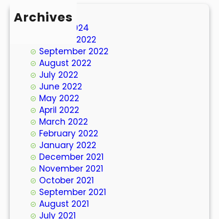
Archives
March 2024
October 2022
September 2022
August 2022
July 2022
June 2022
May 2022
April 2022
March 2022
February 2022
January 2022
December 2021
November 2021
October 2021
September 2021
August 2021
July 2021