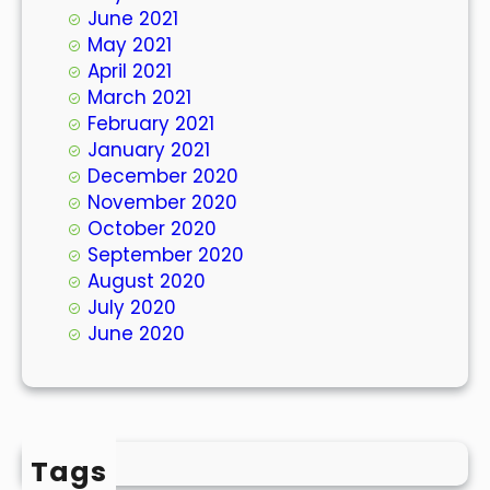
June 2021
May 2021
April 2021
March 2021
February 2021
January 2021
December 2020
November 2020
October 2020
September 2020
August 2020
July 2020
June 2020
Tags