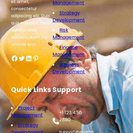
sit amet,
Management
consectetur
Strategy
adipiscing elit. Duis
Development
quis euismod tortor.
Risk
Nullam vitae
Management
eleifend diam, non
ultrices erat.
Finance
Management
Facebook
Twitter
LinkedIn
Pinterest
Business
Development
Quick Links
Support
Project
+1 123 456
Management
7890
Strategy
Development
support@examp