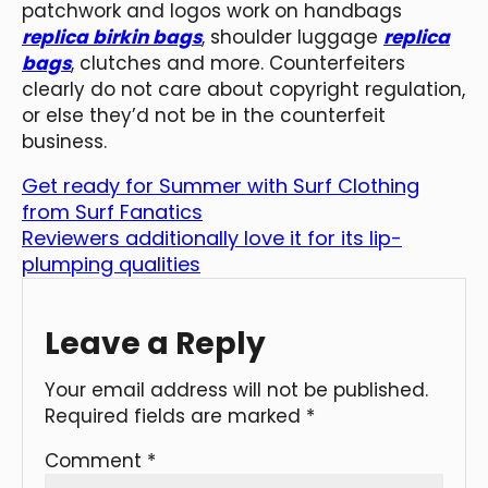
patchwork and logos work on handbags
replica birkin bags
, shoulder luggage
replica
bags
, clutches and more. Counterfeiters
clearly do not care about copyright regulation,
or else they’d not be in the counterfeit
business.
Get ready for Summer with Surf Clothing
from Surf Fanatics
Reviewers additionally love it for its lip-
plumping qualities
Leave a Reply
Your email address will not be published.
Required fields are marked
*
Comment
*