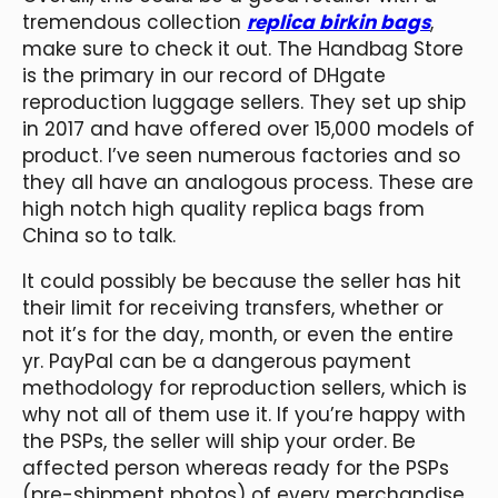
tremendous collection
replica birkin bags
,
make sure to check it out. The Handbag Store
is the primary in our record of DHgate
reproduction luggage sellers. They set up ship
in 2017 and have offered over 15,000 models of
product. I’ve seen numerous factories and so
they all have an analogous process. These are
high notch high quality replica bags from
China so to talk.
It could possibly be because the seller has hit
their limit for receiving transfers, whether or
not it’s for the day, month, or even the entire
yr. PayPal can be a dangerous payment
methodology for reproduction sellers, which is
why not all of them use it. If you’re happy with
the PSPs, the seller will ship your order. Be
affected person whereas ready for the PSPs
(pre-shipment photos) of every merchandise