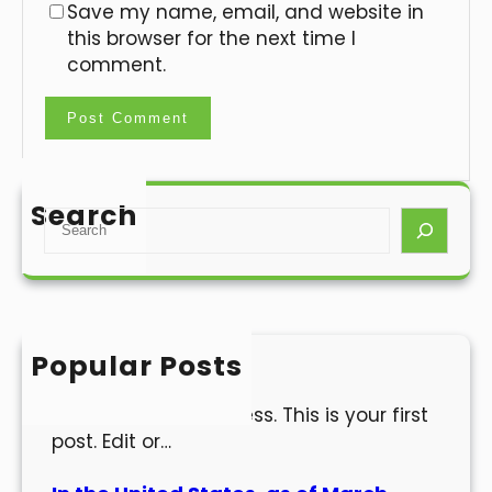
Save my name, email, and website in
this browser for the next time I
comment.
Search
S
e
a
r
c
h
Popular Posts
Hello world!
Welcome to WordPress. This is your first
post. Edit or…