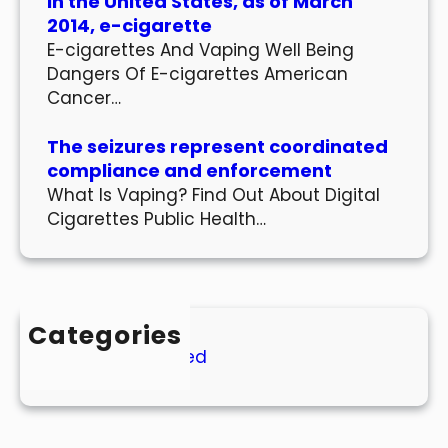
In the United States, as of March
2014, e-cigarette
E-cigarettes And Vaping Well Being
Dangers Of E-cigarettes American
Cancer…
The seizures represent coordinated
compliance and enforcement
What Is Vaping? Find Out About Digital
Cigarettes Public Health…
Categories
Uncategorized