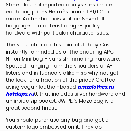
Street Journal reported analysts estimate
each bag prices Hermès around $1,000 to
make. Authentic Louis Vuitton Neverfull
baggage characteristic high-quality
hardware with particular characteristics.
The scrunch atop this mini clutch by Cos
instantly reminded us of the enduring APC
Ninon Mini bag – sans shimmering hardware.
Spotted hanging from the shoulders of A-
listers and influencers alike – so why not get
the look for a fraction of the price? Crafted
using vegan leather-based
amzclothes.ru
hotdups.ru
0, that includes silver hardware and
an inside zip pocket, JW PEI’s Maze Bag is a
great second finest.
You should purchase any bag and get a
custom logo embossed on it. They do