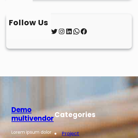
Follow Us
Twitter
Instagram
LinkedIn
WhatsApp
Facebook
Demo
Categories
multivendor
Lorem ipsum dolor
Project