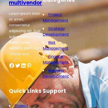
multivendor
Lorem ipsum dolor
Project
sit amet,
Management
consectetur
Strategy
adipiscing elit. Duis
Development
quis euismod tortor.
Risk
Nullam vitae
Management
eleifend diam, non
ultrices erat.
Finance
Management
Facebook
Twitter
LinkedIn
Pinterest
Business
Development
Quick Links
Support
Project