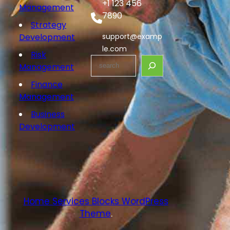
+1 123 456
Management
7890
Strategy
Development
support@examp
le.com
Risk
S
Management
e
Finance
a
Management
r
c
Business
h
Development
Home Services Blocks WordPress
Theme
.