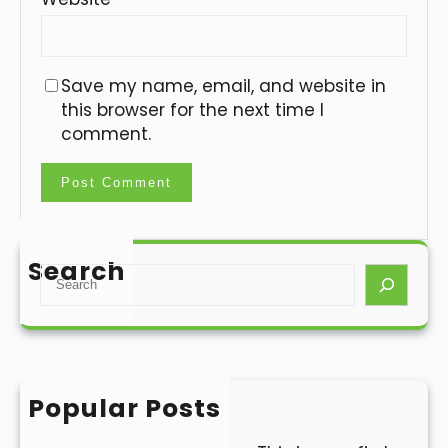
Save my name, email, and website in
this browser for the next time I
comment.
Search
S
e
a
r
c
h
Popular Posts
Hello world!