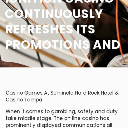
CONTINUOUSLY
REFRESHES ITS
PROMOTIONS AND
Casino Games At Seminole Hard Rock Hotel &
Casino Tampa
When it comes to gambling, safety and duty
take middle stage. The on line casino has
prominently displayed communications all