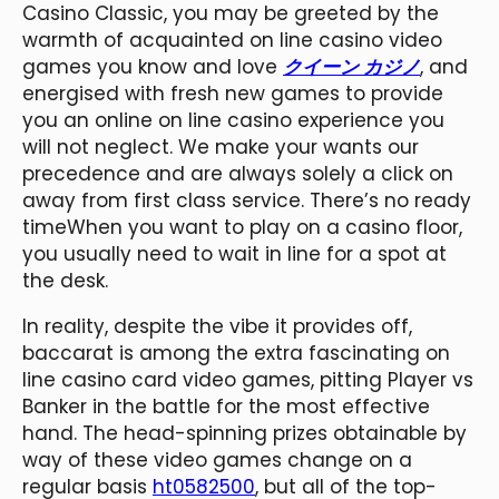
Casino Classic, you may be greeted by the
warmth of acquainted on line casino video
games you know and love
クイーン カジノ
, and
energised with fresh new games to provide
you an online on line casino experience you
will not neglect. We make your wants our
precedence and are always solely a click on
away from first class service. There’s no ready
timeWhen you want to play on a casino floor,
you usually need to wait in line for a spot at
the desk.
In reality, despite the vibe it provides off,
baccarat is among the extra fascinating on
line casino card video games, pitting Player vs
Banker in the battle for the most effective
hand. The head-spinning prizes obtainable by
way of these video games change on a
regular basis
ht0582500
, but all of the top-