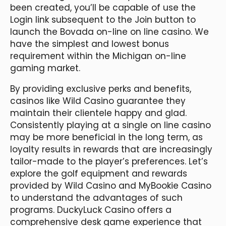
been created, you’ll be capable of use the
Login link subsequent to the Join button to
launch the Bovada on-line on line casino. We
have the simplest and lowest bonus
requirement within the Michigan on-line
gaming market.
By providing exclusive perks and benefits,
casinos like Wild Casino guarantee they
maintain their clientele happy and glad.
Consistently playing at a single on line casino
may be more beneficial in the long term, as
loyalty results in rewards that are increasingly
tailor-made to the player’s preferences. Let’s
explore the golf equipment and rewards
provided by Wild Casino and MyBookie Casino
to understand the advantages of such
programs. DuckyLuck Casino offers a
comprehensive desk game experience that