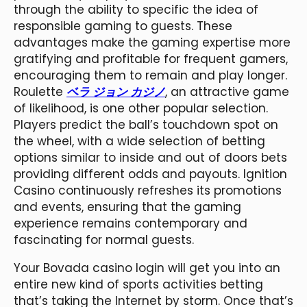
through the ability to specific the idea of
responsible gaming to guests. These
advantages make the gaming expertise more
gratifying and profitable for frequent gamers,
encouraging them to remain and play longer.
Roulette
ベラ ジョン カジノ
, an attractive game
of likelihood, is one other popular selection.
Players predict the ball’s touchdown spot on
the wheel, with a wide selection of betting
options similar to inside and out of doors bets
providing different odds and payouts. Ignition
Casino continuously refreshes its promotions
and events, ensuring that the gaming
experience remains contemporary and
fascinating for normal guests.
Your Bovada casino login will get you into an
entire new kind of sports activities betting
that’s taking the Internet by storm. Once that’s