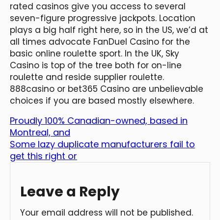
rated casinos give you access to several
seven-figure progressive jackpots. Location
plays a big half right here, so in the US, we’d at
all times advocate FanDuel Casino for the
basic online roulette sport. In the UK, Sky
Casino is top of the tree both for on-line
roulette and reside supplier roulette.
888casino or bet365 Casino are unbelievable
choices if you are based mostly elsewhere.
Proudly 100% Canadian-owned, based in
Montreal, and
Some lazy duplicate manufacturers fail to
get this right or
Leave a Reply
Your email address will not be published.