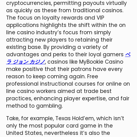
cryptocurrencies, permitting payouts virtually
as quickly as these from traditional casinos.
The focus on loyalty rewards and VIP
applications highlights the shift within the on
line casino industry’s focus from simply
attracting new players to retaining their
existing base. By providing a variety of
advantages and perks to their loyal gamers
ベ
ラ ジョン カジノ
, casinos like MyBookie Casino
make positive that their patrons have every
reason to keep coming again. Free
professional instructional courses for online on
line casino workers aimed at trade best
practices, enhancing player expertise, and fair
method to gambling.
Take, for example, Texas Hold’em, which isn’t
only the most popular card game in the
United States, nevertheless it’s also the