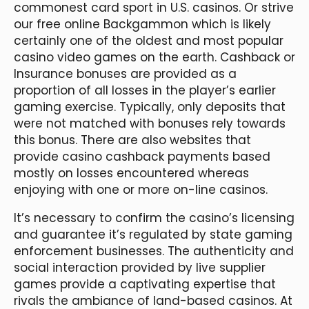
commonest card sport in U.S. casinos. Or strive
our free online Backgammon which is likely
certainly one of the oldest and most popular
casino video games on the earth. Cashback or
Insurance bonuses are provided as a
proportion of all losses in the player’s earlier
gaming exercise. Typically, only deposits that
were not matched with bonuses rely towards
this bonus. There are also websites that
provide casino cashback payments based
mostly on losses encountered whereas
enjoying with one or more on-line casinos.
It’s necessary to confirm the casino’s licensing
and guarantee it’s regulated by state gaming
enforcement businesses. The authenticity and
social interaction provided by live supplier
games provide a captivating expertise that
rivals the ambiance of land-based casinos. At