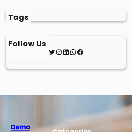
Tags
Follow Us
Twitter
Instagram
LinkedIn
WhatsApp
Facebook
Demo
Categories