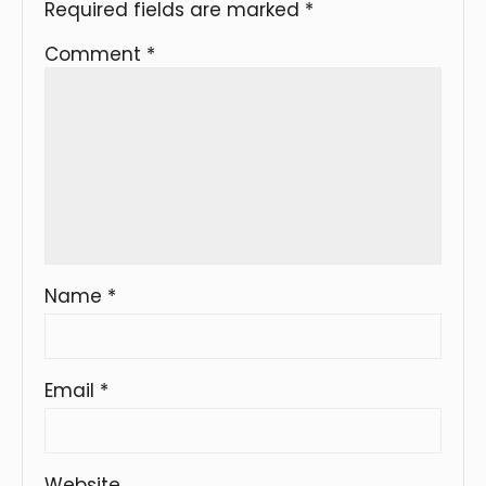
Required fields are marked
*
Comment
*
Name
*
Email
*
Website