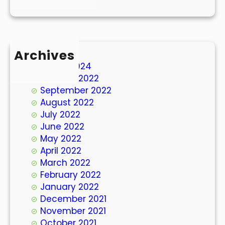
Archives
March 2024
October 2022
September 2022
August 2022
July 2022
June 2022
May 2022
April 2022
March 2022
February 2022
January 2022
December 2021
November 2021
October 2021