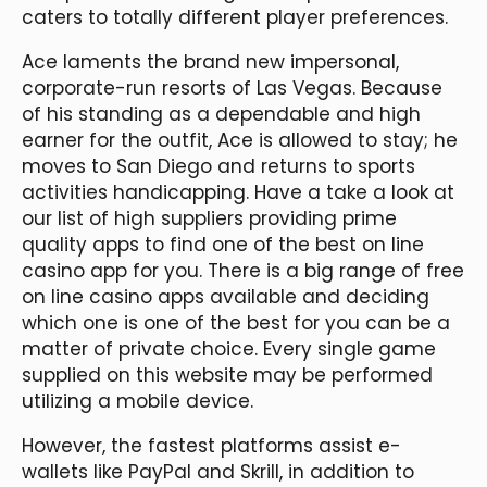
caters to totally different player preferences.
Ace laments the brand new impersonal,
corporate-run resorts of Las Vegas. Because
of his standing as a dependable and high
earner for the outfit, Ace is allowed to stay; he
moves to San Diego and returns to sports
activities handicapping. Have a take a look at
our list of high suppliers providing prime
quality apps to find one of the best on line
casino app for you. There is a big range of free
on line casino apps available and deciding
which one is one of the best for you can be a
matter of private choice. Every single game
supplied on this website may be performed
utilizing a mobile device.
However, the fastest platforms assist e-
wallets like PayPal and Skrill, in addition to