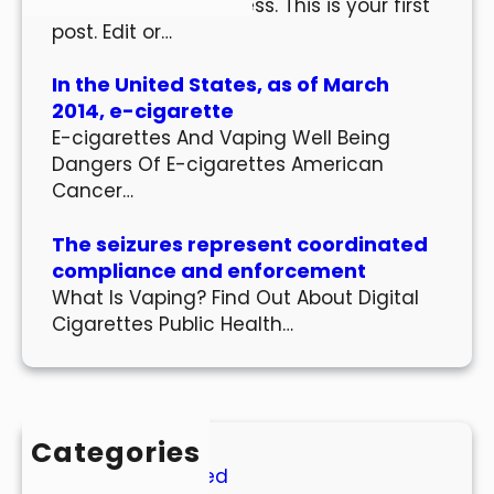
Welcome to WordPress. This is your first
post. Edit or…
In the United States, as of March
2014, e-cigarette
E-cigarettes And Vaping Well Being
Dangers Of E-cigarettes American
Cancer…
The seizures represent coordinated
compliance and enforcement
What Is Vaping? Find Out About Digital
Cigarettes Public Health…
Categories
Uncategorized