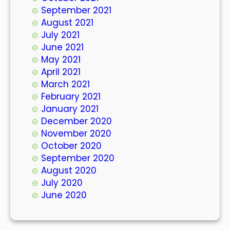
September 2021
August 2021
July 2021
June 2021
May 2021
April 2021
March 2021
February 2021
January 2021
December 2020
November 2020
October 2020
September 2020
August 2020
July 2020
June 2020