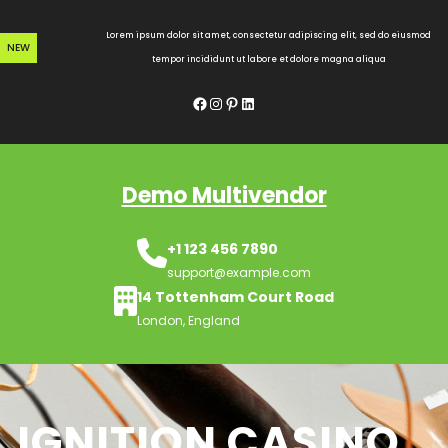
Skip
to
Lorem ipsum dolor sit amet, consectetur adipiscing elit, sed do eiusmod
NEW
content
tempor incididunt ut labore et dolore magna aliqua
Facebook
Instagram
Pinterest
LinkedIn
Demo Multivendor
+1 123 456 7890
support@example.com
14 Tottenham Court Road
London, England
IGNITION CASINO