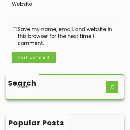
Website
Save my name, email, and website in
this browser for the next time I
comment.
Search
S
e
a
r
c
h
Popular Posts
Hello world!