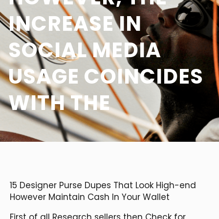
INCREASE IN
SOCIAL MEDIA
USAGE COINCIDES
WITH THE
15 Designer Purse Dupes That Look High-end
However Maintain Cash In Your Wallet
First of all Research sellers then Check for