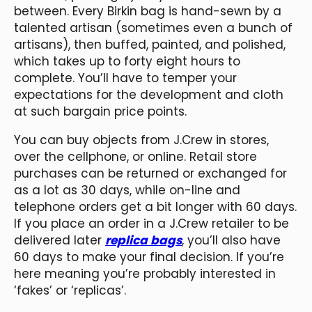
between. Every Birkin bag is hand-sewn by a
talented artisan (sometimes even a bunch of
artisans), then buffed, painted, and polished,
which takes up to forty eight hours to
complete. You’ll have to temper your
expectations for the development and cloth
at such bargain price points.
You can buy objects from J.Crew in stores,
over the cellphone, or online. Retail store
purchases can be returned or exchanged for
as a lot as 30 days, while on-line and
telephone orders get a bit longer with 60 days.
If you place an order in a J.Crew retailer to be
delivered later
replica bags
, you’ll also have
60 days to make your final decision. If you’re
here meaning you’re probably interested in
‘fakes’ or ‘replicas’.