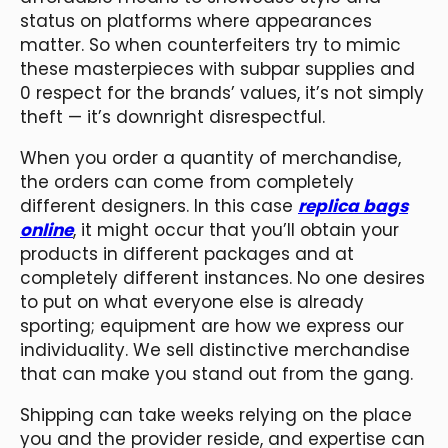
status on platforms where appearances
matter. So when counterfeiters try to mimic
these masterpieces with subpar supplies and
0 respect for the brands’ values, it’s not simply
theft — it’s downright disrespectful.
When you order a quantity of merchandise,
the orders can come from completely
different designers. In this case
replica bags
online
, it might occur that you’ll obtain your
products in different packages and at
completely different instances. No one desires
to put on what everyone else is already
sporting; equipment are how we express our
individuality. We sell distinctive merchandise
that can make you stand out from the gang.
Shipping can take weeks relying on the place
you and the provider reside, and expertise can