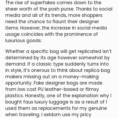
The rise of superfakes comes down to the
sheer worth of the posh purse. Thanks to social
media and all of its trends, more shoppers
need the chance to flaunt their designer
items. However, the increase in social media
usage coincides with the prominence of
luxurious goods.
Whether a specific bag will get replicated isn’t
determined by its age however somewhat by
demand. If a classic type suddenly turns into
in style, it’s onerous to think about replica bag
makers missing out on a money-making
opportunity. Fake designer bags are made
from low cost PU leather-based or flimsy
plastics. Honestly, one of the explanation why I
bought faux luxury luggage is as a result of I
used them as replacements for my genuine
when traveling. I seldom use my pricy