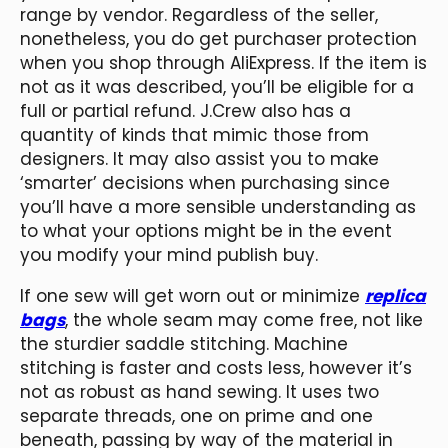
range by vendor. Regardless of the seller,
nonetheless, you do get purchaser protection
when you shop through AliExpress. If the item is
not as it was described, you’ll be eligible for a
full or partial refund. J.Crew also has a
quantity of kinds that mimic those from
designers. It may also assist you to make
‘smarter’ decisions when purchasing since
you’ll have a more sensible understanding as
to what your options might be in the event
you modify your mind publish buy.
If one sew will get worn out or minimize
replica
bags
, the whole seam may come free, not like
the sturdier saddle stitching. Machine
stitching is faster and costs less, however it’s
not as robust as hand sewing. It uses two
separate threads, one on prime and one
beneath, passing by way of the material in