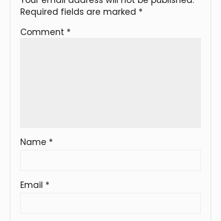
Required fields are marked
*
Comment
*
Name
*
Email
*