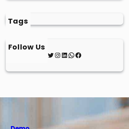
Tags
Follow Us
Twitter
Instagram
LinkedIn
WhatsApp
Facebook
Demo