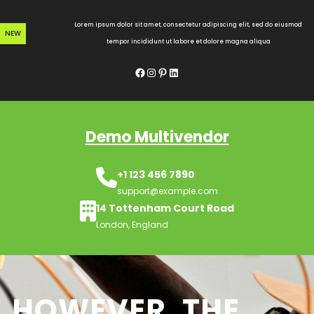
Skip
to
Lorem ipsum dolor sit amet, consectetur adipiscing elit, sed do eiusmod
NEW
content
tempor incididunt ut labore et dolore magna aliqua
Facebook
Instagram
Pinterest
LinkedIn
Demo Multivendor
+1 123 456 7890
support@example.com
14 Tottenham Court Road
London, England
HOWEVER, THE