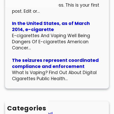
Welcome to WordPress. This is your first
post. Edit or…
In the United States, as of March
2014, e-cigarette
E-cigarettes And Vaping Well Being
Dangers Of E-cigarettes American
Cancer…
The seizures represent coordinated
compliance and enforcement
What Is Vaping? Find Out About Digital
Cigarettes Public Health…
Categories
Uncategorized