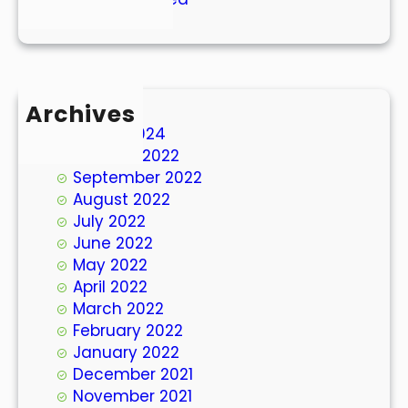
Archives
March 2024
October 2022
September 2022
August 2022
July 2022
June 2022
May 2022
April 2022
March 2022
February 2022
January 2022
December 2021
November 2021