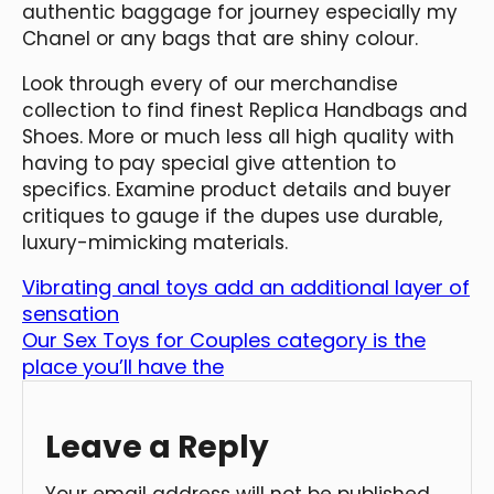
authentic baggage for journey especially my
Chanel or any bags that are shiny colour.
Look through every of our merchandise
collection to find finest Replica Handbags and
Shoes. More or much less all high quality with
having to pay special give attention to
specifics. Examine product details and buyer
critiques to gauge if the dupes use durable,
luxury-mimicking materials.
Vibrating anal toys add an additional layer of
sensation
Our Sex Toys for Couples category is the
place you’ll have the
Leave a Reply
Your email address will not be published.