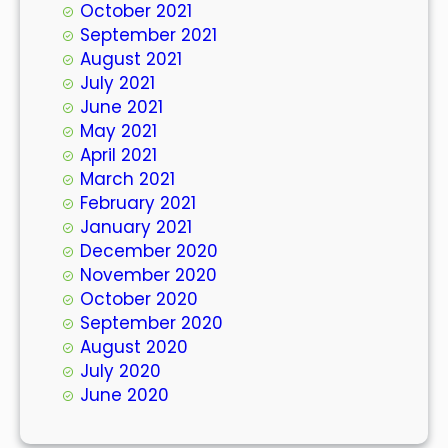
October 2021
September 2021
August 2021
July 2021
June 2021
May 2021
April 2021
March 2021
February 2021
January 2021
December 2020
November 2020
October 2020
September 2020
August 2020
July 2020
June 2020