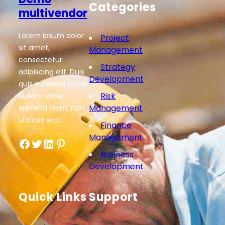
Categories
multivendor
Lorem ipsum dolor
Project
sit amet,
Management
consectetur
Strategy
adipiscing elit. Duis
Development
quis euismod tortor.
Risk
Nullam vitae
Management
eleifend diam, non
ultrices erat.
Finance
Management
Facebook
Twitter
LinkedIn
Pinterest
Business
Development
Quick Links
Support