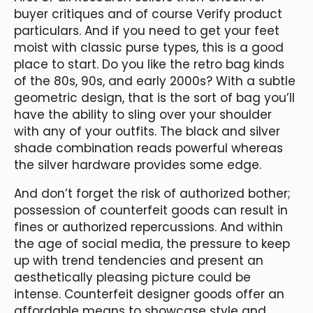
buyer critiques and of course Verify product
particulars. And if you need to get your feet
moist with classic purse types, this is a good
place to start. Do you like the retro bag kinds
of the 80s, 90s, and early 2000s? With a subtle
geometric design, that is the sort of bag you’ll
have the ability to sling over your shoulder
with any of your outfits. The black and silver
shade combination reads powerful whereas
the silver hardware provides some edge.
And don’t forget the risk of authorized bother;
possession of counterfeit goods can result in
fines or authorized repercussions. And within
the age of social media, the pressure to keep
up with trend tendencies and present an
aesthetically pleasing picture could be
intense. Counterfeit designer goods offer an
affordable means to showcase style and