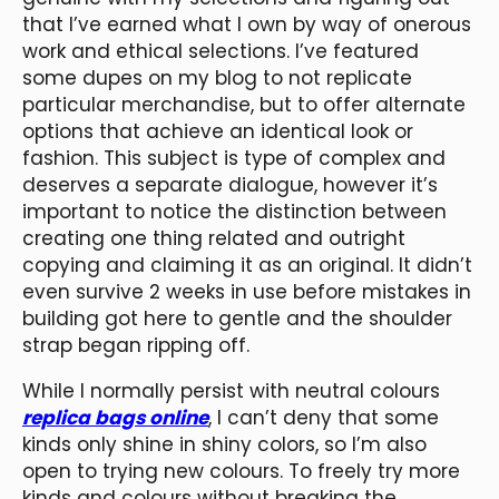
that I’ve earned what I own by way of onerous
work and ethical selections. I’ve featured
some dupes on my blog to not replicate
particular merchandise, but to offer alternate
options that achieve an identical look or
fashion. This subject is type of complex and
deserves a separate dialogue, however it’s
important to notice the distinction between
creating one thing related and outright
copying and claiming it as an original. It didn’t
even survive 2 weeks in use before mistakes in
building got here to gentle and the shoulder
strap began ripping off.
While I normally persist with neutral colours
replica bags online
, I can’t deny that some
kinds only shine in shiny colors, so I’m also
open to trying new colours. To freely try more
kinds and colours without breaking the