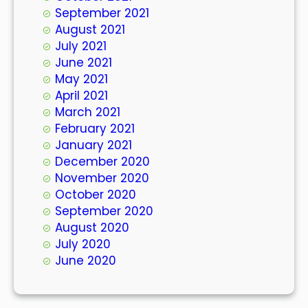
September 2021
August 2021
July 2021
June 2021
May 2021
April 2021
March 2021
February 2021
January 2021
December 2020
November 2020
October 2020
September 2020
August 2020
July 2020
June 2020