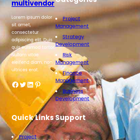
multivendor
Lorem ipsum dolor
Project
sit amet,
Management
consectetur
Strategy
adipiscing elit. Duis
Development
quis euismod tortor.
Risk
Nullam vitae
Management
eleifend diam, non
ultrices erat.
Finance
Management
Facebook
Twitter
LinkedIn
Pinterest
Business
Development
Quick Links
Support
Project