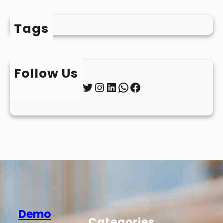
Tags
Follow Us
Twitter
Instagram
LinkedIn
WhatsApp
Facebook
Demo
Categories