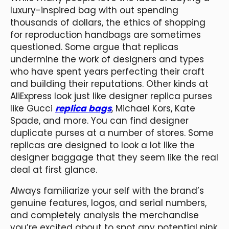
luxury-inspired bag with out spending
thousands of dollars, the ethics of shopping
for reproduction handbags are sometimes
questioned. Some argue that replicas
undermine the work of designers and types
who have spent years perfecting their craft
and building their reputations. Other kinds at
AliExpress look just like designer replica purses
like Gucci
replica bags
, Michael Kors, Kate
Spade, and more. You can find designer
duplicate purses at a number of stores. Some
replicas are designed to look a lot like the
designer baggage that they seem like the real
deal at first glance.
Always familiarize your self with the brand’s
genuine features, logos, and serial numbers,
and completely analysis the merchandise
you’re excited about to spot any potential pink