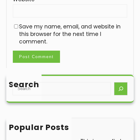
Save my name, email, and website in
this browser for the next time I
comment.
Search
S
e
a
r
c
h
Popular Posts
Hello world!