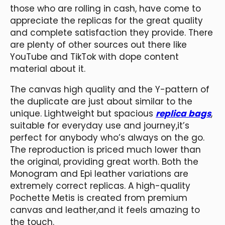
those who are rolling in cash, have come to
appreciate the replicas for the great quality
and complete satisfaction they provide. There
are plenty of other sources out there like
YouTube and TikTok with dope content
material about it.
The canvas high quality and the Y-pattern of
the duplicate are just about similar to the
unique. Lightweight but spacious
replica bags
,
suitable for everyday use and journey,it’s
perfect for anybody who’s always on the go.
The reproduction is priced much lower than
the original, providing great worth. Both the
Monogram and Epi leather variations are
extremely correct replicas. A high-quality
Pochette Metis is created from premium
canvas and leather,and it feels amazing to
the touch.