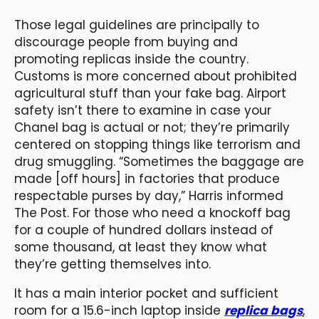
Those legal guidelines are principally to
discourage people from buying and
promoting replicas inside the country.
Customs is more concerned about prohibited
agricultural stuff than your fake bag. Airport
safety isn’t there to examine in case your
Chanel bag is actual or not; they’re primarily
centered on stopping things like terrorism and
drug smuggling. “Sometimes the baggage are
made [off hours] in factories that produce
respectable purses by day,” Harris informed
The Post. For those who need a knockoff bag
for a couple of hundred dollars instead of
some thousand, at least they know what
they’re getting themselves into.
It has a main interior pocket and sufficient
room for a 15.6-inch laptop inside
replica bags
,