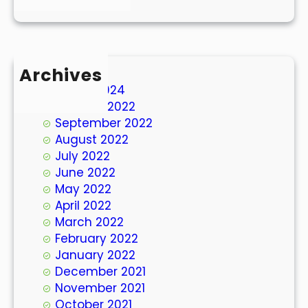
Archives
March 2024
October 2022
September 2022
August 2022
July 2022
June 2022
May 2022
April 2022
March 2022
February 2022
January 2022
December 2021
November 2021
October 2021