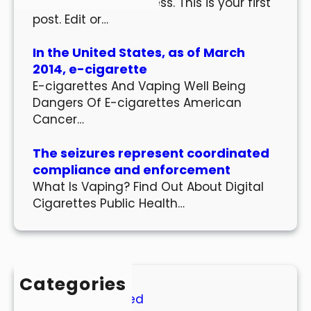
Welcome to WordPress. This is your first
post. Edit or…
In the United States, as of March
2014, e-cigarette
E-cigarettes And Vaping Well Being
Dangers Of E-cigarettes American
Cancer…
The seizures represent coordinated
compliance and enforcement
What Is Vaping? Find Out About Digital
Cigarettes Public Health…
Categories
Uncategorized