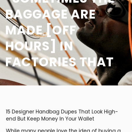
BAGGAGE ARE
MADE [OFF
HOURS] IN
FACTORIES THAT
15 Designer Handbag Dupes That Look High-
end But Keep Money In Your Wallet
While many people love the idea of buying a