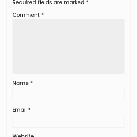
Required fields are marked
*
Comment
*
Name
*
Email
*
Website