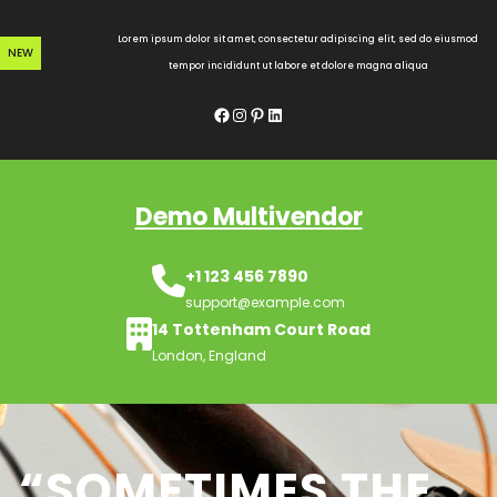
Skip
to
Lorem ipsum dolor sit amet, consectetur adipiscing elit, sed do eiusmod
NEW
content
tempor incididunt ut labore et dolore magna aliqua
Facebook
Instagram
Pinterest
LinkedIn
Demo Multivendor
+1 123 456 7890
support@example.com
14 Tottenham Court Road
London, England
“SOMETIMES THE