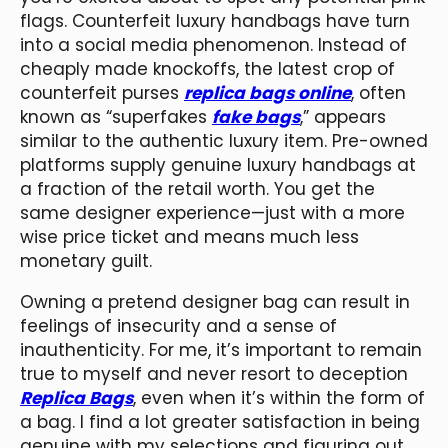
flags. Counterfeit luxury handbags have turn
into a social media phenomenon. Instead of
cheaply made knockoffs, the latest crop of
counterfeit purses
replica bags online
, often
known as “superfakes
fake bags
,” appears
similar to the authentic luxury item. Pre-owned
platforms supply genuine luxury handbags at
a fraction of the retail worth. You get the
same designer experience—just with a more
wise price ticket and means much less
monetary guilt.
Owning a pretend designer bag can result in
feelings of insecurity and a sense of
inauthenticity. For me, it’s important to remain
true to myself and never resort to deception
Replica Bags
, even when it’s within the form of
a bag. I find a lot greater satisfaction in being
genuine with my selections and figuring out