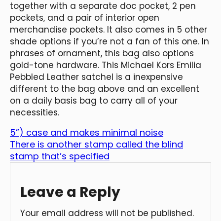
together with a separate doc pocket, 2 pen
pockets, and a pair of interior open
merchandise pockets. It also comes in 5 other
shade options if you’re not a fan of this one. In
phrases of ornament, this bag also options
gold-tone hardware. This Michael Kors Emilia
Pebbled Leather satchel is a inexpensive
different to the bag above and an excellent
on a daily basis bag to carry all of your
necessities.
5”) case and makes minimal noise
There is another stamp called the blind
stamp that’s specified
Leave a Reply
Your email address will not be published.