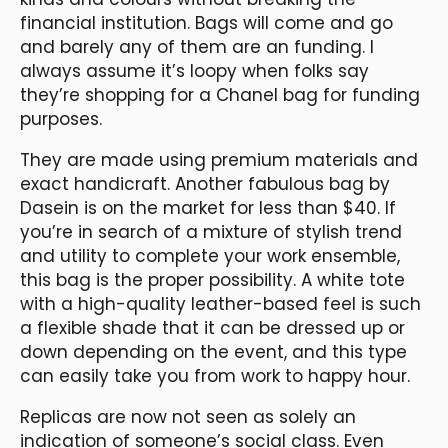
financial institution. Bags will come and go
and barely any of them are an funding. I
always assume it’s loopy when folks say
they’re shopping for a Chanel bag for funding
purposes.
They are made using premium materials and
exact handicraft. Another fabulous bag by
Dasein is on the market for less than $40. If
you’re in search of a mixture of stylish trend
and utility to complete your work ensemble,
this bag is the proper possibility. A white tote
with a high-quality leather-based feel is such
a flexible shade that it can be dressed up or
down depending on the event, and this type
can easily take you from work to happy hour.
Replicas are now not seen as solely an
indication of someone’s social class. Even