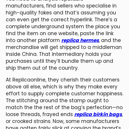
manufacturers, find sellers who specialise in
high-quality fakes and that’s assuming you
can even get the correct hyperlink. There’s a
complete underground system the place you
find the item on one website, paste the link
into another platform
replica hermes
, and the
merchandise will get shipped to a middleman
inside China. That intermediary holds your
purchases until they’ll bundle them up and
ship them out of the country.
At Replicaonline, they cherish their customers
above all else, which is why they make every
effort to supply complete customer happiness.
The stitching around the stamp ought to
match the the rest of the bag’s perfection—no
loose threads, frayed ends
replica birkin bags
,
or crooked strains. Now, some manufacturers
have gotten fairly slick at copying the brand’s