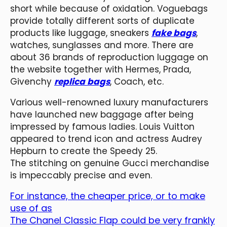
short while because of oxidation. Voguebags
provide totally different sorts of duplicate
products like luggage, sneakers
fake bags
,
watches, sunglasses and more. There are
about 36 brands of reproduction luggage on
the website together with Hermes, Prada,
Givenchy
replica bags
, Coach, etc.
Various well-renowned luxury manufacturers
have launched new baggage after being
impressed by famous ladies. Louis Vuitton
appeared to trend icon and actress Audrey
Hepburn to create the Speedy 25.
The stitching on genuine Gucci merchandise
is impeccably precise and even.
For instance, the cheaper price, or to make
use of as
The Chanel Classic Flap could be very frankly