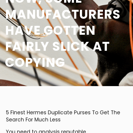
MANUFACTURERS
HAVE GOTTEN
FAIRLY SLICK AT
COPYING
5 Finest Hermes Duplicate Purses To Get The
Search For Much Less
You need to analysis reputable