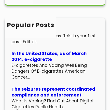
a
r
c
h
Popular Posts
Hello world!
Welcome to WordPress. This is your first
post. Edit or…
In the United States, as of March
2014, e-cigarette
E-cigarettes And Vaping Well Being
Dangers Of E-cigarettes American
Cancer…
The seizures represent coordinated
compliance and enforcement
What Is Vaping? Find Out About Digital
Cigarettes Public Health…