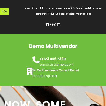
Skip
to
Lorem ipsum dolor sit amet, consectetur adipiscing elit, sed do eiusmod
NEW
content
tempor incididunt ut labore et dolore magna aliqua
Facebook
Instagram
Pinterest
LinkedIn
Demo Multivendor
+1 123 456 7890
support@example.com
14 Tottenham Court Road
London, England
NOW, SOME