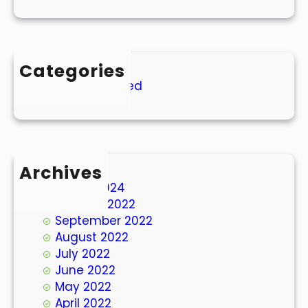
Categories
Uncategorized
Archives
March 2024
October 2022
September 2022
August 2022
July 2022
June 2022
May 2022
April 2022