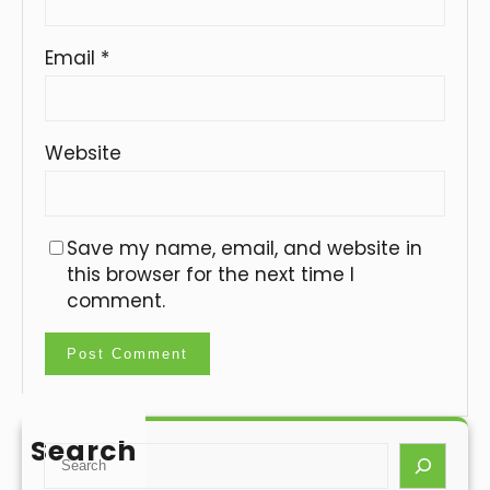
Email
*
Website
Save my name, email, and website in
this browser for the next time I
comment.
Search
S
e