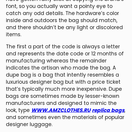
font, so you actually want a pointy eye to
catch any odd details. The hardware’s color
inside and outdoors the bag should match,
and there shouldn’t be any light or discolored
items.
The first a part of the code is always a letter
and represents the date code or 12 months of
manufacturing whereas the remainder
indicates the artisan who made the bag. A
dupe bag is a bag that intently resembles a
luxurious designer bag but with a price ticket
that’s typically much more inexpensive. Dupe
bags are sometimes made by lesser-known
manufacturers and designed to mimic the
look, type
WWW.AMZCLOTHES.RU
replica bags
,
and sometimes even the materials of popular
designer luggage.