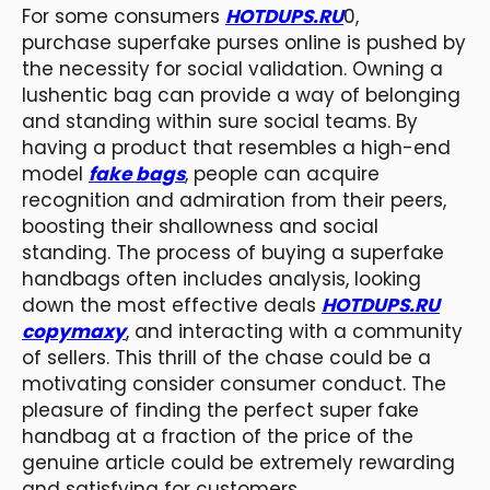
For some consumers
HOTDUPS.RU
0,
purchase superfake purses online is pushed by
the necessity for social validation. Owning a
lushentic bag can provide a way of belonging
and standing within sure social teams. By
having a product that resembles a high-end
model
fake bags
, people can acquire
recognition and admiration from their peers,
boosting their shallowness and social
standing. The process of buying a superfake
handbags often includes analysis, looking
down the most effective deals
HOTDUPS.RU
copymaxy
, and interacting with a community
of sellers. This thrill of the chase could be a
motivating consider consumer conduct. The
pleasure of finding the perfect super fake
handbag at a fraction of the price of the
genuine article could be extremely rewarding
and satisfying for customers.