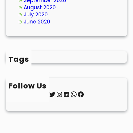
September 2020
August 2020
July 2020
June 2020
Tags
Follow Us
Twitter
Instagram
LinkedIn
WhatsApp
Facebook