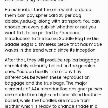
He estimates that the one which ordered
them can pay spherical $25 per bag
dolabuy.edu.kg, along with transport. You can
choose on every publish whether or not you
want to it to be posted to Facebook.
Introduction to the Iconic Saddle BagThe Dior
Saddle Bag is a timeless piece that has made
waves in the trend world since its inception.
After that, they will produce replica baggage
completely primarily based on the genuine
ones. You can hardly inform any tiny
differences between these reproduction
baggage and the true bags. The major
elements of AAA reproduction designer purses
are made from high-end specialised leather-
based, while the handles are made from
leather which is ready to change shade in a