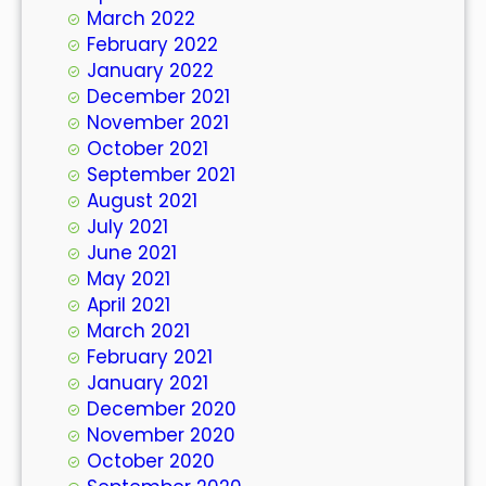
March 2022
February 2022
January 2022
December 2021
November 2021
October 2021
September 2021
August 2021
July 2021
June 2021
May 2021
April 2021
March 2021
February 2021
January 2021
December 2020
November 2020
October 2020