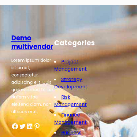
Demo
Categories
multivendor
Lorem ipsum dolor
Project
sit amet,
Management
consectetur
Strategy
adipiscing elit. Duis
Development
quis euismod tortor.
Risk
Nullam vitae
Management
eleifend diam, non
ultrices erat.
Finance
Management
Facebook
Twitter
LinkedIn
Pinterest
Business