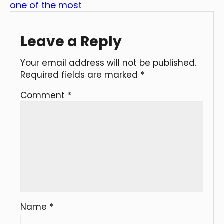
one of the most
Leave a Reply
Your email address will not be published.
Required fields are marked
*
Comment
*
Name
*