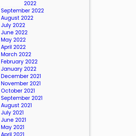
October 2022
September 2022
August 2022
July 2022
June 2022
May 2022
April 2022
March 2022
February 2022
January 2022
December 2021
November 2021
October 2021
September 2021
August 2021
July 2021
June 2021
May 2021
April 2021