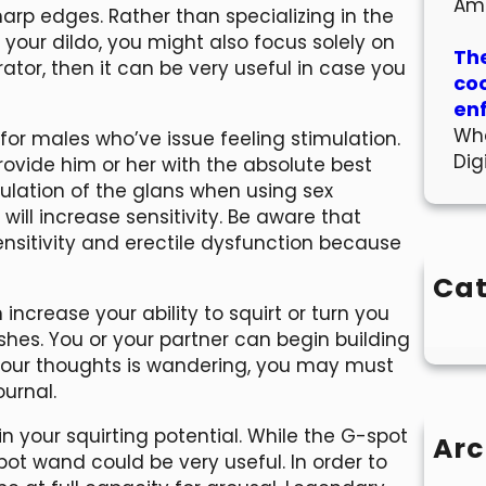
Am
sharp edges. Rather than specializing in the
 your dildo, you might also focus solely on
The
tor, then it can be very useful in case you
co
en
Wha
 for males who’ve issue feeling stimulation.
Dig
rovide him or her with the absolute best
mulation of the glans when using sex
will increase sensitivity. Be aware that
sensitivity and erectile dysfunction because
Cat
crease your ability to squirt or turn you
es. You or your partner can begin building
f your thoughts is wandering, you may must
ournal.
n your squirting potential. While the G-spot
Arc
ot wand could be very useful. In order to