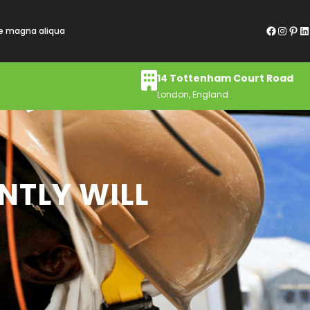
Facebook
Instagram
Pinterest
LinkedIn
re magna aliqua
14 Tottenham Court Road
London, England
NTLY WILL