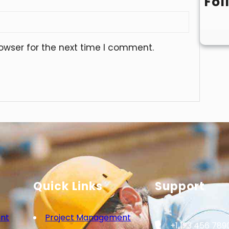
Fol
owser for the next time I comment.
Quick Links
Support
nt
Project Management
+1 123 456 789