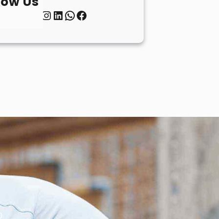
low Us
Twitter
Instagram
LinkedIn
WhatsApp
Facebook
0