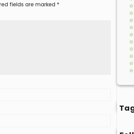
red fields are marked
*
Ta