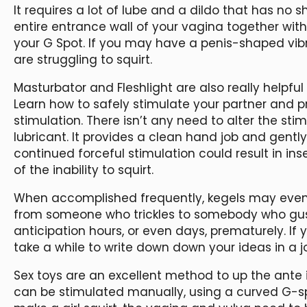
It requires a lot of lube and a dildo that has no 
entire entrance wall of your vagina together with
your G Spot. If you may have a penis-shaped vibra
are struggling to squirt.
Masturbator and Fleshlight are also really helpful
Learn how to safely stimulate your partner and p
stimulation. There isn’t any need to alter the sti
lubricant. It provides a clean hand job and gently 
continued forceful stimulation could result in in
of the inability to squirt.
When accomplished frequently, kegels may even in
from someone who trickles to somebody who gush
anticipation hours, or even days, prematurely. I
take a while to write down down your ideas in a j
Sex toys are an excellent method to up the ante i
can be stimulated manually, using a curved G-sp