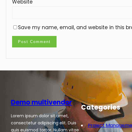
Website
Save my name, email, and website in this br
Demo multivendor
Categories
Lorem ipsum dolor sit amet,
consectetur adipiscing elit. Duis
Project Manageme
quis euismod tortor. Nullam vitae