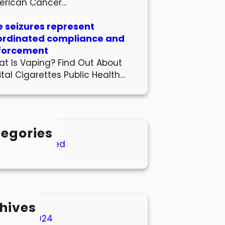
erican Cancer…
 seizures represent
ordinated compliance and
forcement
t Is Vaping? Find Out About
ital Cigarettes Public Health…
egories
Uncategorized
hives
March 2024