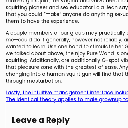
make a girl squirt, the vagina and vulva need to 
squirting pioneer and sex educator Lola Jean sa
that you could “make” anyone do anything sexually
them to have the experience.
A couple members of our group may practically 
me—could do it generally, however not reliably,
wanted to learn. Use one hand to stimulate her G
we talked about above, the njoy Pure Wand is one 
squirting. Additionally, are additionally G-spot vi
that pleasure zone with the greatest of ease. Any
changing into a human squirt gun will find that t
through masturbation.
Lastly, the intuitive management interface inclu
The identical theory applies to male grownup t
Leave a Reply