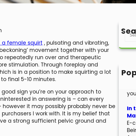
Sea
n
S
e
a female squirt
, pulsating and vibrating,
a
r ‘beckoning’ movement together with your
r
 to repeatedly run over and therapeutic
c
ore stimulation. Through foreplay and
h
Pop
hich is in a position to make squirting a lot
Hel
 to final 5-10 minutes.
Wel
s a good sign you’re on your approach to
you
 uninterested in answering is – can every
 – however it may possibly probably never be
In 
urchasers I work with. It is my belief that
Mar
ave a strong sufficient pelvic ground and
E-c
Bei