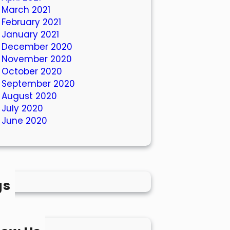
March 2021
February 2021
January 2021
December 2020
November 2020
October 2020
September 2020
August 2020
July 2020
June 2020
gs