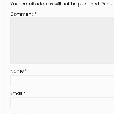
Your email address will not be published.
Requi
Comment
*
Name
*
Email
*