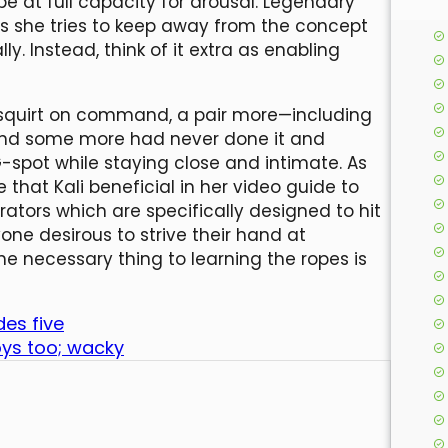
be at full capacity for arousal. Legendary
ys she tries to keep away from the concept
. Instead, think of it extra as enabling
squirt on command, a pair more—including
 and some more had never done it and
-spot while staying close and intimate. As
that Kali beneficial in her video guide to
brators which are specifically designed to hit
one desirous to strive their hand at
he necessary thing to learning the ropes is
des five
oys too; wacky