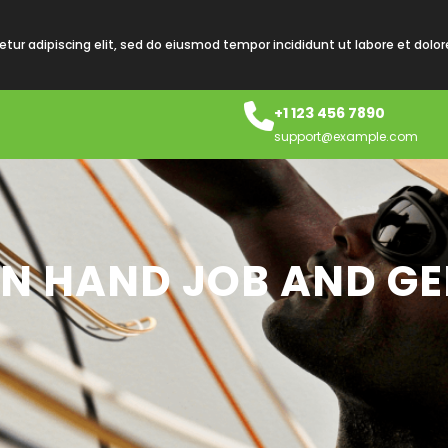
tur adipiscing elit, sed do eiusmod tempor incididunt ut labore et dolo
+1 123 456 7890
support@example.com
AN HAND JOB AND GE