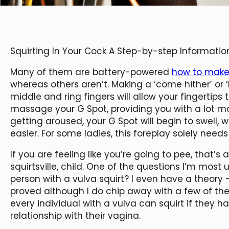
Squirting In Your Cock A Step-by-step Informatio
Many of them are battery-powered
how to make 
whereas others aren’t. Making a ‘come hither’ o
middle and ring fingers will allow your fingertips
massage your G Spot, providing you with a lot m
getting aroused, your G Spot will begin to swell, w
easier. For some ladies, this foreplay solely needs
If you are feeling like you’re going to pee, that’
squirtsville, child. One of the questions I’m most
person with a vulva squirt? I even have a theory
proved although I do chip away with a few of the p
every individual with a vulva can squirt if they h
relationship with their vagina.