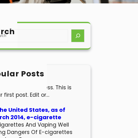
rch
ular Posts
lo world!
come to WordPress. This is
r first post. Edit or…
the United States, as of
ch 2014, e-cigarette
igarettes And Vaping Well
ng Dangers Of E-cigarettes