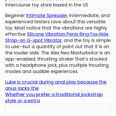
intercourse toy store based in the US.
Beginner
Intimate Spreader
, intermediate, and
experienced testers rave about this versatile
toy. Most notice that the vibrations are highly
effective
Silicone Vibration Penis Ring
Fox Hide
Strap-on G-spot Vibrator
, and the toy is simple
to use—but a quantity of point out that it is on
the louder side. The Alex Neo Masturbator is an
app-enabled, thrusting stroker that’s stocked
with a headphone jack, plus multiple thrusting
modes and audible experiences.
Lube is crucial during anal play because the
anus lacks the
Whether you prefer a traditional jockstrap
style or a extra