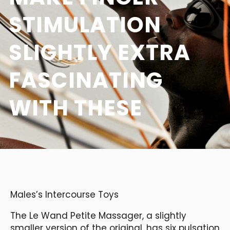
STIMULATION
SLIGHTLY EXTRA
FASCINATING
WITH THESE
Males’s Intercourse Toys
The Le Wand Petite Massager, a slightly
smaller version of the original, has six pulsation