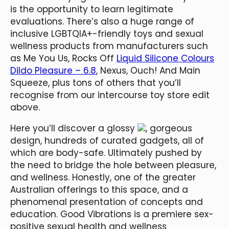
is the opportunity to learn legitimate
evaluations. There’s also a huge range of
inclusive LGBTQIA+-friendly toys and sexual
wellness products from manufacturers such
as Me You Us, Rocks Off
Liquid Silicone Colours
Dildo Pleasure – 6.8
, Nexus, Ouch! And Main
Squeeze, plus tons of others that you’ll
recognise from our intercourse toy store edit
above.
Here you’ll discover a glossy
, gorgeous
design, hundreds of curated gadgets, all of
which are body-safe. Ultimately pushed by
the need to bridge the hole between pleasure,
and wellness. Honestly, one of the greater
Australian offerings to this space, and a
phenomenal presentation of concepts and
education. Good Vibrations is a premiere sex-
positive sexual health and wellness