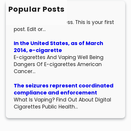
h
Popular Posts
Hello world!
Welcome to WordPress. This is your first
post. Edit or…
In the United States, as of March
2014, e-cigarette
E-cigarettes And Vaping Well Being
Dangers Of E-cigarettes American
Cancer…
The seizures represent coordinated
compliance and enforcement
What Is Vaping? Find Out About Digital
Cigarettes Public Health…