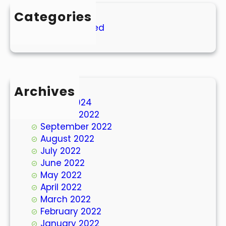
Categories
Uncategorized
Archives
March 2024
October 2022
September 2022
August 2022
July 2022
June 2022
May 2022
April 2022
March 2022
February 2022
January 2022