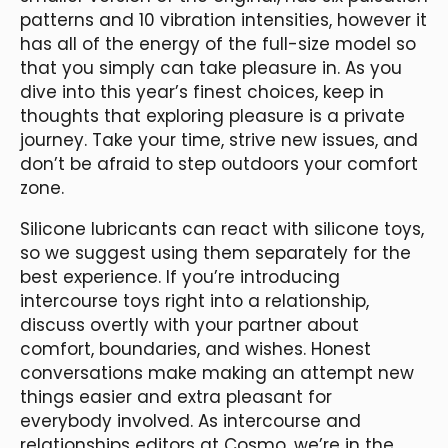
patterns and 10 vibration intensities, however it
has all of the energy of the full-size model so
that you simply can take pleasure in. As you
dive into this year’s finest choices, keep in
thoughts that exploring pleasure is a private
journey. Take your time, strive new issues, and
don’t be afraid to step outdoors your comfort
zone.
Silicone lubricants can react with silicone toys,
so we suggest using them separately for the
best experience. If you’re introducing
intercourse toys right into a relationship,
discuss overtly with your partner about
comfort, boundaries, and wishes. Honest
conversations make making an attempt new
things easier and extra pleasant for
everybody involved. As intercourse and
relationships editors at Cosmo, we’re in the