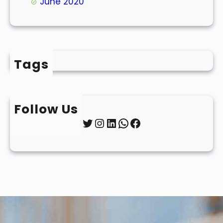
June 2020
Tags
Follow Us
Twitter
Instagram
LinkedIn
WhatsApp
Facebook