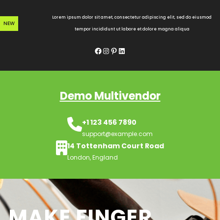
Skip
to
Lorem ipsum dolor sit amet, consectetur adipiscing elit, sed do eiusmod
NEW
content
tempor incididunt ut labore et dolore magna aliqua
Facebook
Instagram
Pinterest
LinkedIn
Demo Multivendor
+1 123 456 7890
support@example.com
14 Tottenham Court Road
London, England
MAKE FINGER