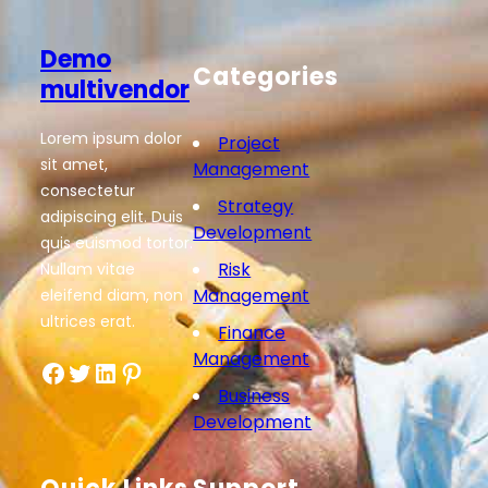
Demo
Categories
multivendor
Lorem ipsum dolor
Project
sit amet,
Management
consectetur
Strategy
adipiscing elit. Duis
Development
quis euismod tortor.
Risk
Nullam vitae
Management
eleifend diam, non
ultrices erat.
Finance
Management
Facebook
Twitter
LinkedIn
Pinterest
Business
Development