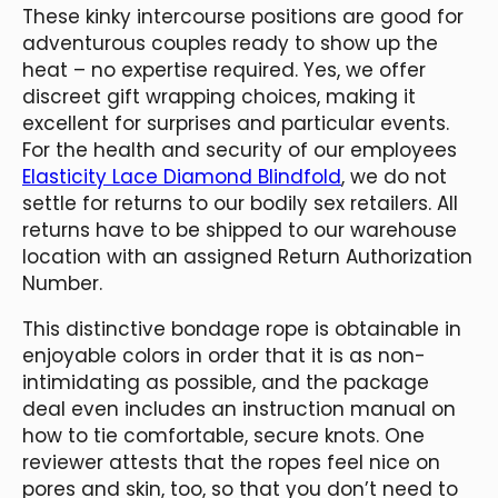
These kinky intercourse positions are good for
adventurous couples ready to show up the
heat – no expertise required. Yes, we offer
discreet gift wrapping choices, making it
excellent for surprises and particular events.
For the health and security of our employees
Elasticity Lace Diamond Blindfold
, we do not
settle for returns to our bodily sex retailers. All
returns have to be shipped to our warehouse
location with an assigned Return Authorization
Number.
This distinctive bondage rope is obtainable in
enjoyable colors in order that it is as non-
intimidating as possible, and the package
deal even includes an instruction manual on
how to tie comfortable, secure knots. One
reviewer attests that the ropes feel nice on
pores and skin, too, so that you don’t need to