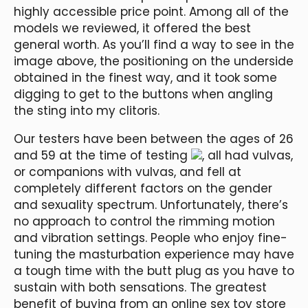
highly accessible price point. Among all of the
models we reviewed, it offered the best
general worth. As you’ll find a way to see in the
image above, the positioning on the underside
obtained in the finest way, and it took some
digging to get to the buttons when angling
the sting into my clitoris.
Our testers have been between the ages of 26
and 59 at the time of testing
, all had vulvas,
or companions with vulvas, and fell at
completely different factors on the gender
and sexuality spectrum. Unfortunately, there’s
no approach to control the rimming motion
and vibration settings. People who enjoy fine-
tuning the masturbation experience may have
a tough time with the butt plug as you have to
sustain with both sensations. The greatest
benefit of buying from an online sex toy store