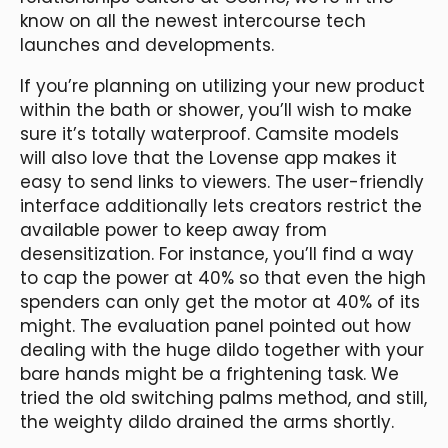
know on all the newest intercourse tech
launches and developments.
If you’re planning on utilizing your new product
within the bath or shower, you’ll wish to make
sure it’s totally waterproof. Camsite models
will also love that the Lovense app makes it
easy to send links to viewers. The user-friendly
interface additionally lets creators restrict the
available power to keep away from
desensitization. For instance, you’ll find a way
to cap the power at 40% so that even the high
spenders can only get the motor at 40% of its
might. The evaluation panel pointed out how
dealing with the huge dildo together with your
bare hands might be a frightening task. We
tried the old switching palms method, and still,
the weighty dildo drained the arms shortly.