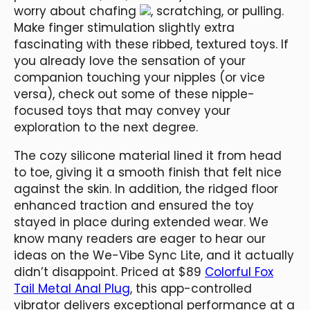
worry about chafing
, scratching, or pulling.
Make finger stimulation slightly extra
fascinating with these ribbed, textured toys. If
you already love the sensation of your
companion touching your nipples (or vice
versa), check out some of these nipple-
focused toys that may convey your
exploration to the next degree.
The cozy silicone material lined it from head
to toe, giving it a smooth finish that felt nice
against the skin. In addition, the ridged floor
enhanced traction and ensured the toy
stayed in place during extended wear. We
know many readers are eager to hear our
ideas on the We-Vibe Sync Lite, and it actually
didn’t disappoint. Priced at $89
Colorful Fox
Tail Metal Anal Plug
, this app-controlled
vibrator delivers exceptional performance at a