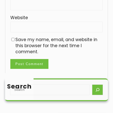
Website
Save my name, email, and website in
this browser for the next time I
comment.
Search
S
e
a
r
c