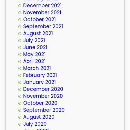
December 2021
November 2021
October 2021
September 2021
August 2021
July 2021
June 2021
May 2021
April 2021
March 2021
February 2021
January 2021
December 2020
November 2020
October 2020
September 2020
August 2020
July 2020