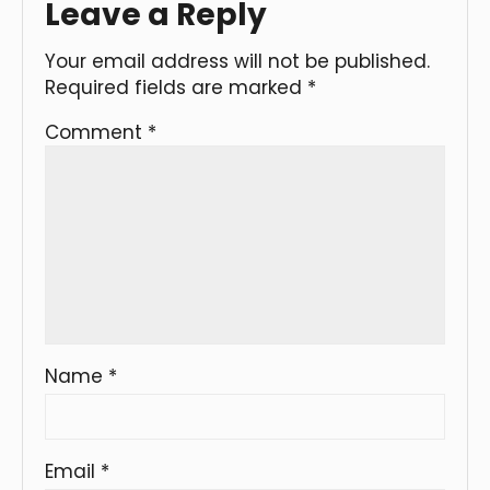
Leave a Reply
Your email address will not be published.
Required fields are marked
*
Comment
*
Name
*
Email
*