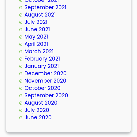
September 2021
August 2021
July 2021
June 2021
May 2021
April 2021
March 2021
February 2021
January 2021
December 2020
November 2020
October 2020
September 2020
August 2020
July 2020
June 2020