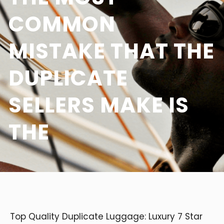
COMMON
MISTAKE THAT THE
DUPLICATE
SELLERS MAKE IS
THE
Top Quality Duplicate Luggage: Luxury 7 Star