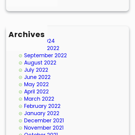
Archives
March 2024
October 2022
September 2022
August 2022
July 2022
June 2022
May 2022
April 2022
March 2022
February 2022
January 2022
December 2021
November 2021
October 2021