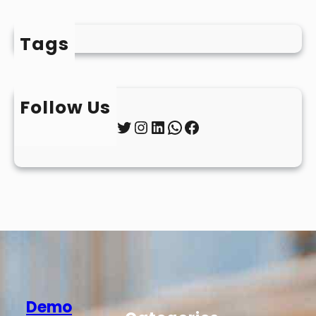
Tags
Follow Us
Twitter
Instagram
LinkedIn
WhatsApp
Facebook
Demo