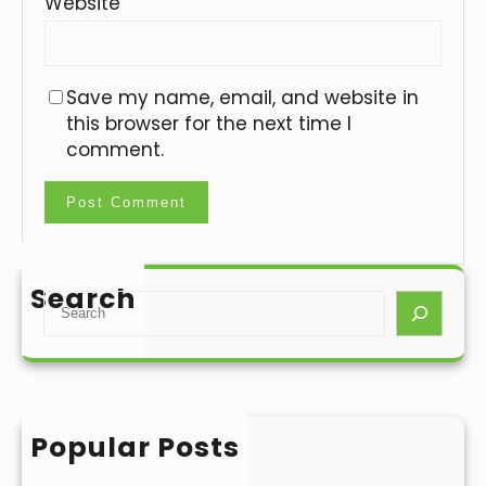
Website
Save my name, email, and website in
this browser for the next time I
comment.
Search
S
e
a
r
c
h
Popular Posts
Hello world!