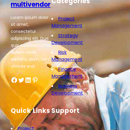
Categories
multivendor
Lorem ipsum dolor
Project
sit amet,
Management
consectetur
Strategy
adipiscing elit. Duis
Development
quis euismod tortor.
Risk
Nullam vitae
Management
eleifend diam, non
ultrices erat.
Finance
Management
Facebook
Twitter
LinkedIn
Pinterest
Business
Development
Quick Links
Support
Project