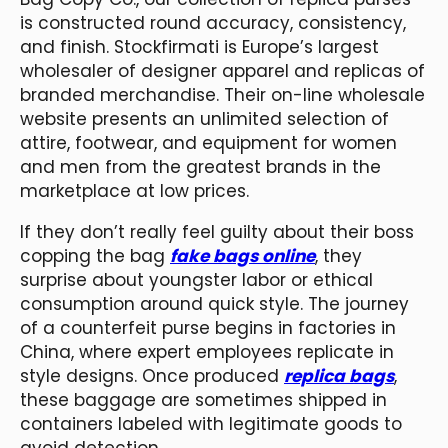
is constructed round accuracy, consistency,
and finish. Stockfirmati is Europe’s largest
wholesaler of designer apparel and replicas of
branded merchandise. Their on-line wholesale
website presents an unlimited selection of
attire, footwear, and equipment for women
and men from the greatest brands in the
marketplace at low prices.
If they don’t really feel guilty about their boss
copping the bag
fake bags online
, they
surprise about youngster labor or ethical
consumption around quick style. The journey
of a counterfeit purse begins in factories in
China, where expert employees replicate in
style designs. Once produced
replica bags
,
these baggage are sometimes shipped in
containers labeled with legitimate goods to
avoid detection.