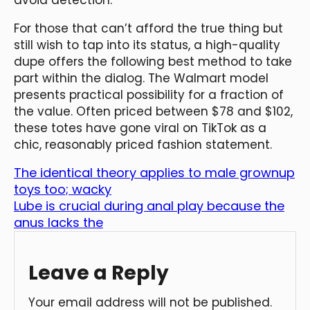
For those that can’t afford the true thing but
still wish to tap into its status, a high-quality
dupe offers the following best method to take
part within the dialog. The Walmart model
presents practical possibility for a fraction of
the value. Often priced between $78 and $102,
these totes have gone viral on TikTok as a
chic, reasonably priced fashion statement.
The identical theory applies to male grownup
toys too; wacky
Lube is crucial during anal play because the
anus lacks the
Leave a Reply
Your email address will not be published.