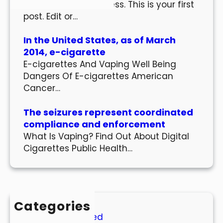
Welcome to WordPress. This is your first
post. Edit or…
In the United States, as of March
2014, e-cigarette
E-cigarettes And Vaping Well Being
Dangers Of E-cigarettes American
Cancer…
The seizures represent coordinated
compliance and enforcement
What Is Vaping? Find Out About Digital
Cigarettes Public Health…
Categories
Uncategorized