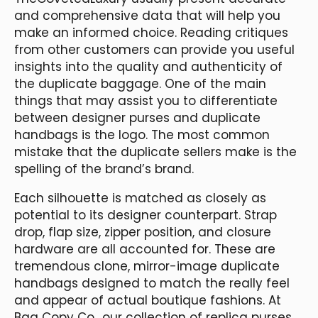
and comprehensive data that will help you
make an informed choice. Reading critiques
from other customers can provide you useful
insights into the quality and authenticity of
the duplicate baggage. One of the main
things that may assist you to differentiate
between designer purses and duplicate
handbags is the logo. The most common
mistake that the duplicate sellers make is the
spelling of the brand’s brand.
Each silhouette is matched as closely as
potential to its designer counterpart. Strap
drop, flap size, zipper position, and closure
hardware are all accounted for. These are
tremendous clone, mirror-image duplicate
handbags designed to match the really feel
and appear of actual boutique fashions. At
Bag Copy Co., our collection of replica purses