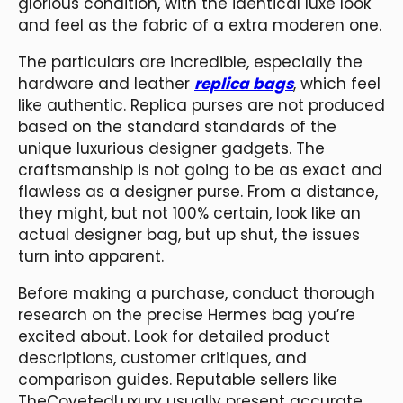
glorious condition, with the identical luxe look
and feel as the fabric of a extra moderen one.
The particulars are incredible, especially the
hardware and leather
replica bags
, which feel
like authentic. Replica purses are not produced
based on the standard standards of the
unique luxurious designer gadgets. The
craftsmanship is not going to be as exact and
flawless as a designer purse. From a distance,
they might, but not 100% certain, look like an
actual designer bag, but up shut, the issues
turn into apparent.
Before making a purchase, conduct thorough
research on the precise Hermes bag you’re
excited about. Look for detailed product
descriptions, customer critiques, and
comparison guides. Reputable sellers like
TheCovetedLuxury usually present accurate