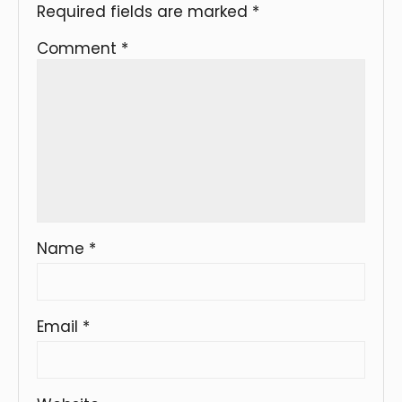
Required fields are marked
*
Comment
*
Name
*
Email
*