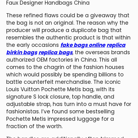
Faux Designer Handbags China
These refined flaws could be a giveaway that
the bag is not an original. The reason why the
producer will produce a duplicate bag that
resembles the authentic product is that within
the early occasions
fake bags online
replica
birkin bags
replica bags
, the overseas brands
authorized OEM factories in China. This all
comes to the chagrin of the fashion houses
which would possibly be spending billions to
battle counterfeit merchandise. The iconic
Louis Vuitton Pochette Metis bag, with its
signature S lock closure, top handle, and
adjustable strap, has turn into a must have for
fashionistas. I’ve found some bestselling
Pochette Metis impressed luggage for a
fraction of the worth.