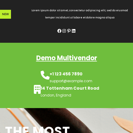
Skip
to
Lorem ipsum dolor sit amet, consectetur adipiscing elit, sed do eiusmod
NEW
content
tempor incididunt ut labore et dolore magna aliqua
Facebook
Instagram
Pinterest
LinkedIn
Demo Multivendor
+1 123 456 7890
support@example.com
14 Tottenham Court Road
London, England
THE MOST