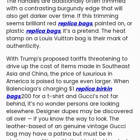
The handles are additionally often trimmed
with a contrasting burgundy edge that will
also get darker over time. If this trimming
seems brilliant red
replica bags
, painted on, or
plastic
replica bags
, it’s a pretend. The heat
stamp on a Louis Vuitton bag is their mark of
authenticity.
With Trump’s proposed tariffs threatening to
drive up the cost of items made in Southeast
Asia and China, the price of luxurious in
America is poised to surge even larger. When
Balenciaga’s charging $1
replica birkin
bags
,200 for a t-shirt and Gucci’s not far
behind, it’s no wonder persons are looking
elsewhere. Designer dupes may be discovered
all over — if you know the way to look. The
leather-based of an genuine vintage Gucci
bag may have a patina but must be in