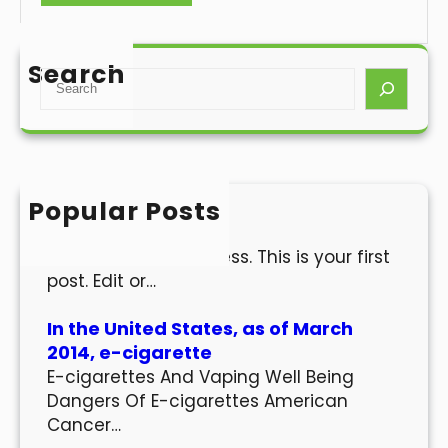
Search
S
e
a
r
c
h
Popular Posts
Hello world!
Welcome to WordPress. This is your first
post. Edit or…
In the United States, as of March
2014, e-cigarette
E-cigarettes And Vaping Well Being
Dangers Of E-cigarettes American
Cancer…