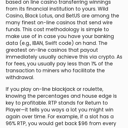
based on line casino transferring winnings
from its financial institution to yours. Wild
Casino, Black Lotus, and BetUS are among the
many finest on-line casinos that send wire
funds. This cost methodology is simple to
make use of in case you have your banking
data (e.g., IBAN, Swift code) on hand. The
greatest on-line casinos that payout
immediately usually achieve this via crypto. As
for fees, you usually pay less than 1% of the
transaction to miners who facilitate the
withdrawal.
If you play on-line blackjack or roulette,
knowing the percentages and house edge is
key to profitable. RTP stands for Return to
Player—it tells you ways a lot you might win
again over time. For example, if a slot has a
96% RTP, you would get back $96 from every