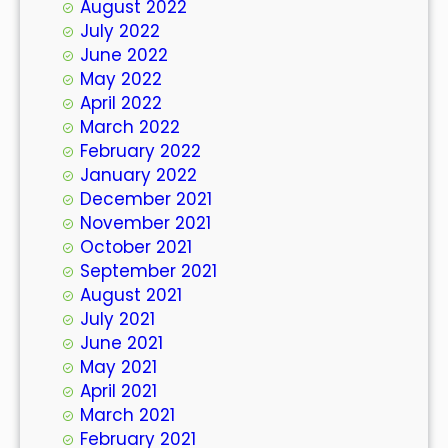
August 2022
July 2022
June 2022
May 2022
April 2022
March 2022
February 2022
January 2022
December 2021
November 2021
October 2021
September 2021
August 2021
July 2021
June 2021
May 2021
April 2021
March 2021
February 2021