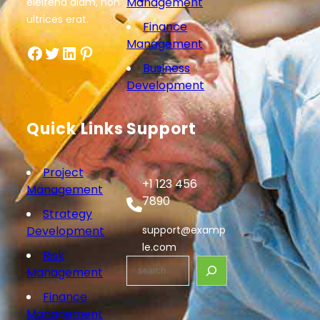
Management
eleifend diam, non
ultrices erat.
Finance
Management
Facebook
Twitter
LinkedIn
Pinterest
Business
Development
Quick Links
Support
Project
+1 123 456
Management
7890
Strategy
Development
support@examp
le.com
Risk
S
Management
e
Finance
a
Management
r