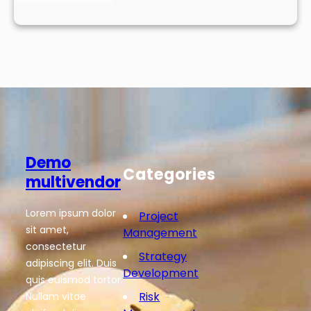
Demo
Categories
multivendor
Lorem ipsum dolor
Project
sit amet,
Management
consectetur
Strategy
adipiscing elit. Duis
Development
quis euismod tortor.
Risk
Nullam vitae