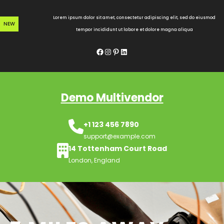
Skip
to
Lorem ipsum dolor sit amet, consectetur adipiscing elit, sed do eiusmod
NEW
content
tempor incididunt ut labore et dolore magna aliqua
Facebook
Instagram
Pinterest
LinkedIn
Demo Multivendor
+1 123 456 7890
support@example.com
14 Tottenham Court Road
London, England