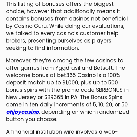
This listing of bonuses offers the biggest
choice, however that additionally means it
contains bonuses from casinos not beneficial
by Casino Guru. While doing our evaluations,
we talked to every casino’s customer help
brokers, presenting ourselves as players
seeking to find information.
Moreover, they’re among the few casinos to
offer games from Yggdrasil and Betsoft. The
welcome bonus at bet365 Casino is a 100%
deposit match up to $1,000, plus up to 500
bonus spins with the promo code SBRBONUS in
New Jersey or SBR365 in PA. The Bonus Spins
come in ten daily increments of 5, 10, 20, or 50
ohjoycasino
, depending on which randomized
button you choose.
A financial institution wire involves a web-