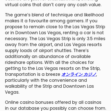
virtual coins that don’t carry any cash value.
The game’s blend of technique and likelihood
makes it a favourite among gamers. If you
propose to remain close to the Las Vegas Strip
or in Downtown Las Vegas, renting a car is not
necessary. The Las Vegas Strip is only 3.5 miles
away from the airport, and Las Vegas resorts
supply loads of airport shuttles. There’s
additionally an abundance of available
rideshare options. With all the choices for
getting to the Las Vegas resorts on the Strip,
transportation is a breeze
オンライン カジノ
,
particularly with the convenience and
walkability of the Strip and Downtown Las
Vegas.
Online casino bonuses offered by all casinos
in our database you possibly can choose from.