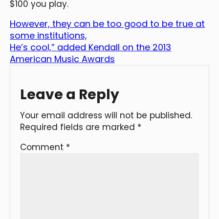
$100 you play.
However, they can be too good to be true at
some institutions,
He’s cool,” added Kendall on the 2013
American Music Awards
Leave a Reply
Your email address will not be published.
Required fields are marked
*
Comment
*