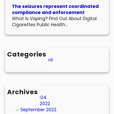
The seizures represent coordinated
compliance and enforcement
What Is Vaping? Find Out About Digital
Cigarettes Public Health…
Categories
Uncategorized
Archives
March 2024
October 2022
September 2022