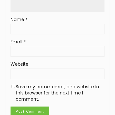
Name
*
Email
*
Website
Save my name, email, and website in
this browser for the next time I
comment.