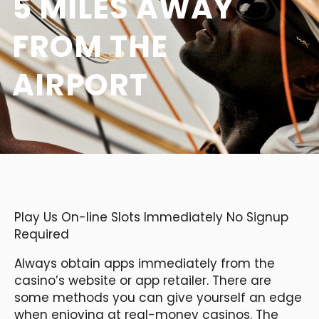
5 MILES AWAY
FROM THE
AIRPORT
Play Us On-line Slots Immediately No Signup
Required
Always obtain apps immediately from the
casino’s website or app retailer. There are
some methods you can give yourself an edge
when enjoying at real-money casinos. The