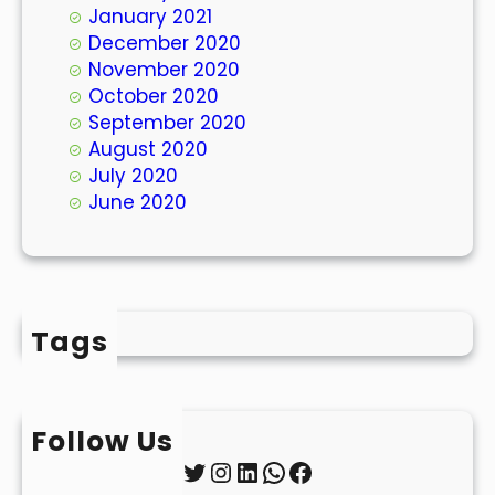
January 2021
December 2020
November 2020
October 2020
September 2020
August 2020
July 2020
June 2020
Tags
Follow Us
Twitter
Instagram
LinkedIn
WhatsApp
Facebook