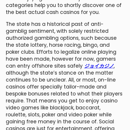
categories help you to shortly discover one of
the best actual cash casinos for you.
The state has a historical past of anti-
gamblig sentiment, with solely restricted
authorized gambling options, such because
the state lottery, horse racing, bingo, and
poker clubs. Efforts to legalize online playing
have been made, however for now, gamers
can entry offshore sites safely
ジョイカジノ
,
although the state’s stance on the matter
continues to be unclear. All, or most, on-line
casinos offer specially tailor-made and
bespoke bonuses related to what their players
require. That means you get to enjoy casino
video games like blackjack, baccarat,
roulette, slots, poker and video poker while
gaining free money in the course of. Social
casinos are just for entertainment, offering