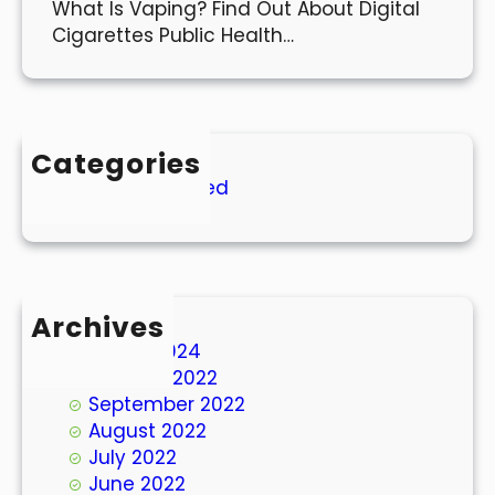
What Is Vaping? Find Out About Digital
Cigarettes Public Health…
Categories
Uncategorized
Archives
March 2024
October 2022
September 2022
August 2022
July 2022
June 2022