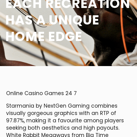
EACH RECREATION
HAS A UNIQUE
HOME EDGE
Online Casino Games 24 7
Starmania by NextGen Gaming combines
visually gorgeous graphics with an RTP of
97.87%, making it a favourite among players
seeking both aesthetics and high payouts.
White Rabbit Megaways from Big Time