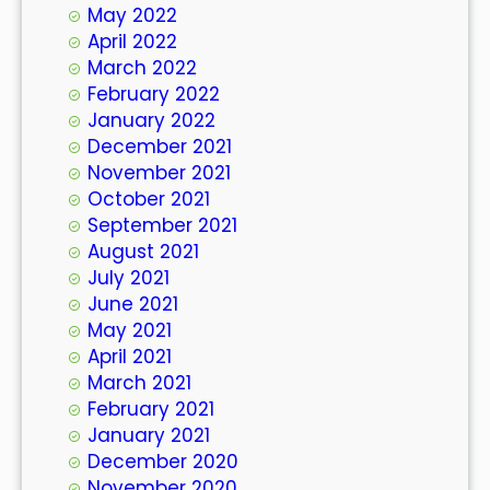
May 2022
April 2022
March 2022
February 2022
January 2022
December 2021
November 2021
October 2021
September 2021
August 2021
July 2021
June 2021
May 2021
April 2021
March 2021
February 2021
January 2021
December 2020
November 2020