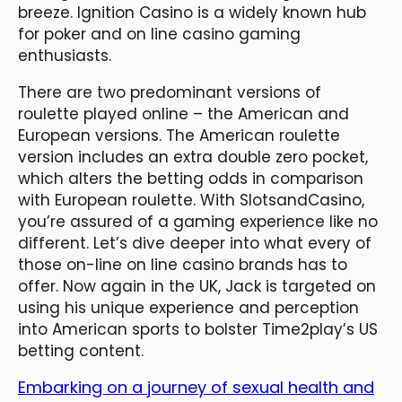
breeze. Ignition Casino is a widely known hub
for poker and on line casino gaming
enthusiasts.
There are two predominant versions of
roulette played online – the American and
European versions. The American roulette
version includes an extra double zero pocket,
which alters the betting odds in comparison
with European roulette. With SlotsandCasino,
you’re assured of a gaming experience like no
different. Let’s dive deeper into what every of
those on-line on line casino brands has to
offer. Now again in the UK, Jack is targeted on
using his unique experience and perception
into American sports to bolster Time2play’s US
betting content.
Embarking on a journey of sexual health and