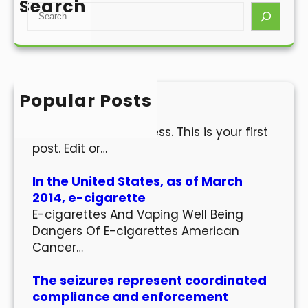
Search
S
e
a
r
c
h
Popular Posts
Hello world!
Welcome to WordPress. This is your first
post. Edit or…
In the United States, as of March
2014, e-cigarette
E-cigarettes And Vaping Well Being
Dangers Of E-cigarettes American
Cancer…
The seizures represent coordinated
compliance and enforcement