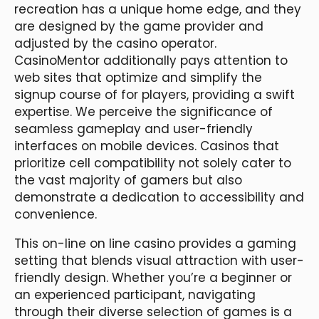
recreation has a unique home edge, and they
are designed by the game provider and
adjusted by the casino operator.
CasinoMentor additionally pays attention to
web sites that optimize and simplify the
signup course of for players, providing a swift
expertise. We perceive the significance of
seamless gameplay and user-friendly
interfaces on mobile devices. Casinos that
prioritize cell compatibility not solely cater to
the vast majority of gamers but also
demonstrate a dedication to accessibility and
convenience.
This on-line on line casino provides a gaming
setting that blends visual attraction with user-
friendly design. Whether you’re a beginner or
an experienced participant, navigating
through their diverse selection of games is a