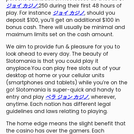
ジョイ カジノ
,250 during their first 48 hours of
play. For instance
ジョイ カジノ
, should you
deposit $100, you’ll get an additional $100 in
bonus cash. There will usually be minimal and
maximum limits set on the cash amount.
We aim to provide fun & pleasure for you to
look ahead to every day. The beauty of
Slotomania is that you could play it
anyplace.You can play free slots out of your
desktop at home or your cellular units
(smartphones and tablets) while you’re on the
go! Slotomania is super-quick and handy to
entry and play
ベラ ジョン カジノ
, wherever,
anytime. Each nation has different legal
guidelines and laws relating to playing.
The home edge means the slight benefit that
the casino has over the gamers. Each