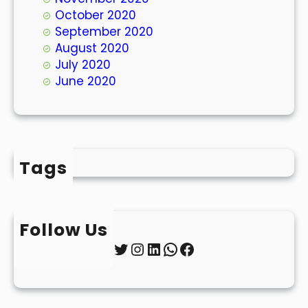
October 2020
September 2020
August 2020
July 2020
June 2020
Tags
Follow Us
Twitter
Instagram
LinkedIn
WhatsApp
Facebook