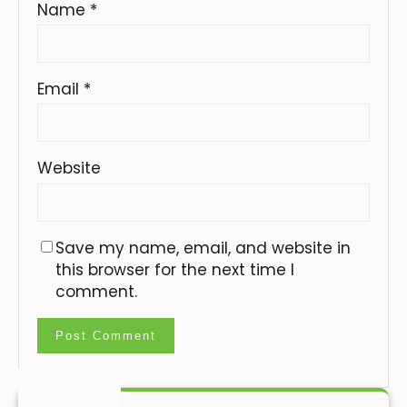
Name
*
Email
*
Website
Save my name, email, and website in
this browser for the next time I
comment.