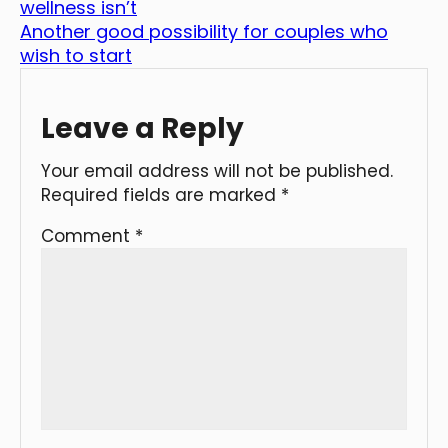
wellness isn’t
Another good possibility for couples who
wish to start
Leave a Reply
Your email address will not be published.
Required fields are marked
*
Comment
*