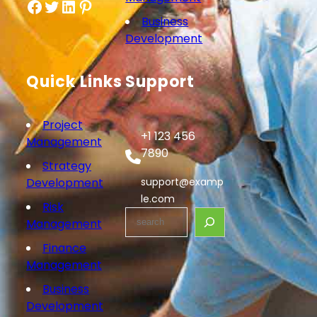
Facebook
Twitter
LinkedIn
Pinterest
Business
Development
Quick Links
Support
Project
+1 123 456
Management
7890
Strategy
Development
support@examp
le.com
Risk
S
Management
e
Finance
a
Management
r
c
Business
h
Development