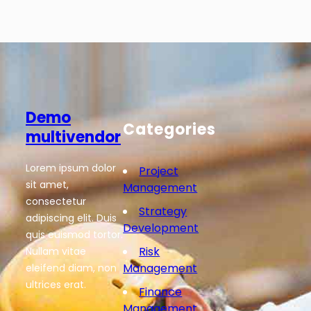
Demo
Categories
multivendor
Lorem ipsum dolor
Project
sit amet,
Management
consectetur
Strategy
adipiscing elit. Duis
Development
quis euismod tortor.
Risk
Nullam vitae
Management
eleifend diam, non
ultrices erat.
Finance
Management