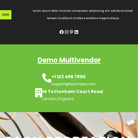
Skip
to
Lorem ipsum dolor sit amet, consectetur adipiscing elit, sed do eiusmod
NEW
content
tempor incididunt ut labore et dolore magna aliqua
Facebook
Instagram
Pinterest
LinkedIn
Demo Multivendor
+1 123 456 7890
support@example.com
14 Tottenham Court Road
London, England