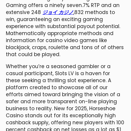
Gaming offers a ninety seven.7% RTP and an
extensive 248
ジョイ カジノ
,832 methods to
win, guaranteeing an exciting gaming
experience with substantial payout potential.
Mathematically appropriate methods and
information for casino video games like
blackjack, craps, roulette and tons of of others
that could be played.
Whether you’re a seasoned gambler or a
casual participant, Slots LV is a haven for
these seeking a thrilling slot experience. A
platform created to showcase all of our
efforts aimed toward bringing the vision of a
safer and more transparent on-line playing
business to reality. New for 2025, Horseshoe
Casino stands out for its exceptionally high
cashback supply, offering new players with 100
percent cashback on net losses as a lot as $1