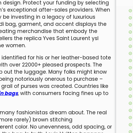
design. Protect your funding by selecting
’s exceptional after-sales providers. When
be investing in a legacy of luxurious
di bag, garment, and accent displays the
 creating merchandise that embody the
llers the replica Yves Saint Laurent ysl
the women.
identified for his or her leather-based tote
ith over 22000+ pleased prospects. The
ip out the luggage. Many folks might know
 being notoriously onerous to purchase –
rail of purses was created. Countries like
in bags
, with consumers facing fines up to
at many fashionistas dream about. The real
more rarely) brown stitching
fferent color. No unevenness, odd spacing, or