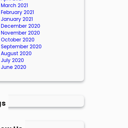
March 2021
February 2021
January 2021
December 2020
November 2020
October 2020
September 2020
August 2020
July 2020
June 2020
gs