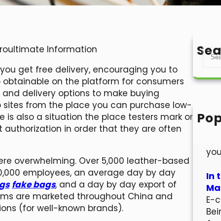
Sea
Proultimate Information
S
e
, you get free delivery, encouraging you to
a
so obtainable on the platform for consumers
r
and delivery options to make buying
c
b sites from the place you can purchase low-
h
Pop
e is also a situation the place testers mark or
Hel
authorization in order that they are often
Wel
you
were overwhelming. Over 5,000 leather-based
00,000 employees, an average day by day
In 
ags
fake bags
, and a day by day export of
Mar
items are marketed throughout China and
E-c
ions (for well-known brands).
Bei