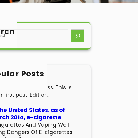
rch
ular Posts
lo world!
come to WordPress. This is
r first post. Edit or…
the United States, as of
ch 2014, e-cigarette
igarettes And Vaping Well
ng Dangers Of E-cigarettes