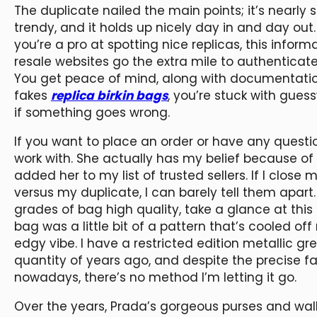
The duplicate nailed the main points; it’s nearly sim
trendy, and it holds up nicely day in and day out
you’re a pro at spotting nice replicas, this info
resale websites go the extra mile to authenticate 
You get peace of mind, along with documentati
fakes
replica birkin bags
, you’re stuck with gues
if something goes wrong.
If you want to place an order or have any questi
work with. She actually has my belief because o
added her to my list of trusted sellers. If I close
versus my duplicate, I can barely tell them apart
grades of bag high quality, take a glance at thi
bag was a little bit of a pattern that’s cooled off 
edgy vibe. I have a restricted edition metallic g
quantity of years ago, and despite the precise fa
nowadays, there’s no method I’m letting it go.
Over the years, Prada’s gorgeous purses and wal