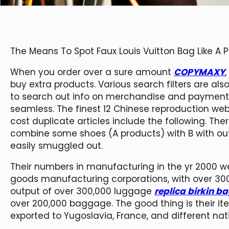
The Means To Spot Faux Louis Vuitton Bag Like A 
When you order over a sure amount
COPYMAXY
buy extra products. Various search filters are al
to search out info on merchandise and payment 
seamless. The finest 12 Chinese reproduction we
cost duplicate articles include the following. Ther
combine some shoes (A products) with B with out 
easily smuggled out.
Their numbers in manufacturing in the yr 2000 
goods manufacturing corporations, with over 3
output of over 300,000 luggage
replica birkin b
over 200,000 baggage. The good thing is their 
exported to Yugoslavia, France, and different nat