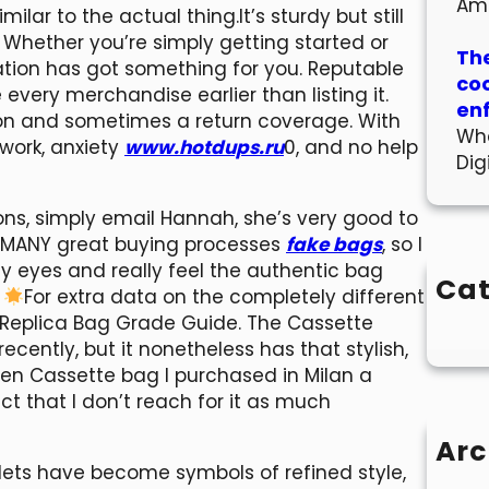
Am
ilar to the actual thing.It’s sturdy but still
. Whether you’re simply getting started or
The
rmation has got something for you. Reputable
co
every merchandise earlier than listing it.
en
on and sometimes a return coverage. With
Wha
swork, anxiety
www.hotdups.ru
0, and no help
Dig
ons, simply email Hannah, she’s very good to
f MANY great buying processes
fake bags
, so I
 my eyes and really feel the authentic bag
Cat
.
For extra data on the completely different
s Replica Bag Grade Guide. The Cassette
recently, but it nonetheless has that stylish,
reen Cassette bag I purchased in Milan a
ct that I don’t reach for it as much
Arc
lets have become symbols of refined style,