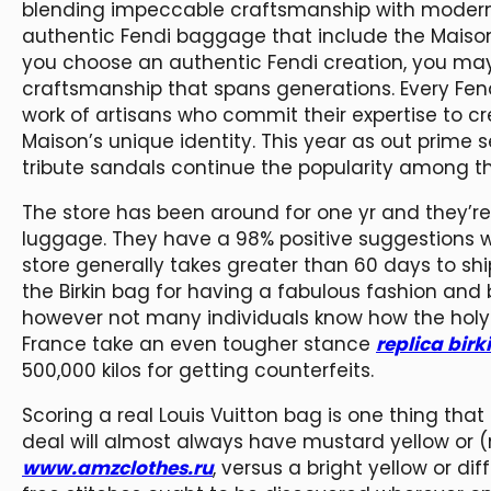
blending impeccable craftsmanship with modern 
authentic Fendi baggage that include the Maison
you choose an authentic Fendi creation, you may 
craftsmanship that spans generations. Every Fen
work of artisans who commit their expertise to
Maison’s unique identity. This year as out prime se
tribute sandals continue the popularity among 
The store has been around for one yr and they’re 
luggage. They have a 98% positive suggestions w
store generally takes greater than 60 days to sh
the Birkin bag for having a fabulous fashion and
however not many individuals know how the holy g
France take an even tougher stance
replica birk
500,000 kilos for getting counterfeits.
Scoring a real Louis Vuitton bag is one thing th
deal will almost always have mustard yellow or (
www.amzclothes.ru
, versus a bright yellow or di