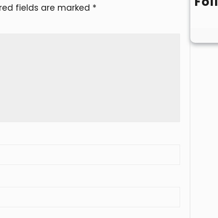
Fol
red fields are marked
*