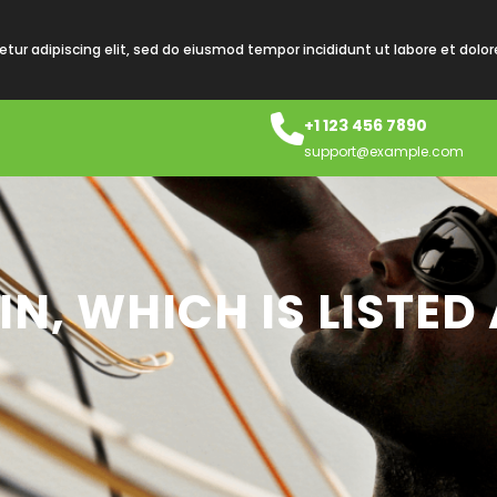
tur adipiscing elit, sed do eiusmod tempor incididunt ut labore et dolo
+1 123 456 7890
support@example.com
N, WHICH IS LISTE