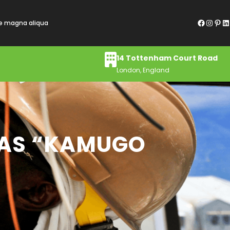
Facebook
Instagram
Pinterest
LinkedIn
re magna aliqua
14 Tottenham Court Road
London, England
D AS “KAMUGO