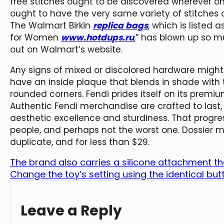
free stitches ought to be discovered wherever on
ought to have the very same variety of stitches o
The Walmart Birkin
replica bags
, which is liste
for Women
www.hotdups.ru
,” has blown up so mu
out on Walmart’s website.
Any signs of mixed or discolored hardware might
have an inside plaque that blends in shade with 
rounded corners. Fendi prides itself on its premiu
Authentic Fendi merchandise are crafted to last,
aesthetic excellence and sturdiness. That progress
people, and perhaps not the worst one. Dossier m
duplicate, and for less than $29.
The brand also carries a silicone attachment th
Change the toy’s setting using the identical but
Leave a Reply