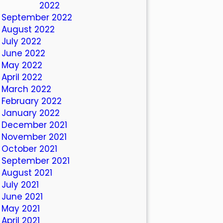
October 2022
September 2022
August 2022
July 2022
June 2022
May 2022
April 2022
March 2022
February 2022
January 2022
December 2021
November 2021
October 2021
September 2021
August 2021
July 2021
June 2021
May 2021
April 2021