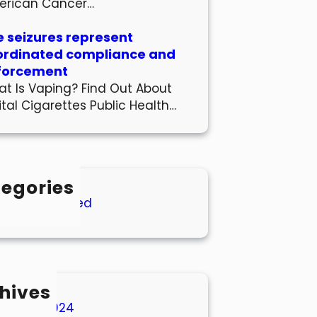
erican Cancer…
 seizures represent
ordinated compliance and
forcement
t Is Vaping? Find Out About
ital Cigarettes Public Health…
egories
Uncategorized
hives
March 2024