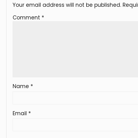
Your email address will not be published.
Requi
Comment
*
Name
*
Email
*