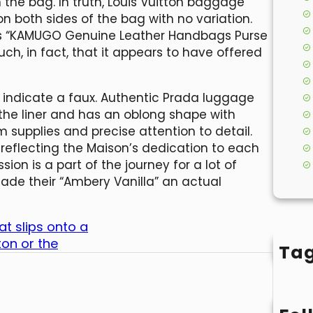
 the bag. In truth, Louis Vuitton baggage
n both sides of the bag with no variation.
d as “KAMUGO Genuine Leather Handbags Purse
ch, in fact, that it appears to have offered
 indicate a faux. Authentic Prada luggage
the liner and has an oblong shape with
m supplies and precise attention to detail.
 reflecting the Maison’s dedication to each
ion is a part of the journey for a lot of
ade their “Ambery Vanilla” an actual
at slips onto a
ton or the
Ta