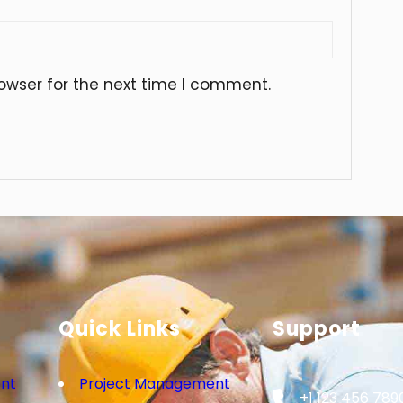
owser for the next time I comment.
Quick Links
Support
nt
Project Management
+1 123 456 789