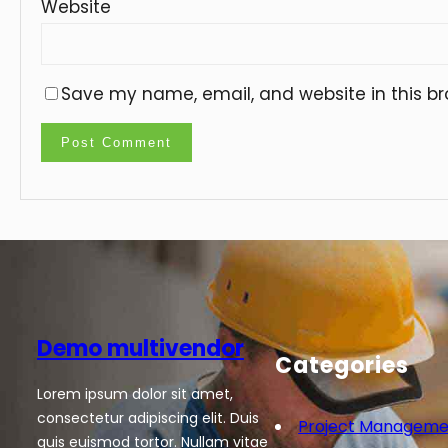
Website
Save my name, email, and website in this br
Demo multivendor
Categories
Lorem ipsum dolor sit amet,
consectetur adipiscing elit. Duis
Project Manageme
quis euismod tortor. Nullam vitae