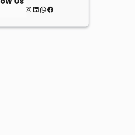
low Us
Twitter
Instagram
LinkedIn
WhatsApp
Facebook