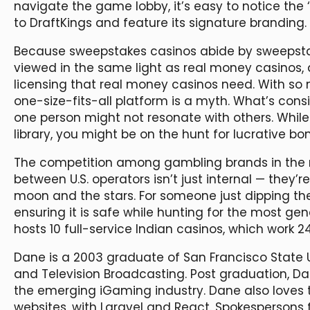
navigate the game lobby, it’s easy to notice the
to DraftKings and feature its signature branding.
Because sweepstakes casinos abide by sweepsta
viewed in the same light as real money casinos,
licensing that real money casinos need. With so
one-size-fits-all platform is a myth. What’s cons
one person might not resonate with others. While
library, you might be on the hunt for lucrative bonu
The competition among gambling brands in the m
between U.S. operators isn’t just internal — they’
moon and the stars. For someone just dipping thei
ensuring it is safe while hunting for the most g
hosts 10 full-service Indian casinos, which work 2
Dane is a 2003 graduate of San Francisco State U
and Television Broadcasting. Post graduation, Dan
the emerging iGaming industry. Dane also loves 
websites, with Laravel and React. Spokespersons 