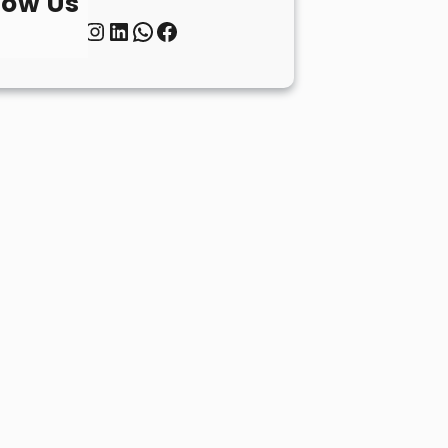
low Us
Twitter
Instagram
LinkedIn
WhatsApp
Facebook