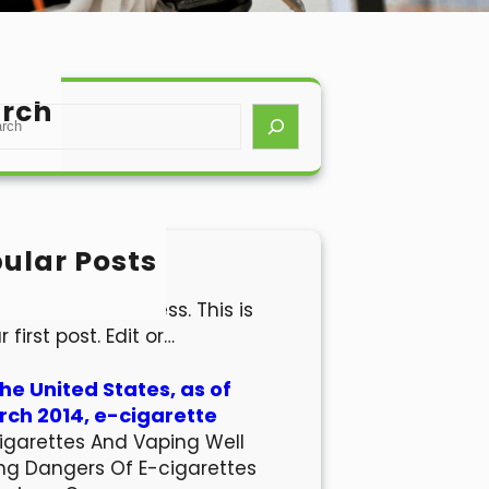
rch
ular Posts
lo world!
come to WordPress. This is
r first post. Edit or…
the United States, as of
ch 2014, e-cigarette
igarettes And Vaping Well
ng Dangers Of E-cigarettes