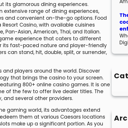
Am
 its glamorous dining experiences.
n extensive range of dining experiences,
The
ies and convenient on-the-go options. Food
co
 Resort Casino, with available cuisines
en
e, Pan-Asian, American, Thai, and Italian.
Wha
ame experience that caters to different
Dig
r its fast-paced nature and player-friendly
s can stand, hit, double, split, or surrender,
rs and players around the world. Discover
Cat
ogy that brings the casino to your screen.
eaturing 800+ online casino games. It is one
of the few to offer live dealer titles. The
and several other providers.
n the gaming world, its advantages extend
Arc
d redeem them at various Caesars locations
lots make up a significant portion. As you