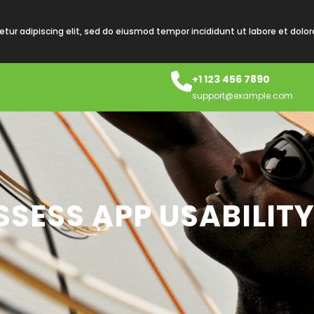
tur adipiscing elit, sed do eiusmod tempor incididunt ut labore et dolo
+1 123 456 7890
support@example.com
SESS APP USABILIT