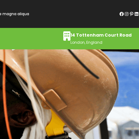
Facebook
Instagram
Pinterest
LinkedIn
re magna aliqua
14 Tottenham Court Road
London, England
Y