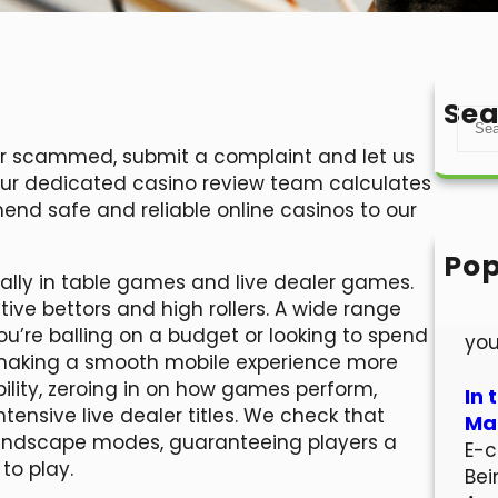
Sea
S
e
 or scammed, submit a complaint and let us
a
our dedicated casino review team calculates
r
end safe and reliable online casinos to our
c
h
Pop
ecially in table games and live dealer games.
Hel
ive bettors and high rollers. A wide range
Wel
ou’re balling on a budget or looking to spend
you
, making a smooth mobile experience more
ility, zeroing in on how games perform,
In 
ensive live dealer titles. We check that
Mar
 landscape modes, guaranteeing players a
E-c
to play.
Bei