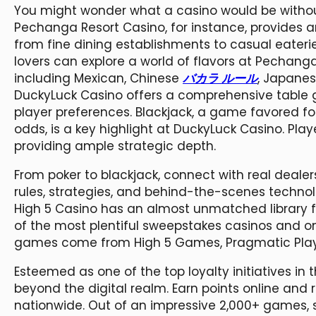
You might wonder what a casino would be without
Pechanga Resort Casino, for instance, provides a
from fine dining establishments to casual eater
lovers can explore a world of flavors at Pechanga
including Mexican, Chinese
バカラ ルール
, Japanes
DuckyLuck Casino offers a comprehensive table g
player preferences. Blackjack, a game favored fo
odds, is a key highlight at DuckyLuck Casino. Player
providing ample strategic depth.
From poker to blackjack, connect with real deale
rules, strategies, and behind-the-scenes technol
High 5 Casino has an almost unmatched library f
of the most plentiful sweepstakes casinos and one 
games come from High 5 Games, Pragmatic Play, 
Esteemed as one of the top loyalty initiatives i
beyond the digital realm. Earn points online an
nationwide. Out of an impressive 2,000+ games, s