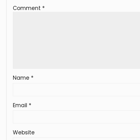
Comment
*
Name
*
Email
*
Website