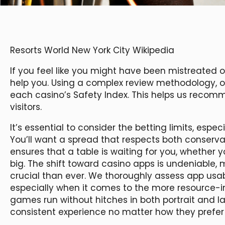
Resorts World New York City Wikipedia
If you feel like you might have been mistreated
help you. Using a complex review methodology, 
each casino’s Safety Index. This helps us recomm
visitors.
It’s essential to consider the betting limits, esp
You’ll want a spread that respects both conservat
ensures that a table is waiting for you, whether y
big. The shift toward casino apps is undeniable
crucial than ever. We thoroughly assess app usab
especially when it comes to the more resource-int
games run without hitches in both portrait and
consistent experience no matter how they prefer 