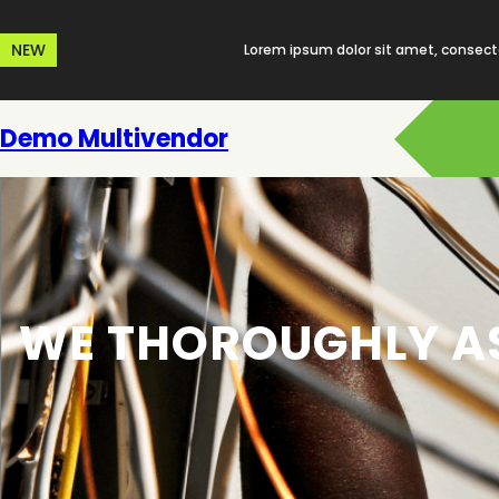
Skip
to
NEW
Lorem ipsum dolor sit amet, consecte
content
Demo Multivendor
WE THOROUGHLY AS