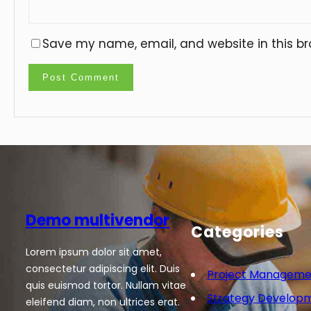
Save my name, email, and website in this br
Demo multivendor
Categories
Lorem ipsum dolor sit amet,
consectetur adipiscing elit. Duis
Project Manageme
quis euismod tortor. Nullam vitae
Strategy Develop
eleifend diam, non ultrices erat.