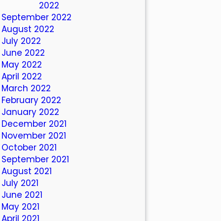
October 2022
September 2022
August 2022
July 2022
June 2022
May 2022
April 2022
March 2022
February 2022
January 2022
December 2021
November 2021
October 2021
September 2021
August 2021
July 2021
June 2021
May 2021
April 2021