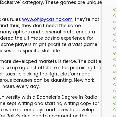
 ‘Exclusive’ category. These games are unique
kes rules
www.ohjoycasino.com
, they’re not
 and thus, they don’t need the same
 many options and personal preferences, a
idered the ultimate casino experience for
 some players might prioritize a vast game
ses or a specific slot title.
ore developed markets is fierce. The battle
re also up against offshore sites promising the
r toes in, picking the right platform and
enerous bonuses can be daunting. New York
4 hours every day.
niversity with a Bachelor’s Degree in Radio
e kept writing and starting writing copy for
to write screenplays and loves to develop
for Bally’s declined to comment on the