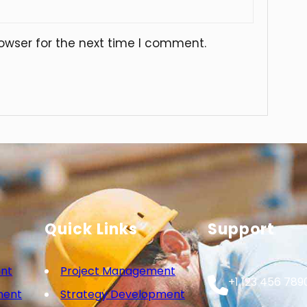
owser for the next time I comment.
Quick Links
Support
nt
Project Management
+1 123 456 789
ment
Strategy Development