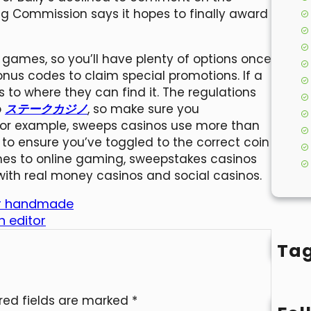
ing Commission says it hopes to finally award
f games, so you’ll have plenty of options once
onus codes to claim special promotions. If a
rs to where they can find it. The regulations
o
ステークカジノ
, so make sure you
 For example, sweeps casinos use more than
 to ensure you’ve toggled to the correct coin
mes to online gaming, sweepstakes casinos
th real money casinos and social casinos.
our handmade
 editor
Ta
red fields are marked
*