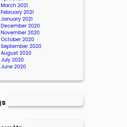
March 2021
February 2021
January 2021
December 2020
November 2020
October 2020
September 2020
August 2020
July 2020
June 2020
gs