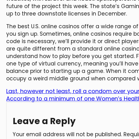
future of the project this week. The state’s Gam
up to three downstate licenses in December.
The best U.S. online casinos offer a wide range o
you sign up. Sometimes, online casinos require b
code is necessary, we’ll provide it or direct playe
are quite different from a standard online casin
understand how to play before you get started.
one type of virtual currency, meaning you’ll have
balance prior to starting up a game. When it co
occupy a weird middle ground when compared wi
Last, however not least, roll a condom over y
According to a minimum of one Women’s Health
Leave a Reply
Your email address will not be published.
Requi