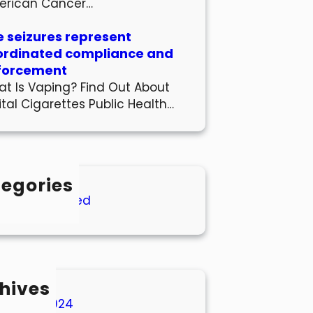
erican Cancer…
 seizures represent
ordinated compliance and
forcement
t Is Vaping? Find Out About
ital Cigarettes Public Health…
egories
Uncategorized
hives
March 2024