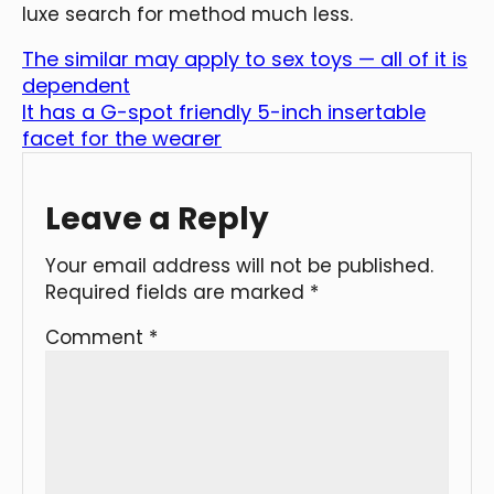
luxe search for method much less.
The similar may apply to sex toys — all of it is
dependent
It has a G-spot friendly 5-inch insertable
facet for the wearer
Leave a Reply
Your email address will not be published.
Required fields are marked
*
Comment
*