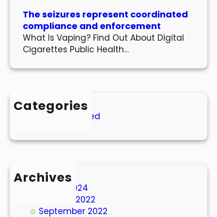
The seizures represent coordinated
compliance and enforcement
What Is Vaping? Find Out About Digital
Cigarettes Public Health…
Categories
Uncategorized
Archives
March 2024
October 2022
September 2022