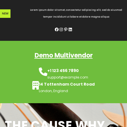
Skip
to
Lorem ipsum dolor sit amet, consectetur adipiscing elit, sed do eiusmod
NEW
content
tempor incididunt ut labore et dolore magna aliqua
Facebook
Instagram
Pinterest
LinkedIn
Demo Multivendor
+1 123 456 7890
support@example.com
14 Tottenham Court Road
London, England
THE CAUSE WHY