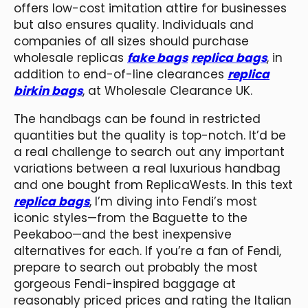
offers low-cost imitation attire for businesses
but also ensures quality. Individuals and
companies of all sizes should purchase
wholesale replicas
fake bags
replica bags
, in
addition to end-of-line clearances
replica
birkin bags
, at Wholesale Clearance UK.
The handbags can be found in restricted
quantities but the quality is top-notch. It’d be
a real challenge to search out any important
variations between a real luxurious handbag
and one bought from ReplicaWests. In this text
replica bags
, I’m diving into Fendi’s most
iconic styles—from the Baguette to the
Peekaboo—and the best inexpensive
alternatives for each. If you’re a fan of Fendi,
prepare to search out probably the most
gorgeous Fendi-inspired baggage at
reasonably priced prices and rating the Italian