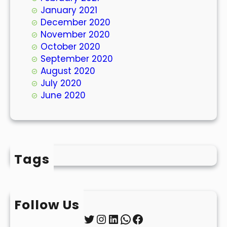
January 2021
December 2020
November 2020
October 2020
September 2020
August 2020
July 2020
June 2020
Tags
Follow Us
Twitter
Instagram
LinkedIn
WhatsApp
Facebook