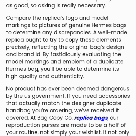
as good, so asking is really necessary.
Compare the replica’s logo and model
markings to pictures of genuine Hermes bags
to determine any discrepancies. A well-made
replica ought to try to copy these elements
precisely, reflecting the original bag’s design
and brand id. By fastidiously evaluating the
model markings and emblem of a duplicate
Hermes bag, you’ll be able to determine its
high quality and authenticity.
No product has ever been deemed dangerous
by the us government. If you need accessories
that actually match the designer duplicate
handbag you’re ordering, we’ve received it
covered. At Bag Copy Co.
replica bags
, our
reproduction purses are made to be a half of
your routine, not simply your wishlist. It not only