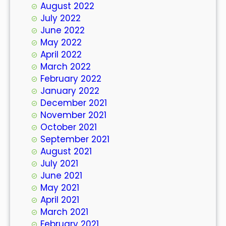
August 2022
July 2022
June 2022
May 2022
April 2022
March 2022
February 2022
January 2022
December 2021
November 2021
October 2021
September 2021
August 2021
July 2021
June 2021
May 2021
April 2021
March 2021
February 2021