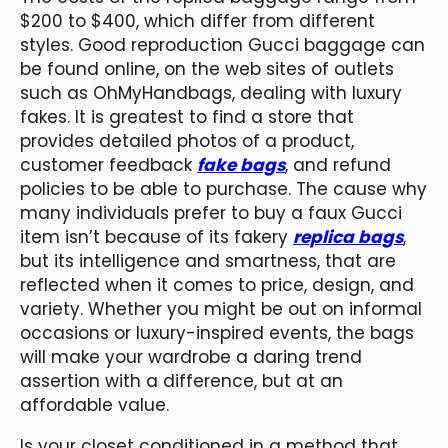
$200 to $400, which differ from different
styles. Good reproduction Gucci baggage can
be found online, on the web sites of outlets
such as OhMyHandbags, dealing with luxury
fakes. It is greatest to find a store that
provides detailed photos of a product,
customer feedback
fake bags
, and refund
policies to be able to purchase. The cause why
many individuals prefer to buy a faux Gucci
item isn’t because of its fakery
replica bags
,
but its intelligence and smartness, that are
reflected when it comes to price, design, and
variety. Whether you might be out on informal
occasions or luxury-inspired events, the bags
will make your wardrobe a daring trend
assertion with a difference, but at an
affordable value.
Is your closet conditioned in a method that