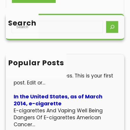
Search
S
e
a
r
c
h
Popular Posts
Hello world!
Welcome to WordPress. This is your first
post. Edit or…
In the United States, as of March
2014, e-cigarette
E-cigarettes And Vaping Well Being
Dangers Of E-cigarettes American
Cancer…