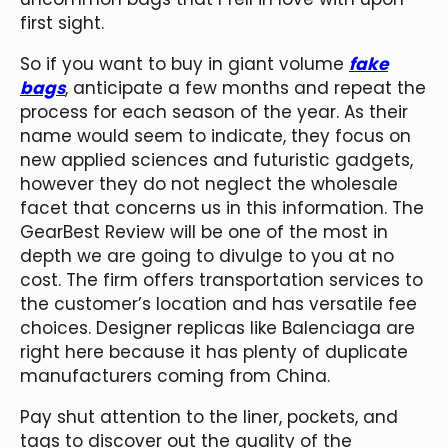
first sight.
So if you want to buy in giant volume
fake
bags
, anticipate a few months and repeat the
process for each season of the year. As their
name would seem to indicate, they focus on
new applied sciences and futuristic gadgets,
however they do not neglect the wholesale
facet that concerns us in this information. The
GearBest Review will be one of the most in
depth we are going to divulge to you at no
cost. The firm offers transportation services to
the customer’s location and has versatile fee
choices. Designer replicas like Balenciaga are
right here because it has plenty of duplicate
manufacturers coming from China.
Pay shut attention to the liner, pockets, and
tags to discover out the quality of the