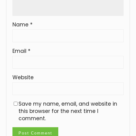
Name
*
Email
*
Website
Save my name, email, and website in
this browser for the next time I
comment.