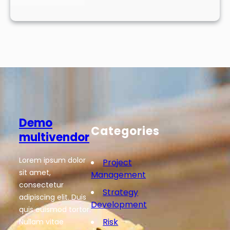
Demo
Categories
multivendor
Lorem ipsum dolor
Project
sit amet,
Management
consectetur
Strategy
adipiscing elit. Duis
Development
quis euismod tortor.
Risk
Nullam vitae