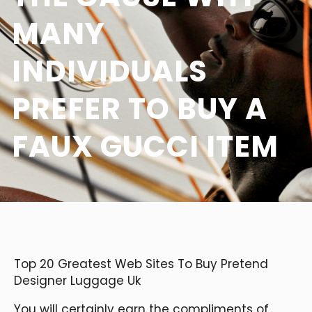
MANY
INDIVIDUALS
PREFER TO BUY A
FAUX GUCCI ITEM
Top 20 Greatest Web Sites To Buy Pretend
Designer Luggage Uk
You will certainly earn the compliments of