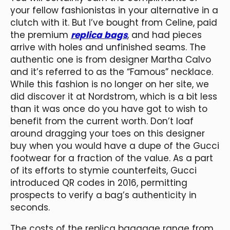
your fellow fashionistas in your alternative in a
clutch with it. But I’ve bought from Celine, paid
the premium
replica bags
, and had pieces
arrive with holes and unfinished seams. The
authentic one is from designer Martha Calvo
and it’s referred to as the “Famous” necklace.
While this fashion is no longer on her site, we
did discover it at Nordstrom, which is a bit less
than it was once do you have got to wish to
benefit from the current worth. Don’t loaf
around dragging your toes on this designer
buy when you would have a dupe of the Gucci
footwear for a fraction of the value. As a part
of its efforts to stymie counterfeits, Gucci
introduced QR codes in 2016, permitting
prospects to verify a bag’s authenticity in
seconds.
The costs of the replica baggage range from