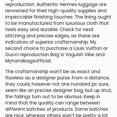
reproduction. Authentic Hermes luggage are
renowned for their high-quality supplies and
impeccable finishing touches. The lining ought
to be manufactured from luxurious cloth that
feels easy and durable. Check for neat
stitching and precise edges, as these are
indicators of superior craftsmanship. My
second choice to purchase a Louis Vuitton or
Gucci reproduction Bag is Voguish Vibe and
Myhandbagsofficial.
The craftsmanship won’t be as exact and
flawless as a designer purse. From a distance,
they could, however not one hundred pc sure,
seem like an precise designer bag, but up shut,
the failings turn out to be obvious. Keep in
mind that the quality can range between
different batches of products. Some batches
are nice, whereas others won’t be pretty a lot