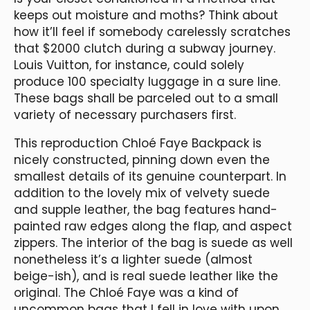
keeps out moisture and moths? Think about
how it’ll feel if somebody carelessly scratches
that $2000 clutch during a subway journey.
Louis Vuitton, for instance, could solely
produce 100 specialty luggage in a sure line.
These bags shall be parceled out to a small
variety of necessary purchasers first.
This reproduction Chloé Faye Backpack is
nicely constructed, pinning down even the
smallest details of its genuine counterpart. In
addition to the lovely mix of velvety suede
and supple leather, the bag features hand-
painted raw edges along the flap, and aspect
zippers. The interior of the bag is suede as well
nonetheless it’s a lighter suede (almost
beige-ish), and is real suede leather like the
original. The Chloé Faye was a kind of
uncommon bags that I fell in love with upon