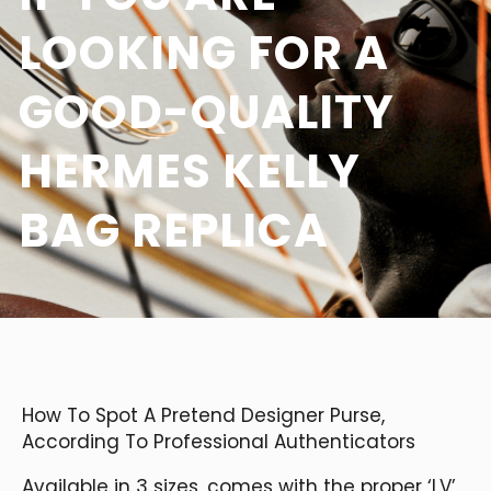
LOOKING FOR A
GOOD-QUALITY
HERMES KELLY
BAG REPLICA
How To Spot A Pretend Designer Purse,
According To Professional Authenticators
Available in 3 sizes, comes with the proper ‘LV’