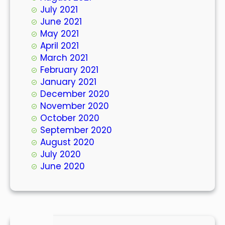
July 2021
June 2021
May 2021
April 2021
March 2021
February 2021
January 2021
December 2020
November 2020
October 2020
September 2020
August 2020
July 2020
June 2020