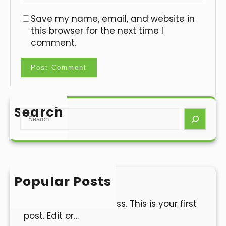
Save my name, email, and website in
this browser for the next time I
comment.
Search
S
e
a
r
c
h
Popular Posts
Hello world!
Welcome to WordPress. This is your first
post. Edit or…