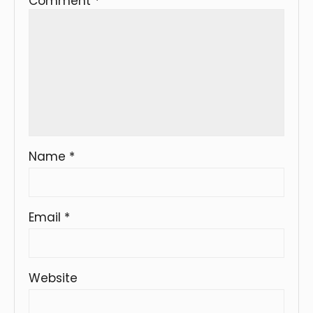
Comment
*
Name
*
Email
*
Website