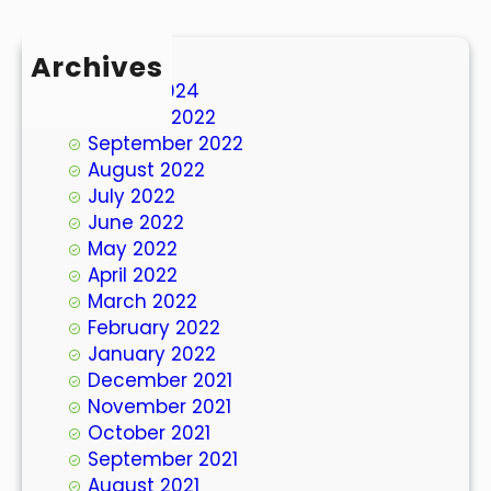
Archives
March 2024
October 2022
September 2022
August 2022
July 2022
June 2022
May 2022
April 2022
March 2022
February 2022
January 2022
December 2021
November 2021
October 2021
September 2021
August 2021