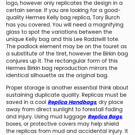
logo, however only replicates the design in a
certain sense. If you are looking for a good-
quality Hermes Kelly bag replica, Tory Burch
has you covered. You will need a magnifying
glass to spot the variations between the
unique Kelly bag and this Lee Radziwill tote.
The padlock element may be on the touret as
a substitute of the tiret, however the Birkin bag
conjures up it. The rectangular form of this
Hermes Birkin bag reproduction mirrors the
identical silhouette as the original bag.
Proper storage is another essential think about
sustaining duplicate quality. Replicas must be
saved in a cool
Replica Handbags
, dry place
away from direct sunlight to forestall fading
and injury. Using mud luggage
Replica Bags
,
boxes, or protective covers may help shield
the replicas from mud and accidental injury. It