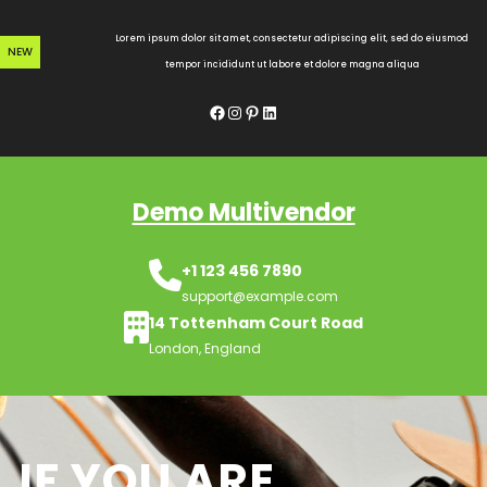
Skip
to
Lorem ipsum dolor sit amet, consectetur adipiscing elit, sed do eiusmod
NEW
content
tempor incididunt ut labore et dolore magna aliqua
Facebook
Instagram
Pinterest
LinkedIn
Demo Multivendor
+1 123 456 7890
support@example.com
14 Tottenham Court Road
London, England
IF YOU ARE