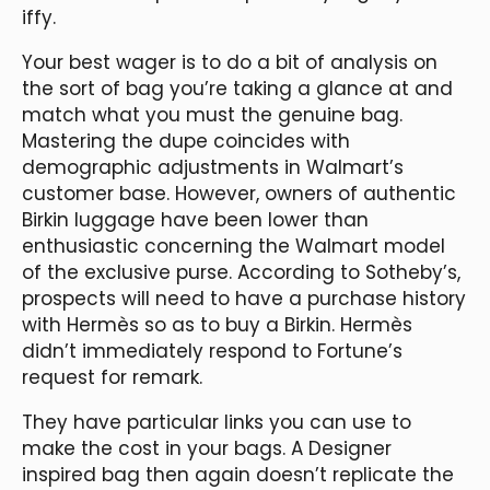
iffy.
Your best wager is to do a bit of analysis on
the sort of bag you’re taking a glance at and
match what you must the genuine bag.
Mastering the dupe coincides with
demographic adjustments in Walmart’s
customer base. However, owners of authentic
Birkin luggage have been lower than
enthusiastic concerning the Walmart model
of the exclusive purse. According to Sotheby’s,
prospects will need to have a purchase history
with Hermès so as to buy a Birkin. Hermès
didn’t immediately respond to Fortune’s
request for remark.
They have particular links you can use to
make the cost in your bags. A Designer
inspired bag then again doesn’t replicate the