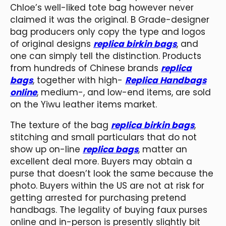
Chloe’s well-liked tote bag however never
claimed it was the original. B Grade-designer
bag producers only copy the type and logos
of original designs
replica birkin bags
, and
one can simply tell the distinction. Products
from hundreds of Chinese brands
replica
bags
, together with high-
Replica Handbags
online
, medium-, and low-end items, are sold
on the Yiwu leather items market.
The texture of the bag
replica birkin bags
,
stitching and small particulars that do not
show up on-line
replica bags
, matter an
excellent deal more. Buyers may obtain a
purse that doesn’t look the same because the
photo. Buyers within the US are not at risk for
getting arrested for purchasing pretend
handbags. The legality of buying faux purses
online and in-person is presently slightly bit