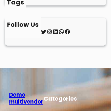
Tags
Follow Us
Twitter
Instagram
LinkedIn
WhatsApp
Facebook
Demo
Categories
multivendor