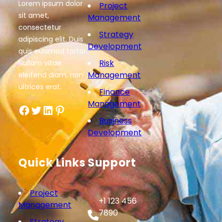
Lorem ipsum dolor
Project
sit amet,
Management
consectetur
Strategy
adipiscing elit. Duis
Development
quis euismod tortor.
Risk
Nullam vitae
Management
eleifend diam, non
ultrices erat.
Finance
Management
Facebook
Twitter
LinkedIn
Pinterest
Business
Development
Quick Links
Support
Project
+1 123 456
Management
7890
Strategy