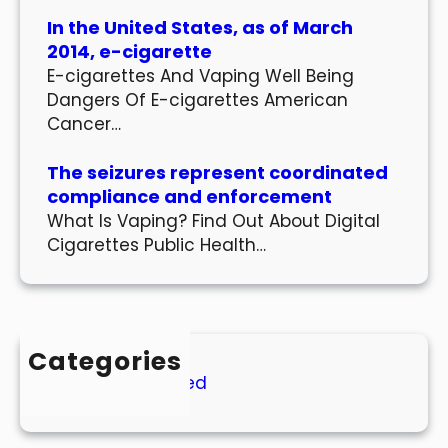
In the United States, as of March
2014, e-cigarette
E-cigarettes And Vaping Well Being
Dangers Of E-cigarettes American
Cancer…
The seizures represent coordinated
compliance and enforcement
What Is Vaping? Find Out About Digital
Cigarettes Public Health…
Categories
Uncategorized