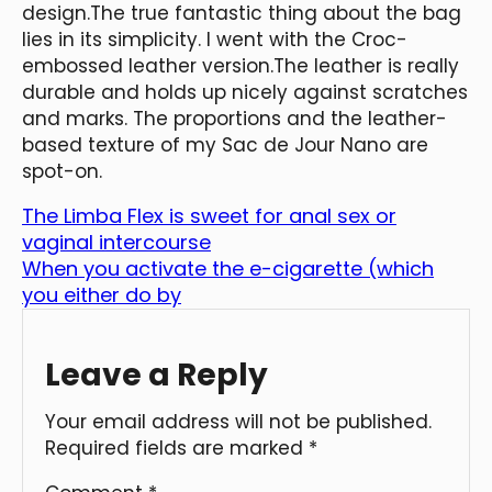
design.The true fantastic thing about the bag
lies in its simplicity. I went with the Croc-
embossed leather version.The leather is really
durable and holds up nicely against scratches
and marks. The proportions and the leather-
based texture of my Sac de Jour Nano are
spot-on.
The Limba Flex is sweet for anal sex or
vaginal intercourse
When you activate the e-cigarette (which
you either do by
Leave a Reply
Your email address will not be published.
Required fields are marked
*