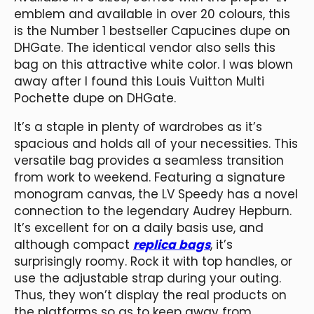
emblem and available in over 20 colours, this
is the Number 1 bestseller Capucines dupe on
DHGate. The identical vendor also sells this
bag on this attractive white color. I was blown
away after I found this Louis Vuitton Multi
Pochette dupe on DHGate.
It’s a staple in plenty of wardrobes as it’s
spacious and holds all of your necessities. This
versatile bag provides a seamless transition
from work to weekend. Featuring a signature
monogram canvas, the LV Speedy has a novel
connection to the legendary Audrey Hepburn.
It’s excellent for on a daily basis use, and
although compact
replica bags
, it’s
surprisingly roomy. Rock it with top handles, or
use the adjustable strap during your outing.
Thus, they won’t display the real products on
the platforms so as to keep away from