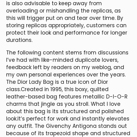
is also advisable to keep away from
overloading or mishandling the replicas, as
this will trigger put on and tear over time. By
storing replicas appropriately, customers can
protect their look and performance for longer
durations.
The following content stems from discussions
I’ve had with like-minded duplicate lovers,
feedback left by readers on my weblog, and
my own personal experiences over the years.
The Dior Lady Bag is a true icon of Dior
class.Created in 1995, this boxy, quilted
leather-based bag features metallic D-I-O-R
charms that jingle as you stroll. What I love
about this bag is its structured and polished
look.It’s perfect for work and instantly elevates
any outfit. The Givenchy Antigona stands out
because of its trapezoid shape and structured