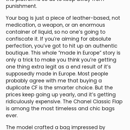
punishment.
Your bag is just a piece of leather-based, not
medication, a weapon, or an enormous
container of liquid, so no one’s going to
confiscate it. If you’re aiming for absolute
perfection, you’ve got to hit up an authentic
boutique. This whole “made in Europe” story is
only a trick to make you think you’re getting
one thing extra legit as a end result of it’s
supposedly made in Europe. Most people
probably agree with me that buying a
duplicate CF is the smarter choice. But the
prices keep going up yearly, and it’s getting
ridiculously expensive. The Chanel Classic Flap
is among the most timeless and chic bags
ever.
The model crafted a bag impressed by