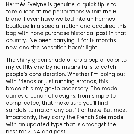
Hermès Evelyne is genuine, a quick tip is to
take a look at the perforations within the H
brand. I even have walked into an Hermes
boutique in a special nation and acquired this
bag with none purchase historical past in that
country. I’ve been carrying it for 1+ months
now, and the sensation hasn’t light.
The shiny green shade offers a pop of color to
my outfits and by no means fails to catch
people’s consideration. Whether I’m going out
with friends or just running errands, this
bracelet is my go-to accessory. The model
carries a bunch of designs, from simple to
complicated, that make sure you’ll find
sandals to match any outfit or taste. But most
importantly, they carry the French Sole model
with an updated type that is amongst the
best for 2024 and past.