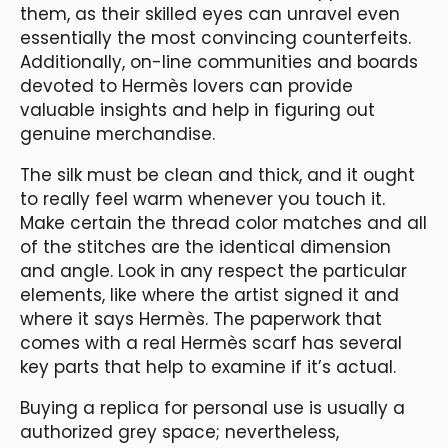
them, as their skilled eyes can unravel even
essentially the most convincing counterfeits.
Additionally, on-line communities and boards
devoted to Hermès lovers can provide
valuable insights and help in figuring out
genuine merchandise.
The silk must be clean and thick, and it ought
to really feel warm whenever you touch it.
Make certain the thread color matches and all
of the stitches are the identical dimension
and angle. Look in any respect the particular
elements, like where the artist signed it and
where it says Hermès. The paperwork that
comes with a real Hermès scarf has several
key parts that help to examine if it’s actual.
Buying a replica for personal use is usually a
authorized grey space; nevertheless,