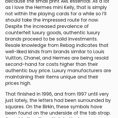
because the small print ARE essential. As a lot
as I love the Hermes mini Kelly, that is simply
not within the playing cards for a while so I’ll
should take the impressed route for now.
Despite the increased prevalence of
counterfeit luxury goods, authentic luxury
brands proceed to be solid investments.
Resale knowledge from Rebag indicates that
well-liked kinds from brands similar to Louis
Vuitton, Chanel, and Hermes are being resold
second-hand for costs higher than their
authentic buy price. Luxury manufacturers are
maintaining their items unique and their
prices high.
That finished in 1996, and from 1997 until very
just lately, the letters had been surrounded by
squares. On the Birkin, these symbols have
been found on the underside of the tab strap.