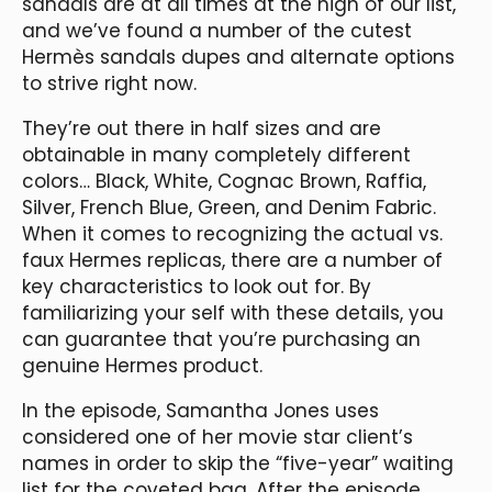
sandals are at all times at the high of our list,
and we’ve found a number of the cutest
Hermès sandals dupes and alternate options
to strive right now.
They’re out there in half sizes and are
obtainable in many completely different
colors… Black, White, Cognac Brown, Raffia,
Silver, French Blue, Green, and Denim Fabric.
When it comes to recognizing the actual vs.
faux Hermes replicas, there are a number of
key characteristics to look out for. By
familiarizing your self with these details, you
can guarantee that you’re purchasing an
genuine Hermes product.
In the episode, Samantha Jones uses
considered one of her movie star client’s
names in order to skip the “five-year” waiting
list for the coveted bag. After the episode