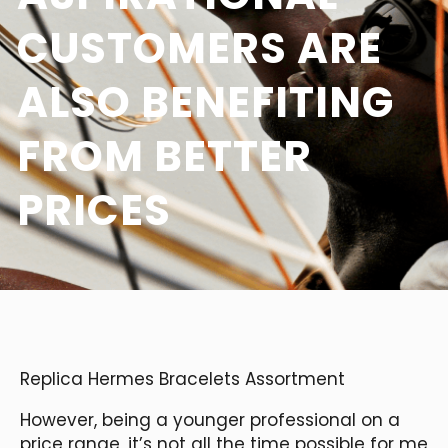
CUSTOMERS ARE
ALSO BENEFITING
FROM BETTER
PRICES
Replica Hermes Bracelets Assortment
However, being a younger professional on a
price range, it’s not all the time possible for me