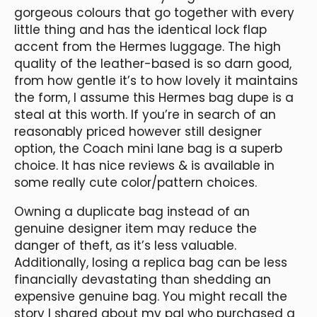
gorgeous colours that go together with every
little thing and has the identical lock flap
accent from the Hermes luggage. The high
quality of the leather-based is so darn good,
from how gentle it’s to how lovely it maintains
the form, I assume this Hermes bag dupe is a
steal at this worth. If you’re in search of an
reasonably priced however still designer
option, the Coach mini lane bag is a superb
choice. It has nice reviews & is available in
some really cute color/pattern choices.
Owning a duplicate bag instead of an
genuine designer item may reduce the
danger of theft, as it’s less valuable.
Additionally, losing a replica bag can be less
financially devastating than shedding an
expensive genuine bag. You might recall the
story I shared about my pal who purchased a