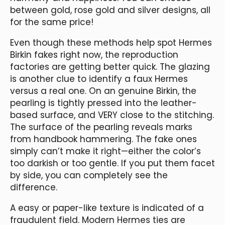
between gold, rose gold and silver designs, all
for the same price!
Even though these methods help spot Hermes
Birkin fakes right now, the reproduction
factories are getting better quick. The glazing
is another clue to identify a faux Hermes
versus a real one. On an genuine Birkin, the
pearling is tightly pressed into the leather-
based surface, and VERY close to the stitching.
The surface of the pearling reveals marks
from handbook hammering. The fake ones
simply can’t make it right—either the color’s
too darkish or too gentle. If you put them facet
by side, you can completely see the
difference.
A easy or paper-like texture is indicated of a
fraudulent field. Modern Hermes ties are