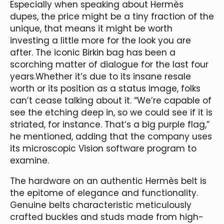
Especially when speaking about Hermès
dupes, the price might be a tiny fraction of the
unique, that means it might be worth
investing a little more for the look you are
after. The iconic Birkin bag has been a
scorching matter of dialogue for the last four
years.Whether it’s due to its insane resale
worth or its position as a status image, folks
can’t cease talking about it. “We’re capable of
see the etching deep in, so we could see if it is
striated, for instance. That’s a big purple flag,”
he mentioned, adding that the company uses
its microscopic Vision software program to
examine.
The hardware on an authentic Hermès belt is
the epitome of elegance and functionality.
Genuine belts characteristic meticulously
crafted buckles and studs made from high-