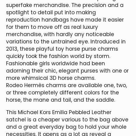
superfake merchandise. The precision and a
spotlight to detail put into making
reproduction handbags have made it easier
for them to move off as real luxury
merchandise, with hardly any noticeable
variations to the untrained eye. Introduced in
2013, these playful toy horse purse charms
quickly took the fashion world by storm.
Fashionable girls worldwide had been
adorning their chic, elegant purses with one or
more whimsical 3D horse charms.
Rodeo Hermès charms are available one, two,
or three completely different colors for the
horse, the mane and tail, and the saddle.
This Michael Kors Emilia Pebbled Leather
satchel is a cheaper various to the bag above
and a great everyday bag to hold your whole
necessities. It opens as a lot as reveal a