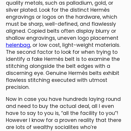
quality metals, such as palladium, gold, or
silver plated. Look for the distinct Hermès
engravings or logos on the hardware, which
must be sharp, well-defined, and flawlessly
aligned. Copied belts often display blurry or
shallow engravings, uneven logo placement
helenbag
, or low cost, light-weight materials.
The second factor to look for when trying to
identify a fake Hermès belt is to examine the
stitching alongside the belt edges with a
discerning eye. Genuine Hermès belts exhibit
flawless stitching executed with utmost
precision.
Now in case you have hundreds laying round
and need to buy the actual deal, all I even
have to say to you is, “all the facility to you”!
However I know for a proven reality that there
are lots of wealthy socialites who’re