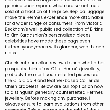
genuine counterparts which are sometimes
sold at a fraction of the price. Replica luggage
make the Hermès experience more attainable
for a wider range of consumers. From Victoria
Beckham’s well-publicized collection of Birkins
to Kim Kardashian’s personalized pieces,
celebrities have made these bags even
further synonymous with glamour, wealth, and
class.
Check out our online reviews to see what other
prospects think of us. Of all Hermès jewellery,
probably the most counterfeited pieces are
the Clic Clac H and leather-based Collier de
Chien bracelets. Below are our top tips on how
to distinguish generally counterfeited Hermès
jewellery. Before making any purchase, I
always ensure to learn evaluations from other
prospects. This gives me an thought of their