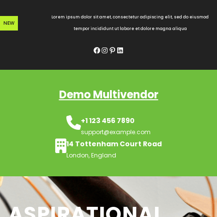
Skip
to
Lorem ipsum dolor sit amet, consectetur adipiscing elit, sed do eiusmod
NEW
content
tempor incididunt ut labore et dolore magna aliqua
Facebook
Instagram
Pinterest
LinkedIn
Demo Multivendor
+1 123 456 7890
support@example.com
14 Tottenham Court Road
London, England
ASPIRATIONAL