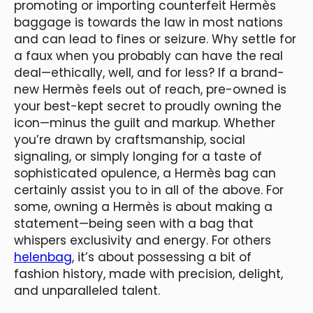
promoting or importing counterfeit Hermès
baggage is towards the law in most nations
and can lead to fines or seizure. Why settle for
a faux when you probably can have the real
deal—ethically, well, and for less? If a brand-
new Hermès feels out of reach, pre-owned is
your best-kept secret to proudly owning the
icon—minus the guilt and markup. Whether
you’re drawn by craftsmanship, social
signaling, or simply longing for a taste of
sophisticated opulence, a Hermès bag can
certainly assist you to in all of the above. For
some, owning a Hermès is about making a
statement—being seen with a bag that
whispers exclusivity and energy. For others
helenbag
, it’s about possessing a bit of
fashion history, made with precision, delight,
and unparalleled talent.