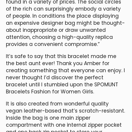
found in a variety of prices. The social circles
of the rich can surprisingly embody a variety
of people. In conditions the place displaying
an expensive designer bag might be thought-
about inappropriate or draw unwanted
attention, choosing a high-quality replica
provides a convenient compromise.”
It’s safe to say that this bracelet made me
the best aunt ever! Thank you Amber for
creating something that everyone can enjoy. I
never thought I’d discover the perfect
bracelet until I stumbled upon the SPOMUNT
Bracelets Fashion for Women Girls.
It is also created from wonderful quality
vegan leather-based that’s scratch-resistant.
Inside the bag is one main zipper
compartment with one internal zipper pocket
and one back zip pocket to store your