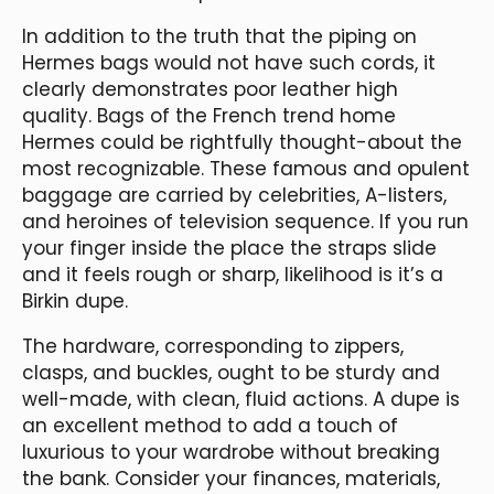
In addition to the truth that the piping on
Hermes bags would not have such cords, it
clearly demonstrates poor leather high
quality. Bags of the French trend home
Hermes could be rightfully thought-about the
most recognizable. These famous and opulent
baggage are carried by celebrities, A-listers,
and heroines of television sequence. If you run
your finger inside the place the straps slide
and it feels rough or sharp, likelihood is it’s a
Birkin dupe.
The hardware, corresponding to zippers,
clasps, and buckles, ought to be sturdy and
well-made, with clean, fluid actions. A dupe is
an excellent method to add a touch of
luxurious to your wardrobe without breaking
the bank. Consider your finances, materials,