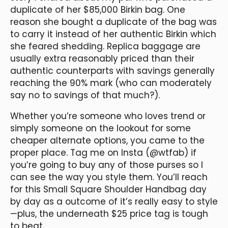
duplicate of her $85,000 Birkin bag. One
reason she bought a duplicate of the bag was
to carry it instead of her authentic Birkin which
she feared shedding. Replica baggage are
usually extra reasonably priced than their
authentic counterparts with savings generally
reaching the 90% mark (who can moderately
say no to savings of that much?).
Whether you’re someone who loves trend or
simply someone on the lookout for some
cheaper alternate options, you came to the
proper place. Tag me on Insta (@wtfab) if
you’re going to buy any of those purses so I
can see the way you style them. You’ll reach
for this Small Square Shoulder Handbag day
by day as a outcome of it’s really easy to style
—plus, the underneath $25 price tag is tough
to beat.