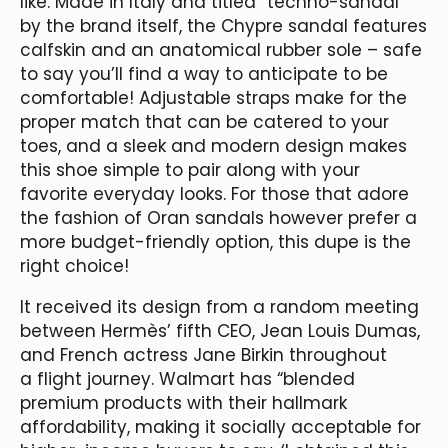
like. Made in Italy and titled “techno-sandal”
by the brand itself, the Chypre sandal features
calfskin and an anatomical rubber sole – safe
to say you’ll find a way to anticipate to be
comfortable! Adjustable straps make for the
proper match that can be catered to your
toes, and a sleek and modern design makes
this shoe simple to pair along with your
favorite everyday looks. For those that adore
the fashion of Oran sandals however prefer a
more budget-friendly option, this dupe is the
right choice!
It received its design from a random meeting
between Hermès’ fifth CEO, Jean Louis Dumas,
and French actress Jane Birkin throughout
a flight journey. Walmart has “blended
premium products with their hallmark
affordability, making it socially acceptable for