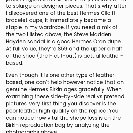
to splurge on designer pieces. That’s why after
I discovered one of the best Hermes Clic H
bracelet dupe, it immediately became a
staple in my wardrobe. If you need a mix of
the two I listed above, the Steve Madden
Hayden sandal is a good Hermes Oran dupe.
At full value, they’re $59 and the upper a half
of the shoe (the H cut-out) is actual leather-
based.
Even though it is one other type of leather-
based, one can’t help however notice that an
genuine Hermes Birkin ages gracefully. When
examining these side-by-side real vs pretend
pictures, very first thing you discover is the
poor leather high quality on the replica. You
can notice how vital the shape loss is on the
Birkin reproduction bag by analyzing the
photographs above.