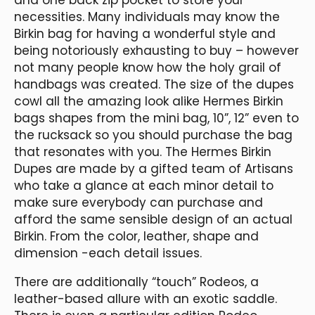
necessities. Many individuals may know the
Birkin bag for having a wonderful style and
being notoriously exhausting to buy – however
not many people know how the holy grail of
handbags was created. The size of the dupes
cowl all the amazing look alike Hermes Birkin
bags shapes from the mini bag, 10”, 12” even to
the rucksack so you should purchase the bag
that resonates with you. The Hermes Birkin
Dupes are made by a gifted team of Artisans
who take a glance at each minor detail to
make sure everybody can purchase and
afford the same sensible design of an actual
Birkin. From the color, leather, shape and
dimension -each detail issues.
There are additionally “touch” Rodeos, a
leather-based allure with an exotic saddle.