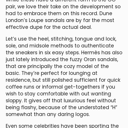
pair, we love their take on the development so
had to embrace them on this record. Dune
London’s Loupe sandals are by far the most
effective dupe for the actual deal.
Let’s use the heel, stitching, tongue and lock,
sole, and midsole methods to authenticate
the sneakers in six easy steps. Hermès has also
just lately introduced the fuzzy Oran sandals,
that are principally the cozy model of the
basic. They’re perfect for lounging at
residence, but still polished sufficient for quick
coffee runs or informal get-togethers if you
wish to stay comfortable with out wanting
sloppy. It gives off that luxurious feel without
being flashy, because of the understated “H”
somewhat than any daring logos.
Even some celebrities have been sporting the