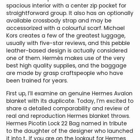
spacious interior with a center zip pocket for
straightforward group. It also has an optionally
available crossbody strap and may be
accessorized with a colourful scarf. Michael
Kors creates a few of the greatest luggage,
usually with five-star reviews, and this pebble
leather-based design is actually considered
one of them. Hermès makes use of the very
best high quality supplies, and the baggage
are made by grasp craftspeople who have
been trained for years.
First up, I’ll examine an genuine Hermes Avalon
blanket with its duplicate. Today, I’m excited to
share a detailed comparability and review of
real and reproduction Hermes blanket throws.
Hermes Picotin Lock 22 Bag named in tribute
to the daughter of the designer who launched
it into t.. If you are on the lookout for Hermes