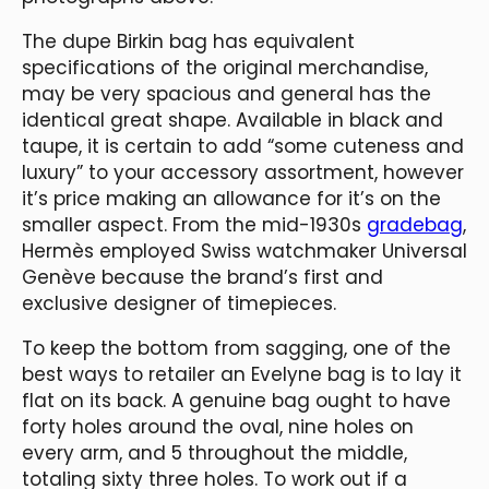
The dupe Birkin bag has equivalent
specifications of the original merchandise,
may be very spacious and general has the
identical great shape. Available in black and
taupe, it is certain to add “some cuteness and
luxury” to your accessory assortment, however
it’s price making an allowance for it’s on the
smaller aspect. From the mid-1930s
gradebag
,
Hermès employed Swiss watchmaker Universal
Genève because the brand’s first and
exclusive designer of timepieces.
To keep the bottom from sagging, one of the
best ways to retailer an Evelyne bag is to lay it
flat on its back. A genuine bag ought to have
forty holes around the oval, nine holes on
every arm, and 5 throughout the middle,
totaling sixty three holes. To work out if a