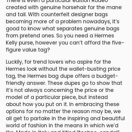
There is even a particular edition Rodeo
created with genuine horsehair for the mane
and tail. With counterfeit designer bags
becoming more of a problem nowadays, it’s
good to know what separates genuine bags
from pretend ones. So you need a Hermes
Kelly purse, however you can’t afford the five-
figure value tag?
Luckily, for trend lovers who aspire for the
Hermes look without the wallet-busting price
tag, the Hermes bag dupe offers a budget-
friendly answer. These dupes go to show that
it’s not always concerning the price or the
model of a particular piece, but instead
about how you put on it. In embracing these
options for no matter the reason may be, we
all get to partake in the inspiring and beautiful
world of fashion in the means in which we’d