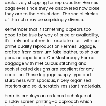
exclusively shopping for reproduction Hermès
bags ever since they’ve discovered how close
they are to the actual deal. The social circles
of the rich may be surprisingly diverse.
Remember that if something appears too
good to be true by way of price or availability,
it’s likely not authentic. Luxuriate class with our
prime quality reproduction Hermes luggage,
crafted from premium fake leather, to ship an
genuine experience. Our Mastercopy Hermes
baggage with meticulous stitching and
sophisticated designs are excellent for any
occasion. These luggage supply type and
sturdiness with spacious, nicely organized
interiors and solid, scratch-resistant materials.
Hermès employs an arduous technique of
display screen printing—a approach which