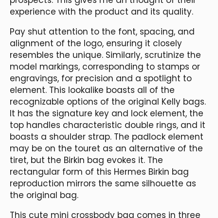
experience with the product and its quality.
Pay shut attention to the font, spacing, and
alignment of the logo, ensuring it closely
resembles the unique. Similarly, scrutinize the
model markings, corresponding to stamps or
engravings, for precision and a spotlight to
element. This lookalike boasts all of the
recognizable options of the original Kelly bags.
It has the signature key and lock element, the
top handles characteristic double rings, and it
boasts a shoulder strap. The padlock element
may be on the touret as an alternative of the
tiret, but the Birkin bag evokes it. The
rectangular form of this Hermes Birkin bag
reproduction mirrors the same silhouette as
the original bag.
This cute mini crossbody bag comes in three