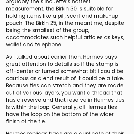
Arguably the silhouette’s hottest
measurement, the Birkin 30 is suitable for
holding items like a pill, scarf and make-up
pouch. The Birkin 25, in the meantime, despite
being the smallest of the group,
accommodates such helpful articles as keys,
wallet and telephone.
As I talked about earlier than, Hermes pays
great attention to details so if the stamp is
off-center or turned somewhat bit I could be
cautious as a end result of it could be a fake.
Because ties can stretch and they are made
out of various layers, you want a thread that
has a reserve and that reserve in Hermes ties
is within the loop. Generally, all Hermes ties
have the loop on the bottom of the wider
finish of the tie.
Hermès replicas bags are a duplicate of their