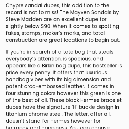
Chypre sandal dupes, this addition to the
record is not to miss! The Mayven Sandals by
Steve Madden are an excellent dupe for
slightly below $90. When it comes to spotting
fakes, stamps, maker’s marks, and total
construction are great locations to begin out.
If you’re in search of a tote bag that steals
everybody’s attention, is spacious, and
appears like a Birkin bag dupe, this bestseller is
price every penny. It offers that luxurious
handbag vibes with its big dimension and
patent croc-embossed leather. It comes in
four stunning colors however this green is one
of the best of all. These black Hermes bracelet
dupes have the signature ‘H’ buckle design in
titanium chrome steel. The letter, after all,
doesn’t stand for Hermes however for
harmony and happiness. You can choose