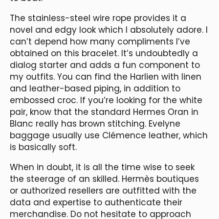
The stainless-steel wire rope provides it a
novel and edgy look which I absolutely adore. I
can’t depend how many compliments I’ve
obtained on this bracelet. It’s undoubtedly a
dialog starter and adds a fun component to
my outfits. You can find the Harlien with linen
and leather-based piping, in addition to
embossed croc. If you’re looking for the white
pair, know that the standard Hermes Oran in
Blanc really has brown stitching. Evelyne
baggage usually use Clémence leather, which
is basically soft.
When in doubt, it is all the time wise to seek
the steerage of an skilled. Hermès boutiques
or authorized resellers are outfitted with the
data and expertise to authenticate their
merchandise. Do not hesitate to approach