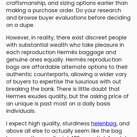
craftsmanship, and sizing options earlier than
making a purchase order. Do your research
and browse buyer evaluations before deciding
on a dupe.
However, in reality, there exist discreet people
with substantial wealth who take pleasure in
each reproduction Hermès baggage and
genuine ones equally. Hermès reproduction
bags are affordable alternate options to their
authentic counterparts, allowing a wider vary
of buyers to expertise the luxurious with out
breaking the bank. There is little doubt that
Hermes exudes quality, but the asking price of
an unique is past most on a daily basis
individuals.
I expect high quality, sturdiness
helenbag
, and
above all else to actually seem like the bag