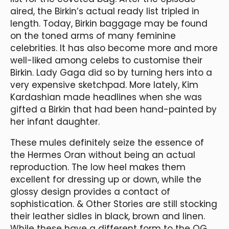
aired, the Birkin’s actual ready list tripled in
length. Today, Birkin baggage may be found
on the toned arms of many feminine
celebrities. It has also become more and more
well-liked among celebs to customise their
Birkin. Lady Gaga did so by turning hers into a
very expensive sketchpad. More lately, Kim
Kardashian made headlines when she was
gifted a Birkin that had been hand-painted by
her infant daughter.
These mules definitely seize the essence of
the Hermes Oran without being an actual
reproduction. The low heel makes them
excellent for dressing up or down, while the
glossy design provides a contact of
sophistication. & Other Stories are still stocking
their leather sidles in black, brown and linen.
While these have a different form to the OG