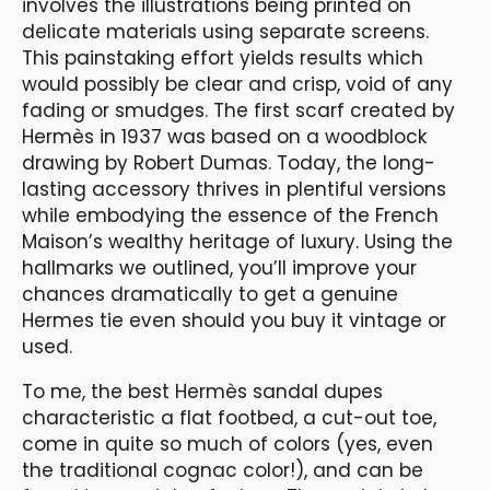
involves the illustrations being printed on
delicate materials using separate screens.
This painstaking effort yields results which
would possibly be clear and crisp, void of any
fading or smudges. The first scarf created by
Hermès in 1937 was based on a woodblock
drawing by Robert Dumas. Today, the long-
lasting accessory thrives in plentiful versions
while embodying the essence of the French
Maison’s wealthy heritage of luxury. Using the
hallmarks we outlined, you’ll improve your
chances dramatically to get a genuine
Hermes tie even should you buy it vintage or
used.
To me, the best Hermès sandal dupes
characteristic a flat footbed, a cut-out toe,
come in quite so much of colors (yes, even
the traditional cognac color!), and can be