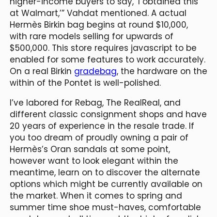
higher-income buyers to say, ‘I obtained this
at Walmart,’” Vahdat mentioned. A actual
Hermès Birkin bag begins at round $10,000,
with rare models selling for upwards of
$500,000. This store requires javascript to be
enabled for some features to work accurately.
On a real Birkin
gradebag
, the hardware on the
within of the Pontet is well-polished.
I’ve labored for Rebag, The RealReal, and
different classic consignment shops and have
20 years of experience in the resale trade. If
you too dream of proudly owning a pair of
Hermès’s Oran sandals at some point,
however want to look elegant within the
meantime, learn on to discover the alternate
options which might be currently available on
the market. When it comes to spring and
summer time shoe must-haves, comfortable