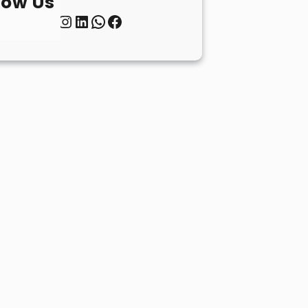
low Us
Twitter
Instagram
LinkedIn
WhatsApp
Facebook