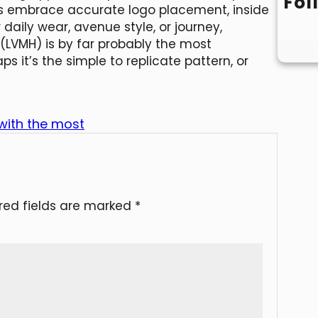
Fol
ons embrace accurate logo placement, inside
or daily wear, avenue style, or journey,
 (LVMH) is by far probably the most
 it’s the simple to replicate pattern, or
 with the most
red fields are marked
*