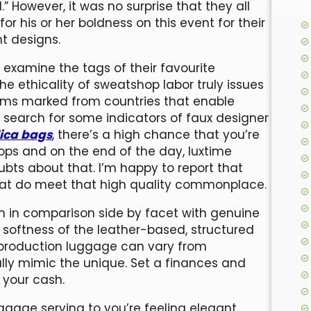
” However, it was no surprise that they all
for his or her boldness on this event for their
t designs.
d examine the tags of their favourite
e ethicality of sweatshop labor truly issues
 items marked from countries that enable
 search for some indicators of faux designer
lica bags
, there’s a high chance that you’re
ps and on the end of the day, luxtime
ubts about that. I’m happy to report that
 that do meet that high quality commonplace.
en in comparison side by facet with genuine
or softness of the leather-based, structured
eproduction luggage can vary from
fully mimic the unique. Set a finances and
 your cash.
ggage serving to you’re feeling elegant