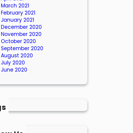
March 2021
February 2021
January 2021
December 2020
November 2020
October 2020
September 2020
August 2020
July 2020
June 2020
gs