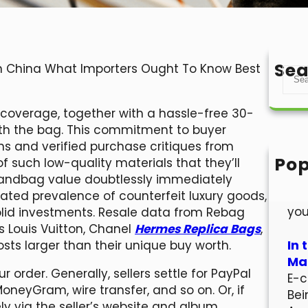
Sea
 In China What Importers Ought To Know Best
S
e
a
e coverage, together with a hassle-free 30-
r
ith the bag. This commitment to buyer
c
ons and verified purchase critiques from
h
Pop
 such low-quality materials that they’ll
Hel
handbag value doubtlessly immediately
Wel
evated prevalence of counterfeit luxury goods,
you
olid investments. Resale data from Rebag
s Louis Vuitton, Chanel
Hermes Replica Bags
,
In 
ts larger than their unique buy worth.
Mar
ur order. Generally, sellers settle for PayPal
E-c
MoneyGram, wire transfer, and so on. Or, if
Bei
ely via the seller’s website and album