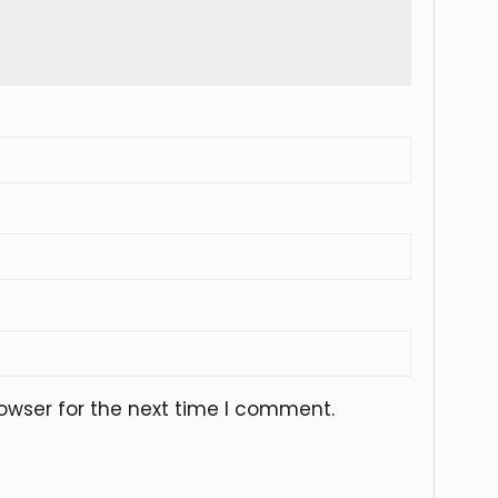
owser for the next time I comment.