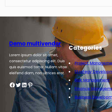
Demo multivendor
Categories
Lorem ipsum dolor sit amet,
consectetur adipiscing elit. Duis
Project Manageme
quis euismod tortor. Nullam vitae
Strategy Develop
eleifend diam, non ultrices erat.
Risk Management
Facebook
Twitter
LinkedIn
Pinterest
Finance Managem
Business Develop