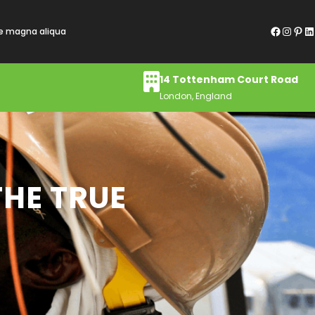
Facebook
Instagram
Pinterest
LinkedIn
re magna aliqua
14 Tottenham Court Road
London, England
THE TRUE