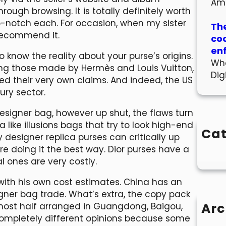
Am
rough browsing. It is totally definitely worth
p-notch each. For occasion, when my sister
The
t recommend it.
co
en
to know the reality about your purse’s origins.
Wha
ng those made by Hermès and Louis Vuitton,
Dig
ed their very own claims. And indeed, the US
ury sector.
signer bag, however up shut, the flaws turn
 like illusions bags that try to look high-end
Cat
 designer replica purses can critically up
e doing it the best way. Dior purses have a
l ones are very costly.
ith his own cost estimates. China has an
igner bag trade. What’s extra, the copy pack
Arc
most half arranged in Guangdong, Baigou,
 completely different opinions because some