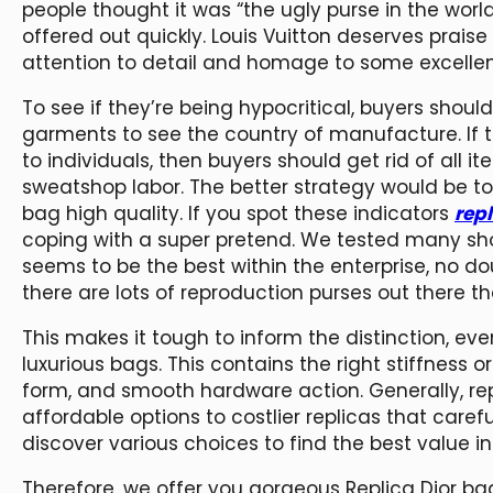
people thought it was “the ugly purse in the world.
offered out quickly. Louis Vuitton deserves praise 
attention to detail and homage to some excellen
To see if they’re being hypocritical, buyers shoul
garments to see the country of manufacture. If th
to individuals, then buyers should get rid of all
sweatshop labor. The better strategy would be to
bag high quality. If you spot these indicators
rep
coping with a super pretend. We tested many sho
seems to be the best within the enterprise, no do
there are lots of reproduction purses out there
This makes it tough to inform the distinction, ev
luxurious bags. This contains the right stiffness 
form, and smooth hardware action. Generally, r
affordable options to costlier replicas that care
discover various choices to find the best value in
Therefore, we offer you gorgeous Replica Dior ba