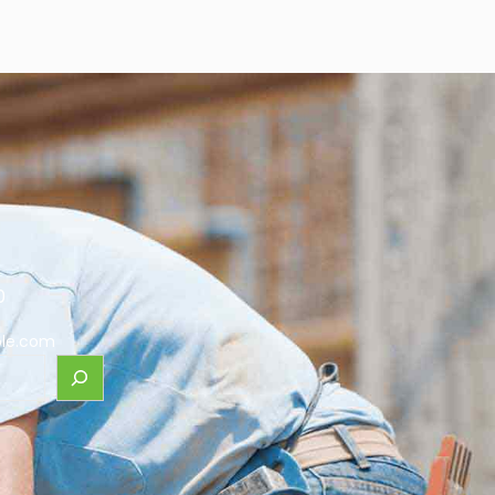
0
le.com