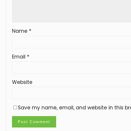
Name
*
Email
*
Website
Save my name, email, and website in this br