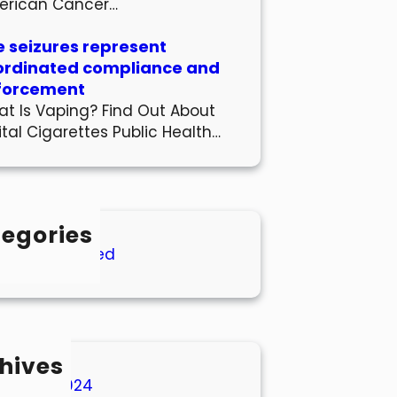
erican Cancer…
 seizures represent
ordinated compliance and
forcement
t Is Vaping? Find Out About
ital Cigarettes Public Health…
egories
Uncategorized
hives
March 2024