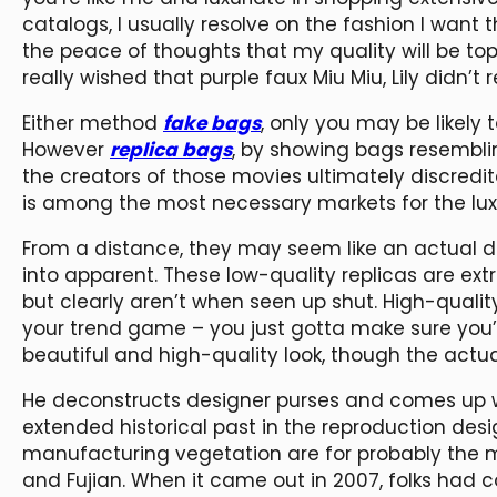
catalogs, I usually resolve on the fashion I want th
the peace of thoughts that my quality will be to
really wished that purple faux Miu Miu, Lily didn’
Either method
fake bags
, only you may be likely 
However
replica bags
, by showing bags resembli
the creators of those movies ultimately discredit
is among the most necessary markets for the lux
From a distance, they may seem like an actual de
into apparent. These low-quality replicas are extra
but clearly aren’t when seen up shut. High-quality
your trend game – you just gotta make sure you’r
beautiful and high-quality look, though the actua
He deconstructs designer purses and comes up w
extended historical past in the reproduction des
manufacturing vegetation are for probably the 
and Fujian. When it came out in 2007, folks had