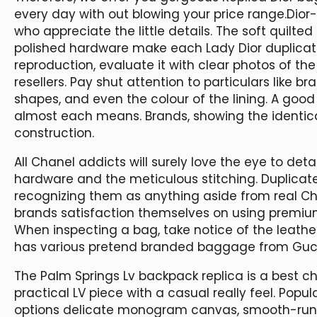
every day with out blowing your price range.Dior
who appreciate the little details. The soft quilt
polished hardware make each Lady Dior duplicate 
reproduction, evaluate it with clear photos of the
resellers. Pay shut attention to particulars like b
shapes, and even the colour of the lining. A good
almost each means. Brands, showing the identica
construction.
All Chanel addicts will surely love the eye to det
hardware and the meticulous stitching. Duplicat
recognizing them as anything aside from real Cha
brands satisfaction themselves on using premiu
When inspecting a bag, take notice of the leathe
has various pretend branded baggage from Gucc
The Palm Springs Lv backpack replica is a best ch
practical LV piece with a casual really feel. Popul
options delicate monogram canvas, smooth-runni