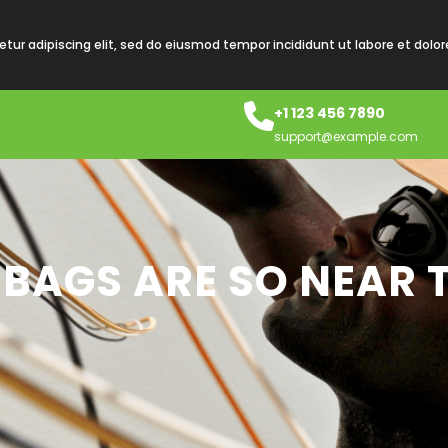
tur adipiscing elit, sed do eiusmod tempor incididunt ut labore et dolo
+1 123 456 7890
support@example.com
BAGS ARE SO NEAR 