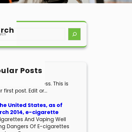
rch
ular Posts
lo world!
come to WordPress. This is
r first post. Edit or…
the United States, as of
ch 2014, e-cigarette
igarettes And Vaping Well
ng Dangers Of E-cigarettes