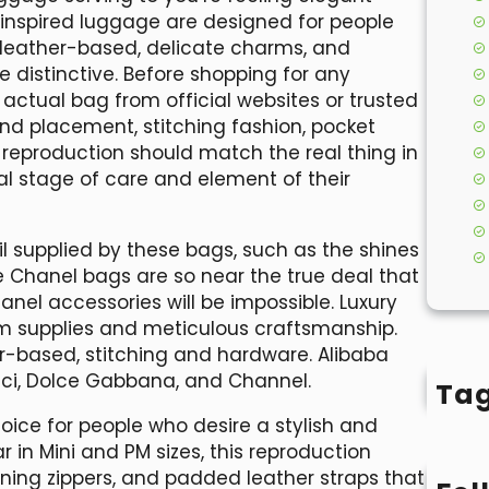
-inspired luggage are designed for people
ed leather-based, delicate charms, and
distinctive. Before shopping for any
 actual bag from official websites or trusted
rand placement, stitching fashion, pocket
 reproduction should match the real thing in
l stage of care and element of their
ail supplied by these bags, such as the shines
e Chanel bags are so near the true deal that
nel accessories will be impossible. Luxury
m supplies and meticulous craftsmanship.
r-based, stitching and hardware. Alibaba
i, Dolce Gabbana, and Channel.
Ta
oice for people who desire a stylish and
ar in Mini and PM sizes, this reproduction
ng zippers, and padded leather straps that