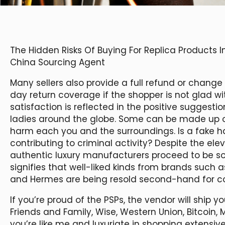
The Hidden Risks Of Buying For Replica Products
China Sourcing Agent
Many sellers also provide a full refund or chang
day return coverage if the shopper is not glad w
satisfaction is reflected in the positive suggesti
ladies around the globe. Some can be made up of
harm each you and the surroundings. Is a fake 
contributing to criminal activity? Despite the el
authentic luxury manufacturers proceed to be s
signifies that well-liked kinds from brands such a
and Hermes are being resold second-hand for cos
If you’re proud of the PSPs, the vendor will ship yo
Friends and Family, Wise, Western Union, Bitcoin, 
you’re like me and luxuriate in shopping extensiv