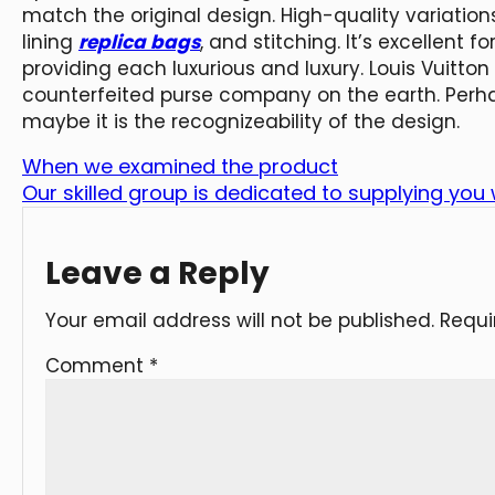
match the original design. High-quality variati
lining
replica bags
, and stitching. It’s excellent f
providing each luxurious and luxury. Louis Vuitton
counterfeited purse company on the earth. Perhaps
maybe it is the recognizeability of the design.
When we examined the product
Our skilled group is dedicated to supplying you
Leave a Reply
Your email address will not be published.
Requi
Comment
*