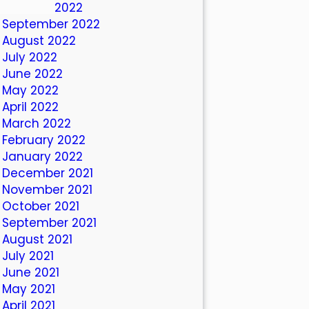
October 2022
September 2022
August 2022
July 2022
June 2022
May 2022
April 2022
March 2022
February 2022
January 2022
December 2021
November 2021
October 2021
September 2021
August 2021
July 2021
June 2021
May 2021
April 2021