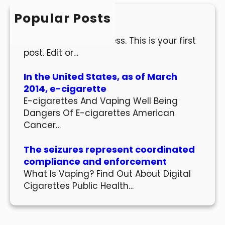
h
Popular Posts
Hello world!
Welcome to WordPress. This is your first
post. Edit or…
In the United States, as of March
2014, e-cigarette
E-cigarettes And Vaping Well Being
Dangers Of E-cigarettes American
Cancer…
The seizures represent coordinated
compliance and enforcement
What Is Vaping? Find Out About Digital
Cigarettes Public Health…