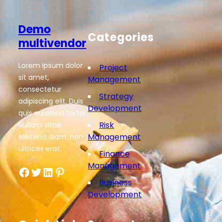
Demo
Categories
multivendor
Lorem ipsum dolor
Project
sit amet,
Management
consectetur
Strategy
adipiscing elit. Duis
Development
quis euismod tortor.
Risk
Nullam vitae
Management
eleifend diam, non
ultrices erat.
Finance
Management
Facebook
Twitter
LinkedIn
Pinterest
Business
Development