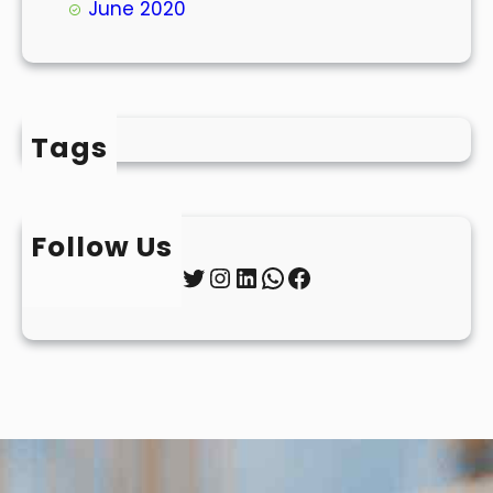
June 2020
Tags
Follow Us
Twitter
Instagram
LinkedIn
WhatsApp
Facebook