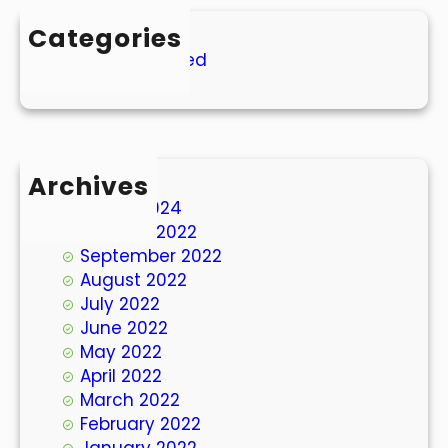
Categories
Uncategorized
Archives
March 2024
October 2022
September 2022
August 2022
July 2022
June 2022
May 2022
April 2022
March 2022
February 2022
January 2022