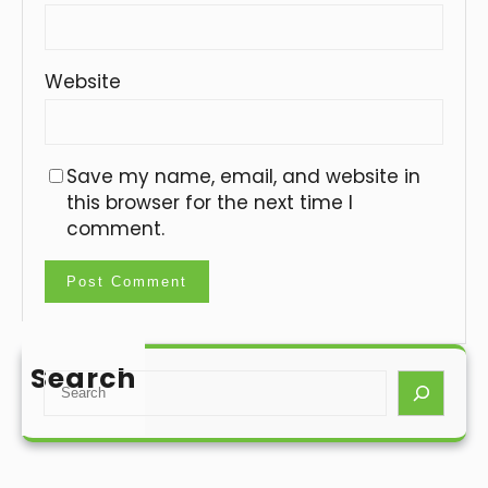
Website
Save my name, email, and website in
this browser for the next time I
comment.
Search
S
e
a
r
c