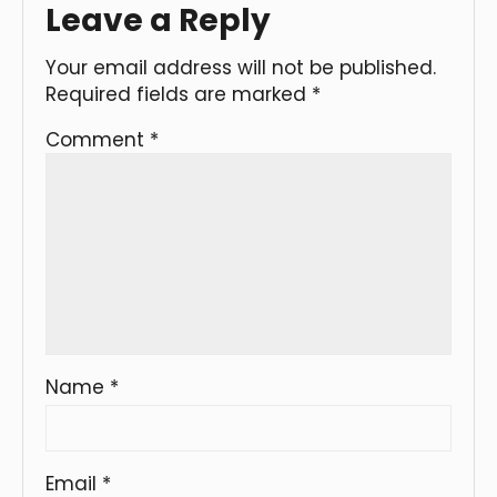
Leave a Reply
Your email address will not be published.
Required fields are marked
*
Comment
*
Name
*
Email
*