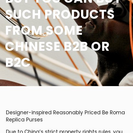
SUCH PRODUCTS
FROM SOME
CHINESE B2B OR
B2C
Designer-inspired Reasonably Priced Be Roma
Replica Purses
Due to China’s strict property rights rules, you