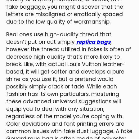
fake baggage, you might discover that the
letters are misaligned or erratically spaced
due to the low quality of workmanship.
Real ones use high-quality thread that
doesn’t put on out simply
replica bags
,
however the thread utilized in fakes is often of
decrease high quality that’s more likely to
break. Like, with actual Louis Vuitton leather-
based, it will get softer and develops a pure
shine as you use it, but a pretend would
possibly simply crack or fade. While each
fashion has its own particulars, mastering
these advanced universal suggestions will
equip you to deal with any situation,
regardless of the model you’re coping with.
Color deviations and font printing errors are
common issues with fake dust luggage. A fake
Goyard mud bag is often made of polyester,