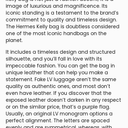
image of luxurious and magnificence. Its
iconic standing is a testament to the brand’s
commitment to quality and timeless design.
The Hermes Kelly bag is doubtless considered
one of the most iconic handbags on the
planet.
It includes a timeless design and structured
silhouette, and you’ll fall in love with its
impeccable fashion. You can get the bag in
unique leather that can help you make a
statement. Fake LV luggage aren’t the same
quality as authentic ones, and most don’t
even have leather. If you discover that the
exposed leather doesn’t darken in any respect
or on the similar price, that’s a purple flag.
Usually, an original LV monogram options a
perfect alignment. The letters are spaced
evenly and are symmetrical, whereas, with