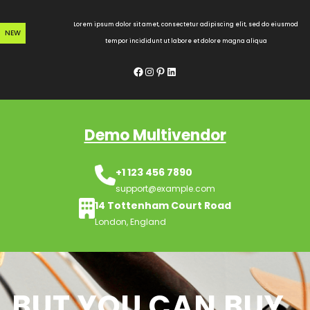
Skip
to
Lorem ipsum dolor sit amet, consectetur adipiscing elit, sed do eiusmod
NEW
content
tempor incididunt ut labore et dolore magna aliqua
Facebook
Instagram
Pinterest
LinkedIn
Demo Multivendor
+1 123 456 7890
support@example.com
14 Tottenham Court Road
London, England
BUT YOU CAN BUY