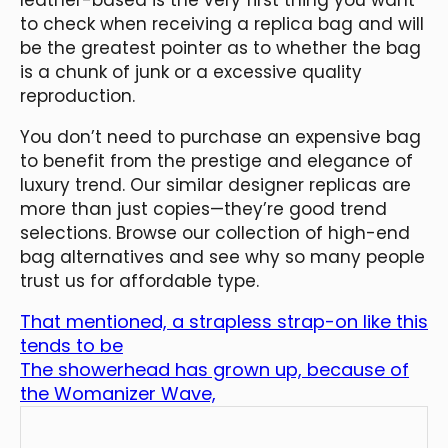
to check when receiving a replica bag and will
be the greatest pointer as to whether the bag
is a chunk of junk or a excessive quality
reproduction.
You don’t need to purchase an expensive bag
to benefit from the prestige and elegance of
luxury trend. Our similar designer replicas are
more than just copies—they’re good trend
selections. Browse our collection of high-end
bag alternatives and see why so many people
trust us for affordable type.
That mentioned, a strapless strap-on like this
tends to be
The showerhead has grown up, because of
the Womanizer Wave,