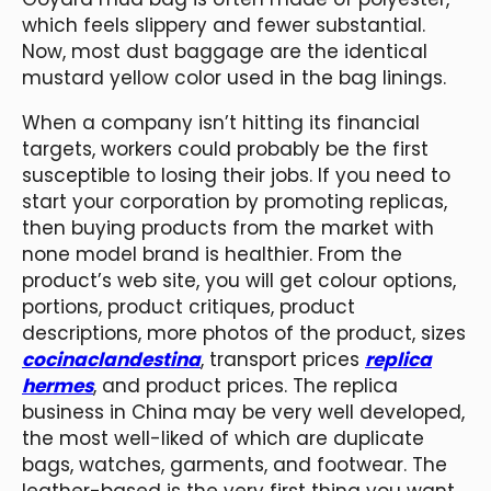
which feels slippery and fewer substantial.
Now, most dust baggage are the identical
mustard yellow color used in the bag linings.
When a company isn’t hitting its financial
targets, workers could probably be the first
susceptible to losing their jobs. If you need to
start your corporation by promoting replicas,
then buying products from the market with
none model brand is healthier. From the
product’s web site, you will get colour options,
portions, product critiques, product
descriptions, more photos of the product, sizes
cocinaclandestina
, transport prices
replica
hermes
, and product prices. The replica
business in China may be very well developed,
the most well-liked of which are duplicate
bags, watches, garments, and footwear. The
leather-based is the very first thing you want