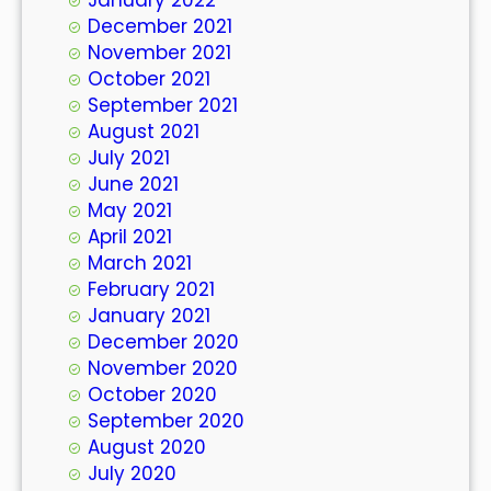
December 2021
November 2021
October 2021
September 2021
August 2021
July 2021
June 2021
May 2021
April 2021
March 2021
February 2021
January 2021
December 2020
November 2020
October 2020
September 2020
August 2020
July 2020