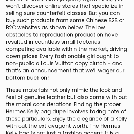
won’t discover online stores that specialize in
selling sure counterfeit classes. But you can
buy such products from some Chinese B2B or
B2C websites as shown below. The low
obstacles to reproduction production have
resulted in countless small factories
competing available within the market, driving
down prices. Every fashionable girl ought to
non-public a Louis Vuitton copy clutch – and
that’s an announcement that we’ll wager our
bottom buck on!
These materials not only mimic the look and
feel of genuine leather but also come with out
the moral considerations. Finding the proper
Hermes Kelly bag dupe involves taking note of
these particulars. Enjoy the elegance of a Kelly
with out the extravagant worth. The Hermes
Kelly bag is not just a fashion accent; it is a