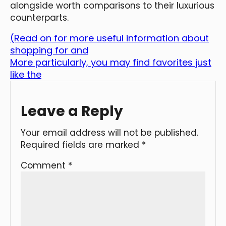
alongside worth comparisons to their luxurious
counterparts.
(Read on for more useful information about
shopping for and
More particularly, you may find favorites just
like the
Leave a Reply
Your email address will not be published.
Required fields are marked
*
Comment
*