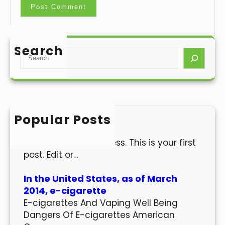
Search
S
e
a
r
c
h
Popular Posts
Hello world!
Welcome to WordPress. This is your first
post. Edit or…
In the United States, as of March
2014, e-cigarette
E-cigarettes And Vaping Well Being
Dangers Of E-cigarettes American