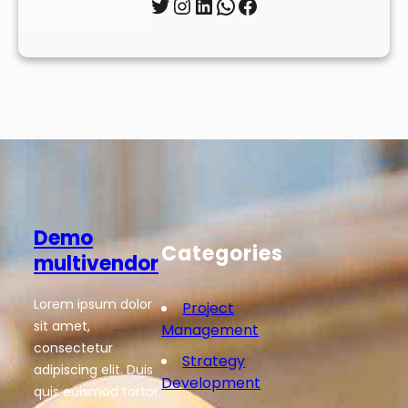
Twitter
Instagram
LinkedIn
WhatsApp
Facebook
Demo
Categories
multivendor
Lorem ipsum dolor
Project
sit amet,
Management
consectetur
Strategy
adipiscing elit. Duis
Development
quis euismod tortor.