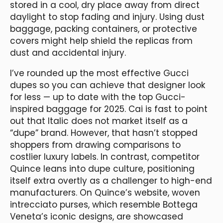
stored in a cool, dry place away from direct
daylight to stop fading and injury. Using dust
baggage, packing containers, or protective
covers might help shield the replicas from
dust and accidental injury.
I’ve rounded up the most effective Gucci
dupes so you can achieve that designer look
for less — up to date with the top Gucci-
inspired baggage for 2025. Cai is fast to point
out that Italic does not market itself as a
“dupe” brand. However, that hasn’t stopped
shoppers from drawing comparisons to
costlier luxury labels. In contrast, competitor
Quince leans into dupe culture, positioning
itself extra overtly as a challenger to high-end
manufacturers. On Quince’s website, woven
intrecciato purses, which resemble Bottega
Veneta’s iconic designs, are showcased