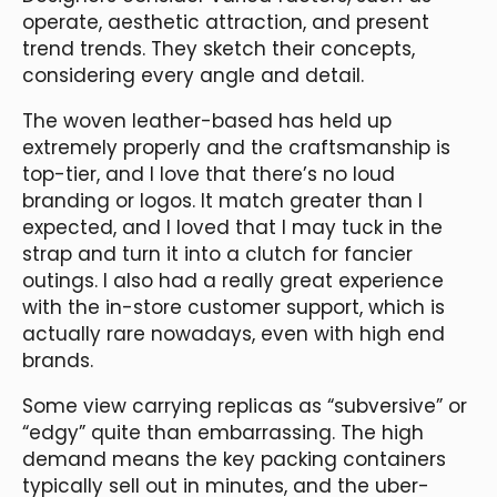
operate, aesthetic attraction, and present
trend trends. They sketch their concepts,
considering every angle and detail.
The woven leather-based has held up
extremely properly and the craftsmanship is
top-tier, and I love that there’s no loud
branding or logos. It match greater than I
expected, and I loved that I may tuck in the
strap and turn it into a clutch for fancier
outings. I also had a really great experience
with the in-store customer support, which is
actually rare nowadays, even with high end
brands.
Some view carrying replicas as “subversive” or
“edgy” quite than embarrassing. The high
demand means the key packing containers
typically sell out in minutes, and the uber-