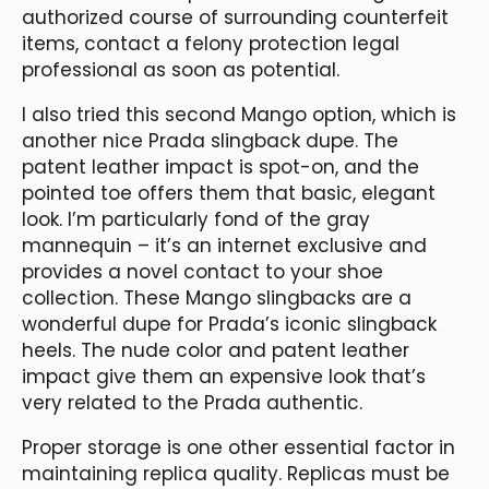
authorized course of surrounding counterfeit
items, contact a felony protection legal
professional as soon as potential.
I also tried this second Mango option, which is
another nice Prada slingback dupe. The
patent leather impact is spot-on, and the
pointed toe offers them that basic, elegant
look. I’m particularly fond of the gray
mannequin – it’s an internet exclusive and
provides a novel contact to your shoe
collection. These Mango slingbacks are a
wonderful dupe for Prada’s iconic slingback
heels. The nude color and patent leather
impact give them an expensive look that’s
very related to the Prada authentic.
Proper storage is one other essential factor in
maintaining replica quality. Replicas must be