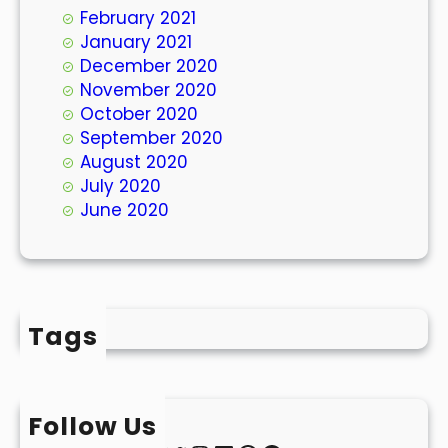
February 2021
January 2021
December 2020
November 2020
October 2020
September 2020
August 2020
July 2020
June 2020
Tags
Follow Us