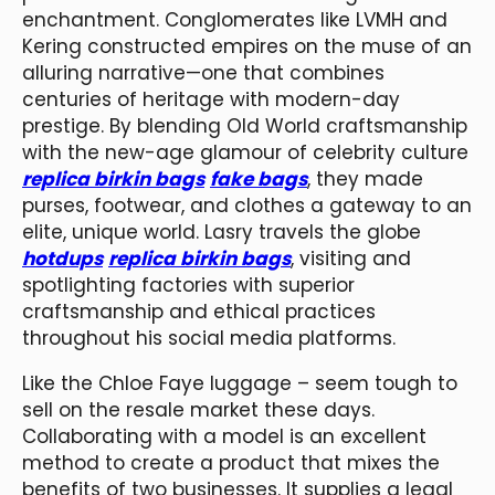
enchantment. Conglomerates like LVMH and
Kering constructed empires on the muse of an
alluring narrative—one that combines
centuries of heritage with modern-day
prestige. By blending Old World craftsmanship
with the new-age glamour of celebrity culture
replica birkin bags
fake bags
, they made
purses, footwear, and clothes a gateway to an
elite, unique world. Lasry travels the globe
hotdups
replica birkin bags
, visiting and
spotlighting factories with superior
craftsmanship and ethical practices
throughout his social media platforms.
Like the Chloe Faye luggage – seem tough to
sell on the resale market these days.
Collaborating with a model is an excellent
method to create a product that mixes the
benefits of two businesses. It supplies a legal