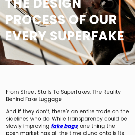
THE DESIGN
PROCESS OF OUR
EVERY SUPERFAKE
From Street Stalls To Superfakes: The Reality
Behind Fake Luggage
And if they don’t, there’s an entire trade on the
sidelines who do. While transparency could be
slowly improving
fake bags
, one thing the
posh market has all the time clung onto is its