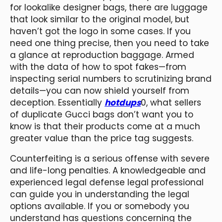
for lookalike designer bags, there are luggage
that look similar to the original model, but
haven’t got the logo in some cases. If you
need one thing precise, then you need to take
a glance at reproduction baggage. Armed
with the data of how to spot fakes—from
inspecting serial numbers to scrutinizing brand
details—you can now shield yourself from
deception. Essentially
hotdups
0, what sellers
of duplicate Gucci bags don’t want you to
know is that their products come at a much
greater value than the price tag suggests.
Counterfeiting is a serious offense with severe
and life-long penalties. A knowledgeable and
experienced legal defense legal professional
can guide you in understanding the legal
options available. If you or somebody you
understand has questions concerning the