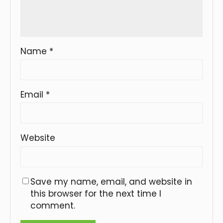
Name
*
Email
*
Website
Save my name, email, and website in
this browser for the next time I
comment.