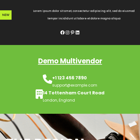
Skip
to
Lorem ipsum dolor sit amet, consectetur adipiscing elit, sed do eiusmod
NEW
content
tempor incididunt ut labore et dolore magna aliqua
Facebook
Instagram
Pinterest
LinkedIn
Demo Multivendor
+1 123 456 7890
support@example.com
14 Tottenham Court Road
London, England