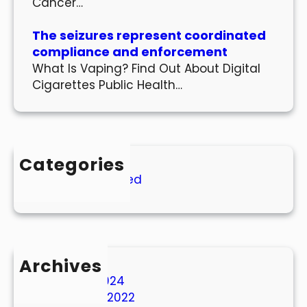
Cancer…
The seizures represent coordinated
compliance and enforcement
What Is Vaping? Find Out About Digital
Cigarettes Public Health…
Categories
Uncategorized
Archives
March 2024
October 2022