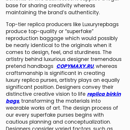
base for sharing creativity whereas
maintaining the brand’s authenticity.
Top-tier replica producers like Luxuryrepbags
produce top-quality or “superfake”
reproduction baggage which would possibly
be nearly identical to the originals when it
comes to design, feel, and sturdiness. The
artistry behind luxurious designer tremendous
pretend handbags
COPYMAXY.RU
, whereas
craftsmanship is significant in creating
luxury replica purses, artistry plays an equally
significant position. Designers convey their
distinctive creative vision to life
replica birkin
bags
, transforming the materials into
wearable works of art. The design process of
our every superfake purses begins with
cautious planning and conceptualization.
Designers consider varied factors, such as