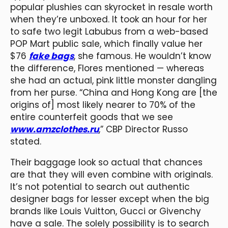
popular plushies can skyrocket in resale worth
when they’re unboxed. It took an hour for her
to safe two legit Labubus from a web-based
POP Mart public sale, which finally value her
$76
fake bags
, she famous. He wouldn’t know
the difference, Flores mentioned — whereas
she had an actual, pink little monster dangling
from her purse. “China and Hong Kong are [the
origins of] most likely nearer to 70% of the
entire counterfeit goods that we see
www.amzclothes.ru
,” CBP Director Russo
stated.
Their baggage look so actual that chances
are that they will even combine with originals.
It’s not potential to search out authentic
designer bags for lesser except when the big
brands like Louis Vuitton, Gucci or Givenchy
have a sale. The solely possibility is to search