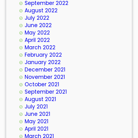
September 2022
August 2022
July 2022
June 2022
May 2022
April 2022
March 2022
February 2022
January 2022
December 2021
November 2021
October 2021
September 2021
August 2021
July 2021
June 2021
May 2021
April 2021
March 2021