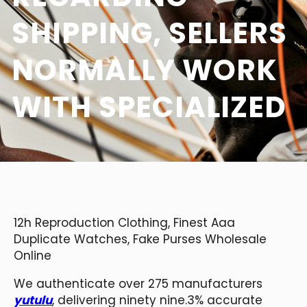
SHIPPING, SELLERS
NORMALLY WORK
WITH SPECIALIZED
12h Reproduction Clothing, Finest Aaa
Duplicate Watches, Fake Purses Wholesale
Online
We authenticate over 275 manufacturers
yutulu
, delivering ninety nine.3% accurate