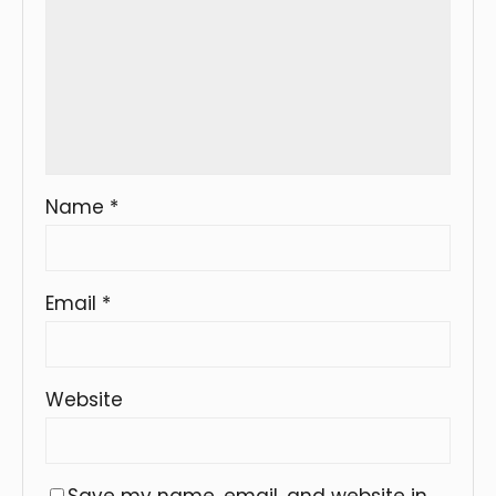
Name
*
Email
*
Website