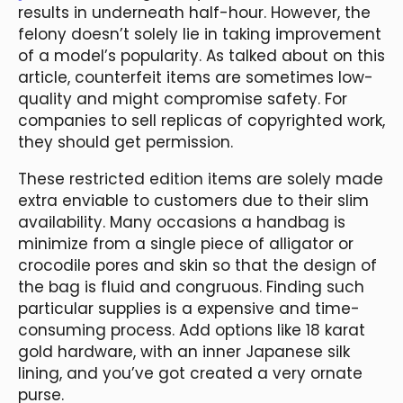
results in underneath half-hour. However, the
felony doesn’t solely lie in taking improvement
of a model’s popularity. As talked about on this
article, counterfeit items are sometimes low-
quality and might compromise safety. For
companies to sell replicas of copyrighted work,
they should get permission.
These restricted edition items are solely made
extra enviable to customers due to their slim
availability. Many occasions a handbag is
minimize from a single piece of alligator or
crocodile pores and skin so that the design of
the bag is fluid and congruous. Finding such
particular supplies is a expensive and time-
consuming process. Add options like 18 karat
gold hardware, with an inner Japanese silk
lining, and you’ve got created a very ornate
purse.