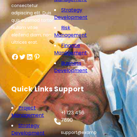
consectetur
Strategy
adipiscing elit. Duis
Development
quis euismod tortor.
Risk
Nullam vitae
Management
eleifend diam, non
ultrices erat.
Finance
Management
Facebook
Twitter
LinkedIn
Pinterest
Business
Development
Quick Links
Support
Project
+1 123 456
Management
7890
Strategy
Development
support@examp