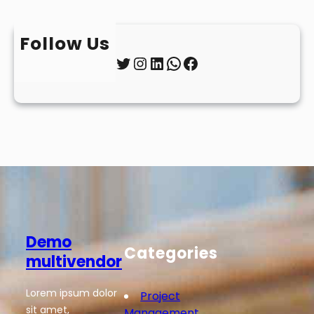
Follow Us
Twitter
Instagram
LinkedIn
WhatsApp
Facebook
Demo
Categories
multivendor
Lorem ipsum dolor
Project
sit amet,
Management