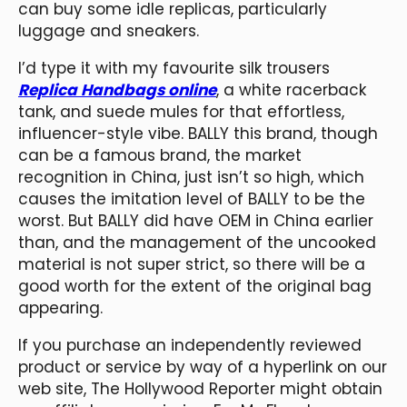
can buy some idle replicas, particularly
luggage and sneakers.
I’d type it with my favourite silk trousers
Replica Handbags online
, a white racerback
tank, and suede mules for that effortless,
influencer-style vibe. BALLY this brand, though
can be a famous brand, the market
recognition in China, just isn’t so high, which
causes the imitation level of BALLY to be the
worst. But BALLY did have OEM in China earlier
than, and the management of the uncooked
material is not super strict, so there will be a
good worth for the extent of the original bag
appearing.
If you purchase an independently reviewed
product or service by way of a hyperlink on our
web site, The Hollywood Reporter might obtain