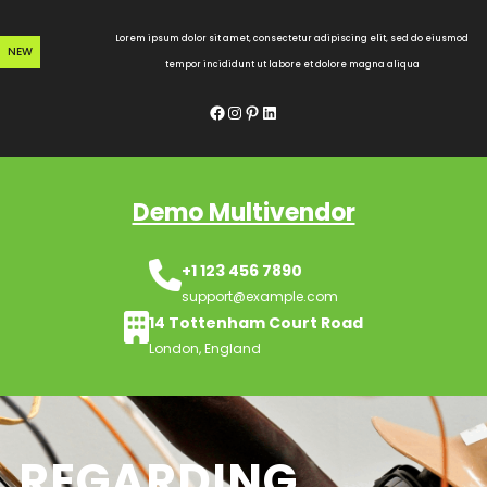
Skip
to
Lorem ipsum dolor sit amet, consectetur adipiscing elit, sed do eiusmod
NEW
content
tempor incididunt ut labore et dolore magna aliqua
Facebook
Instagram
Pinterest
LinkedIn
Demo Multivendor
+1 123 456 7890
support@example.com
14 Tottenham Court Road
London, England
REGARDING