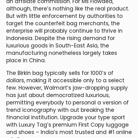
an affiliate commission. For Ms Flowdea,
although, there’s nothing like the real product.
But with little enforcement by authorities to
target the counterfeit bag merchants, the
enterprise will probably continue to thrive in
Indonesia. Despite the rising demand for
luxurious goods in South-East Asia, the
manufacturing nonetheless largely takes
place in China.
The Birkin bag typically sells for 1000’s of
dollars, making it accessible only to a select
few. However, Walmart’s jaw-dropping supply
has just about democratized luxurious,
permitting everybody to personal a version of
trend iconography with out breaking the
financial institution. Upgrade your type sport
with Luxury Tag’s premium First Copy luggage
and shoes – India’s most trusted and #1 online