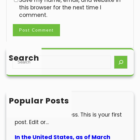
Save my name, email, and website in
this browser for the next time I
comment.
Search
S
e
a
r
c
h
Popular Posts
Hello world!
Welcome to WordPress. This is your first
post. Edit or…
In the United States, as of March