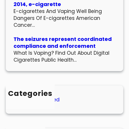
2014, e-cigarette
E-cigarettes And Vaping Well Being
Dangers Of E-cigarettes American
Cancer…
The seizures represent coordinated
compliance and enforcement
What Is Vaping? Find Out About Digital
Cigarettes Public Health…
Categories
Uncategorized