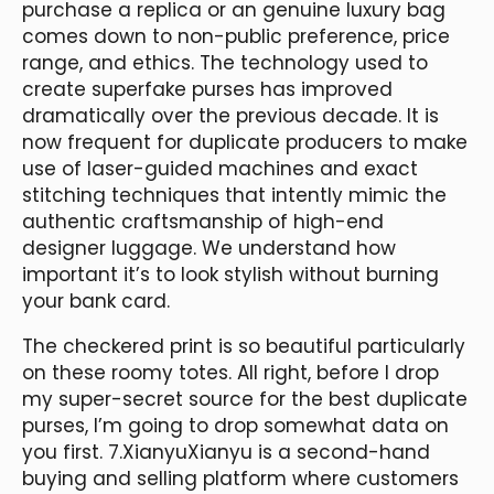
purchase a replica or an genuine luxury bag
comes down to non-public preference, price
range, and ethics. The technology used to
create superfake purses has improved
dramatically over the previous decade. It is
now frequent for duplicate producers to make
use of laser-guided machines and exact
stitching techniques that intently mimic the
authentic craftsmanship of high-end
designer luggage. We understand how
important it’s to look stylish without burning
your bank card.
The checkered print is so beautiful particularly
on these roomy totes. All right, before I drop
my super-secret source for the best duplicate
purses, I’m going to drop somewhat data on
you first. 7.XianyuXianyu is a second-hand
buying and selling platform where customers