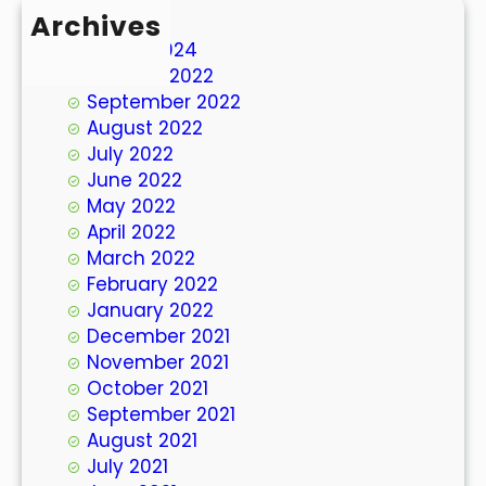
Archives
March 2024
October 2022
September 2022
August 2022
July 2022
June 2022
May 2022
April 2022
March 2022
February 2022
January 2022
December 2021
November 2021
October 2021
September 2021
August 2021
July 2021