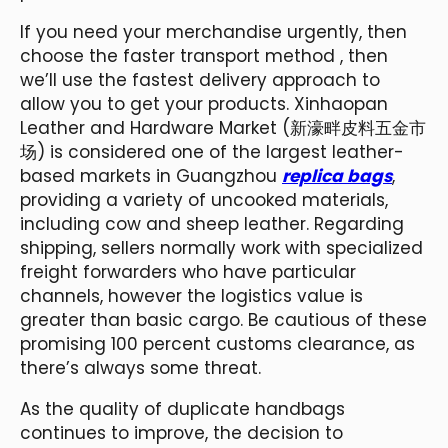
If you need your merchandise urgently, then
choose the faster transport method , then
we’ll use the fastest delivery approach to
allow you to get your products. Xinhaopan
Leather and Hardware Market (新濠畔皮料五金市
场) is considered one of the largest leather-
based markets in Guangzhou
replica bags
,
providing a variety of uncooked materials,
including cow and sheep leather. Regarding
shipping, sellers normally work with specialized
freight forwarders who have particular
channels, however the logistics value is
greater than basic cargo. Be cautious of these
promising 100 percent customs clearance, as
there’s always some threat.
As the quality of duplicate handbags
continues to improve, the decision to