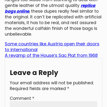
gentle leather of the utmost quality
replica
bags online
, these dupes really feel similar to
the original. It can’t be replicated with artificial
materials, it has to be real, and rest assured
the wonderful calfskin finish of those bags is
unbelievable.
Some countries like Austria open their doors
to international
A revamp of the House’s Sac Plat from 1968
Leave a Reply
Your email address will not be published.
Required fields are marked
*
Comment
*