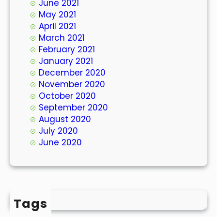
June 2021
May 2021
April 2021
March 2021
February 2021
January 2021
December 2020
November 2020
October 2020
September 2020
August 2020
July 2020
June 2020
Tags