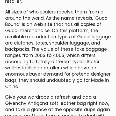
retailer.
All sizes of wholesalers receive them from all
around the world. As the name reveals, ‘Gucci
Bound’ is an web site that has all copies of
Gucci merchandise. On this platform, the
available reproduction types of Gucci luggage
are clutches, totes, shoulder luggage, and
backpacks. The value of these fake baggage
ranges from 200$ to 400$, which differs
according to totally different types. So for,
well-established retailers which have an
enormous buyer demand for pretend designer
bags, they should undoubtedly go for Made in
China.
Give your wardrobe a refresh and add a
Givenchy Antigona soft leather bag right now,
and take a glance at the opposite dupe again
ranges too. Made from stunning to deal with