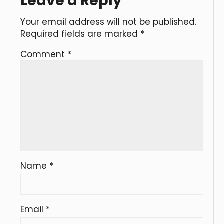
Leave a Reply
Your email address will not be published.
Required fields are marked
*
Comment
*
Name
*
Email
*