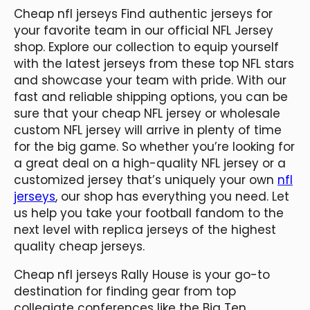
Cheap nfl jerseys Find authentic jerseys for
your favorite team in our official NFL Jersey
shop. Explore our collection to equip yourself
with the latest jerseys from these top NFL stars
and showcase your team with pride. With our
fast and reliable shipping options, you can be
sure that your cheap NFL jersey or wholesale
custom NFL jersey will arrive in plenty of time
for the big game. So whether you’re looking for
a great deal on a high-quality NFL jersey or a
customized jersey that’s uniquely your own
nfl
jerseys
, our shop has everything you need. Let
us help you take your football fandom to the
next level with replica jerseys of the highest
quality cheap jerseys.
Cheap nfl jerseys Rally House is your go-to
destination for finding gear from top
collegiate conferences like the Big Ten