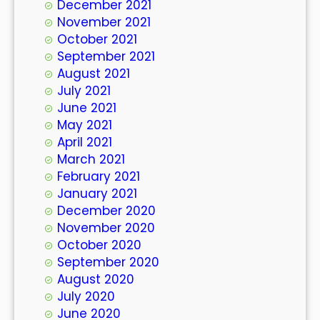
December 2021
November 2021
October 2021
September 2021
August 2021
July 2021
June 2021
May 2021
April 2021
March 2021
February 2021
January 2021
December 2020
November 2020
October 2020
September 2020
August 2020
July 2020
June 2020