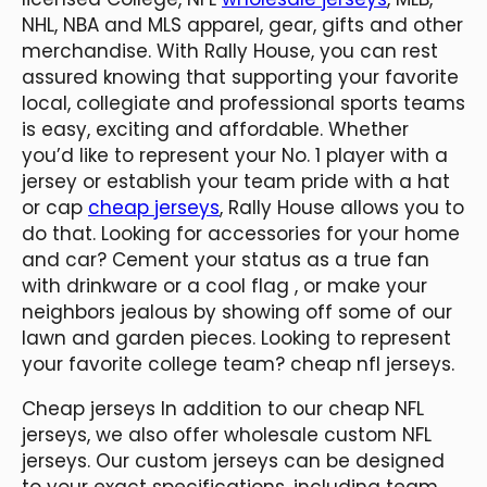
NHL, NBA and MLS apparel, gear, gifts and other
merchandise. With Rally House, you can rest
assured knowing that supporting your favorite
local, collegiate and professional sports teams
is easy, exciting and affordable. Whether
you’d like to represent your No. 1 player with a
jersey or establish your team pride with a hat
or cap
cheap jerseys
, Rally House allows you to
do that. Looking for accessories for your home
and car? Cement your status as a true fan
with drinkware or a cool flag
, or make your
neighbors jealous by showing off some of our
lawn and garden pieces. Looking to represent
your favorite college team? cheap nfl jerseys.
Cheap jerseys In addition to our cheap NFL
jerseys, we also offer wholesale custom NFL
jerseys. Our custom jerseys can be designed
to your exact specifications, including team