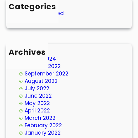
Categories
Uncategorized
Archives
March 2024
October 2022
September 2022
August 2022
July 2022
June 2022
May 2022
April 2022
March 2022
February 2022
January 2022