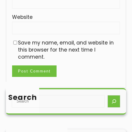
Website
Save my name, email, and website in
this browser for the next time I
comment.
Search
S
e
a
r
c