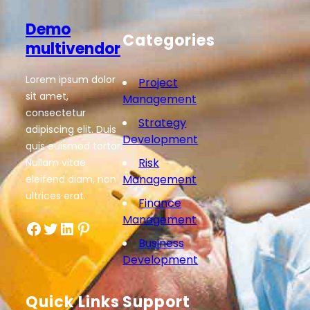
Demo
Categories
multivendor
Lorem ipsum dolor
Project
sit amet,
Management
consectetur
Strategy
adipiscing elit. Duis
Development
quis euismod tortor.
Risk
Nullam vitae
Management
eleifend diam, non
ultrices erat.
Finance
Management
Facebook
Twitter
LinkedIn
Pinterest
Business
Development
Quick Links
Support