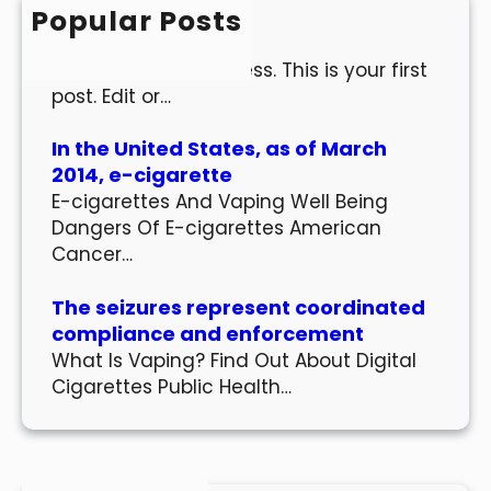
h
Popular Posts
Hello world!
Welcome to WordPress. This is your first
post. Edit or…
In the United States, as of March
2014, e-cigarette
E-cigarettes And Vaping Well Being
Dangers Of E-cigarettes American
Cancer…
The seizures represent coordinated
compliance and enforcement
What Is Vaping? Find Out About Digital
Cigarettes Public Health…