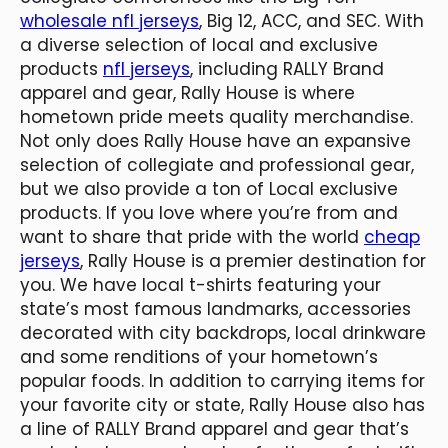
wholesale nfl jerseys
, Big 12, ACC, and SEC. With
a diverse selection of local and exclusive
products
nfl jerseys
, including RALLY Brand
apparel and gear, Rally House is where
hometown pride meets quality merchandise.
Not only does Rally House have an expansive
selection of collegiate and professional gear,
but we also provide a ton of Local exclusive
products. If you love where you’re from and
want to share that pride with the world
cheap
jerseys
, Rally House is a premier destination for
you. We have local t-shirts featuring your
state’s most famous landmarks, accessories
decorated with city backdrops, local drinkware
and some renditions of your hometown’s
popular foods. In addition to carrying items for
your favorite city or state, Rally House also has
a line of RALLY Brand apparel and gear that’s