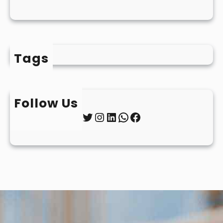
Tags
Follow Us
Twitter
Instagram
LinkedIn
WhatsApp
Facebook