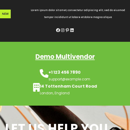
Skip
to
Lorem ipsum dolor sit amet, consectetur adipiscing elit, sed do eiusmod
NEW
content
tempor incididunt ut labore et dolore magna aliqua
Facebook
Instagram
Pinterest
LinkedIn
Demo Multivendor
+1 123 456 7890
support@example.com
14 Tottenham Court Road
London, England
LET US HELP YOU