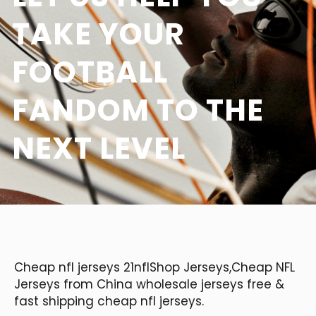
TAKE YOUR
FOOTBALL
FANDOM TO THE
NEXT LEVEL
Cheap nfl jerseys 21nflShop Jerseys,Cheap NFL
Jerseys from China wholesale jerseys free &
fast shipping cheap nfl jerseys.