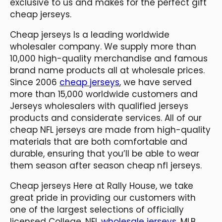
exclusive to us and makes for the perfect gift
cheap jerseys.
Cheap jerseys Is a leading worldwide
wholesaler company. We supply more than
10,000 high-quality merchandise and famous
brand name products all at wholesale prices.
Since 2006
cheap jerseys
, we have served
more than 15,000 worldwide customers and
Jerseys wholesalers with qualified jerseys
products and considerate services. All of our
cheap NFL jerseys are made from high-quality
materials that are both comfortable and
durable, ensuring that you’ll be able to wear
them season after season cheap nfl jerseys.
Cheap jerseys Here at Rally House, we take
great pride in providing our customers with
one of the largest selections of officially
licensed College, NFL
wholesale jerseys
, MLB,