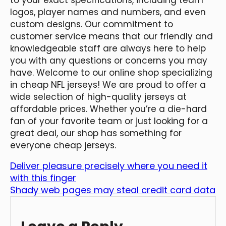
logos, player names and numbers, and even
custom designs. Our commitment to
customer service means that our friendly and
knowledgeable staff are always here to help
you with any questions or concerns you may
have. Welcome to our online shop specializing
in cheap NFL jerseys! We are proud to offer a
wide selection of high-quality jerseys at
affordable prices. Whether you’re a die-hard
fan of your favorite team or just looking for a
great deal, our shop has something for
everyone cheap jerseys.
Deliver pleasure precisely where you need it
with this finger
Shady web pages may steal credit card data