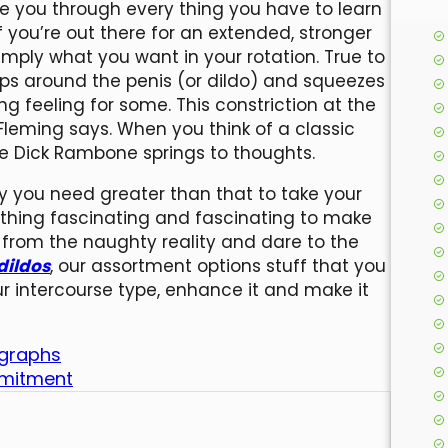
ke you through every thing you have to learn
 you’re out there for an extended, stronger
imply what you want in your rotation. True to
lips around the penis (or dildo) and squeezes
ng feeling for some. This constriction at the
Fleming says. When you think of a classic
the Dick Rambone springs to thoughts.
lly you need greater than that to take your
ething fascinating and fascinating to make
 from the naughty reality and dare to the
dildos
, our assortment options stuff that you
r intercourse type, enhance it and make it
ographs
ommitment