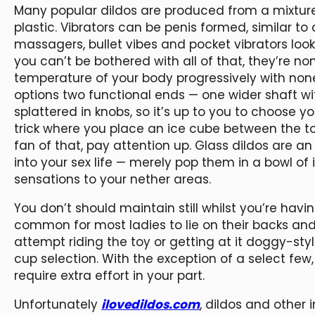
Many popular dildos are produced from a mixture
plastic. Vibrators can be penis formed, similar to
massagers, bullet vibes and pocket vibrators look n
you can’t be bothered with all of that, they’re no
temperature of your body progressively with none
options two functional ends — one wider shaft wi
splattered in knobs, so it’s up to you to choose y
trick where you place an ice cube between the 
fan of that, pay attention up. Glass dildos are a
into your sex life — merely pop them in a bowl of
sensations to your nether areas.
You don’t should maintain still whilst you’re havi
common for most ladies to lie on their backs and 
attempt riding the toy or getting at it doggy-st
cup selection. With the exception of a select few,
require extra effort in your part.
Unfortunately
ilovedildos.com
, dildos and other 