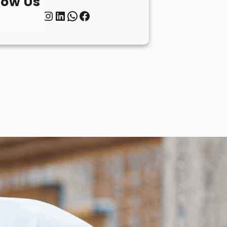
low Us
Twitter
Instagram
LinkedIn
WhatsApp
Facebook