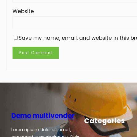
Website
Save my name, email, and website in this br
Demo multivendor
Categories
Lorem ipsum dolor sit amet,
consectetur adipiscing elit. Duis