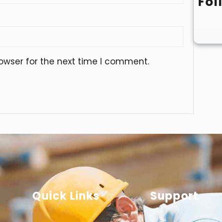
Fol
owser for the next time I comment.
Quick Links
Support