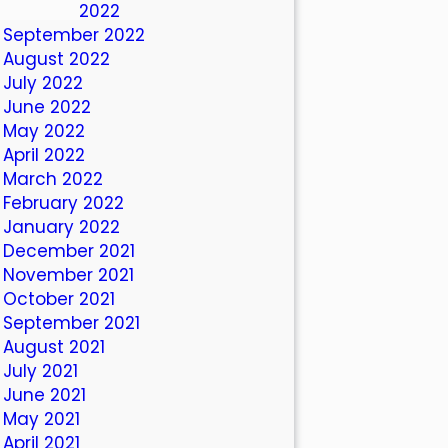
October 2022
September 2022
August 2022
July 2022
June 2022
May 2022
April 2022
March 2022
February 2022
January 2022
December 2021
November 2021
October 2021
September 2021
August 2021
July 2021
June 2021
May 2021
April 2021