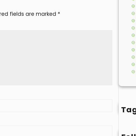
red fields are marked
*
Ta