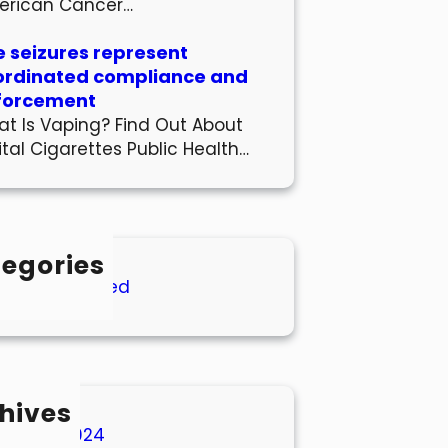
erican Cancer…
 seizures represent
ordinated compliance and
forcement
t Is Vaping? Find Out About
ital Cigarettes Public Health…
egories
Uncategorized
hives
March 2024