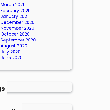
March 2021
February 2021
January 2021
December 2020
November 2020
October 2020
September 2020
August 2020
July 2020
June 2020
gs