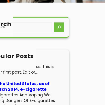
rch
ular Posts
lo world!
come to WordPress. This is
r first post. Edit or…
the United States, as of
ch 2014, e-cigarette
igarettes And Vaping Well
ng Dangers Of E-cigarettes