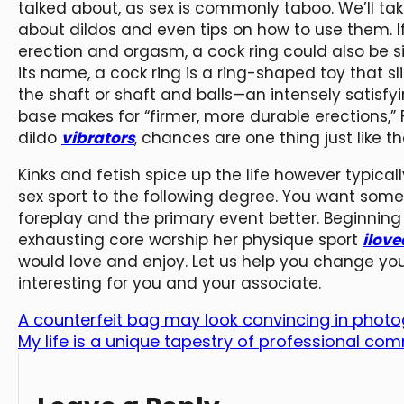
talked about, as sex is commonly taboo. We’ll ta
about dildos and even tips on how to use them. If
erection and orgasm, a cock ring could also be s
its name, a cock ring is a ring-shaped toy that s
the shaft or shaft and balls—an intensely satisfyi
base makes for “firmer, more durable erections,” 
dildo
vibrators
, chances are one thing just like 
Kinks and fetish spice up the life however typica
sex sport to the following degree. You want som
foreplay and the primary event better. Beginning
exhausting core worship her physique sport
ilove
would love and enjoy. Let us help you change you
interesting for you and your associate.
A counterfeit bag may look convincing in phot
My life is a unique tapestry of professional c