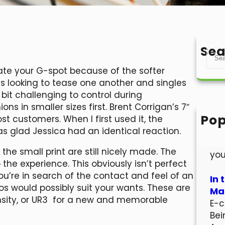
Sea
S
e
ulate your G-spot because of the softer
a
ples looking to tease one another and singles
r
 bit challenging to control during
c
ons in smaller sizes first. Brent Corrigan’s 7″
h
Pop
ost customers. When I first used it, the
Hel
s glad Jessica had an identical reaction.
Wel
k the small print are still nicely made. The
you
he experience. This obviously isn’t perfect
ou’re in search of the contact and feel of an
In 
ldos would possibly suit your wants. These are
Mar
ensity, or UR3 for a new and memorable
E-c
Bei