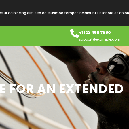
tur adipiscing elit, sed do eiusmod tempor incididunt ut labore et dolo
+1 123 456 7890
support@example.com
RE FOR AN EXTENDED