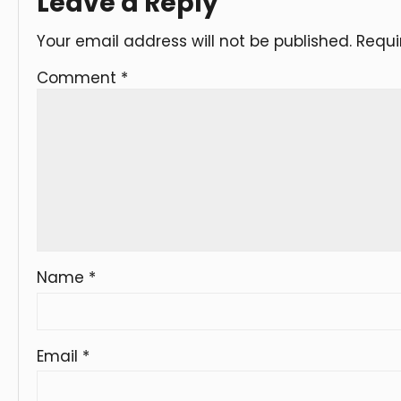
Leave a Reply
Your email address will not be published.
Requi
Comment
*
Name
*
Email
*