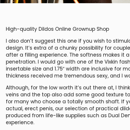
High-quality Dildos Online Grownup Shop
I also don’t suggest this one if you wish to stim
design. It’s extra of a chunky possibility for cou
after a filling experience. The softness makes it a
penetration. I would go with one of the Vixkin fashi
insertable size and 1.75″ width are inclusive for m
thickness received me tremendous sexy, and I wa
Although, for the low worth it’s out there at, I thin
veins and the top also add some good texture to t
for many who choose a totally smooth shaft. If y
actual, erect penis, our selection of practical di
produced from life-like supplies such as Dual D
experience.