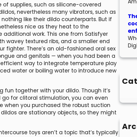
Am
 of supplies, such as silicone-covered
 dildos, nevertheless many vibrators, such as
The
othing like their dildo counterparts. But if
co
netheless nice as they heat to the
en
 additional work. This one from Satisfyer
Wha
th wavey textured ribs, and a smaller end
Dig
our fighter. There’s an old-fashioned oral sex
tongue and genitals — when you had been a
n efficient way to integrate temperature play
 iced water or boiling water to introduce new
Cat
ng fun together with your dildo. Though it’s
go for clitoral stimulation, you can even
yle when you purchased the robust suction
 dildos are stationary objects, so they might
Arc
intercourse toys aren’t a topic that’s typically