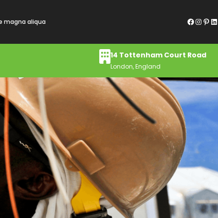
Facebook
Instagram
Pinterest
LinkedIn
re magna aliqua
14 Tottenham Court Road
London, England