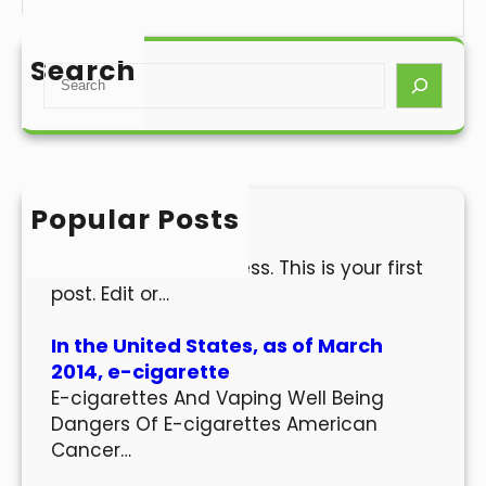
Search
S
e
a
r
c
h
Popular Posts
Hello world!
Welcome to WordPress. This is your first
post. Edit or…
In the United States, as of March
2014, e-cigarette
E-cigarettes And Vaping Well Being
Dangers Of E-cigarettes American
Cancer…