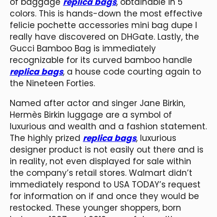
of baggage
replica bags
, obtainable in 5
colors. This is hands-down the most effective
felicie pochette accessories mini bag dupe I
really have discovered on DHGate. Lastly, the
Gucci Bamboo Bag is immediately
recognizable for its curved bamboo handle
replica bags
, a house code courting again to
the Nineteen Forties.
Named after actor and singer Jane Birkin,
Hermès Birkin luggage are a symbol of
luxurious and wealth and a fashion statement.
The highly prized
replica bags
, luxurious
designer product is not easily out there and is
in reality, not even displayed for sale within
the company’s retail stores. Walmart didn’t
immediately respond to USA TODAY’s request
for information on if and once they would be
restocked. These younger shoppers, born