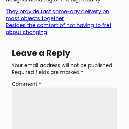
They provide fast same-day delivery on
most objects together
Besides the comfort of not having to fret
about changing
Leave a Reply
Your email address will not be published.
Required fields are marked
*
Comment
*