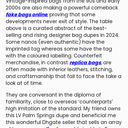
Vintage-inspired bags from the 90s and early
2000s are also making a powerful comeback
fake bags online
, proving that some
developments never exit of style. The table
above is a curated abstract of the best-
selling and rising designer bag dupes in 2024.
Some nanos (even authentic) have the
imprinted tag whereas some have the tag
with the coloured labelling. Counterfeit
merchandise, in contrast
replica bags
, are
often made with inferior leathers, stitching,
and craftsmanship that fail to face the take a
look at of time.
They are conversant in the diploma of
familiarity, close to overseas ‘counterparts’
high imitation of the standard. My friend owns
this LV Palm Springs dupe and beneficial me
this wonderful Dhgate seller that sells an array