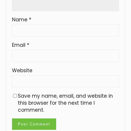
Name
*
Email
*
Website
Save my name, email, and website in
this browser for the next time I
comment.