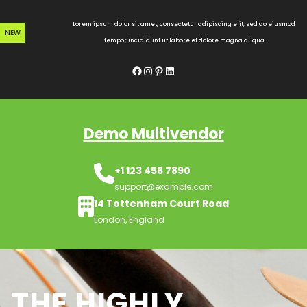
Skip
to
Lorem ipsum dolor sit amet, consectetur adipiscing elit, sed do eiusmod
NEW
content
tempor incididunt ut labore et dolore magna aliqua
Facebook
Instagram
Pinterest
LinkedIn
Demo Multivendor
+1 123 456 7890
support@example.com
14 Tottenham Court Road
London, England
THE HIGHLY