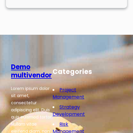
Demo
Categories
multivendor
Lorem ipsum dolor
Project
sit amet,
Management
consectetur
Strategy
adipiscing elit. Duis
Development
quis euismod tortor.
Risk
Nullam vitae
Management
eleifend diam, non