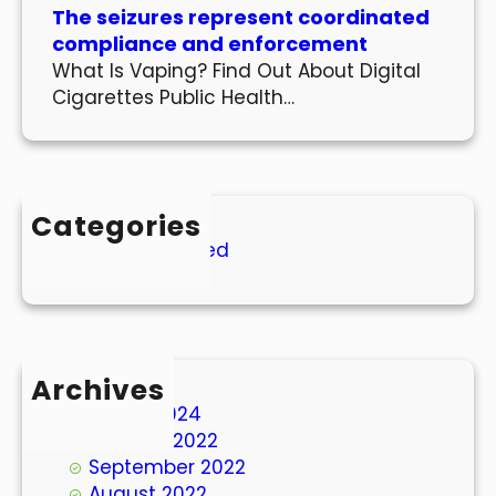
The seizures represent coordinated
compliance and enforcement
What Is Vaping? Find Out About Digital
Cigarettes Public Health…
Categories
Uncategorized
Archives
March 2024
October 2022
September 2022
August 2022