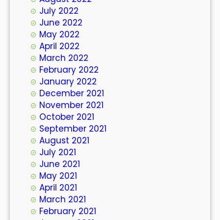
July 2022
June 2022
May 2022
April 2022
March 2022
February 2022
January 2022
December 2021
November 2021
October 2021
September 2021
August 2021
July 2021
June 2021
May 2021
April 2021
March 2021
February 2021