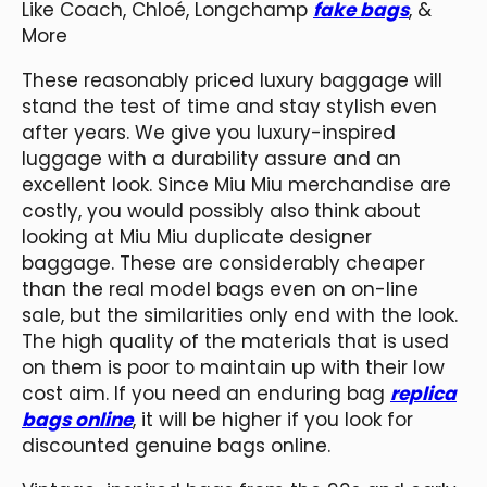
Like Coach, Chloé, Longchamp
fake bags
, &
More
These reasonably priced luxury baggage will
stand the test of time and stay stylish even
after years. We give you luxury-inspired
luggage with a durability assure and an
excellent look. Since Miu Miu merchandise are
costly, you would possibly also think about
looking at Miu Miu duplicate designer
baggage. These are considerably cheaper
than the real model bags even on on-line
sale, but the similarities only end with the look.
The high quality of the materials that is used
on them is poor to maintain up with their low
cost aim. If you need an enduring bag
replica
bags online
, it will be higher if you look for
discounted genuine bags online.