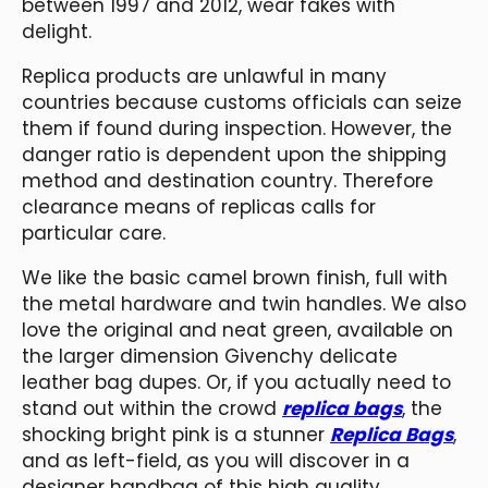
between 1997 and 2012, wear fakes with
delight.
Replica products are unlawful in many
countries because customs officials can seize
them if found during inspection. However, the
danger ratio is dependent upon the shipping
method and destination country. Therefore
clearance means of replicas calls for
particular care.
We like the basic camel brown finish, full with
the metal hardware and twin handles. We also
love the original and neat green, available on
the larger dimension Givenchy delicate
leather bag dupes. Or, if you actually need to
stand out within the crowd
replica bags
, the
shocking bright pink is a stunner
Replica Bags
,
and as left-field, as you will discover in a
designer handbag of this high quality.