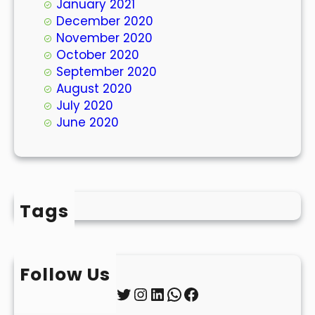
January 2021
December 2020
November 2020
October 2020
September 2020
August 2020
July 2020
June 2020
Tags
Follow Us
Twitter
Instagram
LinkedIn
WhatsApp
Facebook