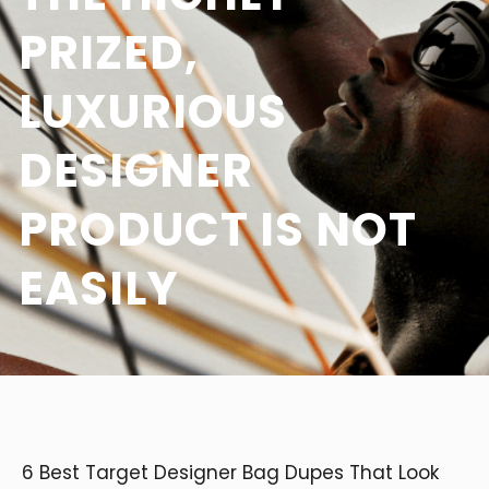
PRIZED,
LUXURIOUS
DESIGNER
PRODUCT IS NOT
EASILY
6 Best Target Designer Bag Dupes That Look