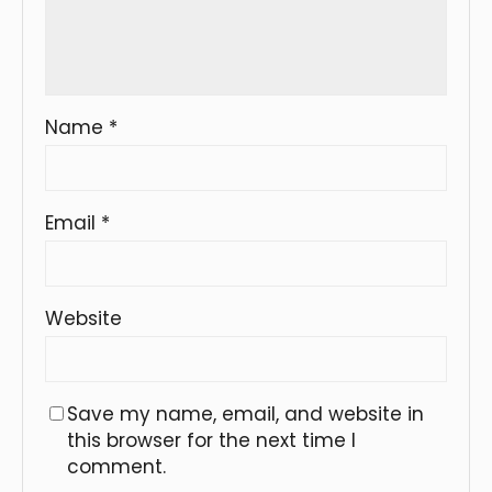
Name
*
Email
*
Website
Save my name, email, and website in
this browser for the next time I
comment.