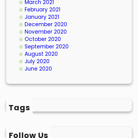
March 2021
February 2021
January 2021
December 2020
November 2020
October 2020
September 2020
August 2020
July 2020
June 2020
Tags
Follow Us