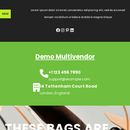
Skip
to
Lorem ipsum dolor sit amet, consectetur adipiscing elit, sed do eiusmod
NEW
content
tempor incididunt ut labore et dolore magna aliqua
Facebook
Instagram
Pinterest
LinkedIn
Demo Multivendor
+1 123 456 7890
support@example.com
14 Tottenham Court Road
London, England
THESE BAGS ARE