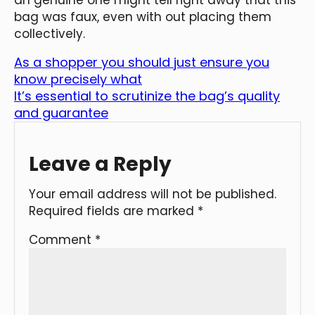
bag was faux, even with out placing them
collectively.
As a shopper you should just ensure you
know precisely what
It’s essential to scrutinize the bag’s quality
and guarantee
Leave a Reply
Your email address will not be published.
Required fields are marked
*
Comment
*