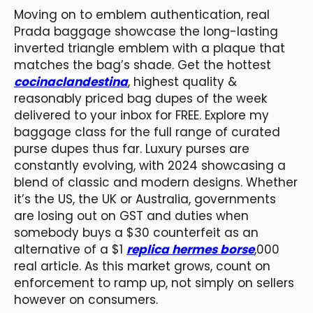
Moving on to emblem authentication, real
Prada baggage showcase the long-lasting
inverted triangle emblem with a plaque that
matches the bag’s shade. Get the hottest
cocinaclandestina
, highest quality &
reasonably priced bag dupes of the week
delivered to your inbox for FREE. Explore my
baggage class for the full range of curated
purse dupes thus far. Luxury purses are
constantly evolving, with 2024 showcasing a
blend of classic and modern designs. Whether
it’s the US, the UK or Australia, governments
are losing out on GST and duties when
somebody buys a $30 counterfeit as an
alternative of a $1
replica hermes borse
,000
real article. As this market grows, count on
enforcement to ramp up, not simply on sellers
however on consumers.