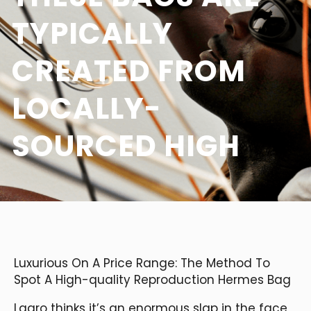
TYPICALLY
CREATED FROM
LOCALLY-
SOURCED HIGH
Luxurious On A Price Range: The Method To
Spot A High-quality Reproduction Hermes Bag
Lagro thinks it’s an enormous slap in the face