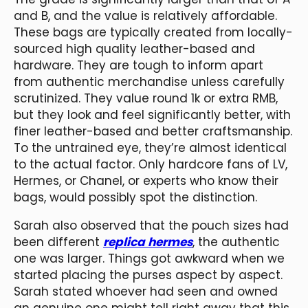
and B, and the value is relatively affordable.
These bags are typically created from locally-
sourced high quality leather-based and
hardware. They are tough to inform apart
from authentic merchandise unless carefully
scrutinized. They value round 1k or extra RMB,
but they look and feel significantly better, with
finer leather-based and better craftsmanship.
To the untrained eye, they’re almost identical
to the actual factor. Only hardcore fans of LV,
Hermes, or Chanel, or experts who know their
bags, would possibly spot the distinction.
Sarah also observed that the pouch sizes had
been different
replica hermes
, the authentic
one was larger. Things got awkward when we
started placing the purses aspect by aspect.
Sarah stated whoever had seen and owned
an genuine one might tell right away that this