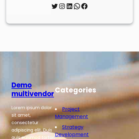
Twitter
Instagram
LinkedIn
WhatsApp
Facebook
Demo
Categories
multivendor
Lorem ipsum dolor
Project
sit amet,
Management
consectetur
Strategy
adipiscing elit. Duis
Development
quis euismod tortor.