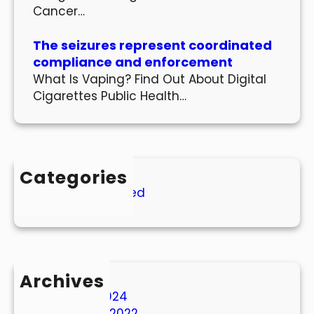
Cancer…
The seizures represent coordinated
compliance and enforcement
What Is Vaping? Find Out About Digital
Cigarettes Public Health…
Categories
Uncategorized
Archives
March 2024
October 2022