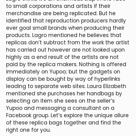
to small corporations and artists if their
merchandise are being replicated. But he
identified that reproduction producers hardly
ever goal small brands when producing their
products. Lagro mentioned he believes that
replicas don’t subtract from the work the artist
has carried out however are not looked upon
highly as a end result of the artists are not
paid by the replica makers. Nothing is offered
immediately on Yupoo; but the gadgets on
display can be bought by way of hyperlinks
leading to separate web sites. Laura Elizabeth
mentioned she purchases her handbags by
selecting an item she sees on the seller’s
Yupoo and messaging a consultant on a
Facebook group. Let’s explore the unique allure
of these replica bags together and find the
right one for you.