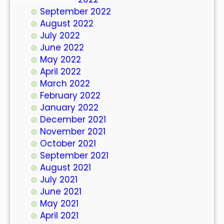
September 2022
August 2022
July 2022
June 2022
May 2022
April 2022
March 2022
February 2022
January 2022
December 2021
November 2021
October 2021
September 2021
August 2021
July 2021
June 2021
May 2021
April 2021