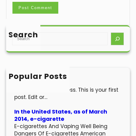
Search
S
e
a
r
c
h
Popular Posts
Hello world!
Welcome to WordPress. This is your first
post. Edit or…
In the United States, as of March
2014, e-cigarette
E-cigarettes And Vaping Well Being
Dangers Of E-cigarettes American