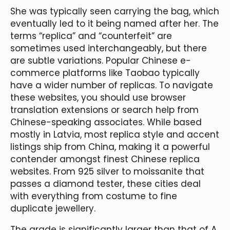
She was typically seen carrying the bag, which
eventually led to it being named after her. The
terms “replica” and “counterfeit” are
sometimes used interchangeably, but there
are subtle variations. Popular Chinese e-
commerce platforms like Taobao typically
have a wider number of replicas. To navigate
these websites, you should use browser
translation extensions or search help from
Chinese-speaking associates. While based
mostly in Latvia, most replica style and accent
listings ship from China, making it a powerful
contender amongst finest Chinese replica
websites. From 925 silver to moissanite that
passes a diamond tester, these cities deal
with everything from costume to fine
duplicate jewellery.
The grade is significantly larger than that of A