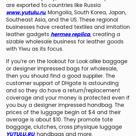
are exported to countries like Russia
www.yutulu.ru
, Mongolia, South Korea, Japan,
Southeast Asia, and the US. These regional
businesses have created textiles and imitation
leather gadgets
hermes replica
, creating a
sizable wholesale business for leather goods
with Yiwu as its focus.
If you’re on the lookout for Look alike baggage
or designer impressed bags for wholesale,
then you should find a good supplier. The
customer support of DHgate is astounding
and so they do have a return/replacement
coverage and your money is protected even if
you buy a designer impressed handbag. The
prices of the luggage begin at $4 and their
average is about $10. They promote tote
baggage, clutches, cross physique luggage
YUTULU.RU
, handbags and more.