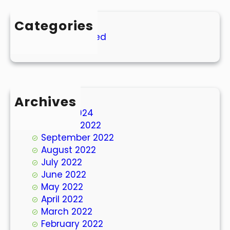
Categories
Uncategorized
Archives
March 2024
October 2022
September 2022
August 2022
July 2022
June 2022
May 2022
April 2022
March 2022
February 2022