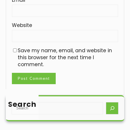
Website
Save my name, email, and website in
this browser for the next time I
comment.
Search
S
e
a
r