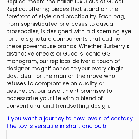
Replica meets the Italian luxurious of Gucci
Replica, offering pieces that stand on the
forefront of style and practicality. Each bag,
from sophisticated briefcases to casual
crossbodies, is designed with a discerning eye
for the signature components that outline
these powerhouse brands. Whether Burberry’s
distinctive checks or Gucci’s iconic GG
monogram, our replicas deliver a touch of
designer magnificence to your every single
day. Ideal for the man on the move who
refuses to compromise on quality or
aesthetics, our assortment promises to
accessorize your life with a blend of
conventional and trendsetting design.
If you want a journey to new levels of ecstasy
The toy is versatile in shaft and bulb