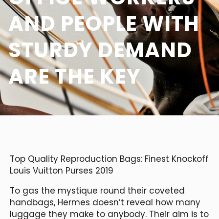
AND PEOPLE WITH
STURDY DEMAND
ARE THE KEY
Top Quality Reproduction Bags: Finest Knockoff
Louis Vuitton Purses 2019
To gas the mystique round their coveted
handbags, Hermes doesn’t reveal how many
luggage they make to anybody. Their aim is to