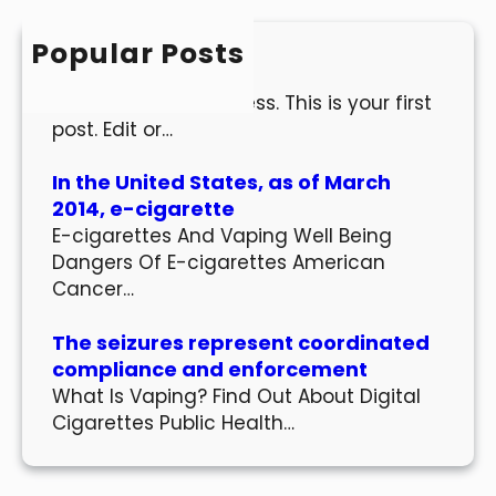
c
h
Popular Posts
Hello world!
Welcome to WordPress. This is your first
post. Edit or…
In the United States, as of March
2014, e-cigarette
E-cigarettes And Vaping Well Being
Dangers Of E-cigarettes American
Cancer…
The seizures represent coordinated
compliance and enforcement
What Is Vaping? Find Out About Digital
Cigarettes Public Health…