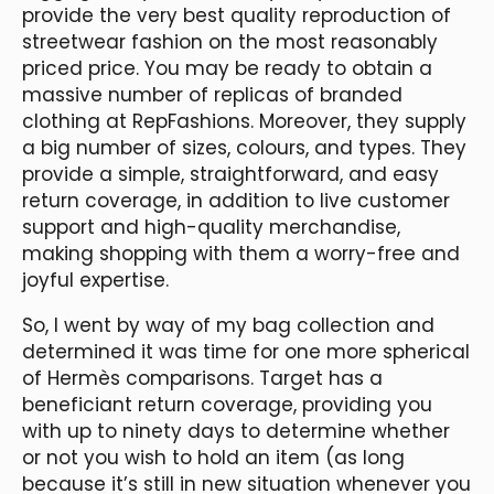
provide the very best quality reproduction of
streetwear fashion on the most reasonably
priced price. You may be ready to obtain a
massive number of replicas of branded
clothing at RepFashions. Moreover, they supply
a big number of sizes, colours, and types. They
provide a simple, straightforward, and easy
return coverage, in addition to live customer
support and high-quality merchandise,
making shopping with them a worry-free and
joyful expertise.
So, I went by way of my bag collection and
determined it was time for one more spherical
of Hermès comparisons. Target has a
beneficiant return coverage, providing you
with up to ninety days to determine whether
or not you wish to hold an item (as long
because it’s still in new situation whenever you