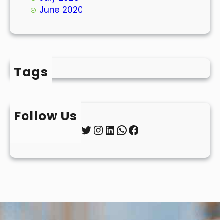
June 2020
Tags
Follow Us
Twitter
Instagram
LinkedIn
WhatsApp
Facebook