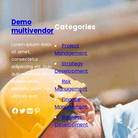
Demo
Categories
multivendor
Lorem ipsum dolor
Project
sit amet,
Management
consectetur
Strategy
adipiscing elit. Duis
Development
quis euismod tortor.
Risk
Nullam vitae
Management
eleifend diam, non
ultrices erat.
Finance
Management
Facebook
Twitter
LinkedIn
Pinterest
Business
Development