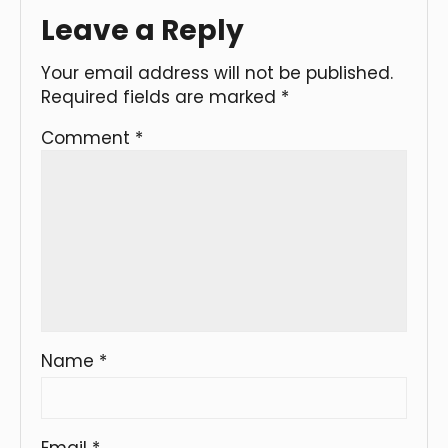
Leave a Reply
Your email address will not be published.
Required fields are marked
*
Comment
*
Name
*
Email
*