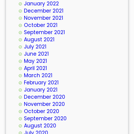
January 2022
December 2021
November 2021
October 2021
September 2021
August 2021
July 2021
June 2021
May 2021
April 2021
March 2021
February 2021
January 2021
December 2020
November 2020
October 2020
September 2020
August 2020
July 2020