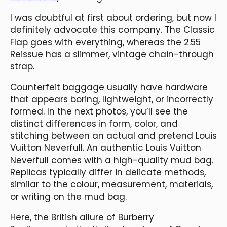
I was doubtful at first about ordering, but now I
definitely advocate this company. The Classic
Flap goes with everything, whereas the 2.55
Reissue has a slimmer, vintage chain-through
strap.
Counterfeit baggage usually have hardware
that appears boring, lightweight, or incorrectly
formed. In the next photos, you’ll see the
distinct differences in form, color, and
stitching between an actual and pretend Louis
Vuitton Neverfull. An authentic Louis Vuitton
Neverfull comes with a high-quality mud bag.
Replicas typically differ in delicate methods,
similar to the colour, measurement, materials,
or writing on the mud bag.
Here, the British allure of Burberry