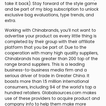
take it back). Stay forward of the style game
and be part of my blog subscription to unlock
exclusive bag evaluations, type trends, and
extra.
Working with Chinabrands, you’ll not want to
advertise your product as every little thing is
completed by their group with their affiliate
platform that you be part of. Due to the
cooperation with many high quality suppliers,
Chinabrands has greater than 200 top of the
range brand suppliers. This is a leading
business-to-business media firm and a
serious driver of trade in Greater China. It
boasts more than 1.5 million international
consumers, including 94 of the world’s top a
hundred retailers. Globalsources.com makes
use of these providers to acquire product and
company info to help them make more