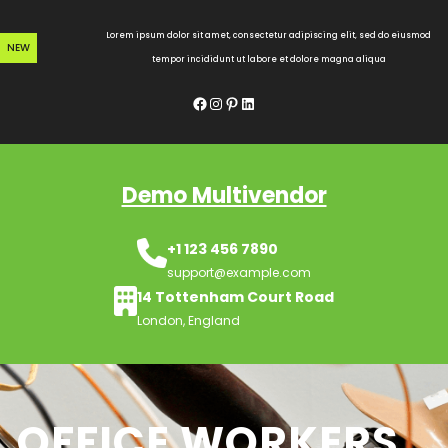
Skip
to
Lorem ipsum dolor sit amet, consectetur adipiscing elit, sed do eiusmod
NEW
content
tempor incididunt ut labore et dolore magna aliqua
Facebook
Instagram
Pinterest
LinkedIn
Demo Multivendor
+1 123 456 7890
support@example.com
14 Tottenham Court Road
London, England
OFFICE WORKERS