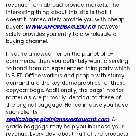
revenue from abroad provide markets. The
interesting thing about this site is that it
doesn’t immediately provide you with cheap
buyers
WWW.AFFORDBAG.EDU.KG
, however
solely provides you entry to a wholesale or
buying channel.
If you’re a newcomer on the planet of e-
commerce, then you definitely want a serving
to hand from an experienced third party which
is EJET. Office workers and people with sturdy
demand are the key demographics for these
copycat bags. Additionally, the bags’ interior
materials are primarily identical to these of
the original baggage. Hence in case you have
such clients
replicabags.plainjanesrestaurant.com
, A-
grade baggage may help you increase your
revenue. Every day, about half of the products