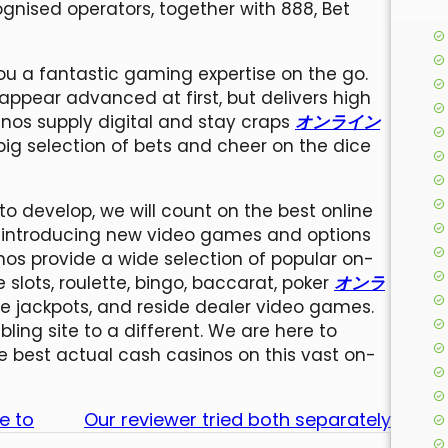
ognised operators, together with 888, Bet
u a fantastic gaming expertise on the go.
appear advanced at first, but delivers high
nos supply digital and stay craps
オンライン
ig selection of bets and cheer on the dice
 develop, we will count on the best online
, introducing new video games and options
inos provide a wide selection of popular on-
slots, roulette, bingo, baccarat, poker
オンラ
ive jackpots, and reside dealer video games.
ling site to a different. We are here to
e best actual cash casinos on this vast on-
le to
Our reviewer tried both separately