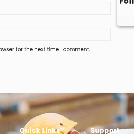
Fol
owser for the next time I comment.
Quick Links
Support