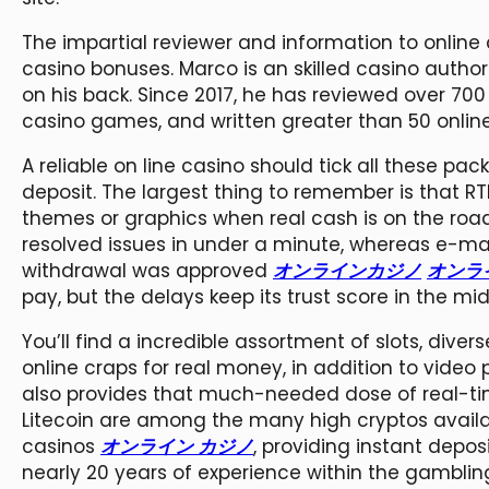
The impartial reviewer and information to online
casino bonuses. Marco is an skilled casino autho
on his back. Since 2017, he has reviewed over 700 
casino games, and written greater than 50 onlin
A reliable on line casino should tick all these pa
deposit. The largest thing to remember is that RT
themes or graphics when real cash is on the road.
resolved issues in under a minute, whereas e-mai
withdrawal was approved
オンラインカジノ
オンラ
pay, but the delays keep its trust score in the mid
You’ll find a incredible assortment of slots, diver
online craps for real money, in addition to video 
also provides that much-needed dose of real-tim
Litecoin are among the many high cryptos availa
casinos
オンライン カジノ
, providing instant depo
nearly 20 years of experience within the gamblin