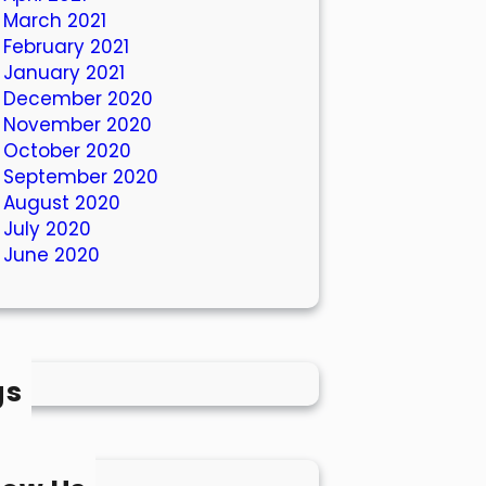
March 2021
February 2021
January 2021
December 2020
November 2020
October 2020
September 2020
August 2020
July 2020
June 2020
gs