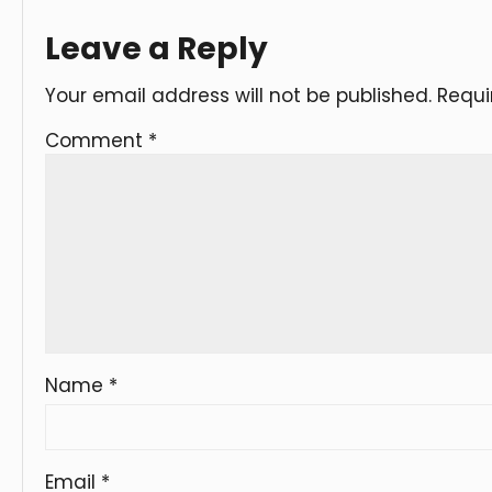
Leave a Reply
Your email address will not be published.
Requi
Comment
*
Name
*
Email
*