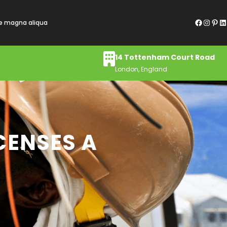
Facebook
Instagram
Pinterest
LinkedIn
re magna aliqua
14 Tottenham Court Road
London, England
CENSES A