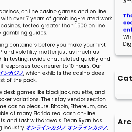
Am
 casinos, on line casino games and on line
The
r with over 7 years of gambling-related work
co
casinos, tested greater than 1,500 on line
en
e gambling guides.
Wha
Dig
cking containers before you make your first
P and volatility matter just as much as
 In testing, reside chat related quickly and
l responses took nearer to 10 hours. Our
インカジノ
, which exhibits the casino does
Cat
st of the pack.
se desk games like blackjack, roulette, and
poker variations. Their stay vendor section
e casino pleasure. Bitcoin, Ethereum, and
ble at many Florida real cash on-line
Arc
sits and fast withdrawals. Dean Ryan has
g industry
オンラインカジノ
オンラインカジノ
,