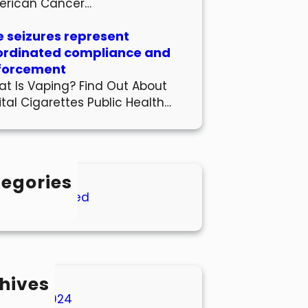
erican Cancer…
 seizures represent
ordinated compliance and
forcement
t Is Vaping? Find Out About
ital Cigarettes Public Health…
egories
Uncategorized
hives
March 2024