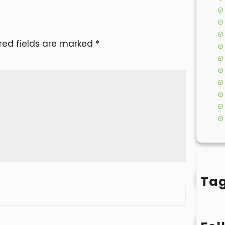
red fields are marked
*
Ta