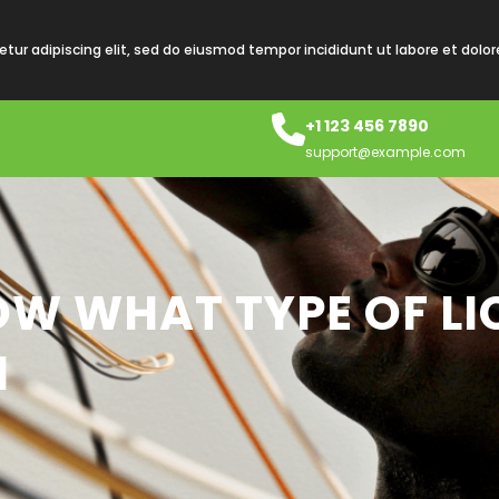
tur adipiscing elit, sed do eiusmod tempor incididunt ut labore et dolo
+1 123 456 7890
support@example.com
OW WHAT TYPE OF LI
N