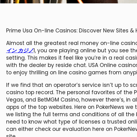
Prime Usa On-line Casinos: Discover New Sites &
Almost all the greatest real money on-line casi
イン カジノ
1, you are playing online but you see t
setting. This makes it feel like you’re in a real 
with the dealer by reside chat. USA Online casino
to enjoy thrilling on line casino games from anyp
If we find that an operator’s service isn’t up to 
casino top record. The personal favorites of the 
Vegas, and BetMGM Casino, however there’s, in al
apps of the top websites. Here on PokerNews we tak
we listing the full terms and conditions of all th
need to know what type of licenses a trusted onl
can either check our evaluation here on PokerNew
site.