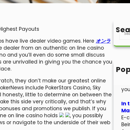
Sea
 Highest Payouts
S
e
nos have live dealer video games. Here
オンラ
a
he dealer from an authentic on line casino
r
casino and you’ll even do some small discuss
c
s are unrivalled in giving you the chance you
h
Pop
lace.
Hel
scratch, they don’t make our greatest online
Wel
PokerNews include PokerStars Casino, Sky
you
l honesty, little to determine on between the
e this side very critically, and that’s why
In 
e bonuses and promotions we publish. If you
Mar
ine on line casino holds
, you possibly
E-c
s or navigate to the underside of their web
Bei