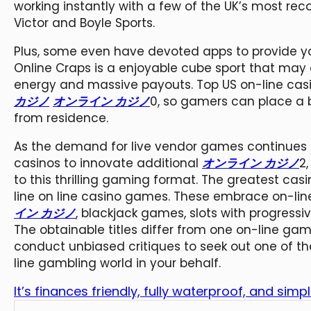
working instantly with a few of the UK’s most rec
Victor and Boyle Sports.
Plus, some even have devoted apps to provide yo
Online Craps is a enjoyable cube sport that may 
energy and massive payouts. Top US on-line casi
カジノ
オンライン カジノ
0, so gamers can place a b
from residence.
As the demand for live vendor games continues to
casinos to innovate additional
オンライン カジノ
2
to this thrilling gaming format. The greatest cas
line on line casino games. These embrace on-line 
イン カジノ
, blackjack games, slots with progress
The obtainable titles differ from one on-line gamb
conduct unbiased critiques to seek out one of th
line gambling world in your behalf.
It’s finances friendly, fully waterproof, and simp