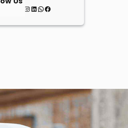
low Us
Twitter
Instagram
LinkedIn
WhatsApp
Facebook