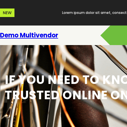
Skip
to
NEW
Lorem ipsum dolor sit amet, consecte
content
Demo Multivendor
IF YOU NEED TO KN
TRUSTED ONLINE O