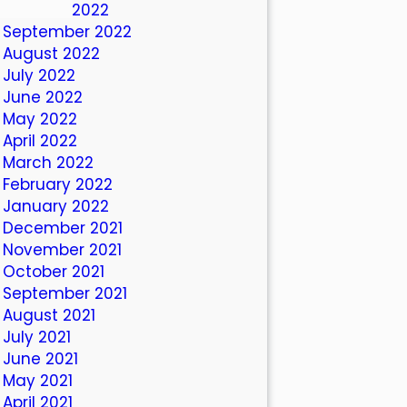
October 2022
September 2022
August 2022
July 2022
June 2022
May 2022
April 2022
March 2022
February 2022
January 2022
December 2021
November 2021
October 2021
September 2021
August 2021
July 2021
June 2021
May 2021
April 2021