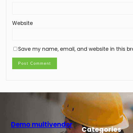
Website
Save my name, email, and website in this br
Demo multivendor
Categories