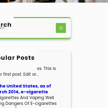
rch
ular Posts
lo world!
come to WordPress. This is
r first post. Edit or…
the United States, as of
ch 2014, e-cigarette
igarettes And Vaping Well
ng Dangers Of E-cigarettes