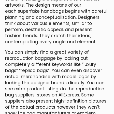
artworks. The design means of our
each superfake handbags begins with careful
planning and conceptualization. Designers
think about various elements, similar to
perform, aesthetic appeal, and present
fashion trends. They sketch their ideas,
contemplating every angle and element.
You can simply find a great variety of
reproduction baggage by looking out
completely different keywords like “luxury
bags” “replica bags”. You can even discover
actual merchandise with model logos by
looking the designer brands directly. You can
see extra product listings in the reproduction
bag suppliers’ stores on AliExpress. Some
suppliers also present high-definition pictures
of the actual products however they won’t
show the bag manufacturers or emblem