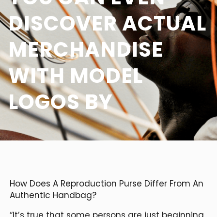
DISCOVER ACTUAL
MERCHANDISE
WITH MODEL
LOGOS BY
How Does A Reproduction Purse Differ From An
Authentic Handbag?
“It’s true that some persons are just beginning