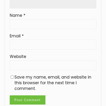
Name
*
Email
*
Website
Save my name, email, and website in
this browser for the next time I
comment.