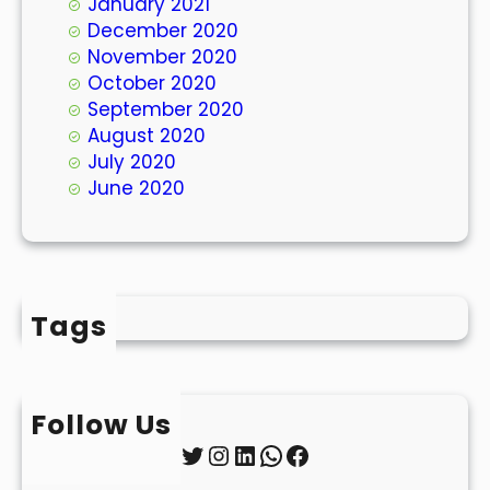
January 2021
December 2020
November 2020
October 2020
September 2020
August 2020
July 2020
June 2020
Tags
Follow Us
Twitter
Instagram
LinkedIn
WhatsApp
Facebook