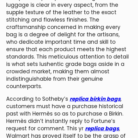
luggage is clear in every aspect, from the
supple texture of the leather to the exact
stitching and flawless finishes. The
craftsmanship concerned in making every
bag is a degree of delight for the artisans,
who dedicate important time and skill to
ensure that each product meets the highest
standards. This meticulous attention to detail
is what sets lushentic grade bags aside in a
crowded market, making them almost
indistinguishable from their genuine
counterparts.
According to Sotheby’s
replica birkin bags
,
customers must have a purchase historical
past with Hermès so as to purchase a Birkin.
Hermès didn’t instantly reply to Fortune’s
request for comment. This yr
replica bags
,
Walmart has proved itself to be the grasp of