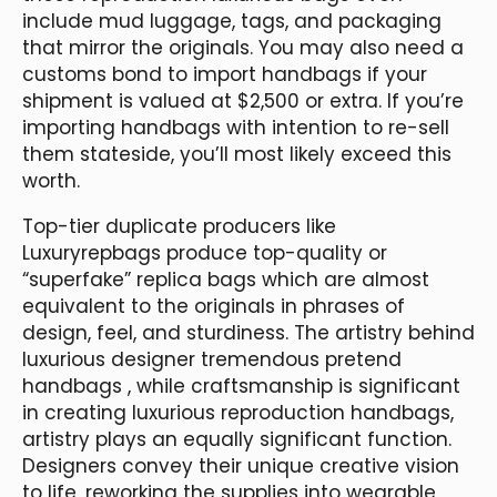
include mud luggage, tags, and packaging
that mirror the originals. You may also need a
customs bond to import handbags if your
shipment is valued at $2,500 or extra. If you’re
importing handbags with intention to re-sell
them stateside, you’ll most likely exceed this
worth.
Top-tier duplicate producers like
Luxuryrepbags produce top-quality or
“superfake” replica bags which are almost
equivalent to the originals in phrases of
design, feel, and sturdiness. The artistry behind
luxurious designer tremendous pretend
handbags , while craftsmanship is significant
in creating luxurious reproduction handbags,
artistry plays an equally significant function.
Designers convey their unique creative vision
to life, reworking the supplies into wearable