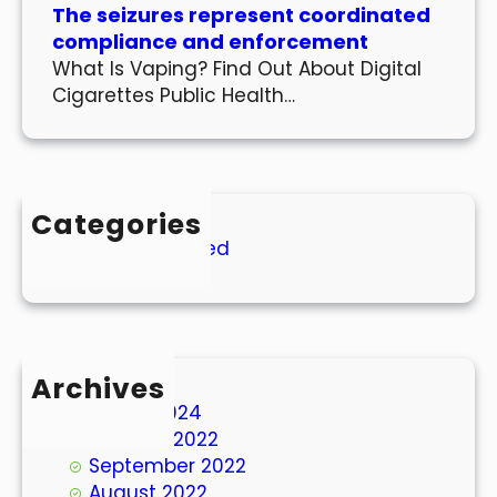
The seizures represent coordinated
compliance and enforcement
What Is Vaping? Find Out About Digital
Cigarettes Public Health…
Categories
Uncategorized
Archives
March 2024
October 2022
September 2022
August 2022