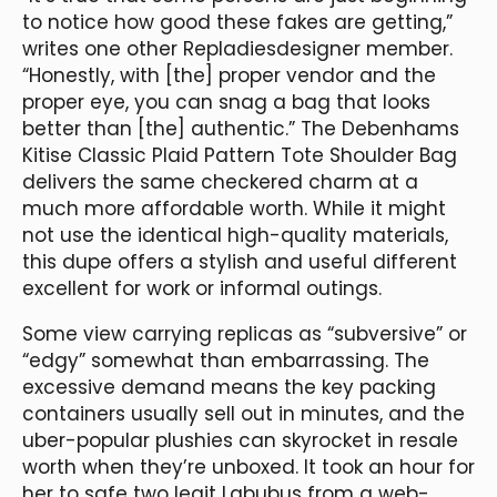
to notice how good these fakes are getting,”
writes one other Repladiesdesigner member.
“Honestly, with [the] proper vendor and the
proper eye, you can snag a bag that looks
better than [the] authentic.” The Debenhams
Kitise Classic Plaid Pattern Tote Shoulder Bag
delivers the same checkered charm at a
much more affordable worth. While it might
not use the identical high-quality materials,
this dupe offers a stylish and useful different
excellent for work or informal outings.
Some view carrying replicas as “subversive” or
“edgy” somewhat than embarrassing. The
excessive demand means the key packing
containers usually sell out in minutes, and the
uber-popular plushies can skyrocket in resale
worth when they’re unboxed. It took an hour for
her to safe two legit Labubus from a web-