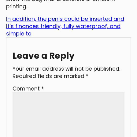
printing.
In addition, the penis could be inserted and
It’s finances friendly, fully waterproof, and
simple to
Leave a Reply
Your email address will not be published.
Required fields are marked
*
Comment
*