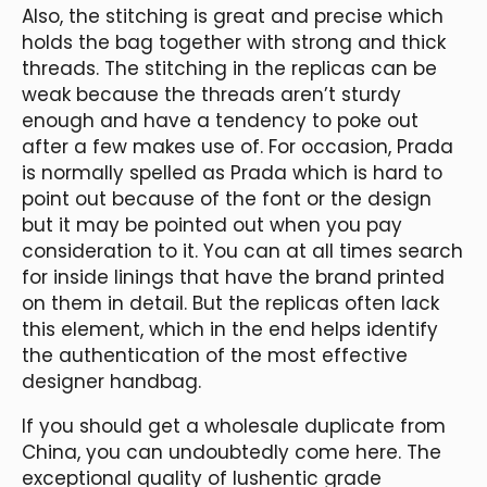
Also, the stitching is great and precise which
holds the bag together with strong and thick
threads. The stitching in the replicas can be
weak because the threads aren’t sturdy
enough and have a tendency to poke out
after a few makes use of. For occasion, Prada
is normally spelled as Prada which is hard to
point out because of the font or the design
but it may be pointed out when you pay
consideration to it. You can at all times search
for inside linings that have the brand printed
on them in detail. But the replicas often lack
this element, which in the end helps identify
the authentication of the most effective
designer handbag.
If you should get a wholesale duplicate from
China, you can undoubtedly come here. The
exceptional quality of lushentic grade