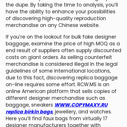
the dupe. By taking the time to analysis, you’ll
have the ability to enhance your possibilities
of discovering high-quality reproduction
merchandise on any Chinese website.
If you’re on the lookout for bulk fake designer
baggage, examine the price of high MOQ as a
end result of suppliers often supply discounted
costs on giant orders. As selling counterfeit
merchandise is considered illegal in the legal
guidelines of some international locations,
due to this fact, discovering replica baggage
on-line requires some effort. RCW.MS is an
online American platform that sells copies of
different designer merchandise such as
baggage, sneakers
WWW.COPYMAXY.RU
replica birkin bags
, jewellery, and watches.
Here you’ll find faux bags from virtually 17
designer manufacturers together with