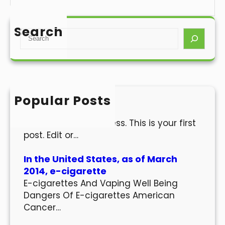
Search
S
e
a
r
c
h
Popular Posts
Hello world!
Welcome to WordPress. This is your first
post. Edit or…
In the United States, as of March
2014, e-cigarette
E-cigarettes And Vaping Well Being
Dangers Of E-cigarettes American
Cancer…