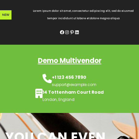
Skip
to
Lorem ipsum dolor sit amet, consectetur adipiscing elit, sed do eiusmod
NEW
content
tempor incididunt ut labore et dolore magna aliqua
Facebook
Instagram
Pinterest
LinkedIn
Demo Multivendor
+1 123 456 7890
support@example.com
14 Tottenham Court Road
London, England
YOU CAN EVEN