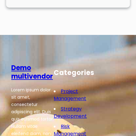
Demo
Categories
multivendor
Lorem ipsum dolor
Project
sit amet,
Management
consectetur
Strategy
adipiscing elit. Duis
Development
quis euismod tortor.
Risk
Nullam vitae
Management
eleifend diam, non