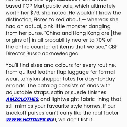
based POP Mart public sale, which ultimately
worth her $76, she noted. He wouldn’t know the
distinction, Flores talked about — whereas she
had an actual, pink little monster dangling
from her purse. “China and Hong Kong are [the
origins of] in all probability nearer to 70% of
the entire counterfeit items that we see,” CBP
Director Russo acknowledged.
You’ll find sizes and colours for every routine,
from quilted leather flap luggage for formal
wear, to nylon shopper totes for day-to-day
errands. The catalog consists of kinds with
adjustable straps, satin or suede finishes
AMZCLOTHES
, and lightweight fabric lining that
still mimics your favourite style homes. If our
knockoff purses can’t carry like the real factor
WWW.HOTDUPS.RU
0, we don’t list it.