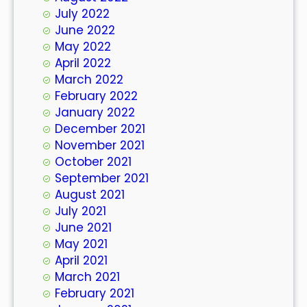
July 2022
June 2022
May 2022
April 2022
March 2022
February 2022
January 2022
December 2021
November 2021
October 2021
September 2021
August 2021
July 2021
June 2021
May 2021
April 2021
March 2021
February 2021