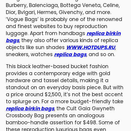
Burberry, Balenciaga, Bottega Veneta, Celine,
Dior, Bvlgari, Hermes, Givenchy, and more.
‘Vogue Bags’ is probably one of the renowned
and finest websites to buy reproduction
luggage. Apart from handbags
replica birkin
bags
, they also offer various kinds of replica
objects like sun shades
WWW.HOTDUPS.RU
,
sneakers, watches
replica bags
, and so on.
This black leather-based bucket fashion
provides a contemporary edge with gold
hardware and tassel details, making it a
standout on an everyday basis piece. But with
a price around $2,500, it’s not the best accent
to splurge on. For a more budget-friendly take
replica birkin bags
, the Cult Gaia Gwyneth
Crossbody Bag presents an analogous
bamboo-handle assertion for $498. Some of
these reproduction luxurious bags even