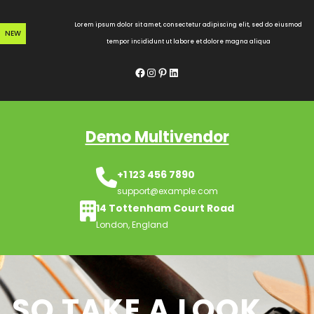
Skip
to
Lorem ipsum dolor sit amet, consectetur adipiscing elit, sed do eiusmod
NEW
content
tempor incididunt ut labore et dolore magna aliqua
Facebook
Instagram
Pinterest
LinkedIn
Demo Multivendor
+1 123 456 7890
support@example.com
14 Tottenham Court Road
London, England
SO TAKE A LOOK