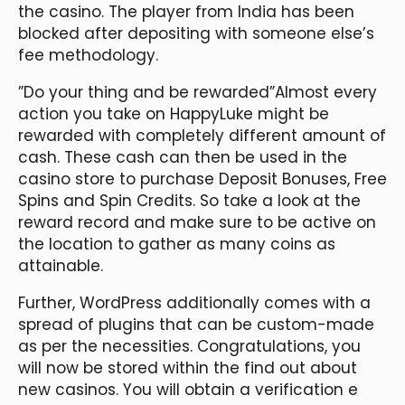
the casino. The player from India has been
blocked after depositing with someone else’s
fee methodology.
”Do your thing and be rewarded”Almost every
action you take on HappyLuke might be
rewarded with completely different amount of
cash. These cash can then be used in the
casino store to purchase Deposit Bonuses, Free
Spins and Spin Credits. So take a look at the
reward record and make sure to be active on
the location to gather as many coins as
attainable.
Further, WordPress additionally comes with a
spread of plugins that can be custom-made
as per the necessities. Congratulations, you
will now be stored within the find out about
new casinos. You will obtain a verification e