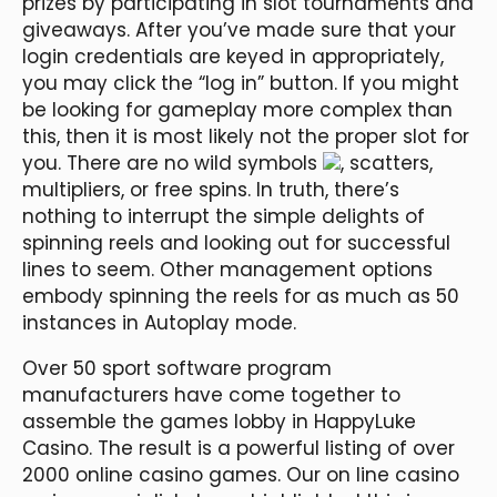
prizes by participating in slot tournaments and
giveaways. After you’ve made sure that your
login credentials are keyed in appropriately,
you may click the “log in” button. If you might
be looking for gameplay more complex than
this, then it is most likely not the proper slot for
you. There are no wild symbols
, scatters,
multipliers, or free spins. In truth, there’s
nothing to interrupt the simple delights of
spinning reels and looking out for successful
lines to seem. Other management options
embody spinning the reels for as much as 50
instances in Autoplay mode.
Over 50 sport software program
manufacturers have come together to
assemble the games lobby in HappyLuke
Casino. The result is a powerful listing of over
2000 online casino games. Our on line casino