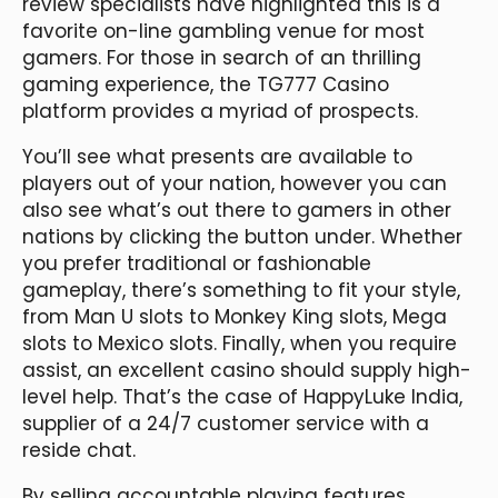
review specialists have highlighted this is a
favorite on-line gambling venue for most
gamers. For those in search of an thrilling
gaming experience, the TG777 Casino
platform provides a myriad of prospects.
You’ll see what presents are available to
players out of your nation, however you can
also see what’s out there to gamers in other
nations by clicking the button under. Whether
you prefer traditional or fashionable
gameplay, there’s something to fit your style,
from Man U slots to Monkey King slots, Mega
slots to Mexico slots. Finally, when you require
assist, an excellent casino should supply high-
level help. That’s the case of HappyLuke India,
supplier of a 24/7 customer service with a
reside chat.
By selling accountable playing features,