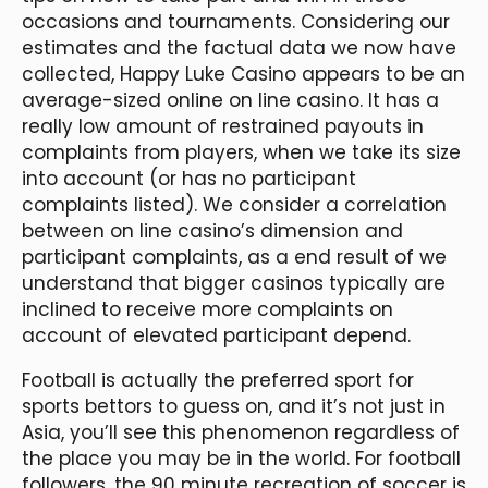
occasions and tournaments. Considering our
estimates and the factual data we now have
collected, Happy Luke Casino appears to be an
average-sized online on line casino. It has a
really low amount of restrained payouts in
complaints from players, when we take its size
into account (or has no participant
complaints listed). We consider a correlation
between on line casino’s dimension and
participant complaints, as a end result of we
understand that bigger casinos typically are
inclined to receive more complaints on
account of elevated participant depend.
Football is actually the preferred sport for
sports bettors to guess on, and it’s not just in
Asia, you’ll see this phenomenon regardless of
the place you may be in the world. For football
followers, the 90 minute recreation of soccer is