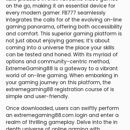
on the go, making it an essential device for
every modern gamer. FB777 seamlessly
integrates the calls for of the evolving on-line
gaming panorama, offering both accessibility
and comfort. This superior gaming platform is
not just about enjoying games; it’s about
coming into a universe the place your skills
can be tested and honed. With its myriad of
options and community-centric method,
ExtremeGaming88 is a gateway to a vibrant
world of on-line gaming. When embarking in
your gaming journey on this platform, the
extremegaming88 registration course of is
simple and user-friendly.
Once downloaded, users can swiftly perform
an extremegaming88.com login and enter a
realm of thrilling gameplay. Delve into the in
depth universe of online gaming with