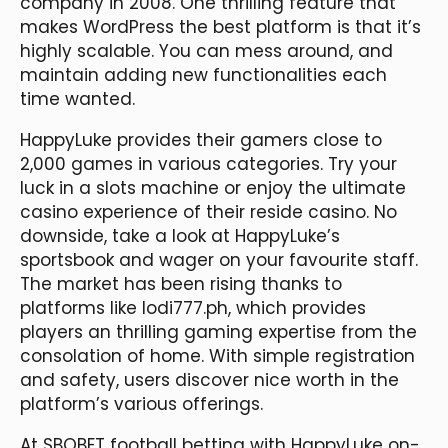
company in 2008. One thrilling feature that
makes WordPress the best platform is that it’s
highly scalable. You can mess around, and
maintain adding new functionalities each
time wanted.
HappyLuke provides their gamers close to
2,000 games in various categories. Try your
luck in a slots machine or enjoy the ultimate
casino experience of their reside casino. No
downside, take a look at HappyLuke’s
sportsbook and wager on your favourite staff.
The market has been rising thanks to
platforms like lodi777.ph, which provides
players an thrilling gaming expertise from the
consolation of home. With simple registration
and safety, users discover nice worth in the
platform’s various offerings.
At SBOBET football betting with HappyLuke on-