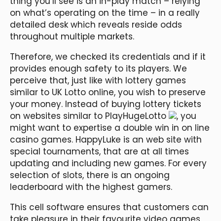
thing you’ll see is an in-play match – relying
on what’s operating on the time – in a really
detailed desk which reveals reside odds
throughout multiple markets.
Therefore, we checked its credentials and if it
provides enough safety to its players. We
perceive that, just like with lottery games
similar to UK Lotto online, you wish to preserve
your money. Instead of buying lottery tickets
on websites similar to PlayHugeLotto
, you
might want to expertise a double win in on line
casino games. HappyLuke is an web site with
special tournaments, that are at all times
updating and including new games. For every
selection of slots, there is an ongoing
leaderboard with the highest gamers.
This cell software ensures that customers can
take pleasure in their favourite video games