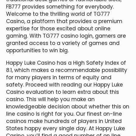
FB777 provides something for everybody.
Welcome to the thrilling world of TG777
Casino, a platform that provides a premium
expertise for those excited about online
gaming. With TG777 casino login, gamers are
granted access to a variety of games and
opportunities to win big.
Happy Luke Casino has a High Safety Index of
8.1, which makes a recommendable possibility
for many players in terms of equity and
safety. Proceed with reading our Happy Luke
Casino evaluation to learn extra about this
casino. This will help you make an
knowledgeable decision about whether this on
line casino is right for you. Our finest on-line
casinos make hundreds of players in United
States happy every single day. At Happy Luke
Casino, you’ll find a good number of on line