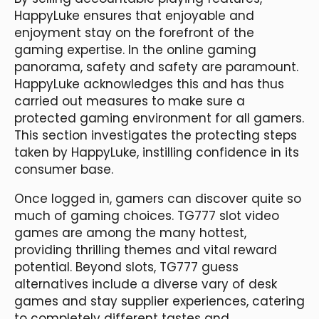
HappyLuke ensures that enjoyable and
enjoyment stay on the forefront of the
gaming expertise. In the online gaming
panorama, safety and safety are paramount.
HappyLuke acknowledges this and has thus
carried out measures to make sure a
protected gaming environment for all gamers.
This section investigates the protecting steps
taken by HappyLuke, instilling confidence in its
consumer base.
Once logged in, gamers can discover quite so
much of gaming choices. TG777 slot video
games are among the many hottest,
providing thrilling themes and vital reward
potential. Beyond slots, TG777 guess
alternatives include a diverse vary of desk
games and stay supplier experiences, catering
to completely different tastes and