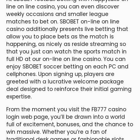
line on line casino, you can even discover
weekly occasions and smaller league
matches to bet on. SBOBET on-line on line
casino additionally presents live betting that
allow you to place bets as the match is
happening, as nicely as reside streaming so
that you just can watch the sports match in
full HD at our on-line on line casino. You can
enjoy SBOBET soccer betting on each PC and
cellphones. Upon signing up, players are
greeted with a lucrative welcome package
deal designed to reinforce their initial gaming
expertise.
From the moment you visit the FB777 casino
login web page, you’ll be drawn into a world
full of excitement, bonuses, and the chance to
win massive. Whether you’re a fan of
traditional desk games or fashionable slots,