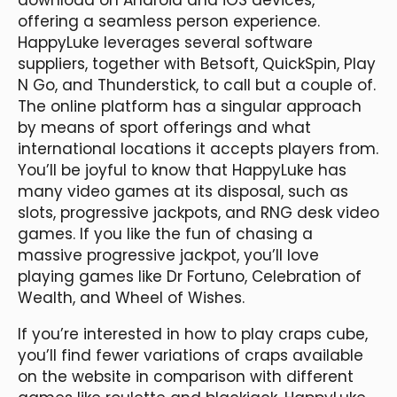
offering a seamless person experience.
HappyLuke leverages several software
suppliers, together with Betsoft, QuickSpin, Play
N Go, and Thunderstick, to call but a couple of.
The online platform has a singular approach
by means of sport offerings and what
international locations it accepts players from.
You’ll be joyful to know that HappyLuke has
many video games at its disposal, such as
slots, progressive jackpots, and RNG desk video
games. If you like the fun of chasing a
massive progressive jackpot, you’ll love
playing games like Dr Fortuno, Celebration of
Wealth, and Wheel of Wishes.
If you’re interested in how to play craps cube,
you’ll find fewer variations of craps available
on the website in comparison with different