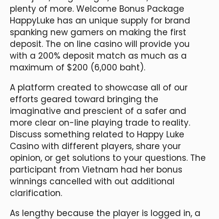
plenty of more. Welcome Bonus Package
HappyLuke has an unique supply for brand
spanking new gamers on making the first
deposit. The on line casino will provide you
with a 200% deposit match as much as a
maximum of $200 (6,000 baht).
A platform created to showcase all of our
efforts geared toward bringing the
imaginative and prescient of a safer and
more clear on-line playing trade to reality.
Discuss something related to Happy Luke
Casino with different players, share your
opinion, or get solutions to your questions. The
participant from Vietnam had her bonus
winnings cancelled with out additional
clarification.
As lengthy because the player is logged in, a