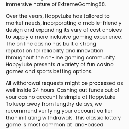
immersive nature of ExtremeGaming88.
Over the years, HappyLuke has tailored to
market needs, incorporating a mobile-friendly
design and expanding its vary of cost choices
to supply a more inclusive gaming experience.
The on line casino has built a strong
reputation for reliability and innovation
throughout the on-line gaming community.
HappyLuke presents a variety of fun casino
games and sports betting options.
All withdrawal requests might be processed as
well inside 24 hours. Cashing out funds out of
your casino account is simple at HappyLuke.
To keep away from lengthy delays, we
recommend verifying your account earlier
than initiating withdrawals. This classic lottery
game is most common at land-based