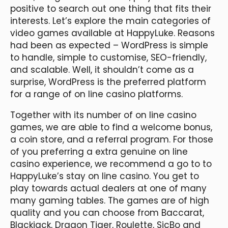
positive to search out one thing that fits their
interests. Let’s explore the main categories of
video games available at HappyLuke. Reasons
had been as expected – WordPress is simple
to handle, simple to customise, SEO-friendly,
and scalable. Well, it shouldn’t come as a
surprise, WordPress is the preferred platform
for a range of on line casino platforms.
Together with its number of on line casino
games, we are able to find a welcome bonus,
a coin store, and a referral program. For those
of you preferring a extra genuine on line
casino experience, we recommend a go to to
HappyLuke’s stay on line casino. You get to
play towards actual dealers at one of many
many gaming tables. The games are of high
quality and you can choose from Baccarat,
Blackjack, Dragon Tiger, Roulette, SicBo and