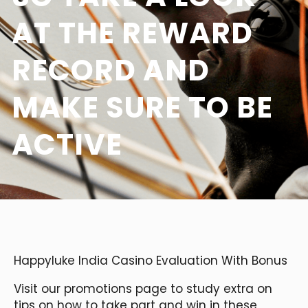
AT THE REWARD
RECORD AND
MAKE SURE TO BE
ACTIVE
Happyluke India Casino Evaluation With Bonus
Visit our promotions page to study extra on
tips on how to take part and win in these