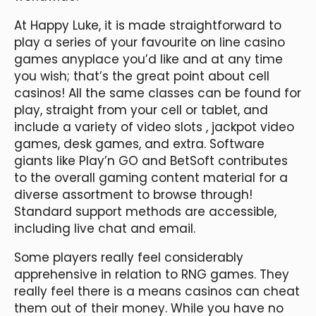
At Happy Luke, it is made straightforward to
play a series of your favourite on line casino
games anyplace you’d like and at any time
you wish; that’s the great point about cell
casinos! All the same classes can be found for
play, straight from your cell or tablet, and
include a variety of video slots
, jackpot video
games, desk games, and extra. Software
giants like Play’n GO and BetSoft contributes
to the overall gaming content material for a
diverse assortment to browse through!
Standard support methods are accessible,
including live chat and email.
Some players really feel considerably
apprehensive in relation to RNG games. They
really feel there is a means casinos can cheat
them out of their money. While you have no