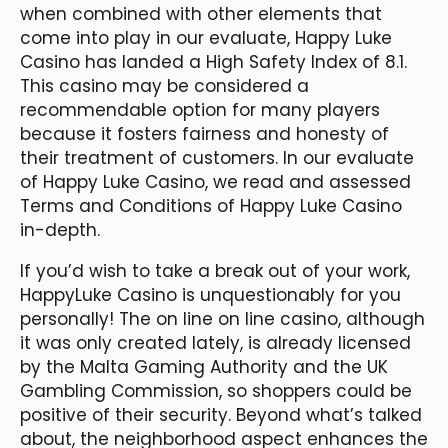
when combined with other elements that
come into play in our evaluate, Happy Luke
Casino has landed a High Safety Index of 8.1.
This casino may be considered a
recommendable option for many players
because it fosters fairness and honesty of
their treatment of customers. In our evaluate
of Happy Luke Casino, we read and assessed
Terms and Conditions of Happy Luke Casino
in-depth.
If you’d wish to take a break out of your work,
HappyLuke Casino is unquestionably for you
personally! The on line on line casino, although
it was only created lately, is already licensed
by the Malta Gaming Authority and the UK
Gambling Commission, so shoppers could be
positive of their security. Beyond what’s talked
about, the neighborhood aspect enhances the