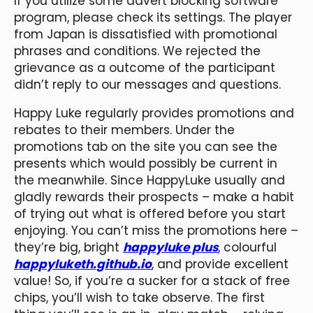
If you utilize some advert blocking software
program, please check its settings. The player
from Japan is dissatisfied with promotional
phrases and conditions. We rejected the
grievance as a outcome of the participant
didn’t reply to our messages and questions.
Happy Luke regularly provides promotions and
rebates to their members. Under the
promotions tab on the site you can see the
presents which would possibly be current in
the meanwhile. Since HappyLuke usually and
gladly rewards their prospects – make a habit
of trying out what is offered before you start
enjoying. You can’t miss the promotions here –
they’re big, bright
happyluke plus
, colourful
happyluketh.github.io
, and provide excellent
value! So, if you’re a sucker for a stack of free
chips, you’ll wish to take observe. The first