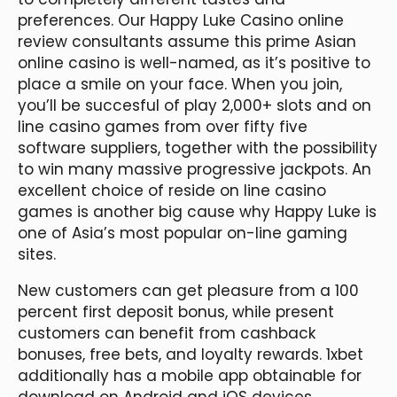
preferences. Our Happy Luke Casino online
review consultants assume this prime Asian
online casino is well-named, as it’s positive to
place a smile on your face. When you join,
you’ll be succesful of play 2,000+ slots and on
line casino games from over fifty five
software suppliers, together with the possibility
to win many massive progressive jackpots. An
excellent choice of reside on line casino
games is another big cause why Happy Luke is
one of Asia’s most popular on-line gaming
sites.
New customers can get pleasure from a 100
percent first deposit bonus, while present
customers can benefit from cashback
bonuses, free bets, and loyalty rewards. 1xbet
additionally has a mobile app obtainable for
download on Android and iOS devices,