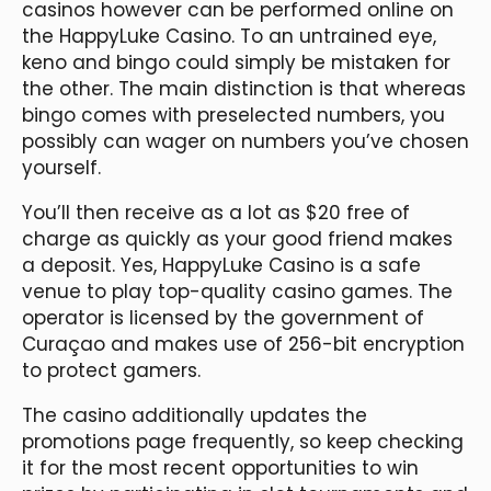
casinos however can be performed online on
the HappyLuke Casino. To an untrained eye,
keno and bingo could simply be mistaken for
the other. The main distinction is that whereas
bingo comes with preselected numbers, you
possibly can wager on numbers you’ve chosen
yourself.
You’ll then receive as a lot as $20 free of
charge as quickly as your good friend makes
a deposit. Yes, HappyLuke Casino is a safe
venue to play top-quality casino games. The
operator is licensed by the government of
Curaçao and makes use of 256-bit encryption
to protect gamers.
The casino additionally updates the
promotions page frequently, so keep checking
it for the most recent opportunities to win