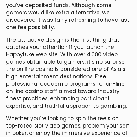
you’ve deposited funds. Although some
gamers would like extra alternative, we
discovered it was fairly refreshing to have just
one fee possibility.
The attractive design is the first thing that
catches your attention if you launch the
HappyLuke web site. With over 4,000 video
games obtainable to gamers, it’s no surprise
the on line casino is considered one of Asia’s
high entertainment destinations. Free
professional academic programs for on-line
on line casino staff aimed toward industry
finest practices, enhancing participant
expertise, and truthful approach to gambling.
Whether you’re looking to spin the reels on
top-rated slot video games, problem your self
in poker, or enjoy the immersive experience of