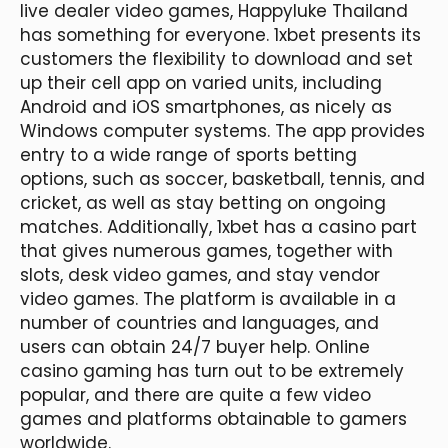
live dealer video games, Happyluke Thailand
has something for everyone. 1xbet presents its
customers the flexibility to download and set
up their cell app on varied units, including
Android and iOS smartphones, as nicely as
Windows computer systems. The app provides
entry to a wide range of sports betting
options, such as soccer, basketball, tennis, and
cricket, as well as stay betting on ongoing
matches. Additionally, 1xbet has a casino part
that gives numerous games, together with
slots, desk video games, and stay vendor
video games. The platform is available in a
number of countries and languages, and
users can obtain 24/7 buyer help. Online
casino gaming has turn out to be extremely
popular, and there are quite a few video
games and platforms obtainable to gamers
worldwide.