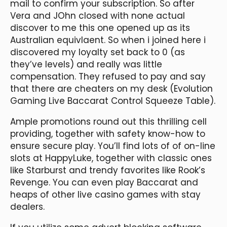
mail to confirm your subscription. So after
Vera and JOhn closed with none actual
discover to me this one opened up as its
Australian equivlaent. So when i joined here i
discovered my loyalty set back to 0 (as
they’ve levels) and really was little
compensation. They refused to pay and say
that there are cheaters on my desk (Evolution
Gaming Live Baccarat Control Squeeze Table).
Ample promotions round out this thrilling cell
providing, together with safety know-how to
ensure secure play. You’ll find lots of of on-line
slots at HappyLuke, together with classic ones
like Starburst and trendy favorites like Rook’s
Revenge. You can even play Baccarat and
heaps of other live casino games with stay
dealers.