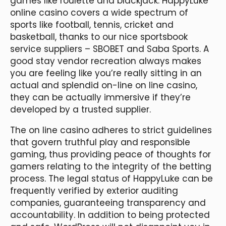
games like roulette and blackjack. HappyLuke
online casino covers a wide spectrum of
sports like football, tennis, cricket and
basketball, thanks to our nice sportsbook
service suppliers – SBOBET and Saba Sports. A
good stay vendor recreation always makes
you are feeling like you’re really sitting in an
actual and splendid on-line on line casino,
they can be actually immersive if they’re
developed by a trusted supplier.
The on line casino adheres to strict guidelines
that govern truthful play and responsible
gaming, thus providing peace of thoughts for
gamers relating to the integrity of the betting
process. The legal status of HappyLuke can be
frequently verified by exterior auditing
companies, guaranteeing transparency and
accountability. In addition to being protected