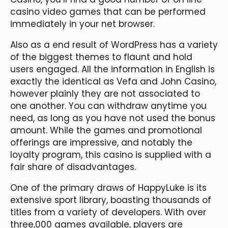
casino video games that can be performed
immediately in your net browser.
Also as a end result of WordPress has a variety
of the biggest themes to flaunt and hold
users engaged. All the information in English is
exactly the identical as Vefa and John Casino,
however plainly they are not associated to
one another. You can withdraw anytime you
need, as long as you have not used the bonus
amount. While the games and promotional
offerings are impressive, and notably the
loyalty program, this casino is supplied with a
fair share of disadvantages.
One of the primary draws of HappyLuke is its
extensive sport library, boasting thousands of
titles from a variety of developers. With over
three,000 games available, players are