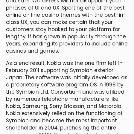
and safe, WordPress will not disappoint you in
phrases of UI and UX. Sporting one of the best
online on line casino themes with the best-in-
class UX, you can make certain that your
customers stay hooked to your platform for
lengthy. It has grown in popularity through the
years, expanding its providers to include online
casinos and games.
As a end result, Nokia was the one firm left in
February 2011 supporting Symbian exterior
Japan. The software was initially developed as
a proprietary software program OS in 1998 by
the Symbian Ltd. Consortium and was utilized
by numerous telephone manufacturers like
Nokia, Samsung, Sony Ericsson, and Motorola.
Nokia extensively relied on the functioning of
Symbian and became the most important
shareholder in 2004, purchasing the entire