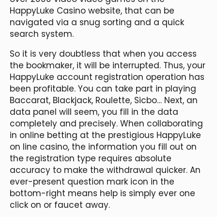
HappyLuke Casino website, that can be
navigated via a snug sorting and a quick
search system.
So it is very doubtless that when you access
the bookmaker, it will be interrupted. Thus, your
HappyLuke account registration operation has
been profitable. You can take part in playing
Baccarat, Blackjack, Roulette, Sicbo… Next, an
data panel will seem, you fill in the data
completely and precisely. When collaborating
in online betting at the prestigious HappyLuke
on line casino, the information you fill out on
the registration type requires absolute
accuracy to make the withdrawal quicker. An
ever-present question mark icon in the
bottom-right means help is simply ever one
click on or faucet away.