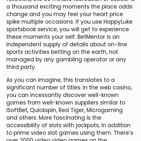
a thousand exciting moments the place odds
change and you may feel your heart price
spike multiple occasions. If you use HappyLuke
sportsbook service, you will get to experience
these moments your self. BetMentor is an
independent supply of details about on-line
sports activities betting on the earth, not
managed by any gambling operator or any
third party.
As you can imagine, this translates to a
significant number of titles. In the web casino,
you can incessantly discover well-known
games from well-known suppliers similar to
iSoftBet, Quickspin, Red Tiger, Microgaming
and others. More fascinating is the
accessibility of slots with jackpots, in addition
to prime video slot games using them. There’s
over 2000 video video games on the