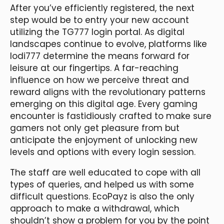
After you’ve efficiently registered, the next
step would be to entry your new account
utilizing the TG777 login portal. As digital
landscapes continue to evolve, platforms like
lodi777 determine the means forward for
leisure at our fingertips. A far-reaching
influence on how we perceive threat and
reward aligns with the revolutionary patterns
emerging on this digital age. Every gaming
encounter is fastidiously crafted to make sure
gamers not only get pleasure from but
anticipate the enjoyment of unlocking new
levels and options with every login session.
The staff are well educated to cope with all
types of queries, and helped us with some
difficult questions. EcoPayz is also the only
approach to make a withdrawal, which
shouldn’t show a problem for you by the point