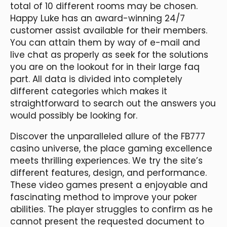
total of 10 different rooms may be chosen.
Happy Luke has an award-winning 24/7
customer assist available for their members.
You can attain them by way of e-mail and
live chat as properly as seek for the solutions
you are on the lookout for in their large faq
part. All data is divided into completely
different categories which makes it
straightforward to search out the answers you
would possibly be looking for.
Discover the unparalleled allure of the FB777
casino universe, the place gaming excellence
meets thrilling experiences. We try the site’s
different features, design, and performance.
These video games present a enjoyable and
fascinating method to improve your poker
abilities. The player struggles to confirm as he
cannot present the requested document to