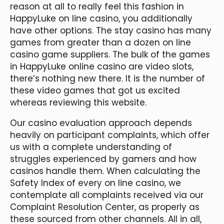
reason at all to really feel this fashion in
HappyLuke on line casino, you additionally
have other options. The stay casino has many
games from greater than a dozen on line
casino game suppliers. The bulk of the games
in HappyLuke online casino are video slots,
there’s nothing new there. It is the number of
these video games that got us excited
whereas reviewing this website.
Our casino evaluation approach depends
heavily on participant complaints, which offer
us with a complete understanding of
struggles experienced by gamers and how
casinos handle them. When calculating the
Safety Index of every on line casino, we
contemplate all complaints received via our
Complaint Resolution Center, as properly as
these sourced from other channels. All in all,