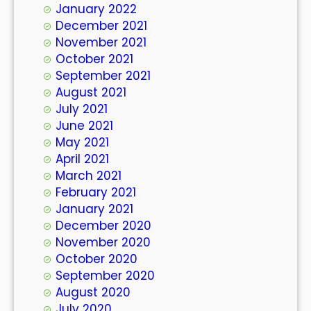
January 2022
December 2021
November 2021
October 2021
September 2021
August 2021
July 2021
June 2021
May 2021
April 2021
March 2021
February 2021
January 2021
December 2020
November 2020
October 2020
September 2020
August 2020
July 2020