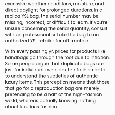
excessive weather conditions, moisture, and
direct daylight for prolonged durations. In a
replica YSL bag, the serial number may be
missing, incorrect, or difficult to learn. If you’re
unsure concerning the serial quantity, consult
with an professional or take the bag to an
authorized YSL retailer for affirmation.
With every passing yr, prices for products like
handbags go through the roof due to inflation.
Some people argue that duplicate bags are
just for individuals who lack the fashion data
to understand the subtleties of authentic
luxury items. This perception means that those
that go for a reproduction bag are merely
pretending to be a half of the high-fashion
world, whereas actually knowing nothing
about luxurious fashion.