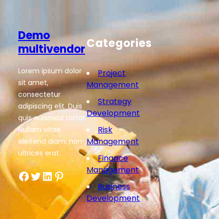
Demo
Categories
multivendor
Lorem ipsum dolor
Project
sit amet,
Management
consectetur
Strategy
adipiscing elit. Duis
Development
quis euismod tortor.
Risk
Nullam vitae
Management
eleifend diam, non
ultrices erat.
Finance
Management
Facebook
Twitter
LinkedIn
Pinterest
Business
Development