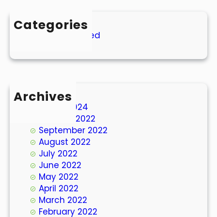
Categories
Uncategorized
Archives
March 2024
October 2022
September 2022
August 2022
July 2022
June 2022
May 2022
April 2022
March 2022
February 2022