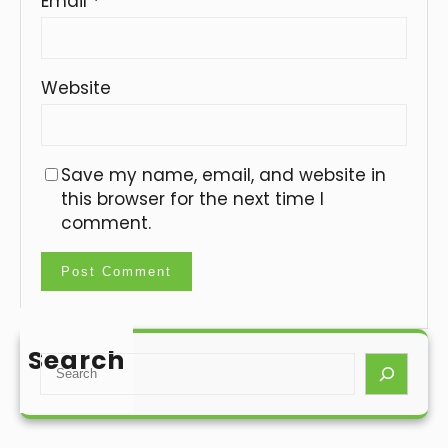
Email
*
Website
Save my name, email, and website in
this browser for the next time I
comment.
Search
S
e
a
r