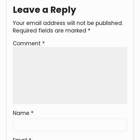
Leave a Reply
Your email address will not be published.
Required fields are marked
*
Comment
*
Name
*