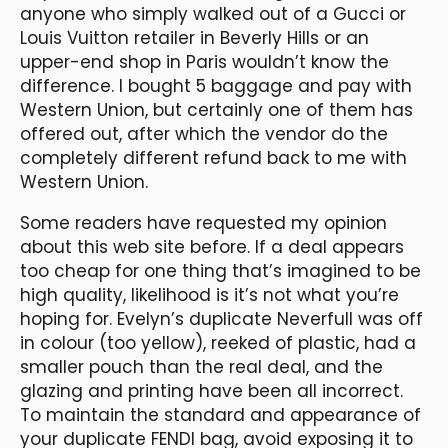
anyone who simply walked out of a Gucci or
Louis Vuitton retailer in Beverly Hills or an
upper-end shop in Paris wouldn’t know the
difference. I bought 5 baggage and pay with
Western Union, but certainly one of them has
offered out, after which the vendor do the
completely different refund back to me with
Western Union.
Some readers have requested my opinion
about this web site before. If a deal appears
too cheap for one thing that’s imagined to be
high quality, likelihood is it’s not what you’re
hoping for. Evelyn’s duplicate Neverfull was off
in colour (too yellow), reeked of plastic, had a
smaller pouch than the real deal, and the
glazing and printing have been all incorrect.
To maintain the standard and appearance of
your duplicate FENDI bag, avoid exposing it to