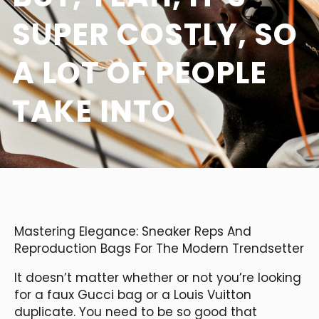
SUPER COSTLY, SO
A LOT OF PEOPLE
TAKE INTO
Mastering Elegance: Sneaker Reps And
Reproduction Bags For The Modern Trendsetter
It doesn’t matter whether or not you’re looking
for a faux Gucci bag or a Louis Vuitton
duplicate. You need to be so good that