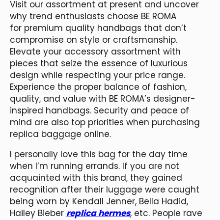
Visit our assortment at present and uncover
why trend enthusiasts choose BE ROMA
for premium quality handbags that don’t
compromise on style or craftsmanship.
Elevate your accessory assortment with
pieces that seize the essence of luxurious
design while respecting your price range.
Experience the proper balance of fashion,
quality, and value with BE ROMA’s designer-
inspired handbags. Security and peace of
mind are also top priorities when purchasing
replica baggage online.
I personally love this bag for the day time
when I’m running errands. If you are not
acquainted with this brand, they gained
recognition after their luggage were caught
being worn by Kendall Jenner, Bella Hadid,
Hailey Bieber
replica hermes
, etc. People rave