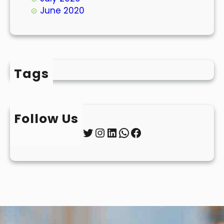
June 2020
Tags
Follow Us
Twitter
Instagram
LinkedIn
WhatsApp
Facebook