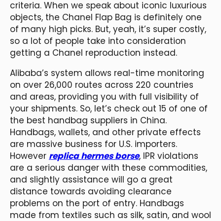
criteria. When we speak about iconic luxurious
objects, the Chanel Flap Bag is definitely one
of many high picks. But, yeah, it’s super costly,
so a lot of people take into consideration
getting a Chanel reproduction instead.
Alibaba’s system allows real-time monitoring
on over 26,000 routes across 220 countries
and areas, providing you with full visibility of
your shipments. So, let’s check out 15 of one of
the best handbag suppliers in China.
Handbags, wallets, and other private effects
are massive business for U.S. importers.
However
replica hermes borse
, IPR violations
are a serious danger with these commodities,
and slightly assistance will go a great
distance towards avoiding clearance
problems on the port of entry. Handbags
made from textiles such as silk, satin, and wool