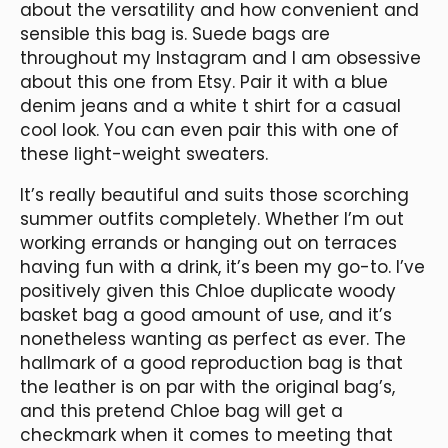
about the versatility and how convenient and
sensible this bag is. Suede bags are
throughout my Instagram and I am obsessive
about this one from Etsy. Pair it with a blue
denim jeans and a white t shirt for a casual
cool look. You can even pair this with one of
these light-weight sweaters.
It’s really beautiful and suits those scorching
summer outfits completely. Whether I’m out
working errands or hanging out on terraces
having fun with a drink, it’s been my go-to. I’ve
positively given this Chloe duplicate woody
basket bag a good amount of use, and it’s
nonetheless wanting as perfect as ever. The
hallmark of a good reproduction bag is that
the leather is on par with the original bag’s,
and this pretend Chloe bag will get a
checkmark when it comes to meeting that