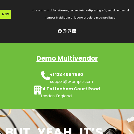
Skip
to
Lorem ipsum dolor sit amet, consectetur adipiscing elit, sed do eiusmod
NEW
content
tempor incididunt ut labore et dolore magna aliqua
Facebook
Instagram
Pinterest
LinkedIn
Demo Multivendor
+1 123 456 7890
support@example.com
14 Tottenham Court Road
London, England
BUT, YEAH, IT’S