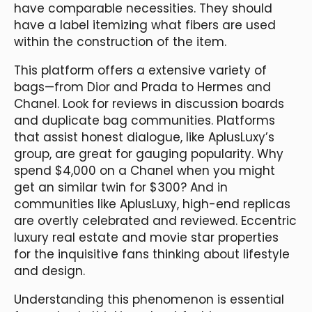
have comparable necessities. They should
have a label itemizing what fibers are used
within the construction of the item.
This platform offers a extensive variety of
bags—from Dior and Prada to Hermes and
Chanel. Look for reviews in discussion boards
and duplicate bag communities. Platforms
that assist honest dialogue, like AplusLuxy’s
group, are great for gauging popularity. Why
spend $4,000 on a Chanel when you might
get an similar twin for $300? And in
communities like AplusLuxy, high-end replicas
are overtly celebrated and reviewed. Eccentric
luxury real estate and movie star properties
for the inquisitive fans thinking about lifestyle
and design.
Understanding this phenomenon is essential