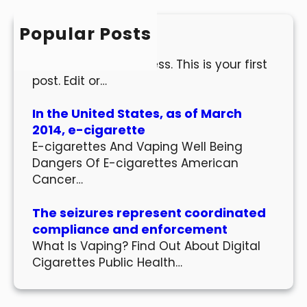
c
h
Popular Posts
Hello world!
Welcome to WordPress. This is your first
post. Edit or…
In the United States, as of March
2014, e-cigarette
E-cigarettes And Vaping Well Being
Dangers Of E-cigarettes American
Cancer…
The seizures represent coordinated
compliance and enforcement
What Is Vaping? Find Out About Digital
Cigarettes Public Health…