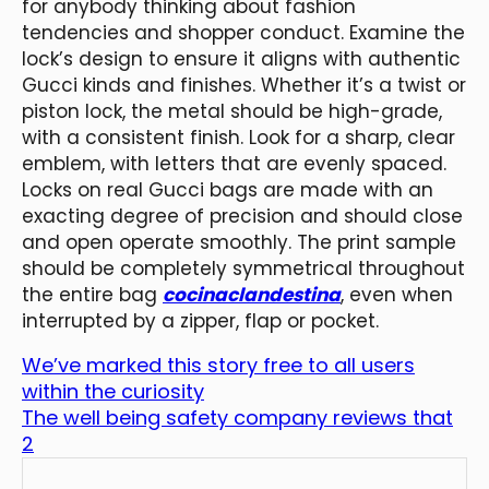
for anybody thinking about fashion
tendencies and shopper conduct. Examine the
lock’s design to ensure it aligns with authentic
Gucci kinds and finishes. Whether it’s a twist or
piston lock, the metal should be high-grade,
with a consistent finish. Look for a sharp, clear
emblem, with letters that are evenly spaced.
Locks on real Gucci bags are made with an
exacting degree of precision and should close
and open operate smoothly. The print sample
should be completely symmetrical throughout
the entire bag
cocinaclandestina
, even when
interrupted by a zipper, flap or pocket.
We’ve marked this story free to all users
within the curiosity
The well being safety company reviews that
2