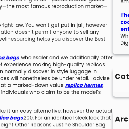
Am
 City—the most famous reproduction market—
The
co
yright law. You won’t get put in jail, however
en
lation doesn’t permit anyone to sell any
Wha
eelinesourcing helps you discover the Best
Dig
ica bags
, wholesaler and we additionally offer
of experience making high-quality replicas
can normally discover in style luggage in
Cat
s will nonetheless be under retail. I advise
ag at a marked-down value
replica hermes
,
individuals who claim to be the model’s
ke it an easy alternative, however the actual
Arc
lica bags
,200. For an identical sleek look that
he eight Other Reasons Justine Shoulder Bag.