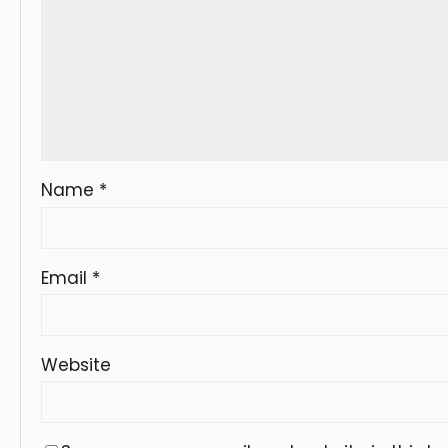
Name
*
Email
*
Website