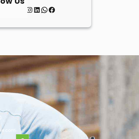
low Us
Twitter
Instagram
LinkedIn
WhatsApp
Facebook
0
le.com