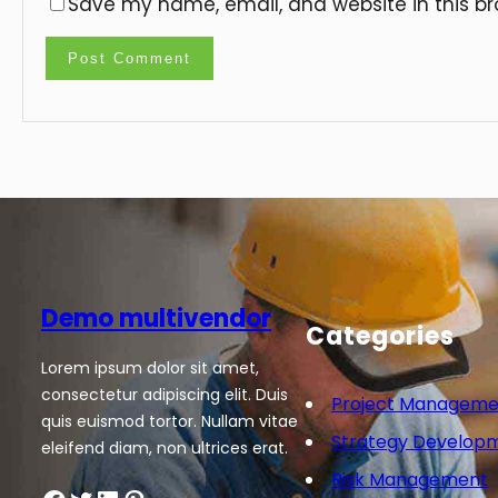
Save my name, email, and website in this br
Demo multivendor
Categories
Lorem ipsum dolor sit amet,
consectetur adipiscing elit. Duis
Project Manageme
quis euismod tortor. Nullam vitae
Strategy Develop
eleifend diam, non ultrices erat.
Risk Management