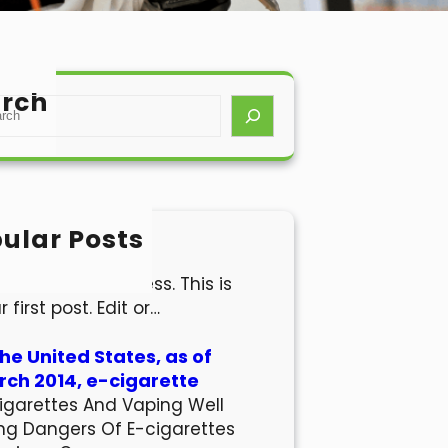
rch
ular Posts
lo world!
come to WordPress. This is
r first post. Edit or…
the United States, as of
ch 2014, e-cigarette
igarettes And Vaping Well
ng Dangers Of E-cigarettes