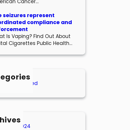
erican Cancer…
 seizures represent
ordinated compliance and
forcement
t Is Vaping? Find Out About
ital Cigarettes Public Health…
egories
Uncategorized
hives
March 2024