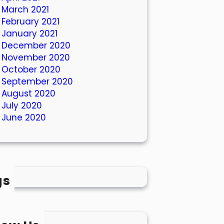
March 2021
February 2021
January 2021
December 2020
November 2020
October 2020
September 2020
August 2020
July 2020
June 2020
gs