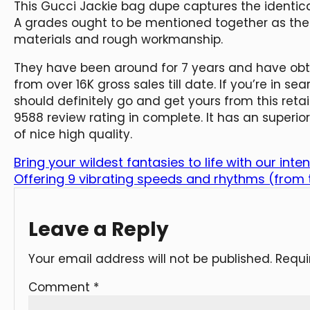
This Gucci Jackie bag dupe captures the identica
A grades ought to be mentioned together as their
materials and rough workmanship.
They have been around for 7 years and have obta
from over 16K gross sales till date. If you’re in s
should definitely go and get yours from this retai
9588 review rating in complete. It has an super
of nice high quality.
Bring your wildest fantasies to life with our inte
Offering 9 vibrating speeds and rhythms (from
Leave a Reply
Your email address will not be published.
Requi
Comment
*