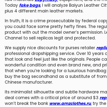
Today
fake bags
, I will analyze Baiyun Leather
plus 4 different main leather markets.
In truth, it is a crime prosecutable by federal cop
you could face some pretty hefty fines. The regu
product with out the model owner’s permission. L
Channel to sell replicas legit and protected.
We supply nice discounts for purses retailer
repl
professional dropshipping service. Over 10 years 
that look and feel just like the originals. People 
wonderful condition and even brand new, and price
that when you’re looking for a luxurious handb
buy the bag secondhand as a substitute of from 
Chinese manufacturer.
Its minimalist silhouette and subtle hardware ma
deal comes with a critical price of around $3
rep
won’t break the bank
www.amzclothes.ru
, try t