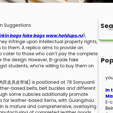
Sea
on Suggestions
S
e
irkin bags
fake bags
www.hotdups.ru
0,
a
ey infringe upon intellectual property rights,
r
 to them. A replica aims to provide an
c
 to cater to those who can’t pay the complete
h
Pop
e the design. However, B-grade fake
Hel
 students, who’re willing to buy them on
Wel
you
鸿昇皮具皮带城) is positioned at 78 Sanyuanli
ather-based belts, belt buckles and different
In 
hough some cubicles additionally promote
Mar
na for leather-based items, with Guangzhou
E-c
ain is mature and comprehensive, overlaying
Bei
anufacturing of completed leather goods.