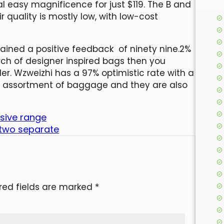
l easy magnificence for just $119. The B and
 quality is mostly low, with low-cost
ined a positive feedback of ninety nine.2%
earch of designer inspired bags then you
ler. Wzweizhi has a 97% optimistic rate with a
ior assortment of baggage and they are also
nsive range
 two separate
red fields are marked
*