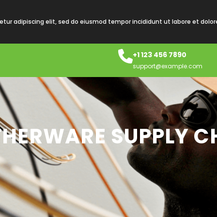
tur adipiscing elit, sed do eiusmod tempor incididunt ut labore et dolo
+1 123 456 7890
support@example.com
HERWARE SUPPLY CH