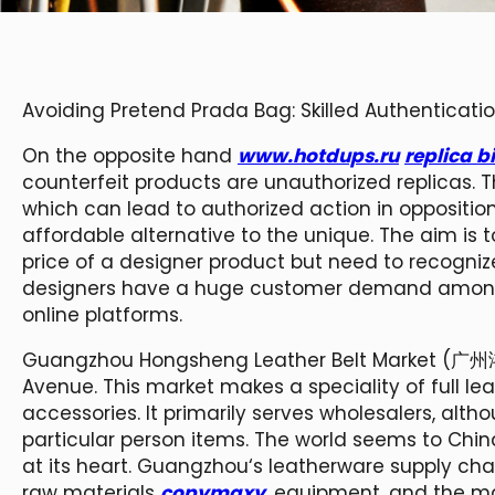
Avoiding Pretend Prada Bag: Skilled Authenticati
On the opposite hand
www.hotdups.ru
replica b
counterfeit products are unauthorized replicas. Th
which can lead to authorized action in opposition
affordable alternative to the unique. The aim is
price of a designer product but need to recogniz
designers have a huge customer demand amongst
online platforms.
Guangzhou Hongsheng Leather Belt Market (广州
Avenue. This market makes a speciality of full le
accessories. It primarily serves wholesalers, alt
particular person items. The world seems to Chi
at its heart. Guangzhou‘s leatherware supply ch
raw materials
copymaxy
, equipment, and the m