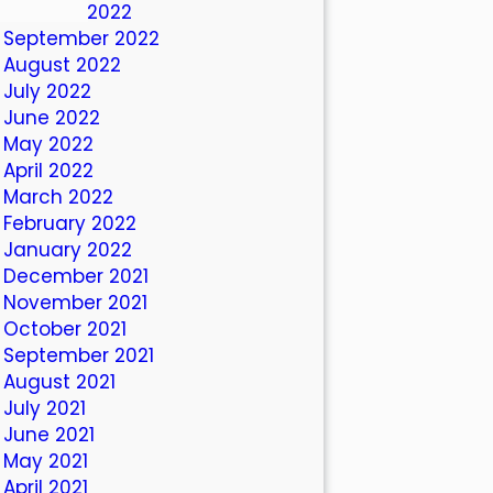
October 2022
September 2022
August 2022
July 2022
June 2022
May 2022
April 2022
March 2022
February 2022
January 2022
December 2021
November 2021
October 2021
September 2021
August 2021
July 2021
June 2021
May 2021
April 2021