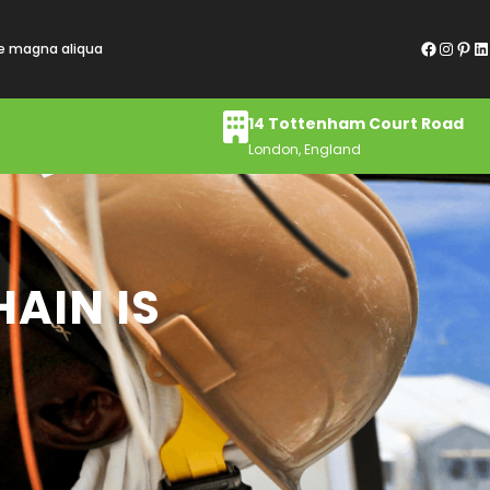
Facebook
Instagram
Pinterest
LinkedIn
re magna aliqua
14 Tottenham Court Road
London, England
AIN IS