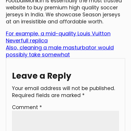
FootballMonk.in is essentially the most trusted
website to buy premium high quality soccer
jerseys in India. We showcase Season jerseys
at an irresistible and affordable worth.
For example, a mid-quality Louis Vuitton
Neverfull replica
Also, cleaning a male masturbator would
possibly take somewhat
Leave a Reply
Your email address will not be published.
Required fields are marked
*
Comment
*