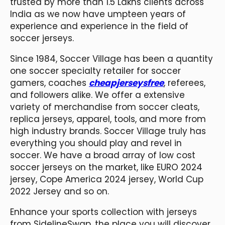
trusted by more than 1.5 Lakhs clients across
India as we now have umpteen years of
experience and experience in the field of
soccer jerseys.
Since 1984, Soccer Village has been a quantity
one soccer specialty retailer for soccer
gamers, coaches
cheapjerseysfree
, referees,
and followers alike. We offer a extensive
variety of merchandise from soccer cleats,
replica jerseys, apparel, tools, and more from
high industry brands. Soccer Village truly has
everything you should play and revel in
soccer. We have a broad array of low cost
soccer jerseys on the market, like EURO 2024
jersey, Cope America 2024 jersey, World Cup
2022 Jersey and so on.
Enhance your sports collection with jerseys
from SidelineSwap, the place you will discover