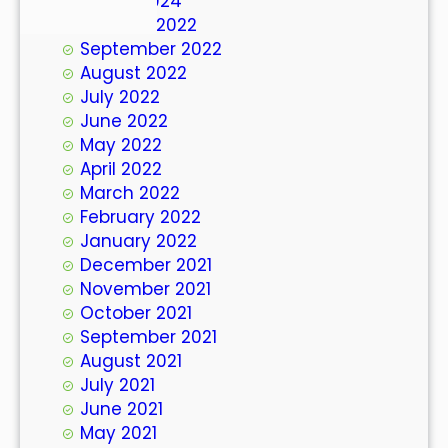
March 2024
October 2022
September 2022
August 2022
July 2022
June 2022
May 2022
April 2022
March 2022
February 2022
January 2022
December 2021
November 2021
October 2021
September 2021
August 2021
July 2021
June 2021
May 2021