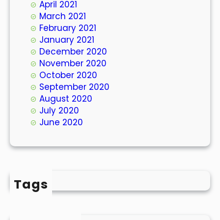
April 2021
March 2021
February 2021
January 2021
December 2020
November 2020
October 2020
September 2020
August 2020
July 2020
June 2020
Tags