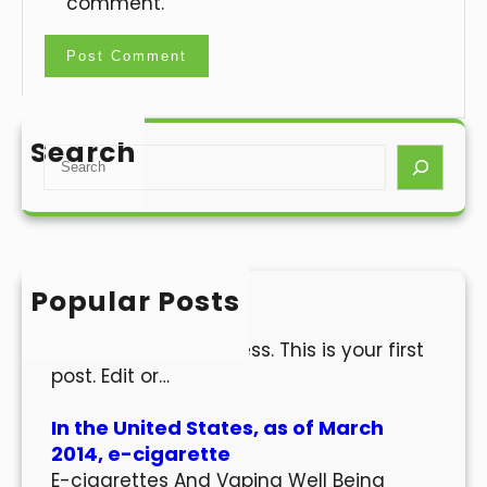
comment.
Search
S
e
a
r
c
h
Popular Posts
Hello world!
Welcome to WordPress. This is your first
post. Edit or…
In the United States, as of March
2014, e-cigarette
E-cigarettes And Vaping Well Being