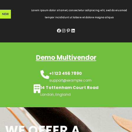
Skip
to
Lorem ipsum dolor sit amet, consectetur adipiscing elit, sed do eiusmod
NEW
content
tempor incididunt ut labore et dolore magna aliqua
Facebook
Instagram
Pinterest
LinkedIn
Demo Multivendor
+1 123 456 7890
support@example.com
14 Tottenham Court Road
London, England
WE OFFER A