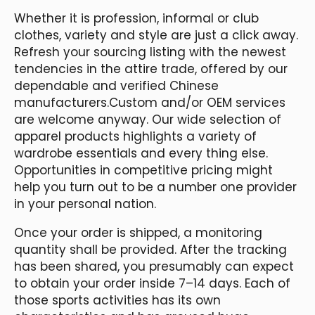
Whether it is profession, informal or club
clothes, variety and style are just a click away.
Refresh your sourcing listing with the newest
tendencies in the attire trade, offered by our
dependable and verified Chinese
manufacturers.Custom and/or OEM services
are welcome anyway. Our wide selection of
apparel products highlights a variety of
wardrobe essentials and every thing else.
Opportunities in competitive pricing might
help you turn out to be a number one provider
in your personal nation.
Once your order is shipped, a monitoring
quantity shall be provided. After the tracking
has been shared, you presumably can expect
to obtain your order inside 7–14 days. Each of
those sports activities has its own