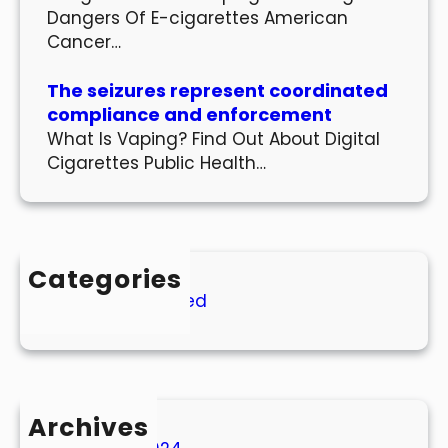
Dangers Of E-cigarettes American
Cancer…
The seizures represent coordinated
compliance and enforcement
What Is Vaping? Find Out About Digital
Cigarettes Public Health…
Categories
Uncategorized
Archives