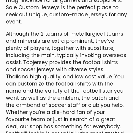
magnificence for all gamers and supporters.
Sale Custom Jerseys is the perfect place to
seek out unique, custom-made jerseys for any
event.
Although the 2 teams of metallurgical teams
and minerals are extra prominent, they’ve
plenty of players, together with substitute,
including the main, typically invoking overseas
assist. Topjersey provides the football shirts
and soccer jerseys with diverse styles，
Thailand high quality, and low cost value. You
can customize the football shirts with the
name and the variety of the football star you
want as well as the emblem, the patch and
the armband of soccer staff or club you help.
Whether you’re a die-hard fan of your
favourite team or just in search of a great
deal, our shop has something for everybody.