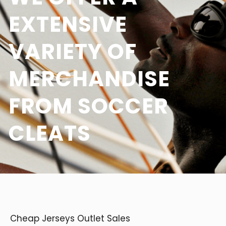
EXTENSIVE
VARIETY OF
MERCHANDISE
FROM SOCCER
CLEATS
Cheap Jerseys Outlet Sales