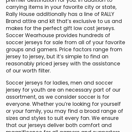
carrying items in your favorite city or state,
Rally House additionally has a line of RALLY
Brand attire and kit that’s exclusive to us and
makes for the perfect gift low cost jerseys.
Soccer Wearhouse provides hundreds of
soccer jerseys for sale from all of your favorite
groups and gamers. Price factors range from
jersey to jersey, but it’s simple to find an
reasonably priced jersey with the assistance
of our worth filter.
Soccer jerseys for ladies, men and soccer
jersey for youth are an necessary part of our
assortment, as we consider soccer is for
everyone. Whether you’re looking for yourself
or your family, you may find a broad range of
sizes and styles to suit every fan. We ensure
that our jerseys deliver both comfort and