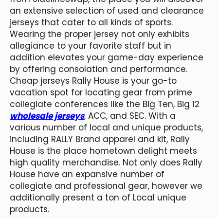
an extensive selection of used and clearance
jerseys that cater to all kinds of sports.
Wearing the proper jersey not only exhibits
allegiance to your favorite staff but in
addition elevates your game-day experience
by offering consolation and performance.
Cheap jerseys Rally House is your go-to
vacation spot for locating gear from prime
collegiate conferences like the Big Ten, Big 12
wholesale jerseys
, ACC, and SEC. With a
various number of local and unique products,
including RALLY Brand apparel and kit, Rally
House is the place hometown delight meets
high quality merchandise. Not only does Rally
House have an expansive number of
collegiate and professional gear, however we
additionally present a ton of Local unique
products.