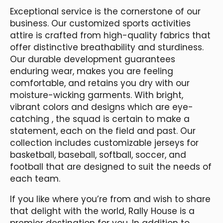
Exceptional service is the cornerstone of our
business. Our customized sports activities
attire is crafted from high-quality fabrics that
offer distinctive breathability and sturdiness.
Our durable development guarantees
enduring wear, makes you are feeling
comfortable, and retains you dry with our
moisture-wicking garments. With bright,
vibrant colors and designs which are eye-
catching
, the squad is certain to make a
statement, each on the field and past. Our
collection includes customizable jerseys for
basketball, baseball, softball, soccer, and
football that are designed to suit the needs of
each team.
If you like where you’re from and wish to share
that delight with the world, Rally House is a
premier destination for you. In addition to