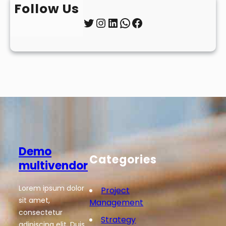
Follow Us
Twitter
Instagram
LinkedIn
WhatsApp
Facebook
Demo
Categories
multivendor
Lorem ipsum dolor
Project
sit amet,
Management
consectetur
Strategy
adipiscing elit. Duis