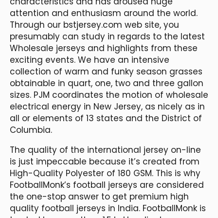
characteristics and has aroused huge
attention and enthusiasm around the world.
Through our bstjersey.com web site, you
presumably can study in regards to the latest
Wholesale jerseys and highlights from these
exciting events. We have an intensive
collection of warm and funky season grasses
obtainable in quart, one, two and three gallon
sizes. PJM coordinates the motion of wholesale
electrical energy in New Jersey, as nicely as in
all or elements of 13 states and the District of
Columbia.
The quality of the international jersey on-line
is just impeccable because it’s created from
High-Quality Polyester of 180 GSM. This is why
FootballMonk’s football jerseys are considered
the one-stop answer to get premium high
quality football jerseys in India. FootballMonk is