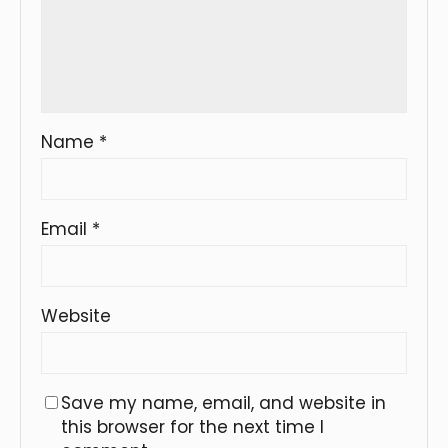
Name
*
Email
*
Website
Save my name, email, and website in
this browser for the next time I