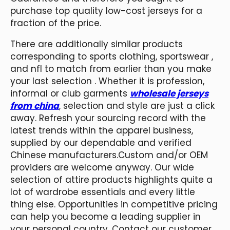
purchase top quality low-cost jerseys for a
fraction of the price.
There are additionally similar products
corresponding to sports clothing, sportswear
,
and nfl to match from earlier than you make
your last selection . Whether it is profession,
informal or club garments
wholesale jerseys
from china
, selection and style are just a click
away. Refresh your sourcing record with the
latest trends within the apparel business,
supplied by our dependable and verified
Chinese manufacturers.Custom and/or OEM
providers are welcome anyway. Our wide
selection of attire products highlights quite a
lot of wardrobe essentials and every little
thing else. Opportunities in competitive pricing
can help you become a leading supplier in
your personal country. Contact our customer