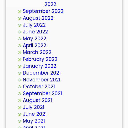
October 2022
September 2022
August 2022
July 2022
June 2022
May 2022
April 2022
March 2022
February 2022
January 2022
December 2021
November 2021
October 2021
September 2021
August 2021
July 2021
June 2021
May 2021
April 2021