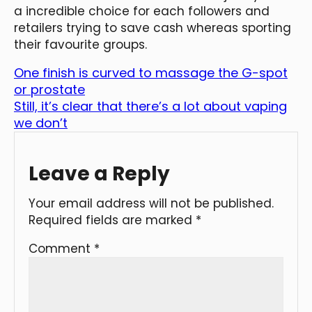
a incredible choice for each followers and
retailers trying to save cash whereas sporting
their favourite groups.
One finish is curved to massage the G-spot
or prostate
Still, it’s clear that there’s a lot about vaping
we don’t
Leave a Reply
Your email address will not be published.
Required fields are marked
*
Comment
*