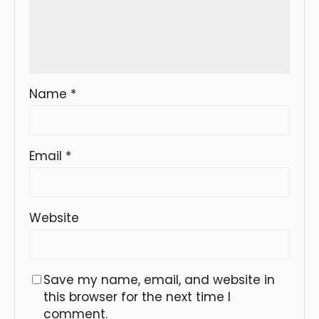
Name
*
Email
*
Website
Save my name, email, and website in
this browser for the next time I
comment.