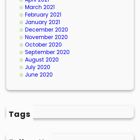
March 2021
February 2021
January 2021
December 2020
November 2020
October 2020
September 2020
August 2020
July 2020
June 2020
Tags