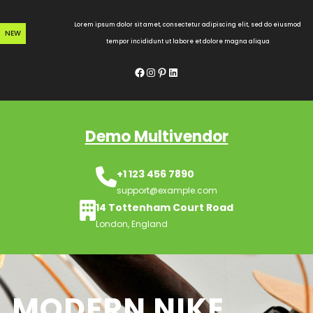
Skip
to
Lorem ipsum dolor sit amet, consectetur adipiscing elit, sed do eiusmod
NEW
content
tempor incididunt ut labore et dolore magna aliqua
Facebook
Instagram
Pinterest
LinkedIn
Demo Multivendor
+1 123 456 7890
support@example.com
14 Tottenham Court Road
London, England
MODERN NIKE