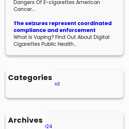
Dangers Of E-cigarettes American
Cancer…
The seizures represent coordinated
compliance and enforcement
What Is Vaping? Find Out About Digital
Cigarettes Public Health…
Categories
Uncategorized
Archives
March 2024