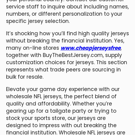
service staff to inquire about including names,
numbers, or different personalization to your
specific jersey selection.
It’s shocking how you’ll find high quality jerseys
without breaking the financial institution. Yes,
many on-line stores
www.cheapjerseysfree
,
together with BuyTheBestJersey.com, supply
customization choices for jerseys. This section
represents what trade peers are sourcing in
bulk for resale.
Elevate your game day experience with our
wholesale NFL jerseys, the perfect blend of
quality and affordability. Whether you’re
gearing up for a tailgate party or trying to
stock your sports store, our jerseys are
designed to impress with out breaking the
financial institution. Wholesale NFL jerseys are