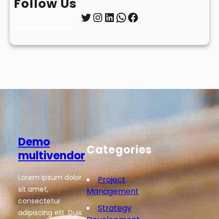
Follow Us
Twitter
Instagram
LinkedIn
WhatsApp
Facebook
Demo
Categories
multivendor
Lorem ipsum dolor
Project
sit amet,
Management
consectetur
Strategy
adipiscing elit. Duis