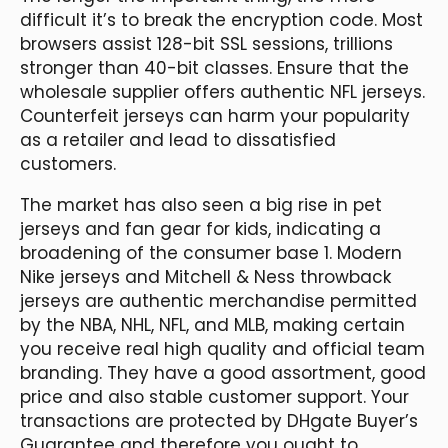
difficult it’s to break the encryption code. Most
browsers assist 128-bit SSL sessions, trillions
stronger than 40-bit classes. Ensure that the
wholesale supplier offers authentic NFL jerseys.
Counterfeit jerseys can harm your popularity
as a retailer and lead to dissatisfied
customers.
The market has also seen a big rise in pet
jerseys and fan gear for kids, indicating a
broadening of the consumer base 1. Modern
Nike jerseys and Mitchell & Ness throwback
jerseys are authentic merchandise permitted
by the NBA, NHL, NFL, and MLB, making certain
you receive real high quality and official team
branding. They have a good assortment, good
price and also stable customer support. Your
transactions are protected by DHgate Buyer’s
Guarantee and therefore you ought to