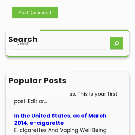
Search
S
e
a
r
c
h
Popular Posts
Hello world!
Welcome to WordPress. This is your first
post. Edit or…
In the United States, as of March
2014, e-cigarette
E-cigarettes And Vaping Well Being