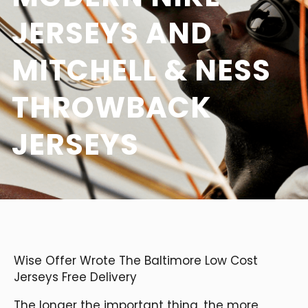
JERSEYS AND
MITCHELL & NESS
THROWBACK
JERSEYS
Wise Offer Wrote The Baltimore Low Cost
Jerseys Free Delivery
The longer the important thing, the more