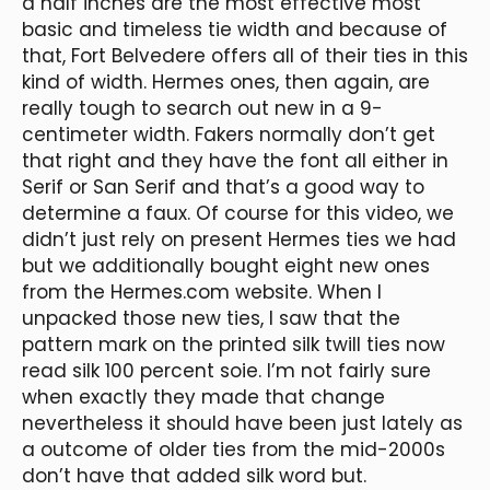
a half inches are the most effective most
basic and timeless tie width and because of
that, Fort Belvedere offers all of their ties in this
kind of width. Hermes ones, then again, are
really tough to search out new in a 9-
centimeter width. Fakers normally don’t get
that right and they have the font all either in
Serif or San Serif and that’s a good way to
determine a faux. Of course for this video, we
didn’t just rely on present Hermes ties we had
but we additionally bought eight new ones
from the Hermes.com website. When I
unpacked those new ties, I saw that the
pattern mark on the printed silk twill ties now
read silk 100 percent soie. I’m not fairly sure
when exactly they made that change
nevertheless it should have been just lately as
a outcome of older ties from the mid-2000s
don’t have that added silk word but.