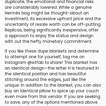
duplicate, the emotional and financial risks
are considerably lowered. While a genuine
Hermès bag might be thought-about an
investment, its excessive upfront price and the
uncertainty of resale worth can be off-putting.
Replicas, being significantly inexpensive, offer
a approach to enjoy the status and design
with out the hefty monetary commitment.
If you like these dupe blankets and determine
to attempt one for yourself, tag me on
Instagram @wtfab to share! This blanket has
an identical design—the letter H is featured in
the identical position and has beautiful
stitching around the edges, just like the
unique. In addition to the blanket, you can also
buy an identical pillow to spice up your couch
even more from this vendor. If you are seeking
to save, any of the options mentioned above