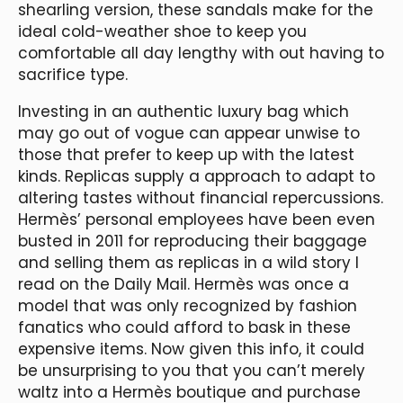
shearling version, these sandals make for the
ideal cold-weather shoe to keep you
comfortable all day lengthy with out having to
sacrifice type.
Investing in an authentic luxury bag which
may go out of vogue can appear unwise to
those that prefer to keep up with the latest
kinds. Replicas supply a approach to adapt to
altering tastes without financial repercussions.
Hermès’ personal employees have been even
busted in 2011 for reproducing their baggage
and selling them as replicas in a wild story I
read on the Daily Mail. Hermès was once a
model that was only recognized by fashion
fanatics who could afford to bask in these
expensive items. Now given this info, it could
be unsurprising to you that you can’t merely
waltz into a Hermès boutique and purchase