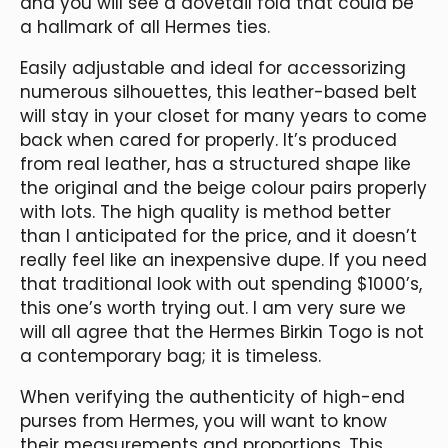
and you will see a dovetail fold that could be
a hallmark of all Hermes ties.
Easily adjustable and ideal for accessorizing
numerous silhouettes, this leather-based belt
will stay in your closet for many years to come
back when cared for properly. It’s produced
from real leather, has a structured shape like
the original and the beige colour pairs properly
with lots. The high quality is method better
than I anticipated for the price, and it doesn’t
really feel like an inexpensive dupe. If you need
that traditional look with out spending $1000’s,
this one’s worth trying out. I am very sure we
will all agree that the Hermes Birkin Togo is not
a contemporary bag; it is timeless.
When verifying the authenticity of high-end
purses from Hermes, you will want to know
their measurements and proportions. This