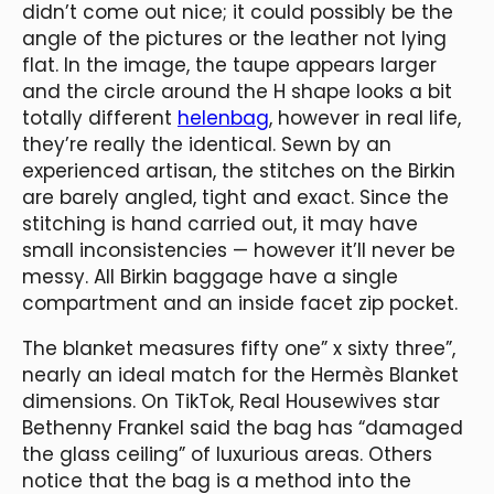
didn’t come out nice; it could possibly be the
angle of the pictures or the leather not lying
flat. In the image, the taupe appears larger
and the circle around the H shape looks a bit
totally different
helenbag
, however in real life,
they’re really the identical. Sewn by an
experienced artisan, the stitches on the Birkin
are barely angled, tight and exact. Since the
stitching is hand carried out, it may have
small inconsistencies — however it’ll never be
messy. All Birkin baggage have a single
compartment and an inside facet zip pocket.
The blanket measures fifty one” x sixty three”,
nearly an ideal match for the Hermès Blanket
dimensions. On TikTok, Real Housewives star
Bethenny Frankel said the bag has “damaged
the glass ceiling” of luxurious areas. Others
notice that the bag is a method into the