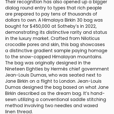
Their recognition has also opened up a bigger
dialog round entry to types that rich people
are prepared to pay tens of thousands of
dollars to own. A Himalaya Birkin 30 bag was
bought for $450,000 at Sotheby’s in 2022,
demonstrating its distinctive rarity and status
in the luxury market. Crafted from Niloticus
crocodile pores and skin, this bag showcases
a distinctive gradient sample paying homage
to the snow-capped Himalayan mountains.
The bag was originally designed in the
Nineteen Eighties by Hermès chief government
Jean-Louis Dumas, who was seated next to
Jane Birkin on a flight to London. Jean-Louis
Dumas designed the bag based on what Jane
Birkin described as the dream bag. It’s hand-
sewn utilizing a conventional saddle stitching
method involving two needles and waxed
linen thread.