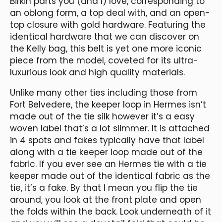
Birkin parts you (and I) love, corresponding to
an oblong form, a top deal with, and an open-
top closure with gold hardware. Featuring the
identical hardware that we can discover on
the Kelly bag, this belt is yet one more iconic
piece from the model, coveted for its ultra-
luxurious look and high quality materials.
Unlike many other ties including those from
Fort Belvedere, the keeper loop in Hermes isn’t
made out of the tie silk however it’s a easy
woven label that’s a lot slimmer. It is attached
in 4 spots and fakes typically have that label
along with a tie keeper loop made out of the
fabric. If you ever see an Hermes tie with a tie
keeper made out of the identical fabric as the
tie, it’s a fake. By that I mean you flip the tie
around, you look at the front plate and open
the folds within the back. Look underneath of it