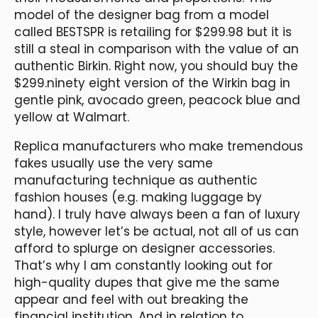
model of the designer bag from a model
called BESTSPR is retailing for $299.98 but it is
still a steal in comparison with the value of an
authentic Birkin. Right now, you should buy the
$299.ninety eight version of the Wirkin bag in
gentle pink, avocado green, peacock blue and
yellow at Walmart.
Replica manufacturers who make tremendous
fakes usually use the very same
manufacturing technique as authentic
fashion houses (e.g. making luggage by
hand). I truly have always been a fan of luxury
style, however let’s be actual, not all of us can
afford to splurge on designer accessories.
That’s why I am constantly looking out for
high-quality dupes that give me the same
appear and feel with out breaking the
financial institution. And in relation to