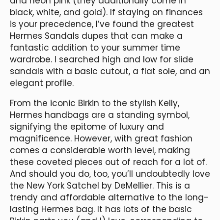
and neon pink (they additionally come in
black, white, and gold). If staying on finances
is your precedence, I’ve found the greatest
Hermes Sandals dupes that can make a
fantastic addition to your summer time
wardrobe. I searched high and low for slide
sandals with a basic cutout, a flat sole, and an
elegant profile.
From the iconic Birkin to the stylish Kelly,
Hermes handbags are a standing symbol,
signifying the epitome of luxury and
magnificence. However, with great fashion
comes a considerable worth level, making
these coveted pieces out of reach for a lot of.
And should you do, too, you’ll undoubtedly love
the New York Satchel by DeMellier. This is a
trendy and affordable alternative to the long-
lasting Hermes bag. It has lots of the basic