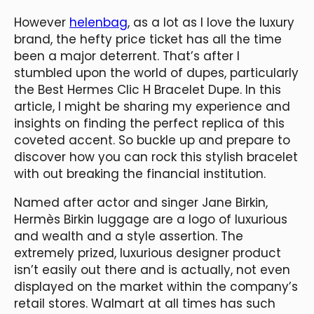
However
helenbag
, as a lot as I love the luxury
brand, the hefty price ticket has all the time
been a major deterrent. That’s after I
stumbled upon the world of dupes, particularly
the Best Hermes Clic H Bracelet Dupe. In this
article, I might be sharing my experience and
insights on finding the perfect replica of this
coveted accent. So buckle up and prepare to
discover how you can rock this stylish bracelet
with out breaking the financial institution.
Named after actor and singer Jane Birkin,
Hermès Birkin luggage are a logo of luxurious
and wealth and a style assertion. The
extremely prized, luxurious designer product
isn’t easily out there and is actually, not even
displayed on the market within the company’s
retail stores. Walmart at all times has such