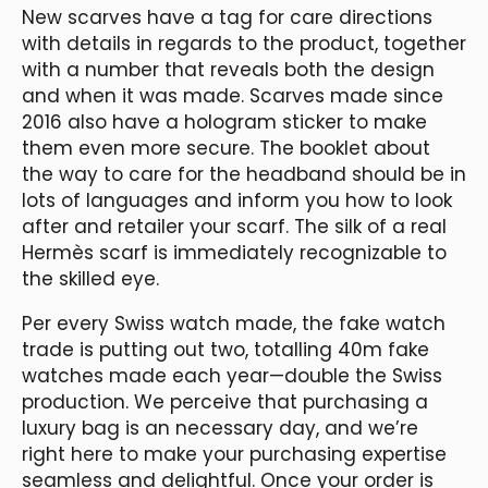
New scarves have a tag for care directions
with details in regards to the product, together
with a number that reveals both the design
and when it was made. Scarves made since
2016 also have a hologram sticker to make
them even more secure. The booklet about
the way to care for the headband should be in
lots of languages and inform you how to look
after and retailer your scarf. The silk of a real
Hermès scarf is immediately recognizable to
the skilled eye.
Per every Swiss watch made, the fake watch
trade is putting out two, totalling 40m fake
watches made each year—double the Swiss
production. We perceive that purchasing a
luxury bag is an necessary day, and we’re
right here to make your purchasing expertise
seamless and delightful. Once your order is