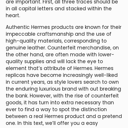
are important. First, all three traces should be
in all capital letters and stacked within the
heart.
Authentic Hermes products are known for their
impeccable craftsmanship and the use of
high-quality materials, corresponding to
genuine leather. Counterfeit merchandise, on
the other hand, are often made with lower-
quality supplies and will lack the eye to
element that’s attribute of Hermes. Hermes
replicas have become increasingly well-liked
in current years, as style lovers search to own
the enduring luxurious brand with out breaking
the bank. However, with the rise of counterfeit
goods, it has turn into extra necessary than
ever to find a way to spot the distinction
between a real Hermes product and a pretend
one. In this text, we’ll offer you a easy