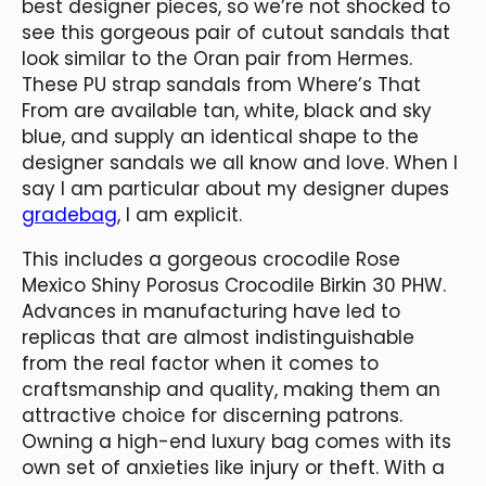
best designer pieces, so we’re not shocked to
see this gorgeous pair of cutout sandals that
look similar to the Oran pair from Hermes.
These PU strap sandals from Where’s That
From are available tan, white, black and sky
blue, and supply an identical shape to the
designer sandals we all know and love. When I
say I am particular about my designer dupes
gradebag
, I am explicit.
This includes a gorgeous crocodile Rose
Mexico Shiny Porosus Crocodile Birkin 30 PHW.
Advances in manufacturing have led to
replicas that are almost indistinguishable
from the real factor when it comes to
craftsmanship and quality, making them an
attractive choice for discerning patrons.
Owning a high-end luxury bag comes with its
own set of anxieties like injury or theft. With a