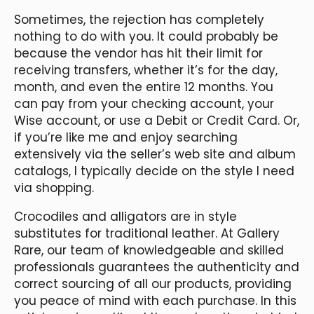
Sometimes, the rejection has completely
nothing to do with you. It could probably be
because the vendor has hit their limit for
receiving transfers, whether it’s for the day,
month, and even the entire 12 months. You
can pay from your checking account, your
Wise account, or use a Debit or Credit Card. Or,
if you’re like me and enjoy searching
extensively via the seller’s web site and album
catalogs, I typically decide on the style I need
via shopping.
Crocodiles and alligators are in style
substitutes for traditional leather. At Gallery
Rare, our team of knowledgeable and skilled
professionals guarantees the authenticity and
correct sourcing of all our products, providing
you peace of mind with each purchase. In this