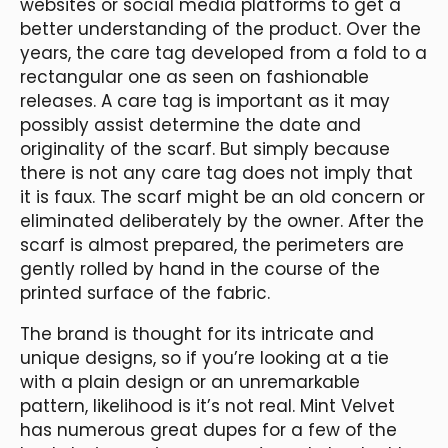
websites or social media platforms to get a
better understanding of the product. Over the
years, the care tag developed from a fold to a
rectangular one as seen on fashionable
releases. A care tag is important as it may
possibly assist determine the date and
originality of the scarf. But simply because
there is not any care tag does not imply that
it is faux. The scarf might be an old concern or
eliminated deliberately by the owner. After the
scarf is almost prepared, the perimeters are
gently rolled by hand in the course of the
printed surface of the fabric.
The brand is thought for its intricate and
unique designs, so if you’re looking at a tie
with a plain design or an unremarkable
pattern, likelihood is it’s not real. Mint Velvet
has numerous great dupes for a few of the