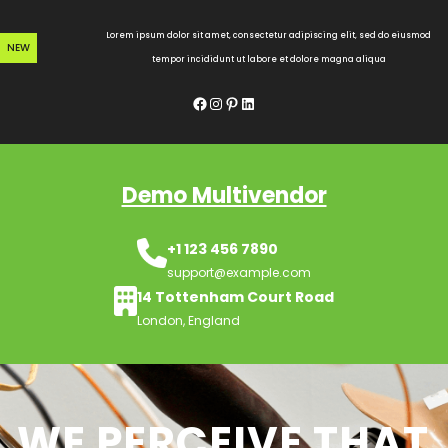
Skip
to
Lorem ipsum dolor sit amet, consectetur adipiscing elit, sed do eiusmod
NEW
content
tempor incididunt ut labore et dolore magna aliqua
Facebook
Instagram
Pinterest
LinkedIn
Demo Multivendor
+1 123 456 7890
support@example.com
14 Tottenham Court Road
London, England
WE PERCEIVE THAT