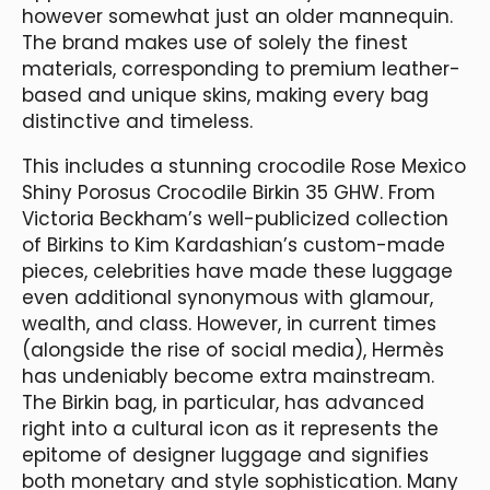
however somewhat just an older mannequin.
The brand makes use of solely the finest
materials, corresponding to premium leather-
based and unique skins, making every bag
distinctive and timeless.
This includes a stunning crocodile Rose Mexico
Shiny Porosus Crocodile Birkin 35 GHW. From
Victoria Beckham’s well-publicized collection
of Birkins to Kim Kardashian’s custom-made
pieces, celebrities have made these luggage
even additional synonymous with glamour,
wealth, and class. However, in current times
(alongside the rise of social media), Hermès
has undeniably become extra mainstream.
The Birkin bag, in particular, has advanced
right into a cultural icon as it represents the
epitome of designer luggage and signifies
both monetary and style sophistication. Many