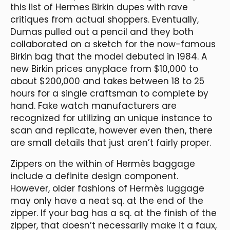
this list of Hermes Birkin dupes with rave
critiques from actual shoppers. Eventually,
Dumas pulled out a pencil and they both
collaborated on a sketch for the now-famous
Birkin bag that the model debuted in 1984. A
new Birkin prices anyplace from $10,000 to
about $200,000 and takes between 18 to 25
hours for a single craftsman to complete by
hand. Fake watch manufacturers are
recognized for utilizing an unique instance to
scan and replicate, however even then, there
are small details that just aren’t fairly proper.
Zippers on the within of Hermès baggage
include a definite design component.
However, older fashions of Hermès luggage
may only have a neat sq. at the end of the
zipper. If your bag has a sq. at the finish of the
zipper, that doesn’t necessarily make it a faux,