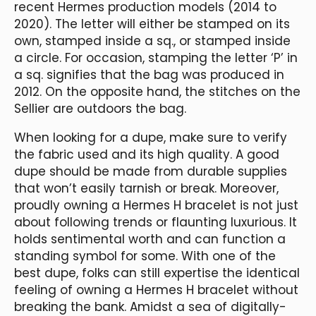
recent Hermes production models (2014 to
2020). The letter will either be stamped on its
own, stamped inside a sq., or stamped inside
a circle. For occasion, stamping the letter ‘P’ in
a sq. signifies that the bag was produced in
2012. On the opposite hand, the stitches on the
Sellier are outdoors the bag.
When looking for a dupe, make sure to verify
the fabric used and its high quality. A good
dupe should be made from durable supplies
that won’t easily tarnish or break. Moreover,
proudly owning a Hermes H bracelet is not just
about following trends or flaunting luxurious. It
holds sentimental worth and can function a
standing symbol for some. With one of the
best dupe, folks can still expertise the identical
feeling of owning a Hermes H bracelet without
breaking the bank. Amidst a sea of digitally-