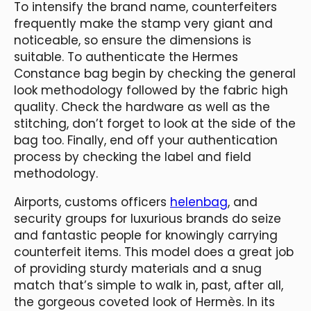
To intensify the brand name, counterfeiters
frequently make the stamp very giant and
noticeable, so ensure the dimensions is
suitable. To authenticate the Hermes
Constance bag begin by checking the general
look methodology followed by the fabric high
quality. Check the hardware as well as the
stitching, don’t forget to look at the side of the
bag too. Finally, end off your authentication
process by checking the label and field
methodology.
Airports, customs officers
helenbag
, and
security groups for luxurious brands do seize
and fantastic people for knowingly carrying
counterfeit items. This model does a great job
of providing sturdy materials and a snug
match that’s simple to walk in, past, after all,
the gorgeous coveted look of Hermès. In its