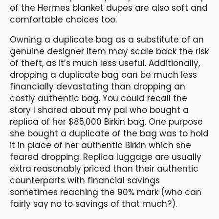
of the Hermes blanket dupes are also soft and
comfortable choices too.
Owning a duplicate bag as a substitute of an
genuine designer item may scale back the risk
of theft, as it’s much less useful. Additionally,
dropping a duplicate bag can be much less
financially devastating than dropping an
costly authentic bag. You could recall the
story I shared about my pal who bought a
replica of her $85,000 Birkin bag. One purpose
she bought a duplicate of the bag was to hold
it in place of her authentic Birkin which she
feared dropping. Replica luggage are usually
extra reasonably priced than their authentic
counterparts with financial savings
sometimes reaching the 90% mark (who can
fairly say no to savings of that much?).