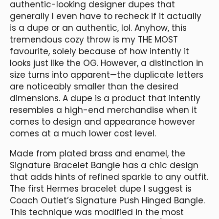
authentic-looking designer dupes that
generally I even have to recheck if it actually
is a dupe or an authentic, lol. Anyhow, this
tremendous cozy throw is my THE MOST
favourite, solely because of how intently it
looks just like the OG. However, a distinction in
size turns into apparent—the duplicate letters
are noticeably smaller than the desired
dimensions. A dupe is a product that intently
resembles a high-end merchandise when it
comes to design and appearance however
comes at a much lower cost level.
Made from plated brass and enamel, the
Signature Bracelet Bangle has a chic design
that adds hints of refined sparkle to any outfit.
The first Hermes bracelet dupe I suggest is
Coach Outlet’s Signature Push Hinged Bangle.
This technique was modified in the most