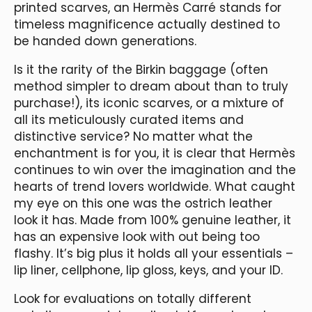
printed scarves, an Hermès Carré stands for
timeless magnificence actually destined to
be handed down generations.
Is it the rarity of the Birkin baggage (often
method simpler to dream about than to truly
purchase!), its iconic scarves, or a mixture of
all its meticulously curated items and
distinctive service? No matter what the
enchantment is for you, it is clear that Hermès
continues to win over the imagination and the
hearts of trend lovers worldwide. What caught
my eye on this one was the ostrich leather
look it has. Made from 100% genuine leather, it
has an expensive look with out being too
flashy. It’s big plus it holds all your essentials –
lip liner, cellphone, lip gloss, keys, and your ID.
Look for evaluations on totally different