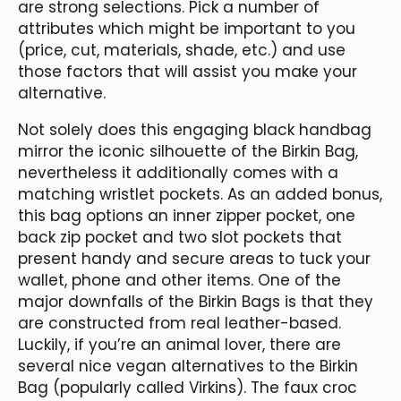
are strong selections. Pick a number of
attributes which might be important to you
(price, cut, materials, shade, etc.) and use
those factors that will assist you make your
alternative.
Not solely does this engaging black handbag
mirror the iconic silhouette of the Birkin Bag,
nevertheless it additionally comes with a
matching wristlet pockets. As an added bonus,
this bag options an inner zipper pocket, one
back zip pocket and two slot pockets that
present handy and secure areas to tuck your
wallet, phone and other items. One of the
major downfalls of the Birkin Bags is that they
are constructed from real leather-based.
Luckily, if you’re an animal lover, there are
several nice vegan alternatives to the Birkin
Bag (popularly called Virkins). The faux croc