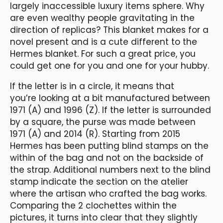
largely inaccessible luxury items sphere. Why
are even wealthy people gravitating in the
direction of replicas? This blanket makes for a
novel present and is a cute different to the
Hermes blanket. For such a great price, you
could get one for you and one for your hubby.
If the letter is in a circle, it means that
you’re looking at a bit manufactured between
1971 (A) and 1996 (Z). If the letter is surrounded
by a square, the purse was made between
1971 (A) and 2014 (R). Starting from 2015
Hermes has been putting blind stamps on the
within of the bag and not on the backside of
the strap. Additional numbers next to the blind
stamp indicate the section on the atelier
where the artisan who crafted the bag works.
Comparing the 2 clochettes within the
pictures, it turns into clear that they slightly