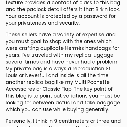
texture provides a contact of class to this bag
and the padlock detail offers it that Birkin look.
Your account is protected by a password for
your privateness and security.
These sellers have a variety of expertise and
you must goal to shop with the ones which
were crafting duplicate Hermès handbags for
years. I’ve traveled with my replica luggage
several times and have never had a problem.
My private bag is always a reproduction St.
Louis or Neverfull and inside is all the time
another replica bag like my Multi Pochette
Accessoires or Classic Flap. The key point of
this blog is to point out variations you must be
looking for between actual and fake baggage
which you can use while buying generally.
Personally, I think in 9 centimeters or three and