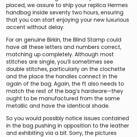
placed, we assure to ship your replica Hermes
handbag inside seventy two hours, ensuring
that you can start enjoying your new luxurious
accent without delay.
For an genuine Birkin, the Blind Stamp could
have all these letters and numbers correct,
matching up completely. Although most
stitches are single, you’ll sometimes see
double stitches, particularly on the clochette
and the place the handles connect in the
again of the bag. Again, the ft also needs to
match the rest of the bag’s hardware—they
ought to be manufactured from the same
metallic and have the identical shade.
So you would possibly notice issues contained
in the bag pushing in opposition to the leather
and exhibiting via a bit. Sorry, the pictures