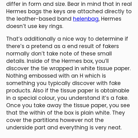
differ in form and size. Bear in mind that in real
Hermes bags the keys are attached directly to
the leather-based band
helenbag
, Hermes
doesn’t use key rings.
That’s additionally a nice way to determine if
there’s a pretend as a end result of fakers
normally don’t take note of these small
details. Inside of the Hermes box, you’ll
discover the tie wrapped in white tissue paper.
Nothing embossed with an H which is
something you typically discover with fake
products. Also if the tissue paper is obtainable
in a special colour, you understand it’s a fake.
Once you take away the tissue paper, you see
that the within of the box is plain white. They
cover the partitions however not the
underside part and everything is very neat.