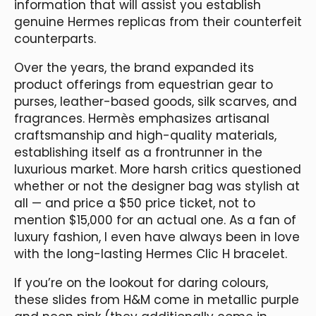
information that will assist you establish
genuine Hermes replicas from their counterfeit
counterparts.
Over the years, the brand expanded its
product offerings from equestrian gear to
purses, leather-based goods, silk scarves, and
fragrances. Hermès emphasizes artisanal
craftsmanship and high-quality materials,
establishing itself as a frontrunner in the
luxurious market. More harsh critics questioned
whether or not the designer bag was stylish at
all — and price a $50 price ticket, not to
mention $15,000 for an actual one. As a fan of
luxury fashion, I even have always been in love
with the long-lasting Hermes Clic H bracelet.
If you’re on the lookout for daring colours,
these slides from H&M come in metallic purple