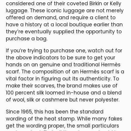
considered one of their coveted Birkin or Kelly
luggage. These iconic luggage are not merely
offered on demand, and require a client to
have a history at a local boutique earlier than
they’re eventually supplied the opportunity to
purchase a bag.
If you’re trying to purchase one, watch out for
the above indicators to be sure to get your
hands on an genuine and traditional Hermès
scarf. The composition of an Hermès scarf is a
vital factor in figuring out its authenticity. To
make their scarves, the brand makes use of
100 percent silk loomed in-house and a blend
of wool, silk or cashmere but never polyester.
Since 1965, this has been the standard
wording of the heat stamp. While many fakes
get the wording proper, the small particulars