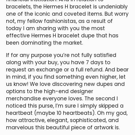
bracelets, the Hermes H bracelet is undeniably
one of the iconic and coveted items. But worry
not, my fellow fashionistas, as a result of
today I am sharing with you the most
effective Hermes H bracelet dupe that has
been dominating the market.
If for any purpose you’re not fully satisfied
along with your buy, you have 7 days to
request an exchange or a full refund. And bear
in mind, if you find something even higher, let
us know! We love discovering new dupes and
options to the high-end designer
merchandise everyone loves. The second I
noticed this purse, I’m sure I simply skipped a
heartbeat (maybe 10 heartbeats). Oh my god,
how attractive, elegant, sophisticated, and
marvelous this beautiful piece of artwork is.