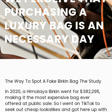
PURCHASING A
LUXURY BAG IS AN
NECESSARY DAY
The Way To Spot A Fake Birkin Bag The Study
In 2020, a Himalaya Birkin went for $382,295,
making it the most expensive bag ever
offered at public sale. So I went on TikTok to
seek out cheap lookalikes and got here up with