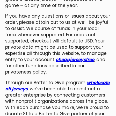
game – at any time of the year.
If you have any questions or issues about your
order, please attain out to us at we’ll be joyful
to assist. We course of funds in your local
forex whenever supported. For areas not
supported, checkout will default to USD. Your
private data might be used to support your
expertise all through this website, to manage
entry to your account
cheapjerseysfree
, and
for other functions described in our
privateness policy.
Through our Better to Give program
wholesale
nfl jerseys
, we’ve been able to construct a
greater enterprise by connecting customers
with nonprofit organizations across the globe.
With each purchase you make, we’re proud to
donate $1 to a Better to Give partner of your