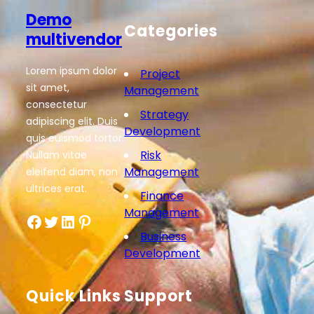
Demo
Categories
multivendor
Lorem ipsum dolor
Project
sit amet,
Management
consectetur
Strategy
adipiscing elit. Duis
Development
quis euismod tortor.
Risk
Nullam vitae
Management
eleifend diam, non
ultrices erat.
Finance
Management
Facebook
Twitter
LinkedIn
Pinterest
Business
Development
Quick Links
Support