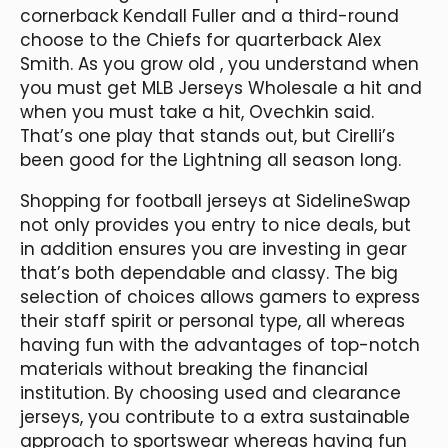
cornerback Kendall Fuller and a third-round
choose to the Chiefs for quarterback Alex
Smith. As you grow old
, you understand when
you must get MLB Jerseys Wholesale a hit and
when you must take a hit, Ovechkin said.
That’s one play that stands out, but Cirelli’s
been good for the Lightning all season long.
Shopping for football jerseys at SidelineSwap
not only provides you entry to nice deals, but
in addition ensures you are investing in gear
that’s both dependable and classy. The big
selection of choices allows gamers to express
their staff spirit or personal type, all whereas
having fun with the advantages of top-notch
materials without breaking the financial
institution. By choosing used and clearance
jerseys, you contribute to a extra sustainable
approach to sportswear whereas having fun