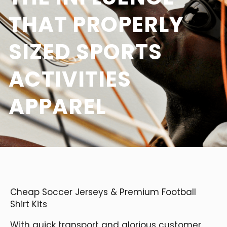
THAT PROPERLY
SIZED SPORTS
ACTIVITIES
APPAREL
Cheap Soccer Jerseys & Premium Football
Shirt Kits
With quick transport and glorious customer