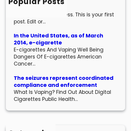
Popular Posts
Hello world!
Welcome to WordPress. This is your first
post. Edit or…
In the United States, as of March
2014, e-cigarette
E-cigarettes And Vaping Well Being
Dangers Of E-cigarettes American
Cancer…
The seizures represent coordinated
compliance and enforcement
What Is Vaping? Find Out About Digital
Cigarettes Public Health…