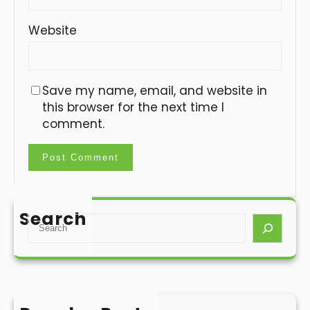
Website
Save my name, email, and website in
this browser for the next time I
comment.
Search
S
e
a
r
c
h