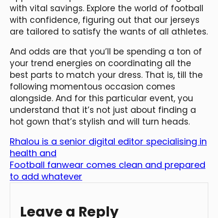
with vital savings. Explore the world of football
with confidence, figuring out that our jerseys
are tailored to satisfy the wants of all athletes.
And odds are that you’ll be spending a ton of
your trend energies on coordinating all the
best parts to match your dress. That is, till the
following momentous occasion comes
alongside. And for this particular event, you
understand that it’s not just about finding a
hot gown that’s stylish and will turn heads.
Rhalou is a senior digital editor specialising in
health and
Football fanwear comes clean and prepared
to add whatever
Leave a Reply