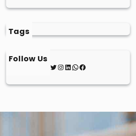
Tags
Follow Us
Twitter
Instagram
LinkedIn
WhatsApp
Facebook