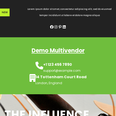
Skip
to
Lorem ipsum dolor sit amet, consectetur adipiscing elit, sed do eiusmod
NEW
content
tempor incididunt ut labore et dolore magna aliqua
Facebook
Instagram
Pinterest
LinkedIn
Demo Multivendor
+1 123 456 7890
support@example.com
14 Tottenham Court Road
London, England
THE INFLUENCE