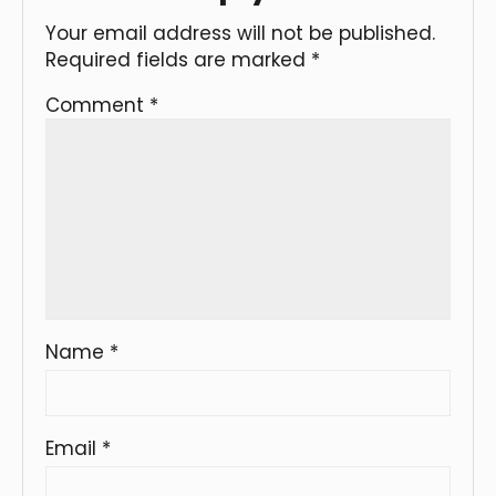
Your email address will not be published.
Required fields are marked
*
Comment
*
Name
*
Email
*