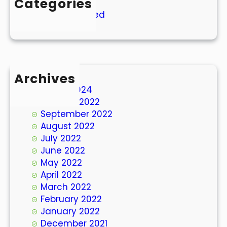
Categories
Uncategorized
Archives
March 2024
October 2022
September 2022
August 2022
July 2022
June 2022
May 2022
April 2022
March 2022
February 2022
January 2022
December 2021