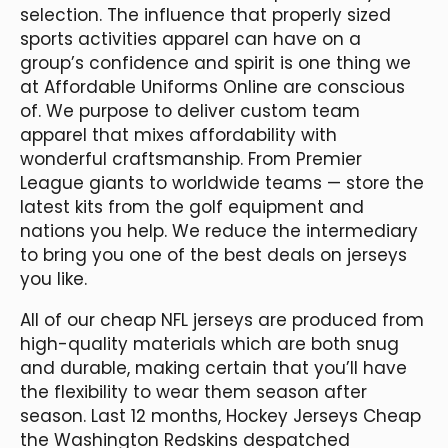
selection. The influence that properly sized
sports activities apparel can have on a
group’s confidence and spirit is one thing we
at Affordable Uniforms Online are conscious
of. We purpose to deliver custom team
apparel that mixes affordability with
wonderful craftsmanship. From Premier
League giants to worldwide teams — store the
latest kits from the golf equipment and
nations you help. We reduce the intermediary
to bring you one of the best deals on jerseys
you like.
All of our cheap NFL jerseys are produced from
high-quality materials which are both snug
and durable, making certain that you’ll have
the flexibility to wear them season after
season. Last 12 months, Hockey Jerseys Cheap
the Washington Redskins despatched