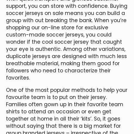
support, you can store with confidence. Buying
soccer jerseys on sale means you can build a
group with out breaking the bank. When you’re
shopping our on-line store for exclusive
custom-made soccer jerseys, you could
wonder if the cool soccer jersey that caught
your eye is authentic. Among other variations,
duplicate jerseys are designed with much less
breathable material, making them good for
followers who need to characterize their
favorites.
One of the most popular methods to help your
favourite team is to put on their jersey.
Families often gown up in their favorite team
shirts to attend an occasion or even get
together at home in all their ‘kits’. So, it goes
without saying that there is a big market for
group branded jerseys – irrespective of the