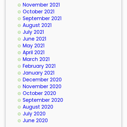
November 2021
October 2021
September 2021
August 2021
July 2021
June 2021
May 2021
April 2021
March 2021
February 2021
January 2021
December 2020
November 2020
October 2020
September 2020
August 2020
July 2020
June 2020