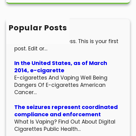
a
r
c
h
Popular Posts
Hello world!
Welcome to WordPress. This is your first
post. Edit or…
In the United States, as of March
2014, e-cigarette
E-cigarettes And Vaping Well Being
Dangers Of E-cigarettes American
Cancer…
The seizures represent coordinated
compliance and enforcement
What Is Vaping? Find Out About Digital
Cigarettes Public Health…