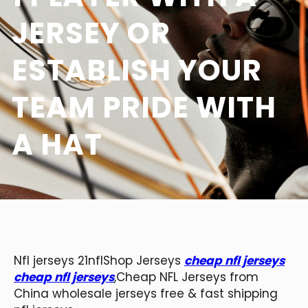
JERSEY OR
ESTABLISH YOUR
TEAM PRIDE WITH
A HAT
Nfl jerseys 21nflShop Jerseys
cheap nfl jerseys
cheap nfl jerseys
,Cheap NFL Jerseys from
China wholesale jerseys free & fast shipping