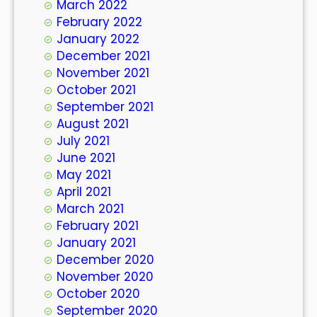
March 2022
February 2022
January 2022
December 2021
November 2021
October 2021
September 2021
August 2021
July 2021
June 2021
May 2021
April 2021
March 2021
February 2021
January 2021
December 2020
November 2020
October 2020
September 2020