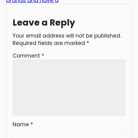
brands and have a
Leave a Reply
Your email address will not be published.
Required fields are marked
*
Comment
*
Name
*