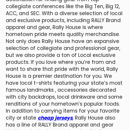
collegiate conferences like the Big Ten, Big 12,
ACC, and SEC. With a diverse selection of local
and exclusive products, including RALLY Brand
apparel and gear, Rally House is where
hometown pride meets quality merchandise.
Not only does Rally House have an expansive
selection of collegiate and professional gear,
but we also provide a ton of Local exclusive
products. If you love where you’re from and
want to share that pride with the world, Rally
House is a premier destination for you. We
have local t-shirts featuring your state’s most
famous landmarks
, accessories decorated
with city backdrops, local drinkware and some
renditions of your hometown’s popular foods.
In addition to carrying items for your favorite
city or state
cheap jerseys
, Rally House also
has a line of RALLY Brand apparel and gear