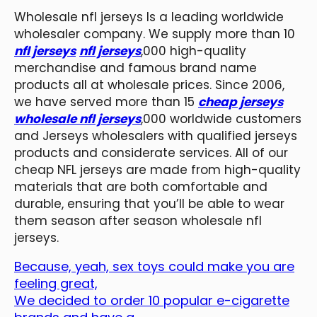
Wholesale nfl jerseys Is a leading worldwide
wholesaler company. We supply more than 10
nfl jerseys
nfl jerseys
,000 high-quality
merchandise and famous brand name
products all at wholesale prices. Since 2006,
we have served more than 15
cheap jerseys
wholesale nfl jerseys
,000 worldwide customers
and Jerseys wholesalers with qualified jerseys
products and considerate services. All of our
cheap NFL jerseys are made from high-quality
materials that are both comfortable and
durable, ensuring that you’ll be able to wear
them season after season wholesale nfl
jerseys.
Because, yeah, sex toys could make you are
feeling great,
We decided to order 10 popular e-cigarette