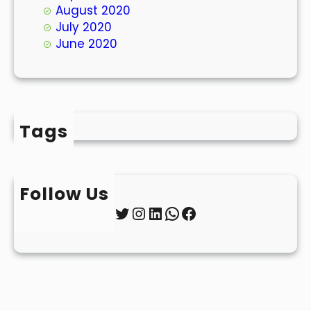
August 2020
July 2020
June 2020
Tags
Follow Us
Twitter
Instagram
LinkedIn
WhatsApp
Facebook