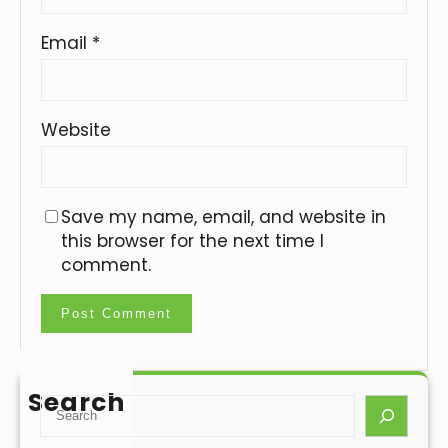
Email
*
Website
Save my name, email, and website in
this browser for the next time I
comment.
Search
S
e