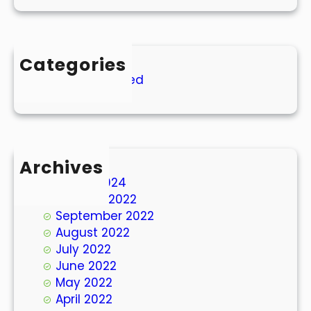
Categories
Uncategorized
Archives
March 2024
October 2022
September 2022
August 2022
July 2022
June 2022
May 2022
April 2022