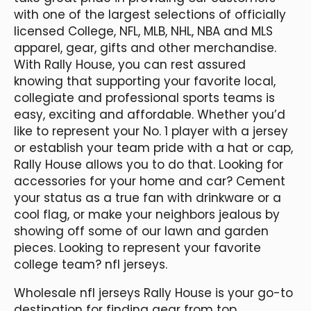
with one of the largest selections of officially
licensed College, NFL, MLB, NHL, NBA and MLS
apparel, gear, gifts and other merchandise.
With Rally House, you can rest assured
knowing that supporting your favorite local,
collegiate and professional sports teams is
easy, exciting and affordable. Whether you’d
like to represent your No. 1 player with a jersey
or establish your team pride with a hat or cap,
Rally House allows you to do that. Looking for
accessories for your home and car? Cement
your status as a true fan with drinkware or a
cool flag, or make your neighbors jealous by
showing off some of our lawn and garden
pieces. Looking to represent your favorite
college team? nfl jerseys.
Wholesale nfl jerseys Rally House is your go-to
destination for finding gear from top