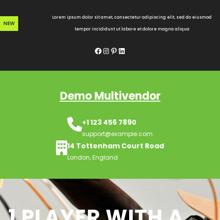
Skip
to
Lorem ipsum dolor sit amet, consectetur adipiscing elit, sed do eiusmod
NEW
content
tempor incididunt ut labore et dolore magna aliqua
Facebook
Instagram
Pinterest
LinkedIn
Demo Multivendor
+1 123 456 7890
support@example.com
14 Tottenham Court Road
London, England
1 PLAYER WITH A