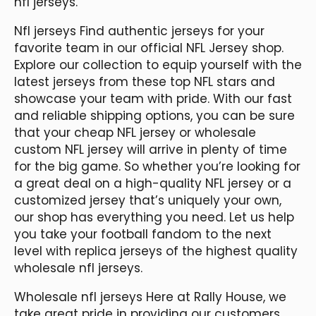
nfl jerseys.
Nfl jerseys Find authentic jerseys for your
favorite team in our official NFL Jersey shop.
Explore our collection to equip yourself with the
latest jerseys from these top NFL stars and
showcase your team with pride. With our fast
and reliable shipping options, you can be sure
that your cheap NFL jersey or wholesale
custom NFL jersey will arrive in plenty of time
for the big game. So whether you’re looking for
a great deal on a high-quality NFL jersey or a
customized jersey that’s uniquely your own,
our shop has everything you need. Let us help
you take your football fandom to the next
level with replica jerseys of the highest quality
wholesale nfl jerseys.
Wholesale nfl jerseys Here at Rally House, we
take great pride in providing our customers