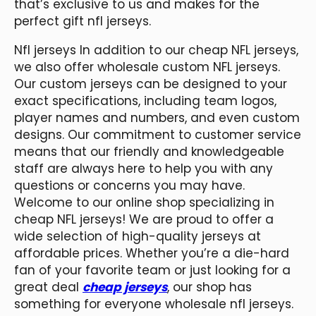
that’s exclusive to us and makes for the
perfect gift nfl jerseys.
Nfl jerseys In addition to our cheap NFL jerseys,
we also offer wholesale custom NFL jerseys.
Our custom jerseys can be designed to your
exact specifications, including team logos,
player names and numbers, and even custom
designs. Our commitment to customer service
means that our friendly and knowledgeable
staff are always here to help you with any
questions or concerns you may have.
Welcome to our online shop specializing in
cheap NFL jerseys! We are proud to offer a
wide selection of high-quality jerseys at
affordable prices. Whether you’re a die-hard
fan of your favorite team or just looking for a
great deal
cheap jerseys
, our shop has
something for everyone wholesale nfl jerseys.