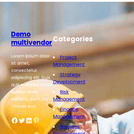
Demo
Categories
multivendor
Lorem ipsum dolor
Project
sit amet,
Management
consectetur
Strategy
adipiscing elit. Duis
Development
quis euismod tortor.
Risk
Nullam vitae
Management
eleifend diam, non
ultrices erat.
Finance
Management
Facebook
Twitter
LinkedIn
Pinterest
Business
Development