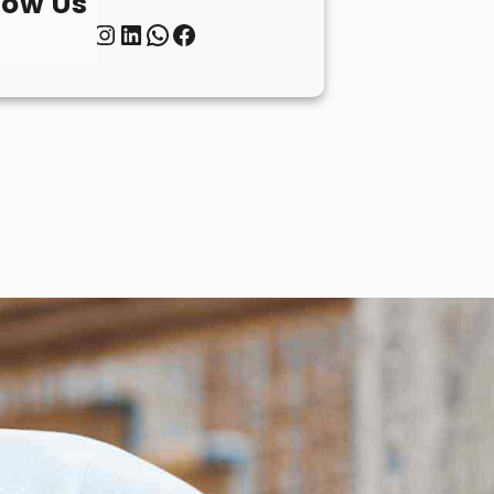
low Us
Twitter
Instagram
LinkedIn
WhatsApp
Facebook