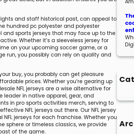
Am
The
ights and staff historical past, can appeal to
co
one hundred pc polyester and polyester
en
el and sports jerseys that may face up to the
Wha
tive. Whether it’s a sleeveless jersey for
Dig
 prime on your upcoming soccer game, or a
run, you possibly can rely on quality and
your buy, you probably can get pleasure
Cat
ffordable prices. Whether you’re gearing up
esale NFL jerseys are a wise alternative for
e leader in native apparel, gear, and
ts in pro sports activities merch, serving to
ffective NFL jerseys out there. Our NFL jersey
l NFL jerseys for each franchise. Whether you
Arc
e sphere or timeless classics, we provide
 past of the game.