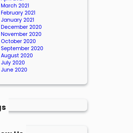
March 2021
February 2021
January 2021
December 2020
November 2020
October 2020
September 2020
August 2020
July 2020
June 2020
gs