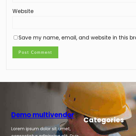
Website
Save my name, email, and website in this br
Demo multivendor
Categories
Lorem ipsum dolor sit amet,
consectetur adipiscing elit. Duis