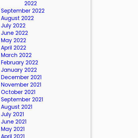
October 2022
September 2022
August 2022
July 2022
June 2022
May 2022
April 2022
March 2022
February 2022
January 2022
December 2021
November 2021
October 2021
September 2021
August 2021
July 2021
June 2021
May 2021
April 2021