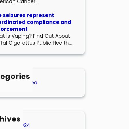
erican Cancer…
 seizures represent
ordinated compliance and
forcement
t Is Vaping? Find Out About
ital Cigarettes Public Health…
egories
Uncategorized
hives
March 2024