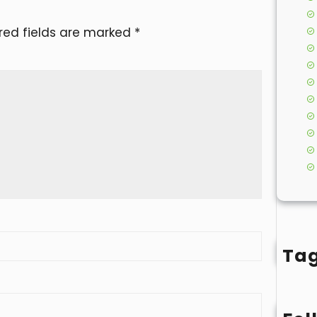
red fields are marked
*
Ta