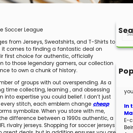
Sea
ide Soccer League
S
e
s from Jerseys, Sweatshirts, and T-Shirts to
a
 it comes to finding a fantastic deal on
r
first choice for authentic, officially
c
on to those legendary gamers, our collection
h
Pop
nce to own a chunk of history.
Hel
number of groups with out overspending. As a
Wel
ong time collecting, learning
, and obsessing
you
into expertise you could belief. I don’t just
ind every stitch, each emblem change
cheap
In 
orms symbolize. When you store with me,
Mar
he difference between a 1990s authentic, a
E-c
L rivalry jerseys. Shopping for soccer jerseys
Bei
 great deals, but in addition ensures you are