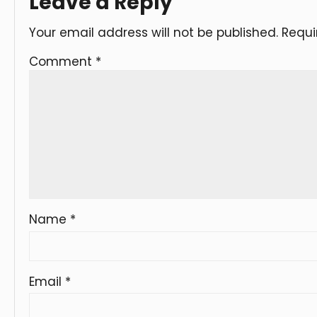
Leave a Reply
Your email address will not be published.
Requi
Comment
*
Name
*
Email
*