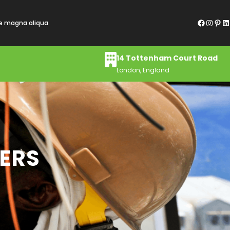
Facebook
Instagram
Pinterest
LinkedIn
re magna aliqua
14 Tottenham Court Road
London, England
MERS