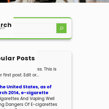
rch
ular Posts
lo world!
come to WordPress. This is
r first post. Edit or…
the United States, as of
ch 2014, e-cigarette
igarettes And Vaping Well
ng Dangers Of E-cigarettes