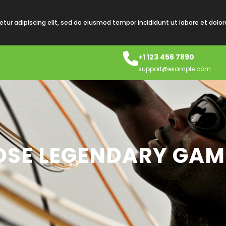
tur adipiscing elit, sed do eiusmod tempor incididunt ut labore et dolo
+1 123 456 7890
support@example.com
HOSE LEGENDARY GA