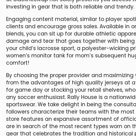
investing in gear that is both reliable and trendy.
Engaging content material, similar to player spotl
clients and encourage gross sales. Available in 
blends, you can sit up for durable athletic appar
damage and tear that goes together with being ac
your child’s lacrosse sport, a polyester-wicking
women’s monitor tank for mom’s subsequent huge 
comfort!
By choosing the proper provider and maximizing 
from the advantages of high quality jerseys at a
for game day or stocking your retail shelves, whol
any soccer enthusiast. Rally House is a nationwid
sportswear. We take delight in being the consultan
followers characterize their teams with the most e
store features an expansive assortment of officia
are in search of the most recent types worn on th
gear that celebrates the tradition and historical