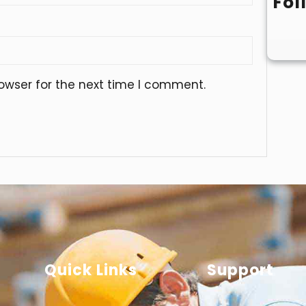
Fol
owser for the next time I comment.
Quick Links
Support