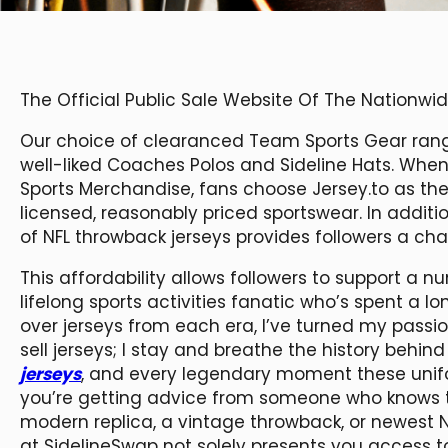
The Official Public Sale Website Of The Nationw
Our choice of clearanced Team Sports Gear range
well-liked Coaches Polos and Sideline Hats. When
Sports Merchandise, fans choose Jersey.to as their 
licensed, reasonably priced sportswear. In additi
of NFL throwback jerseys provides followers a cha
This affordability allows followers to support a 
lifelong sports activities fanatic who’s spent a l
over jerseys from each era, I’ve turned my passion 
sell jerseys; I stay and breathe the history beh
jerseys
, and every legendary moment these unif
you’re getting advice from someone who knows t
modern replica, a vintage throwback, or newest NF
at SidelineSwap not solely presents you access to