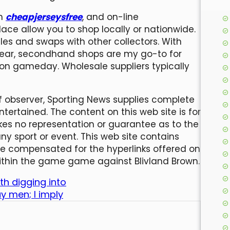
on
cheapjerseysfree
, and on-line
ce allow you to shop locally or nationwide.
les and swaps with other collectors. With
gear, secondhand shops are my go-to for
t on gameday. Wholesale suppliers typically
f observer, Sporting News supplies complete
tertained. The content on this web site is for
es no representation or guarantee as to the
ny sport or event. This web site contains
e compensated for the hyperlinks offered on
 within the game game against Blivland Brown.
th digging into
y men; I imply