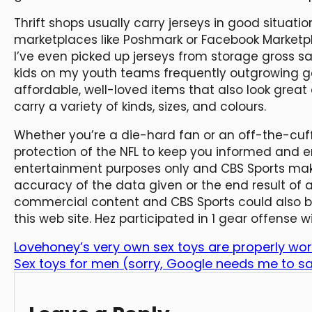
Thrift shops usually carry jerseys in good situati
marketplaces like Poshmark or Facebook Marketpla
I’ve even picked up jerseys from storage gross sa
kids on my youth teams frequently outgrowing 
affordable, well-loved items that also look grea
carry a variety of kinds, sizes, and colours.
Whether you’re a die-hard fan or an off-the-cuf
protection of the NFL to keep you informed and en
entertainment purposes only and CBS Sports mak
accuracy of the data given or the end result of a
commercial content and CBS Sports could also b
this web site. Hez participated in 1 gear offense
Lovehoney’s very own sex toys are properly wor
Sex toys for men (sorry, Google needs me to sa