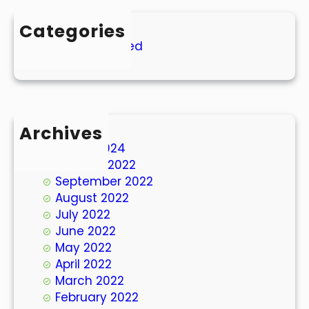
Categories
Uncategorized
Archives
March 2024
October 2022
September 2022
August 2022
July 2022
June 2022
May 2022
April 2022
March 2022
February 2022