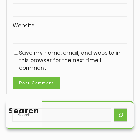
Website
Save my name, email, and website in
this browser for the next time I
comment.
Search
S
e
a
r