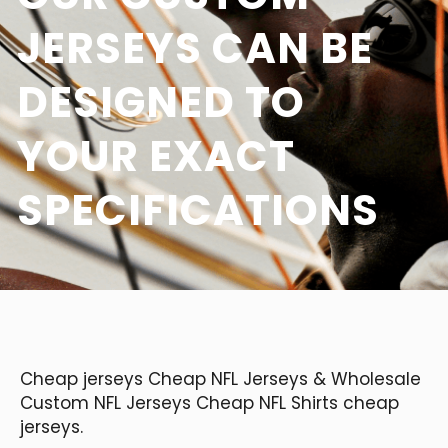
JERSEYS CAN BE
DESIGNED TO
YOUR EXACT
SPECIFICATIONS
Cheap jerseys Cheap NFL Jerseys & Wholesale
Custom NFL Jerseys Cheap NFL Shirts cheap
jerseys.