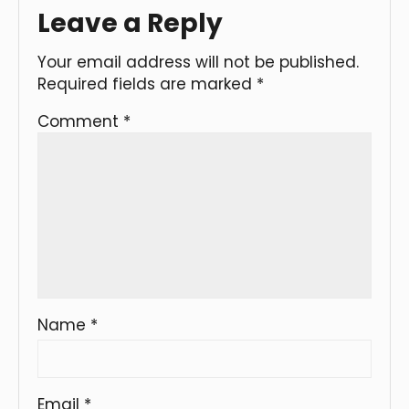
Leave a Reply
Your email address will not be published.
Required fields are marked
*
Comment
*
Name
*
Email
*