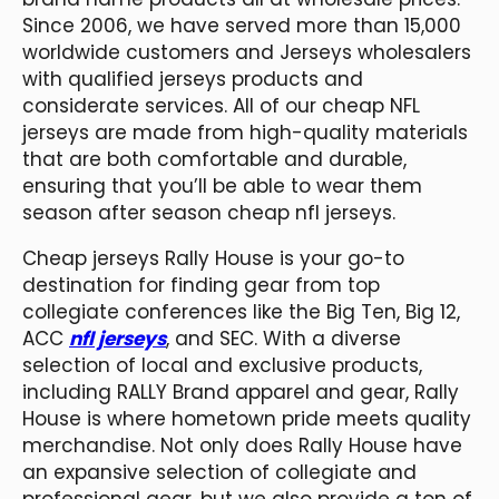
Since 2006, we have served more than 15,000
worldwide customers and Jerseys wholesalers
with qualified jerseys products and
considerate services. All of our cheap NFL
jerseys are made from high-quality materials
that are both comfortable and durable,
ensuring that you’ll be able to wear them
season after season cheap nfl jerseys.
Cheap jerseys Rally House is your go-to
destination for finding gear from top
collegiate conferences like the Big Ten, Big 12,
ACC
nfl jerseys
, and SEC. With a diverse
selection of local and exclusive products,
including RALLY Brand apparel and gear, Rally
House is where hometown pride meets quality
merchandise. Not only does Rally House have
an expansive selection of collegiate and
professional gear, but we also provide a ton of