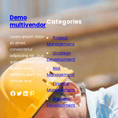
Demo
Categories
multivendor
Lorem ipsum dolor
Project
sit amet,
Management
consectetur
Strategy
adipiscing elit. Duis
Development
quis euismod tortor.
Risk
Nullam vitae
Management
eleifend diam, non
ultrices erat.
Finance
Management
Facebook
Twitter
LinkedIn
Pinterest
Business
Development