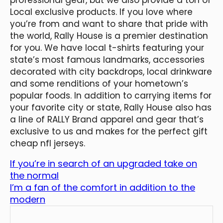
Local exclusive products. If you love where
you’re from and want to share that pride with
the world, Rally House is a premier destination
for you. We have local t-shirts featuring your
state’s most famous landmarks, accessories
decorated with city backdrops, local drinkware
and some renditions of your hometown’s
popular foods. In addition to carrying items for
your favorite city or state, Rally House also has
a line of RALLY Brand apparel and gear that’s
exclusive to us and makes for the perfect gift
cheap nfl jerseys.
If you’re in search of an upgraded take on
the normal
I’m a fan of the comfort in addition to the
modern