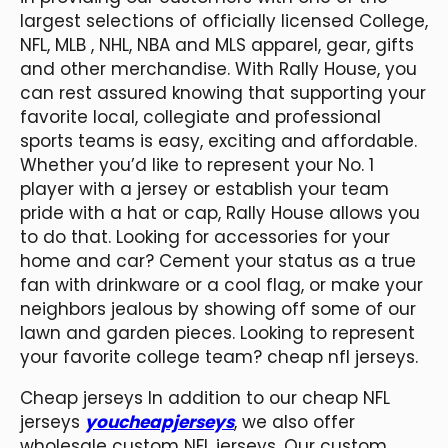
largest selections of officially licensed College,
NFL, MLB
, NHL, NBA and MLS apparel, gear, gifts
and other merchandise. With Rally House, you
can rest assured knowing that supporting your
favorite local, collegiate and professional
sports teams is easy, exciting and affordable.
Whether you’d like to represent your No. 1
player with a jersey or establish your team
pride with a hat or cap, Rally House allows you
to do that. Looking for accessories for your
home and car? Cement your status as a true
fan with drinkware or a cool flag, or make your
neighbors jealous by showing off some of our
lawn and garden pieces. Looking to represent
your favorite college team? cheap nfl jerseys.
Cheap jerseys In addition to our cheap NFL
jerseys
youcheapjerseys
, we also offer
wholesale custom NFL jerseys. Our custom