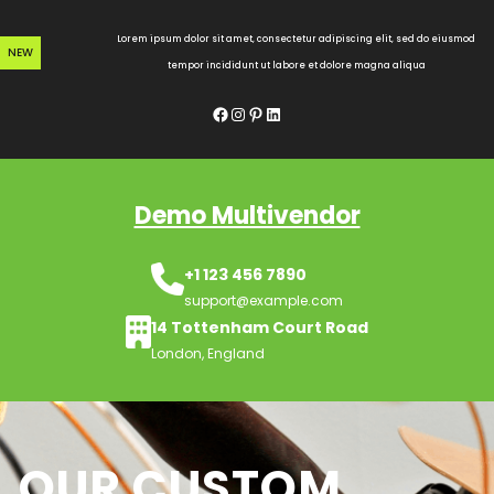
Skip
to
Lorem ipsum dolor sit amet, consectetur adipiscing elit, sed do eiusmod
NEW
content
tempor incididunt ut labore et dolore magna aliqua
Facebook
Instagram
Pinterest
LinkedIn
Demo Multivendor
+1 123 456 7890
support@example.com
14 Tottenham Court Road
London, England
OUR CUSTOM