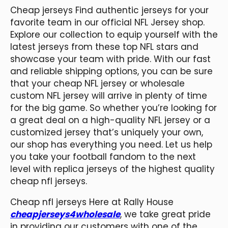
Cheap jerseys Find authentic jerseys for your
favorite team in our official NFL Jersey shop.
Explore our collection to equip yourself with the
latest jerseys from these top NFL stars and
showcase your team with pride. With our fast
and reliable shipping options, you can be sure
that your cheap NFL jersey or wholesale
custom NFL jersey will arrive in plenty of time
for the big game. So whether you’re looking for
a great deal on a high-quality NFL jersey or a
customized jersey that’s uniquely your own,
our shop has everything you need. Let us help
you take your football fandom to the next
level with replica jerseys of the highest quality
cheap nfl jerseys.
Cheap nfl jerseys Here at Rally House
cheapjerseys4wholesale
, we take great pride
in providing our customers with one of the