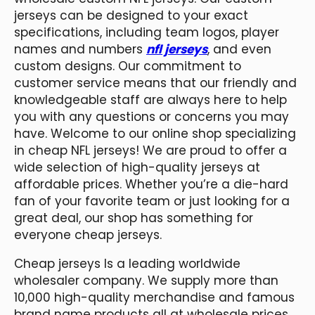
jerseys can be designed to your exact
specifications, including team logos, player
names and numbers
nfl jerseys
, and even
custom designs. Our commitment to
customer service means that our friendly and
knowledgeable staff are always here to help
you with any questions or concerns you may
have. Welcome to our online shop specializing
in cheap NFL jerseys! We are proud to offer a
wide selection of high-quality jerseys at
affordable prices. Whether you’re a die-hard
fan of your favorite team or just looking for a
great deal, our shop has something for
everyone cheap jerseys.
Cheap jerseys Is a leading worldwide
wholesaler company. We supply more than
10,000 high-quality merchandise and famous
brand name products all at wholesale prices.