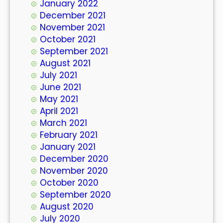
January 2022
December 2021
November 2021
October 2021
September 2021
August 2021
July 2021
June 2021
May 2021
April 2021
March 2021
February 2021
January 2021
December 2020
November 2020
October 2020
September 2020
August 2020
July 2020