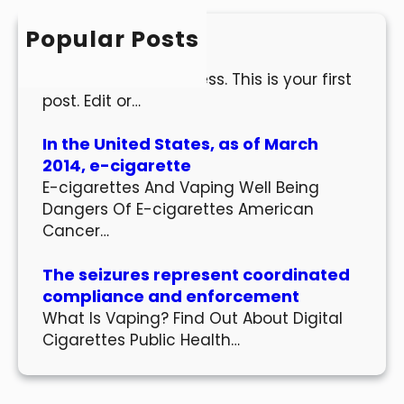
c
h
Popular Posts
Hello world!
Welcome to WordPress. This is your first
post. Edit or…
In the United States, as of March
2014, e-cigarette
E-cigarettes And Vaping Well Being
Dangers Of E-cigarettes American
Cancer…
The seizures represent coordinated
compliance and enforcement
What Is Vaping? Find Out About Digital
Cigarettes Public Health…