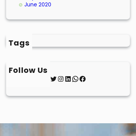
June 2020
Tags
Follow Us
Twitter
Instagram
LinkedIn
WhatsApp
Facebook