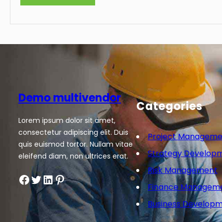
Demo multivendor
Categories
Lorem ipsum dolor sit amet,
consectetur adipiscing elit. Duis
Project Manageme
quis euismod tortor. Nullam vitae
Strategy Develop
eleifend diam, non ultrices erat.
Risk Management
Facebook
Twitter
LinkedIn
Pinterest
Finance Managem
Business Develop