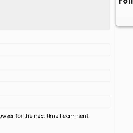
Fol
owser for the next time I comment.