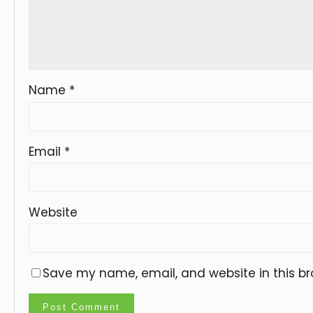
Name
*
Email
*
Website
Save my name, email, and website in this br