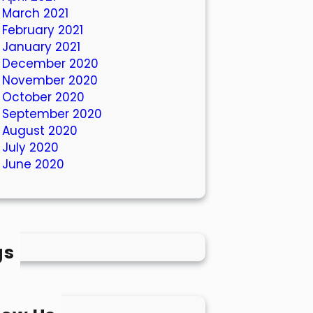
March 2021
February 2021
January 2021
December 2020
November 2020
October 2020
September 2020
August 2020
July 2020
June 2020
gs