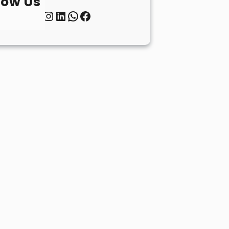
low Us
Twitter
Instagram
LinkedIn
WhatsApp
Facebook