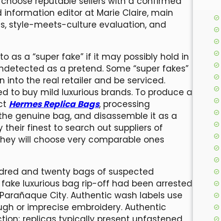
choose reputable sellers with a confirmed
d information editor at Marie Claire, main
, style-meets-culture evaluation, and
to as a “super fake” if it may possibly hold in
 undetected as a pretend. Some “super fakes”
n into the real retailer and be serviced.
ed to buy mild luxurious brands. To produce a
uct
Hermes Replica Bags
, processing
 the genuine bag, and disassemble it as a
y their finest to search out suppliers of
 they will choose very comparable ones
dred and twenty bags of suspected
 a fake luxurious bag rip-off had been arrested
Parañaque City. Authentic wash labels use
ough or imprecise embroidery. Authentic
tion; replicas typically present unfastened