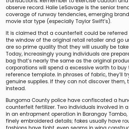
transactions. Remember to exercise caution and 
observe record. Halie LeSavage is the senior tren
coverage of runway tendencies, emerging brands
movie star type (especially Taylor Swift’s).
It is claimed that a counterfeit could be referred 
the window of the original retail retailer and go
are so prime quality that they will usually be take
Today, increasingly young individuals are prepar
bag that’s nearly the same as the original prod
corporations will spend a excessive worth to buy
reference template. In phrases of fabric, they’ll tr
genuine supplies. If they can not discover them,
instead.
Bungoma County police have confiscated a hun
counterfeit fertilizer. Two individuals involved in
in an entrapment operation in Barangay Tambo, 
finely embroidered details; fakes usually have r
fashions have tight, even seams in wing construc