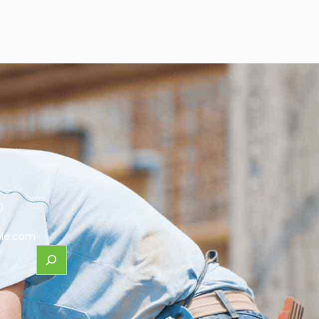
0
le.com