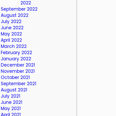
October 2022
September 2022
August 2022
July 2022
June 2022
May 2022
April 2022
March 2022
February 2022
January 2022
December 2021
November 2021
October 2021
September 2021
August 2021
July 2021
June 2021
May 2021
April 2021