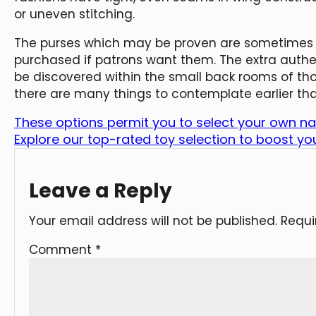
or uneven stitching.
The purses which may be proven are sometimes th
purchased if patrons want them. The extra auth
be discovered within the small back rooms of th
there are many things to contemplate earlier th
These options permit you to select your own n
Explore our top-rated toy selection to boost yo
Leave a Reply
Your email address will not be published.
Requi
Comment
*