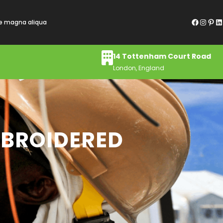
Facebook
Instagram
Pinterest
LinkedIn
re magna aliqua
14 Tottenham Court Road
London, England
MBROIDERED