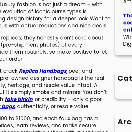
Am
Luxury fashion is not just a dream – with
he evolution of iconic purse types is
The
g design history for a deeper look. Want to
co
ous with actual reductions and nice deals.
en
Wha
r replicas; they honestly don’t care about
Dig
s (pre-shipment photos) of every
de them routinely, so make positive to let
ur order.
t crack
Replica Handbags
, peel, and
Cat
A pre-owned designer handbag is the real
ty, heritage, and resale value intact. A
t it’s simply smoke and mirrors. You don’t
th
fake birkin
, or credibility — only a poor
a bags
, authenticity, or resale value.
$100 to $1000, and each faux bag has a
Arc
rices, learn reviews, and make secure