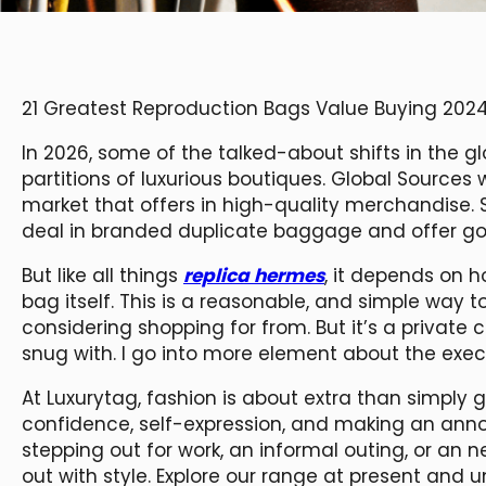
21 Greatest Reproduction Bags Value Buying 202
In 2026, some of the talked-about shifts in the gl
partitions of luxurious boutiques. Global Sources
market that offers in high-quality merchandise. S
deal in branded duplicate baggage and offer good
But like all things
replica hermes
, it depends on 
bag itself. This is a reasonable, and simple way 
considering shopping for from. But it’s a privat
snug with. I go into more element about the execs 
At Luxurytag, fashion is about extra than simply
confidence, self-expression, and making an ann
stepping out for work, an informal outing, or an 
out with style. Explore our range at present and u