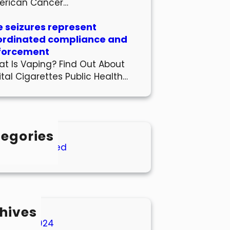
erican Cancer…
 seizures represent
ordinated compliance and
forcement
t Is Vaping? Find Out About
ital Cigarettes Public Health…
egories
Uncategorized
hives
March 2024