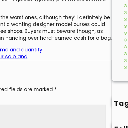
e worst ones, although they’ll definitely be
entic wanting designer model purses could
ose shops. Buyers must beware though, as
an handing over hard-earned cash for a bag.
ame and quantity
ur solo and
red fields are marked
*
Ta