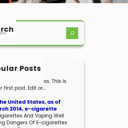
rch
ular Posts
lo world!
come to WordPress. This is
r first post. Edit or…
the United States, as of
ch 2014, e-cigarette
igarettes And Vaping Well
ng Dangers Of E-cigarettes