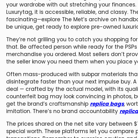
your wardrobe with out stretching your finances. 
Luxurytag, it is accessible, reliable, and classy. T
fascinating—explore The Met’s archive on handba
be unique, get ready to explore pre-owned luxuri
They’re not grilling you to catch you shopping fo
that. Be affected person while ready for the PSP
merchandise you ordered. Most sellers don’t provi
the seller know you need them when you place yo
Often mass-produced with subpar materials tha
disintegrate faster than your next impulse buy. 
deal — crafted by the actual model, with its quali
counterfeit bag may look convincing in photos, bu
get the brand’s craftsmanship
replica bags
, wor
imitation. There’s no brand accountability
replic
The prices shared on the net site vary between 
special worth. These platforms let you compare p