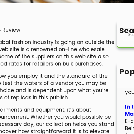
Sea
4 Review
S
e
obal fashion industry is going on outside the
a
 web site is a renowned on-line wholesale
r
ome of the suppliers on this web site also
c
 rates for retailers on bulk purchases.
h
Pop
how you employ it and the standard of the
Hel
to test the waters of a vendor you may be
Wel
e choice and is dependent upon what you’re
you
of replicas in this publish.
In 
 garments and equipment; it’s about
Mar
ouncement. Whether you would possibly be
E-c
necessary day, our collection helps you stand
Bei
ncover how straightforward it is to elevate