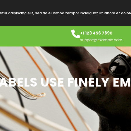
tur adipiscing elit, sed do eiusmod tempor incididunt ut labore et dolo
+1 123 456 7890
support@example.com
ABELS USE FINELY E