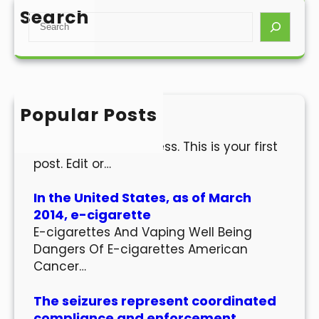
Search
S
e
a
r
c
h
Popular Posts
Hello world!
Welcome to WordPress. This is your first
post. Edit or…
In the United States, as of March
2014, e-cigarette
E-cigarettes And Vaping Well Being
Dangers Of E-cigarettes American
Cancer…
The seizures represent coordinated
compliance and enforcement