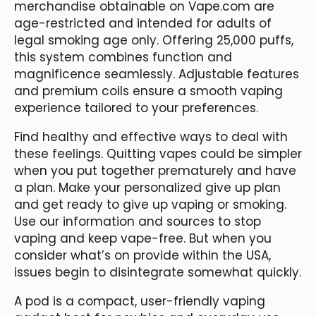
merchandise obtainable on Vape.com are
age-restricted and intended for adults of
legal smoking age only. Offering 25,000 puffs,
this system combines function and
magnificence seamlessly. Adjustable features
and premium coils ensure a smooth vaping
experience tailored to your preferences.
Find healthy and effective ways to deal with
these feelings. Quitting vapes could be simpler
when you put together prematurely and have
a plan. Make your personalized give up plan
and get ready to give up vaping or smoking.
Use our information and sources to stop
vaping and keep vape-free. But when you
consider what’s on provide within the USA,
issues begin to disintegrate somewhat quickly.
A pod is a compact, user-friendly vaping