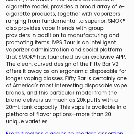
cigarette model, provides a broad array of e-
cigarette products, together with vaporizers
ranging from fundamental to superior. SMOK®
also provides vape friends with group
providers in addition to manufacturing and
promoting items. IVPS Tour is an intelligent
vaporizer administration and social platform
that SMOK® has launched as an exclusive APP.
The clean, curved design of the Fifty Bar V2
offers it away as an ergonomic disposable for
longer vaping classes. Fifty Bar is certainly one
of America’s most interesting disposable vape
brands, and this particular model from the
brand delivers as much as 20k puffs with a
20mL tank capacity. This vape is available in a
plethora of flavor options—more than 20
unique varieties.
From timeless classics to modern assertion