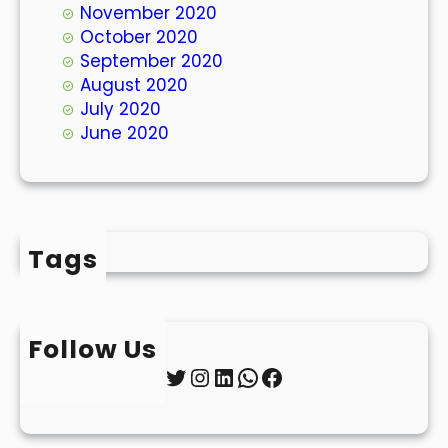
November 2020
October 2020
September 2020
August 2020
July 2020
June 2020
Tags
Follow Us
Twitter
Instagram
LinkedIn
WhatsApp
Facebook