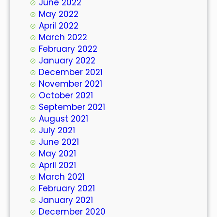
June 2022
May 2022
April 2022
March 2022
February 2022
January 2022
December 2021
November 2021
October 2021
September 2021
August 2021
July 2021
June 2021
May 2021
April 2021
March 2021
February 2021
January 2021
December 2020