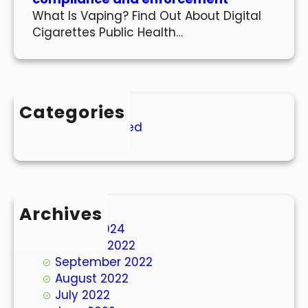
What Is Vaping? Find Out About Digital
Cigarettes Public Health…
Categories
Uncategorized
Archives
March 2024
October 2022
September 2022
August 2022
July 2022