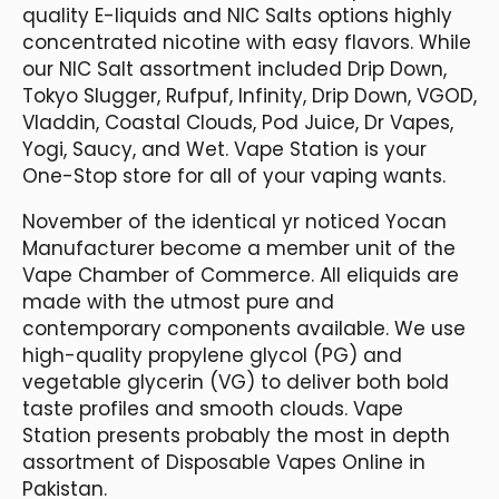
quality E-liquids and NIC Salts options highly
concentrated nicotine with easy flavors. While
our NIC Salt assortment included Drip Down,
Tokyo Slugger, Rufpuf, Infinity, Drip Down, VGOD,
Vladdin, Coastal Clouds, Pod Juice, Dr Vapes,
Yogi, Saucy, and Wet. Vape Station is your
One-Stop store for all of your vaping wants.
November of the identical yr noticed Yocan
Manufacturer become a member unit of the
Vape Chamber of Commerce. All eliquids are
made with the utmost pure and
contemporary components available. We use
high-quality propylene glycol (PG) and
vegetable glycerin (VG) to deliver both bold
taste profiles and smooth clouds. Vape
Station presents probably the most in depth
assortment of Disposable Vapes Online in
Pakistan.