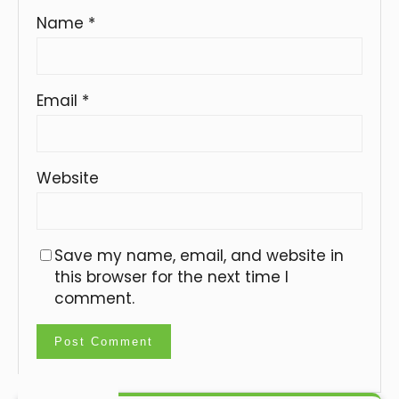
Name
*
Email
*
Website
Save my name, email, and website in
this browser for the next time I
comment.