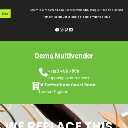
Skip
to
Lorem ipsum dolor sit amet, consectetur adipiscing elit, sed do eiusmod
NEW
content
tempor incididunt ut labore et dolore magna aliqua
Facebook
Instagram
Pinterest
LinkedIn
Demo Multivendor
+1 123 456 7890
support@example.com
14 Tottenham Court Road
London, England
WE REPLACE THIS