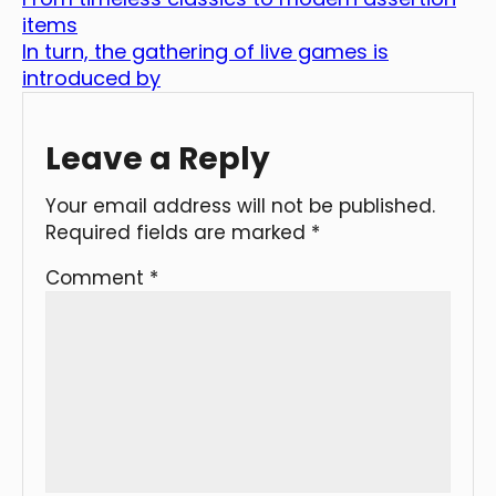
items
In turn, the gathering of live games is
introduced by
Leave a Reply
Your email address will not be published.
Required fields are marked
*
Comment
*