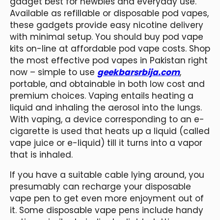
gadget best for newbies and everyday use.
Available as refillable or disposable pod vapes,
these gadgets provide easy nicotine delivery
with minimal setup. You should buy pod vape
kits on-line at affordable pod vape costs. Shop
the most effective pod vapes in Pakistan right
now – simple to use
geekbarsrbija.com
,
portable, and obtainable in both low cost and
premium choices. Vaping entails heating a
liquid and inhaling the aerosol into the lungs.
With vaping, a device corresponding to an e-
cigarette is used that heats up a liquid (called
vape juice or e-liquid) till it turns into a vapor
that is inhaled.
If you have a suitable cable lying around, you
presumably can recharge your disposable
vape pen to get even more enjoyment out of
it. Some disposable vape pens include handy