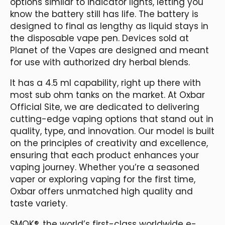
options similar to indicator lights, letting you
know the battery still has life. The battery is
designed to final as lengthy as liquid stays in
the disposable vape pen. Devices sold at
Planet of the Vapes are designed and meant
for use with authorized dry herbal blends.
It has a 4.5 ml capability, right up there with
most sub ohm tanks on the market. At Oxbar
Official Site, we are dedicated to delivering
cutting-edge vaping options that stand out in
quality, type, and innovation. Our model is built
on the principles of creativity and excellence,
ensuring that each product enhances your
vaping journey. Whether you’re a seasoned
vaper or exploring vaping for the first time,
Oxbar offers unmatched high quality and
taste variety.
SMOK®, the world’s first-class worldwide e-