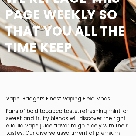
PAGE WEEKLY SO
THAT YOU ALL THE
TIME KEEP
Vape Gadgets Finest Vaping Field Mods
Fans of bold tobacco taste, refreshing mint, or
sweet and fruity blends will discover the right
eliquid vape juice flavor to go nicely with their
tastes. Our diverse assortment of premium