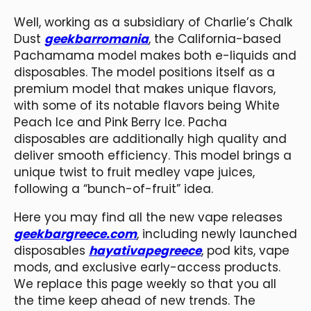
Well, working as a subsidiary of Charlie’s Chalk
Dust
geekbarromania
, the California-based
Pachamama model makes both e-liquids and
disposables. The model positions itself as a
premium model that makes unique flavors,
with some of its notable flavors being White
Peach Ice and Pink Berry Ice. Pacha
disposables are additionally high quality and
deliver smooth efficiency. This model brings a
unique twist to fruit medley vape juices,
following a “bunch-of-fruit” idea.
Here you may find all the new vape releases
geekbargreece.com
, including newly launched
disposables
hayativapegreece
, pod kits, vape
mods, and exclusive early-access products.
We replace this page weekly so that you all
the time keep ahead of new trends. The