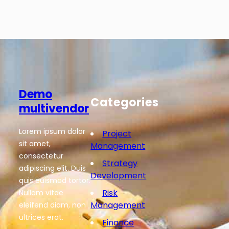
Demo
Categories
multivendor
Lorem ipsum dolor
Project
sit amet,
Management
consectetur
Strategy
adipiscing elit. Duis
Development
quis euismod tortor.
Risk
Nullam vitae
Management
eleifend diam, non
ultrices erat.
Finance