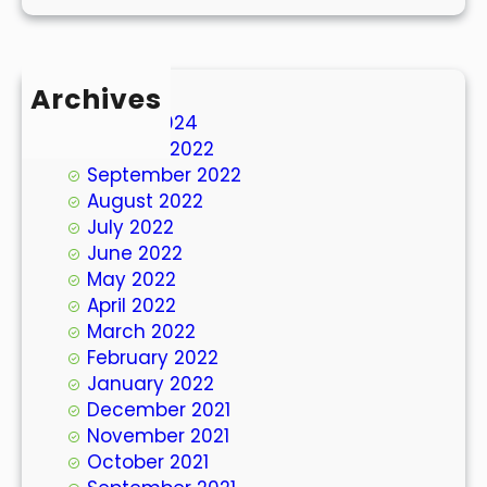
Archives
March 2024
October 2022
September 2022
August 2022
July 2022
June 2022
May 2022
April 2022
March 2022
February 2022
January 2022
December 2021
November 2021
October 2021