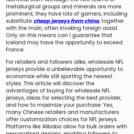
metallurgical groups and minerals are more
prominent, they have lots of gamers, including
substitute
cheap jerseys from china
, together
with the main, often invoking foreign assist.
Only on this means can I guarantee that
Iceland may have the opportunity to exceed
France.
For retailers and followers alike, wholesale NFL
jerseys provide a unbelievable opportunity to
economize while still sporting the newest
styles. This article will discover the
advantages of buying for wholesale NFL
jerseys, ideas for selecting the best provider,
and how to maximize your purchase. Yes,
many Chinese retailers and manufacturers
offer customization choices for NFL jerseys.
Platforms like Alibaba allow for bulk orders with
personalised designs, enabling followers to