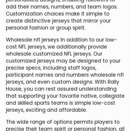
add their names, numbers, and team logos.
Customization choices make it simple to
create distinctive jerseys that mirror your
personal fashion or group spirit.
Wholesale nfl jerseys In addition to our low-
cost NFL jerseys, we additionally provide
wholesale customized NFL jerseys. Our
customized jerseys may be designed to your
precise specs, including staff logos,
participant names and numbers wholesale nfl
jerseys, and even custom designs. With Rally
House, you can rest assured understanding
that supporting your favorite native, collegiate
and skilled sports teams is simple low-cost
jerseys, exciting and affordable.
The wide range of options permits players to
precise their team spirit or personal fashion, all