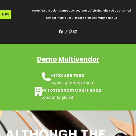
Skip
to
Lorem ipsum dolor sit amet, consectetur adipiscing elit, sed do eiusmod
NEW
content
tempor incididunt ut labore et dolore magna aliqua
Facebook
Instagram
Pinterest
LinkedIn
Demo Multivendor
+1 123 456 7890
support@example.com
14 Tottenham Court Road
London, England
ALTHOUGH THE