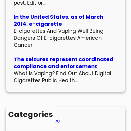
post. Edit or…
In the United States, as of March
2014, e-cigarette
E-cigarettes And Vaping Well Being
Dangers Of E-cigarettes American
Cancer…
The seizures represent coordinated
compliance and enforcement
What Is Vaping? Find Out About Digital
Cigarettes Public Health…
Categories
Uncategorized