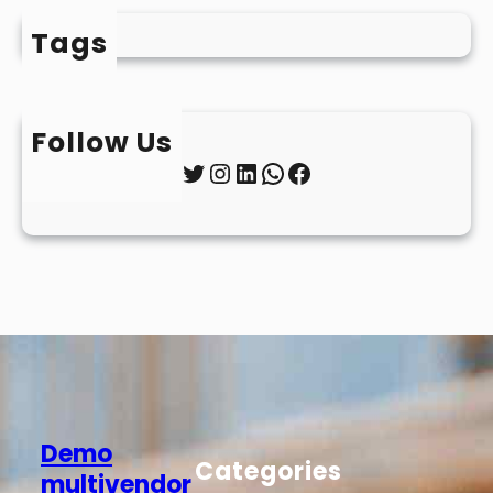
Tags
Follow Us
Twitter
Instagram
LinkedIn
WhatsApp
Facebook
Demo
Categories
multivendor