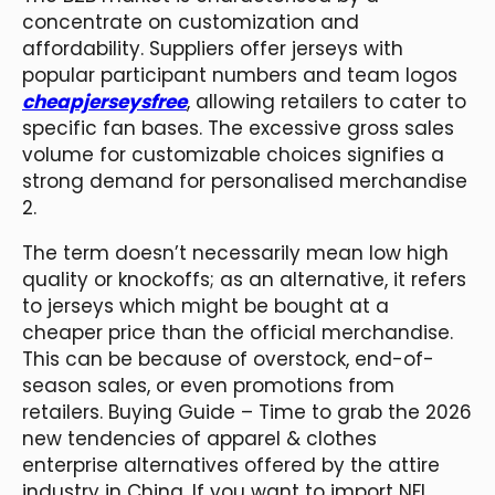
concentrate on customization and
affordability. Suppliers offer jerseys with
popular participant numbers and team logos
cheapjerseysfree
, allowing retailers to cater to
specific fan bases. The excessive gross sales
volume for customizable choices signifies a
strong demand for personalised merchandise
2.
The term doesn’t necessarily mean low high
quality or knockoffs; as an alternative, it refers
to jerseys which might be bought at a
cheaper price than the official merchandise.
This can be because of overstock, end-of-
season sales, or even promotions from
retailers. Buying Guide – Time to grab the 2026
new tendencies of apparel & clothes
enterprise alternatives offered by the attire
industry in China. If you want to import NFL