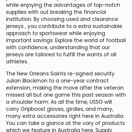
while enjoying the advantages of top-notch
supplies with out breaking the financial
institution. By choosing used and clearance
jerseys
, you contribute to a extra sustainable
approach to sportswear while enjoying
important savings. Explore the world of football
with confidence, understanding that our
jerseys are tailored to fulfill the wants of all
athletes.
The New Orleans Saints re-signed security
Julian Blackmon to a one-year contract
extension, making the move after the veteran
missed all but one game this past season with
a shoulder harm. As all the time, USSG will
carry Gripboost gloves, girdles, and many,
many extra accessories right here in Australia.
You can take a glance at the vary of products
which we feature in Australia here. Supply