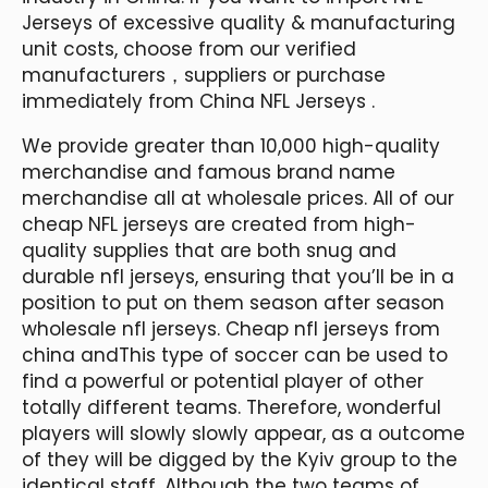
Jerseys of excessive quality & manufacturing
unit costs, choose from our verified
manufacturers，suppliers or purchase
immediately from China NFL Jerseys .
We provide greater than 10,000 high-quality
merchandise and famous brand name
merchandise all at wholesale prices. All of our
cheap NFL jerseys are created from high-
quality supplies that are both snug and
durable nfl jerseys, ensuring that you’ll be in a
position to put on them season after season
wholesale nfl jerseys. Cheap nfl jerseys from
china andThis type of soccer can be used to
find a powerful or potential player of other
totally different teams. Therefore, wonderful
players will slowly slowly appear, as a outcome
of they will be digged by the Kyiv group to the
identical staff. Although the two teams of