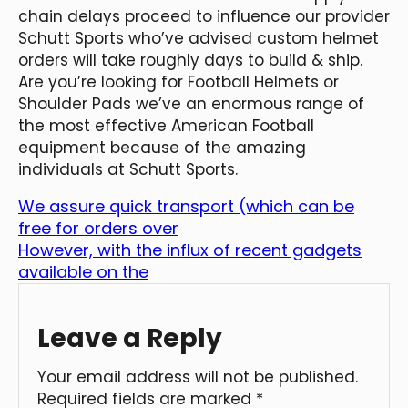
chain delays proceed to influence our provider
Schutt Sports who’ve advised custom helmet
orders will take roughly days to build & ship.
Are you’re looking for Football Helmets or
Shoulder Pads we’ve an enormous range of
the most effective American Football
equipment because of the amazing
individuals at Schutt Sports.
We assure quick transport (which can be
free for orders over
However, with the influx of recent gadgets
available on the
Leave a Reply
Your email address will not be published.
Required fields are marked
*