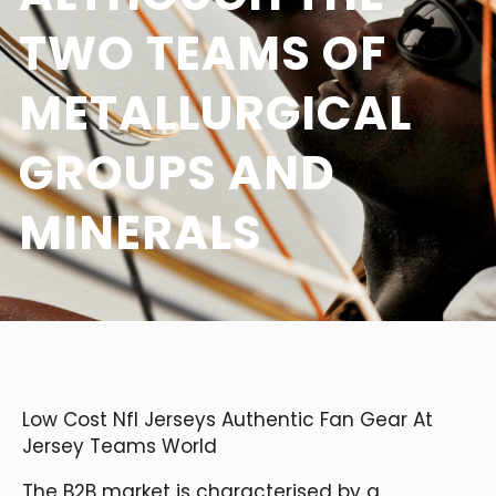
TWO TEAMS OF
METALLURGICAL
GROUPS AND
MINERALS
Low Cost Nfl Jerseys Authentic Fan Gear At
Jersey Teams World
The B2B market is characterised by a