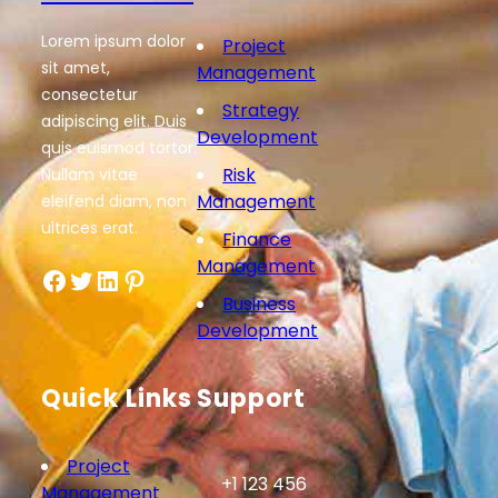
Lorem ipsum dolor
Project
sit amet,
Management
consectetur
Strategy
adipiscing elit. Duis
Development
quis euismod tortor.
Risk
Nullam vitae
Management
eleifend diam, non
ultrices erat.
Finance
Management
Facebook
Twitter
LinkedIn
Pinterest
Business
Development
Quick Links
Support
Project
+1 123 456
Management