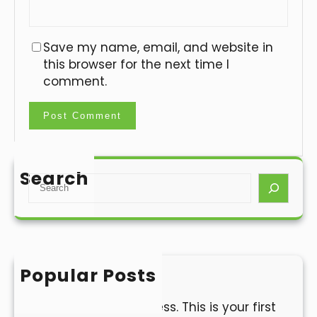
Save my name, email, and website in
this browser for the next time I
comment.
Search
S
e
a
r
c
h
Popular Posts
Hello world!
Welcome to WordPress. This is your first