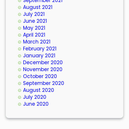
September 2021
August 2021
July 2021
June 2021
May 2021
April 2021
March 2021
February 2021
January 2021
December 2020
November 2020
October 2020
September 2020
August 2020
July 2020
June 2020