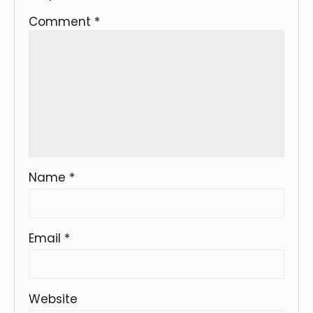
Comment
*
Name
*
Email
*
Website