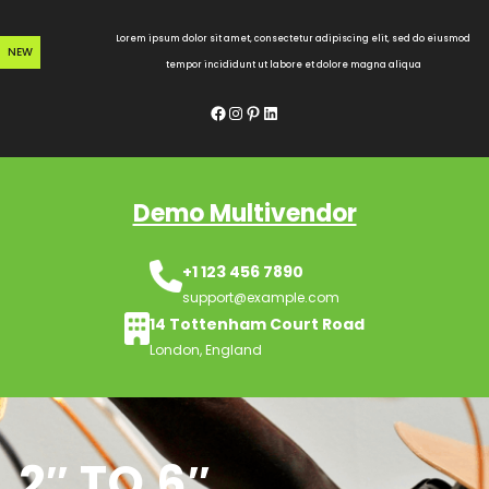
Skip
to
Lorem ipsum dolor sit amet, consectetur adipiscing elit, sed do eiusmod
NEW
content
tempor incididunt ut labore et dolore magna aliqua
Facebook
Instagram
Pinterest
LinkedIn
Demo Multivendor
+1 123 456 7890
support@example.com
14 Tottenham Court Road
London, England
2″ TO 6″