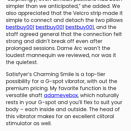
simpler than we anticipated,” she added. We
also appreciated that the Velcro strip made it
simple to connect and detach the two pillows
bestbuy001
bestbuy001
bestbuy001
, and the
staff agreed general that the connection felt
strong and didn’t break off even after
prolonged sessions. Dame Arc wasn’t the
loudest mannequin we reviewed, nor was it
the quietest.
Satisfyer’s Charming Smile is a top-tier
possibility for a G-spot vibrator, with out the
premium pricing. My favorite function is the
versatile shaft
adamevebox
, which naturally
rests in your G-spot and you’ll flex to suit your
body – each inside and outside. The head of
this vibrator makes for an excellent clitoral
stimulator as well.