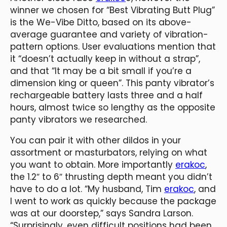
winner we chosen for “Best Vibrating Butt Plug”
is the We-Vibe Ditto, based on its above-
average guarantee and variety of vibration-
pattern options. User evaluations mention that
it “doesn’t actually keep in without a strap”,
and that “It may be a bit small if you’re a
dimension king or queen”. This panty vibrator’s
rechargeable battery lasts three and a half
hours, almost twice so lengthy as the opposite
panty vibrators we researched.
You can pair it with other dildos in your
assortment or masturbators, relying on what
you want to obtain. More importantly
erakoc
,
the 1.2″ to 6″ thrusting depth meant you didn’t
have to do a lot. “My husband, Tim
erakoc
, and
I went to work as quickly because the package
was at our doorstep,” says Sandra Larson.
“Surprisingly, even difficult positions had been