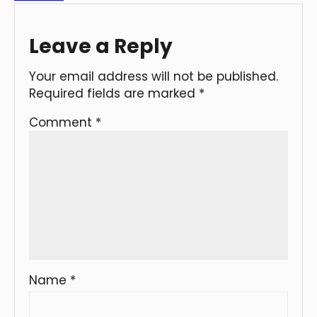
Leave a Reply
Your email address will not be published.
Required fields are marked
*
Comment
*
Name
*