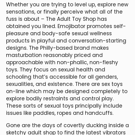
Whether you are trying to level up, explore new
sensations, or finally perceive what all of the
fuss is about – The Adult Toy Shop has
obtained you lined. Emojibator promotes self-
pleasure and body-safe sexual wellness
products in playful and conversation-starting
designs. The Philly-based brand makes
masturbation reasonably priced and
approachable with non-phallic, non-fleshy
toys. They focus on sexual health and
schooling that’s accessible for all genders,
sexualities, and existence. There are sex toys
on-line which may be designed completely to
explore bodily restraints and control play.
These sorts of sexual toys principally include
issues like paddles, ropes and handcuffs.
Gone are the days of covertly ducking inside a
sketchy adult shop to find the latest vibrators