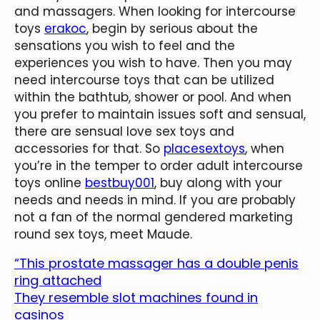
and massagers. When looking for intercourse
toys
erakoc
, begin by serious about the
sensations you wish to feel and the
experiences you wish to have. Then you may
need intercourse toys that can be utilized
within the bathtub, shower or pool. And when
you prefer to maintain issues soft and sensual,
there are sensual love sex toys and
accessories for that. So
placesextoys
, when
you’re in the temper to order adult intercourse
toys online
bestbuy001
, buy along with your
needs and needs in mind. If you are probably
not a fan of the normal gendered marketing
round sex toys, meet Maude.
“This prostate massager has a double penis
ring attached
They resemble slot machines found in
casinos