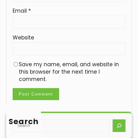
Email
*
Website
Save my name, email, and website in
this browser for the next time I
comment.
Search
S
e
a