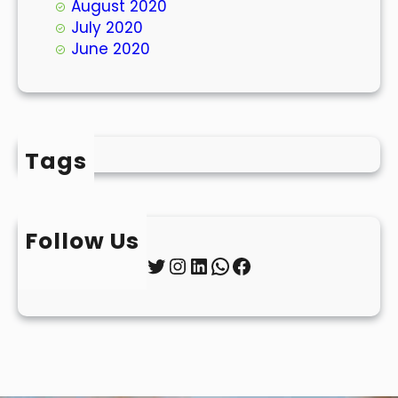
August 2020
July 2020
June 2020
Tags
Follow Us
Twitter
Instagram
LinkedIn
WhatsApp
Facebook