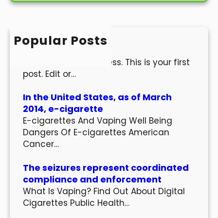
r
c
h
Popular Posts
Hello world!
Welcome to WordPress. This is your first
post. Edit or…
In the United States, as of March
2014, e-cigarette
E-cigarettes And Vaping Well Being
Dangers Of E-cigarettes American
Cancer…
The seizures represent coordinated
compliance and enforcement
What Is Vaping? Find Out About Digital
Cigarettes Public Health…