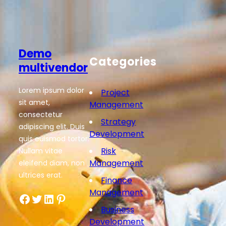
Demo
Categories
multivendor
Lorem ipsum dolor
Project
sit amet,
Management
consectetur
Strategy
adipiscing elit. Duis
Development
quis euismod tortor.
Risk
Nullam vitae
Management
eleifend diam, non
ultrices erat.
Finance
Management
Facebook
Twitter
LinkedIn
Pinterest
Business
Development