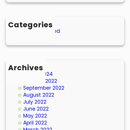
Categories
Uncategorized
Archives
March 2024
October 2022
September 2022
August 2022
July 2022
June 2022
May 2022
April 2022
March 2022