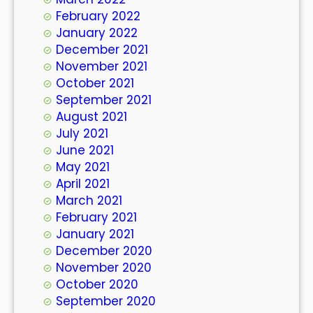
February 2022
January 2022
December 2021
November 2021
October 2021
September 2021
August 2021
July 2021
June 2021
May 2021
April 2021
March 2021
February 2021
January 2021
December 2020
November 2020
October 2020
September 2020