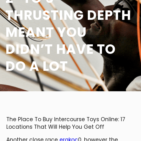
THRUSTING DEPTH
MEANT YOU
DIDN’T HAVE TO
DO A LOT
The Place To Buy Intercourse Toys Online: 17
Locations That Will Help You Get Off
Another close race
erakoc
0, however the