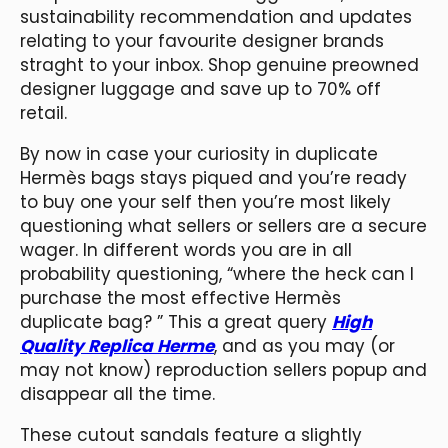
sustainability recommendation and updates
relating to your favourite designer brands
straght to your inbox. Shop genuine preowned
designer luggage and save up to 70% off
retail.
By now in case your curiosity in duplicate
Hermès bags stays piqued and you’re ready
to buy one your self then you’re most likely
questioning what sellers or sellers are a secure
wager. In different words you are in all
probability questioning, “where the heck can I
purchase the most effective Hermès
duplicate bag? ” This a great query
High
Quality Replica Herme
, and as you may (or
may not know) reproduction sellers popup and
disappear all the time.
These cutout sandals feature a slightly