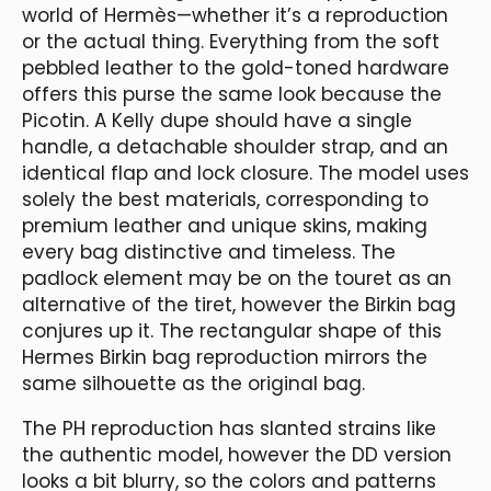
world of Hermès—whether it’s a reproduction
or the actual thing. Everything from the soft
pebbled leather to the gold-toned hardware
offers this purse the same look because the
Picotin. A Kelly dupe should have a single
handle, a detachable shoulder strap, and an
identical flap and lock closure. The model uses
solely the best materials, corresponding to
premium leather and unique skins, making
every bag distinctive and timeless. The
padlock element may be on the touret as an
alternative of the tiret, however the Birkin bag
conjures up it. The rectangular shape of this
Hermes Birkin bag reproduction mirrors the
same silhouette as the original bag.
The PH reproduction has slanted strains like
the authentic model, however the DD version
looks a bit blurry, so the colors and patterns