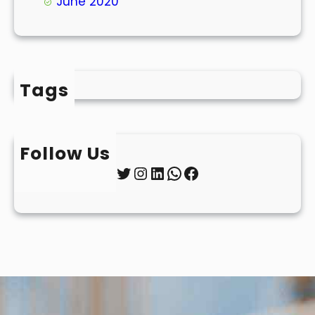
June 2020
Tags
Follow Us
Twitter
Instagram
LinkedIn
WhatsApp
Facebook