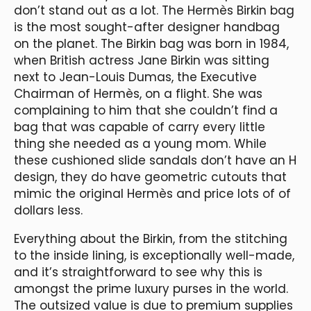
don’t stand out as a lot. The Hermès Birkin bag
is the most sought-after designer handbag
on the planet. The Birkin bag was born in 1984,
when British actress Jane Birkin was sitting
next to Jean-Louis Dumas, the Executive
Chairman of Hermès, on a flight. She was
complaining to him that she couldn’t find a
bag that was capable of carry every little
thing she needed as a young mom. While
these cushioned slide sandals don’t have an H
design, they do have geometric cutouts that
mimic the original Hermès and price lots of of
dollars less.
Everything about the Birkin, from the stitching
to the inside lining, is exceptionally well-made,
and it’s straightforward to see why this is
amongst the prime luxury purses in the world.
The outsized value is due to premium supplies