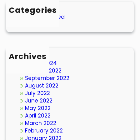
Categories
Uncategorized
Archives
March 2024
October 2022
September 2022
August 2022
July 2022
June 2022
May 2022
April 2022
March 2022
February 2022
January 2022