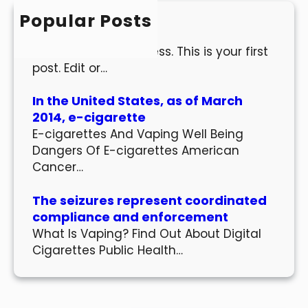
h
Popular Posts
Hello world!
Welcome to WordPress. This is your first
post. Edit or…
In the United States, as of March
2014, e-cigarette
E-cigarettes And Vaping Well Being
Dangers Of E-cigarettes American
Cancer…
The seizures represent coordinated
compliance and enforcement
What Is Vaping? Find Out About Digital
Cigarettes Public Health…