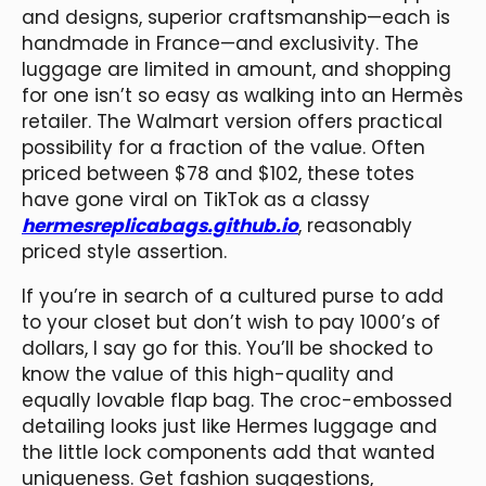
and designs, superior craftsmanship—each is
handmade in France—and exclusivity. The
luggage are limited in amount, and shopping
for one isn’t so easy as walking into an Hermès
retailer. The Walmart version offers practical
possibility for a fraction of the value. Often
priced between $78 and $102, these totes
have gone viral on TikTok as a classy
hermesreplicabags.github.io
, reasonably
priced style assertion.
If you’re in search of a cultured purse to add
to your closet but don’t wish to pay 1000’s of
dollars, I say go for this. You’ll be shocked to
know the value of this high-quality and
equally lovable flap bag. The croc-embossed
detailing looks just like Hermes luggage and
the little lock components add that wanted
uniqueness. Get fashion suggestions,