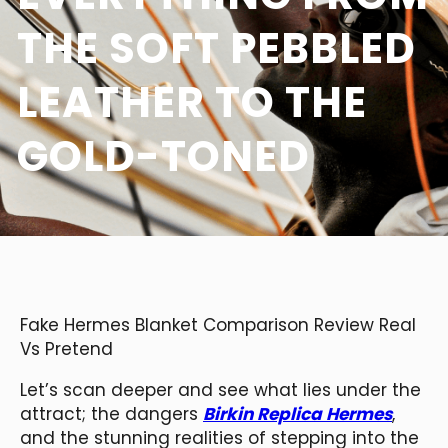
THE SOFT PEBBLED
LEATHER TO THE
GOLD-TONED
Fake Hermes Blanket Comparison Review Real
Vs Pretend
Let’s scan deeper and see what lies under the
attract; the dangers
Birkin Replica Hermes
,
and the stunning realities of stepping into the