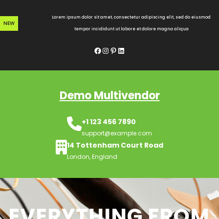
Skip
to
Lorem ipsum dolor sit amet, consectetur adipiscing elit, sed do eiusmod
NEW
content
tempor incididunt ut labore et dolore magna aliqua
Facebook
Instagram
Pinterest
LinkedIn
Demo Multivendor
+1 123 456 7890
support@example.com
14 Tottenham Court Road
London, England
EVERYTHING FROM