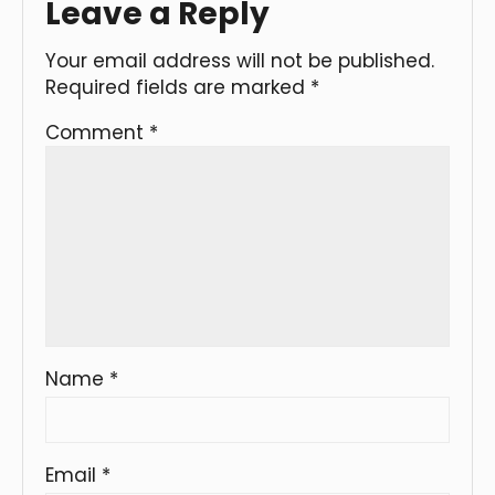
Leave a Reply
Your email address will not be published.
Required fields are marked
*
Comment
*
Name
*
Email
*