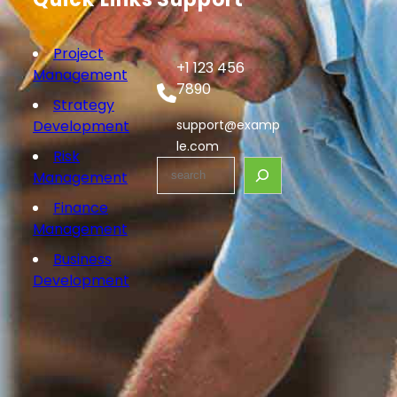
Project
+1 123 456
Management
7890
Strategy
Development
support@examp
le.com
Risk
S
Management
e
Finance
a
Management
r
c
Business
h
Development