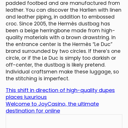
padded footbed and are manufactured from
leather. You can discover the Harlien with linen
and leather piping, in addition to embossed
croc. Since 2005, the Hermès dustbag has
been a beige herringbone made from high-
quality materials with a brown drawstring. In
the entrance center is the Hermès “Le Duc”
brand surrounded by two circles. If there’s one
circle, or if the Le Duc is simply too darkish or
off-center, the dustbag is likely pretend.
Individual craftsmen make these luggage, so
the stitching is imperfect.
This shift in direction of high-quality dupes
places luxurious
Welcome to JoyCasino, the ultimate
destination for online