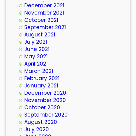
December 2021
November 2021
October 2021
September 2021
August 2021
July 2021
June 2021
May 2021
April 2021
March 2021
February 2021
January 2021
December 2020
November 2020
October 2020
September 2020
August 2020
July 2020