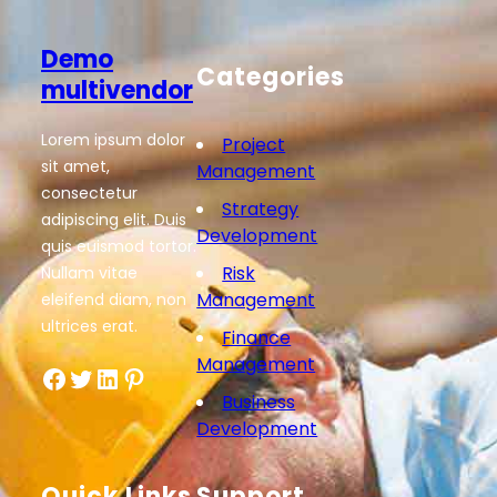
Demo
Categories
multivendor
Lorem ipsum dolor
Project
sit amet,
Management
consectetur
Strategy
adipiscing elit. Duis
Development
quis euismod tortor.
Risk
Nullam vitae
Management
eleifend diam, non
ultrices erat.
Finance
Management
Facebook
Twitter
LinkedIn
Pinterest
Business
Development
Quick Links
Support