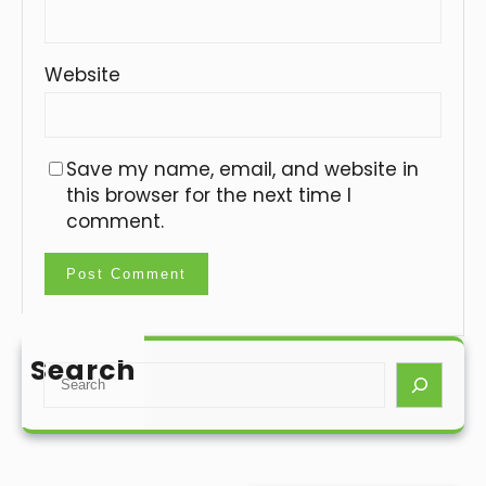
Website
Save my name, email, and website in
this browser for the next time I
comment.
Search
S
e
a
r
c