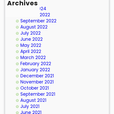
Archives
March 2024
October 2022
September 2022
August 2022
July 2022
June 2022
May 2022
April 2022
March 2022
February 2022
January 2022
December 2021
November 2021
October 2021
September 2021
August 2021
July 2021
June 2021