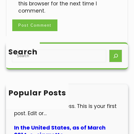
this browser for the next time I
comment.
Search
S
e
a
r
c
h
Popular Posts
Hello world!
Welcome to WordPress. This is your first
post. Edit or…
In the United States, as of March