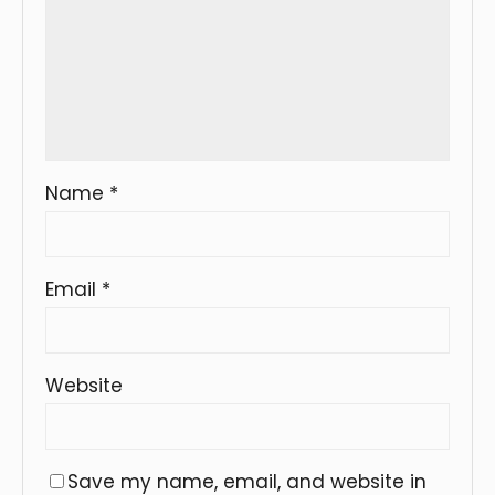
Name
*
Email
*
Website
Save my name, email, and website in