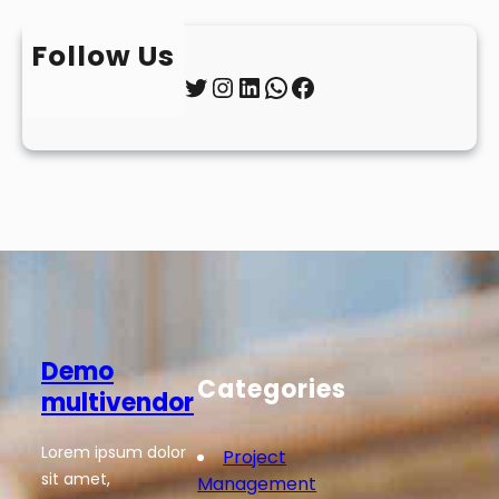
Follow Us
Twitter
Instagram
LinkedIn
WhatsApp
Facebook
Demo
Categories
multivendor
Lorem ipsum dolor
Project
sit amet,
Management