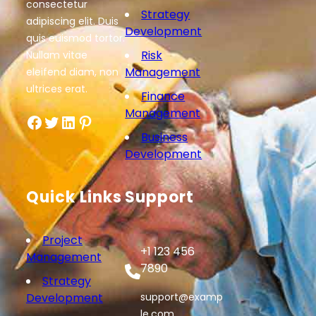
consectetur
Strategy
adipiscing elit. Duis
Development
quis euismod tortor.
Risk
Nullam vitae
Management
eleifend diam, non
ultrices erat.
Finance
Management
Facebook
Twitter
LinkedIn
Pinterest
Business
Development
Quick Links
Support
Project
+1 123 456
Management
7890
Strategy
Development
support@examp
le.com