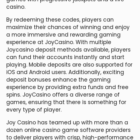
casino.
By redeeming these codes, players can
maximize their chances of winning and enjoy
a more immersive and rewarding gaming
experience at JoyCasino. With multiple
Joycasino deposit methods available, players
can fund their accounts instantly and start
playing. Mobile deposits are also supported for
iOS and Android users. Additionally, exciting
deposit bonuses enhance the gaming
experience by providing extra funds and free
spins. JoyCasino offers a diverse range of
games, ensuring that there is something for
every type of player.
Joy Casino has teamed up with more than a
dozen online casino game software providers
to deliver players with crisp, high-performance