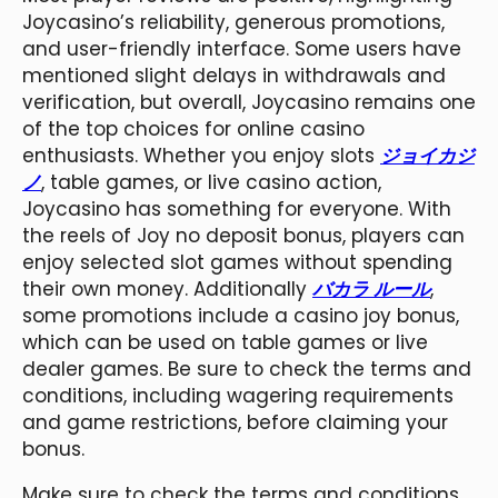
Joycasino’s reliability, generous promotions,
and user-friendly interface. Some users have
mentioned slight delays in withdrawals and
verification, but overall, Joycasino remains one
of the top choices for online casino
enthusiasts. Whether you enjoy slots
ジョイカジ
ノ
, table games, or live casino action,
Joycasino has something for everyone. With
the reels of Joy no deposit bonus, players can
enjoy selected slot games without spending
their own money. Additionally
バカラ ルール
,
some promotions include a casino joy bonus,
which can be used on table games or live
dealer games. Be sure to check the terms and
conditions, including wagering requirements
and game restrictions, before claiming your
bonus.
Make sure to check the terms and conditions