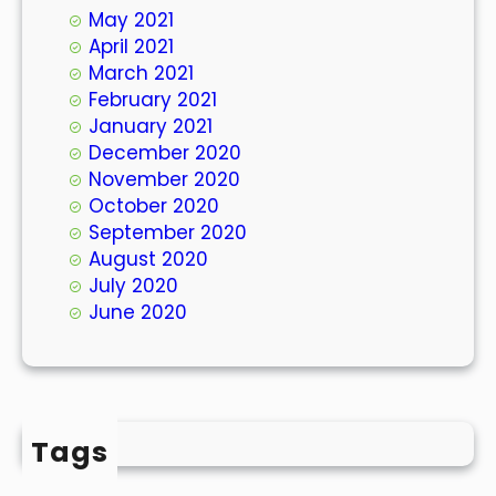
May 2021
April 2021
March 2021
February 2021
January 2021
December 2020
November 2020
October 2020
September 2020
August 2020
July 2020
June 2020
Tags