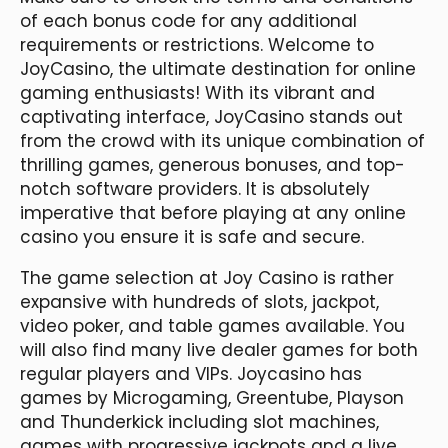
of each bonus code for any additional
requirements or restrictions. Welcome to
JoyCasino, the ultimate destination for online
gaming enthusiasts! With its vibrant and
captivating interface, JoyCasino stands out
from the crowd with its unique combination of
thrilling games, generous bonuses, and top-
notch software providers. It is absolutely
imperative that before playing at any online
casino you ensure it is safe and secure.
The game selection at Joy Casino is rather
expansive with hundreds of slots, jackpot,
video poker, and table games available. You
will also find many live dealer games for both
regular players and VIPs. Joycasino has
games by Microgaming, Greentube, Playson
and Thunderkick including slot machines,
games with progressive jackpots and a live