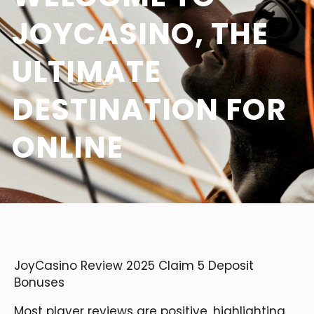
JOYCASINO, THE
ULTIMATE
DESTINATION FOR
ONLINE
JoyCasino Review 2025 Claim 5 Deposit
Bonuses
Most player reviews are positive, highlighting