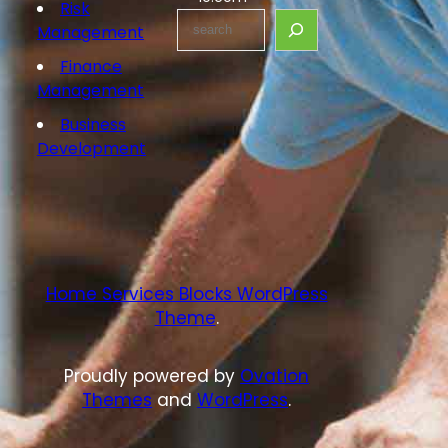
Risk
S
Management
e
Finance
a
Management
r
c
Business
h
Development
Home Services Blocks WordPress
Theme
.
Proudly powered by
Ovation
Themes
and
WordPress
.