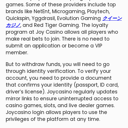
games. Some of these providers include top
brands like NetEnt, Microgaming, Playtech,
Quickspin, Yggdrasil, Evolution Gaming
クイーン
カジノ
, and Red Tiger Gaming. The loyalty
program at Joy Casino allows all players who
make real bets to join. There is no need to
submit an application or become a VIP
member.
But to withdraw funds, you will need to go
through identity verification. To verify your
account, you need to provide a document
that confirms your identity (passport, ID card,
driver’s license). Joycasino regularly updates
mirror links to ensure uninterrupted access to
casino games, slots, and live dealer games.
Joycasino login allows players to use the
privileges of the platform at any time.