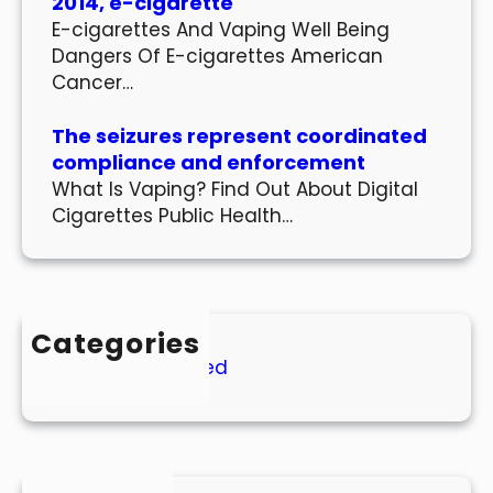
2014, e-cigarette
E-cigarettes And Vaping Well Being
Dangers Of E-cigarettes American
Cancer…
The seizures represent coordinated
compliance and enforcement
What Is Vaping? Find Out About Digital
Cigarettes Public Health…
Categories
Uncategorized