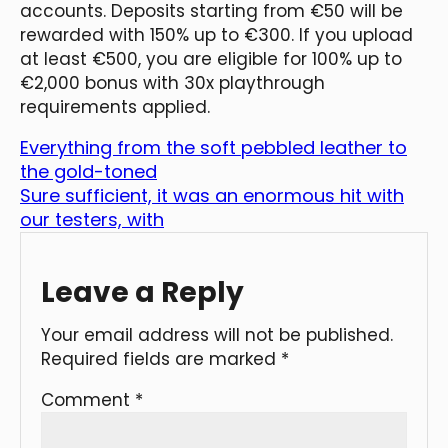
accounts. Deposits starting from €50 will be
rewarded with 150% up to €300. If you upload
at least €500, you are eligible for 100% up to
€2,000 bonus with 30x playthrough
requirements applied.
Everything from the soft pebbled leather to
the gold-toned
Sure sufficient, it was an enormous hit with
our testers, with
Leave a Reply
Your email address will not be published.
Required fields are marked
*
Comment
*