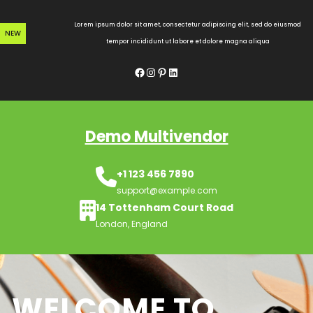
Skip
to
Lorem ipsum dolor sit amet, consectetur adipiscing elit, sed do eiusmod
NEW
content
tempor incididunt ut labore et dolore magna aliqua
Facebook
Instagram
Pinterest
LinkedIn
Demo Multivendor
+1 123 456 7890
support@example.com
14 Tottenham Court Road
London, England
WELCOME TO