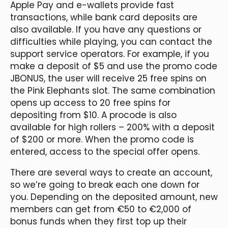
Apple Pay and e-wallets provide fast
transactions, while bank card deposits are
also available. If you have any questions or
difficulties while playing, you can contact the
support service operators. For example, if you
make a deposit of $5 and use the promo code
JBONUS, the user will receive 25 free spins on
the Pink Elephants slot. The same combination
opens up access to 20 free spins for
depositing from $10. A procode is also
available for high rollers – 200% with a deposit
of $200 or more. When the promo code is
entered, access to the special offer opens.
There are several ways to create an account,
so we’re going to break each one down for
you. Depending on the deposited amount, new
members can get from €50 to €2,000 of
bonus funds when they first top up their