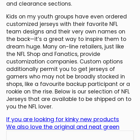
and clearance sections.
Kids on my youth groups have even ordered
customized jerseys with their favorite NFL
team designs and their very own names on
the back—it’s a great way to inspire them to
dream huge. Many on-line retailers, just like
the NFL Shop and Fanatics, provide
customization companies. Custom options
additionally permit you to get jerseys of
gamers who may not be broadly stocked in
shops, like a favourite backup participant or a
rookie on the rise. Below is our selection of NFL
Jerseys that are available to be shipped on to
you the NFL lover.
If you are looking for kinky new products
We also love the original and neat green