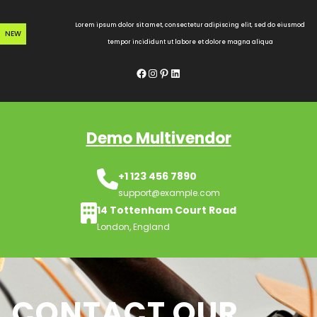
Skip
to
Lorem ipsum dolor sit amet, consectetur adipiscing elit, sed do eiusmod
NEW
content
tempor incididunt ut labore et dolore magna aliqua
Facebook
Instagram
Pinterest
LinkedIn
Demo Multivendor
+1 123 456 7890
support@example.com
14 Tottenham Court Road
London, England
CONTACT OUR