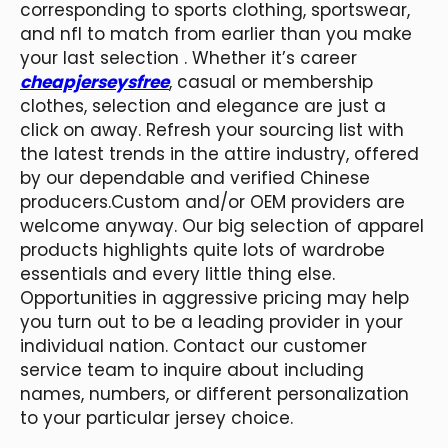
corresponding to sports clothing, sportswear,
and nfl to match from earlier than you make
your last selection . Whether it’s career
cheapjerseysfree
, casual or membership
clothes, selection and elegance are just a
click on away. Refresh your sourcing list with
the latest trends in the attire industry, offered
by our dependable and verified Chinese
producers.Custom and/or OEM providers are
welcome anyway. Our big selection of apparel
products highlights quite lots of wardrobe
essentials and every little thing else.
Opportunities in aggressive pricing may help
you turn out to be a leading provider in your
individual nation. Contact our customer
service team to inquire about including
names, numbers, or different personalization
to your particular jersey choice.