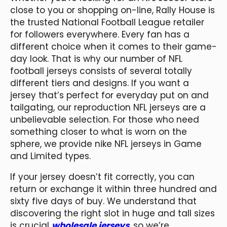
close to you or shopping on-line, Rally House is
the trusted National Football League retailer
for followers everywhere. Every fan has a
different choice when it comes to their game-
day look. That is why our number of NFL
football jerseys consists of several totally
different tiers and designs. If you want a
jersey that’s perfect for everyday put on and
tailgating, our reproduction NFL jerseys are a
unbelievable selection. For those who need
something closer to what is worn on the
sphere, we provide nike NFL jerseys in Game
and Limited types.
If your jersey doesn’t fit correctly, you can
return or exchange it within three hundred and
sixty five days of buy. We understand that
discovering the right slot in huge and tall sizes
is crucial
wholesale jerseys
, so we’re