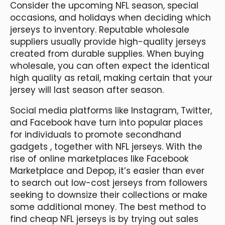
Consider the upcoming NFL season, special
occasions, and holidays when deciding which
jerseys to inventory. Reputable wholesale
suppliers usually provide high-quality jerseys
created from durable supplies. When buying
wholesale, you can often expect the identical
high quality as retail, making certain that your
jersey will last season after season.
Social media platforms like Instagram, Twitter,
and Facebook have turn into popular places
for individuals to promote secondhand
gadgets
, together with NFL jerseys. With the
rise of online marketplaces like Facebook
Marketplace and Depop, it’s easier than ever
to search out low-cost jerseys from followers
seeking to downsize their collections or make
some additional money. The best method to
find cheap NFL jerseys is by trying out sales