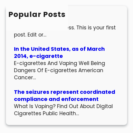
c
h
Popular Posts
Hello world!
Welcome to WordPress. This is your first
post. Edit or…
In the United States, as of March
2014, e-cigarette
E-cigarettes And Vaping Well Being
Dangers Of E-cigarettes American
Cancer…
The seizures represent coordinated
compliance and enforcement
What Is Vaping? Find Out About Digital
Cigarettes Public Health…