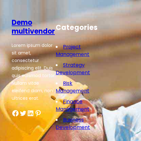
Demo
Categories
multivendor
Lorem ipsum dolor
Project
sit amet,
Management
consectetur
Strategy
adipiscing elit. Duis
Development
quis euismod tortor.
Risk
Nullam vitae
Management
eleifend diam, non
ultrices erat.
Finance
Management
Facebook
Twitter
LinkedIn
Pinterest
Business
Development