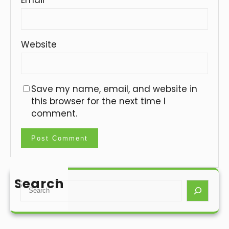
Website
Save my name, email, and website in
this browser for the next time I
comment.
Search
S
e
a
r