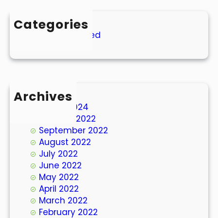
Categories
Uncategorized
Archives
March 2024
October 2022
September 2022
August 2022
July 2022
June 2022
May 2022
April 2022
March 2022
February 2022