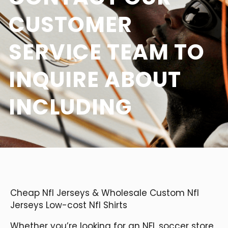
CUSTOMER
SERVICE TEAM TO
INQUIRE ABOUT
INCLUDING
Cheap Nfl Jerseys & Wholesale Custom Nfl
Jerseys Low-cost Nfl Shirts
Whether you’re looking for an NFL soccer store