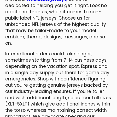
dedicated to helping you get it right. Look no
additional than us, when it comes to non-
public label NFL jerseys. Choose us for
unbranded NFL jerseys of the highest quality
that may be tailor-made to your model
emblem, theme, designs, messages, and so
on.
International orders could take longer,
sometimes starting from 7-14 business days,
depending on the vacation spot. Express and
in a single day supply out there for game day
emergencies. Shop with confidence figuring
out you’re getting genuine jerseys backed by
our industry-leading ensures. If you’re taller
and wish additional length, select our tall sizes
(XLT-5XLT) which give additional inches within
the torso whereas maintaining correct width
proportions. We advocate checking our