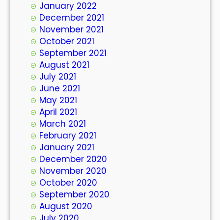
January 2022
December 2021
November 2021
October 2021
September 2021
August 2021
July 2021
June 2021
May 2021
April 2021
March 2021
February 2021
January 2021
December 2020
November 2020
October 2020
September 2020
August 2020
July 2020