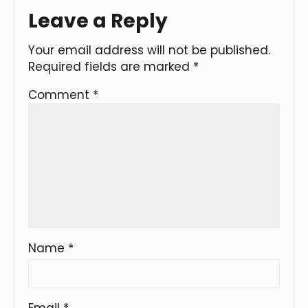
Leave a Reply
Your email address will not be published.
Required fields are marked
*
Comment
*
Name
*
Email
*