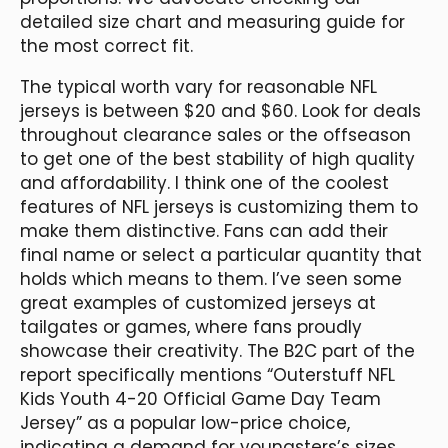
detailed size chart and measuring guide for
the most correct fit.
The typical worth vary for reasonable NFL
jerseys is between $20 and $60. Look for deals
throughout clearance sales or the offseason
to get one of the best stability of high quality
and affordability. I think one of the coolest
features of NFL jerseys is customizing them to
make them distinctive. Fans can add their
final name or select a particular quantity that
holds which means to them. I’ve seen some
great examples of customized jerseys at
tailgates or games, where fans proudly
showcase their creativity. The B2C part of the
report specifically mentions “Outerstuff NFL
Kids Youth 4-20 Official Game Day Team
Jersey” as a popular low-price choice,
indicating a demand for youngsters’s sizes.