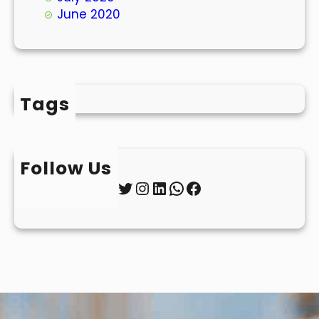
June 2020
Tags
Follow Us
Twitter
Instagram
LinkedIn
WhatsApp
Facebook