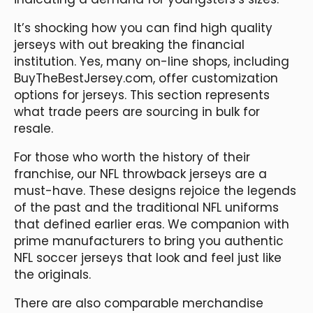
It’s shocking how you can find high quality
jerseys with out breaking the financial
institution. Yes, many on-line shops, including
BuyTheBestJersey.com, offer customization
options for jerseys. This section represents
what trade peers are sourcing in bulk for
resale.
For those who worth the history of their
franchise, our NFL throwback jerseys are a
must-have. These designs rejoice the legends
of the past and the traditional NFL uniforms
that defined earlier eras. We companion with
prime manufacturers to bring you authentic
NFL soccer jerseys that look and feel just like
the originals.
There are also comparable merchandise