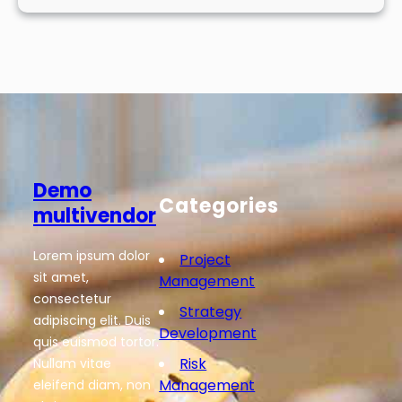
Demo
Categories
multivendor
Lorem ipsum dolor
Project
sit amet,
Management
consectetur
Strategy
adipiscing elit. Duis
Development
quis euismod tortor.
Risk
Nullam vitae
Management
eleifend diam, non