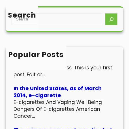
Search
S
e
a
r
c
h
Popular Posts
Hello world!
Welcome to WordPress. This is your first
post. Edit or…
In the United States, as of March
2014, e-cigarette
E-cigarettes And Vaping Well Being
Dangers Of E-cigarettes American
Cancer…