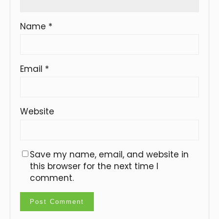
Name
*
Email
*
Website
Save my name, email, and website in
this browser for the next time I
comment.