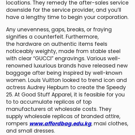
locations. They remedy the after-sales service
downside for the service provider, and you’ll
have a lengthy time to begin your corporation.
Any unevenness, gaps, breaks, or fraying
signifies a counterfeit. Furthermore,
the hardware on authentic items feels
noticeably weighty, made from stable steel
with clear “GUCCI” engravings. Various well-
renowned luxurious brands have released new
baggage after being inspired by well-known
women. Louis Vuitton looked to trend icon and
actress Audrey Hepburn to create the Speedy
25. At Good Stuff Apparel, it is feasible for you
to to accumulate replicas of top
manufacturers at wholesale costs. They
supply wholesale replicas of branded attire,
rompers
www.affordbag.edu.kg
, maxi clothes,
and small dresses.