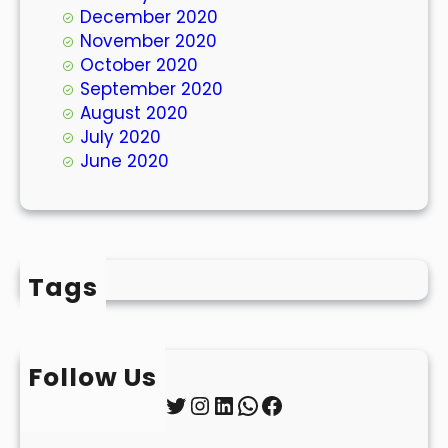
December 2020
November 2020
October 2020
September 2020
August 2020
July 2020
June 2020
Tags
Follow Us
Twitter
Instagram
LinkedIn
WhatsApp
Facebook