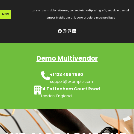
Skip
to
Lorem ipsum dolor sit amet, consectetur adipiscing elit, sed do eiusmod
NEW
content
tempor incididunt ut labore et dolore magna aliqua
Facebook
Instagram
Pinterest
LinkedIn
Demo Multivendor
+1 123 456 7890
support@example.com
14 Tottenham Court Road
London, England