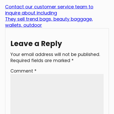
Contact our customer service team to
inquire about including
They sell trend bags, beauty baggage,
wallets, outdoor
Leave a Reply
Your email address will not be published.
Required fields are marked
*
Comment
*