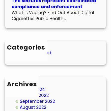
The seizures represent coordinated
compliance and enforcement
What Is Vaping? Find Out About Digital
Cigarettes Public Health…
Categories
Uncategorized
Archives
March 2024
October 2022
September 2022
August 2022