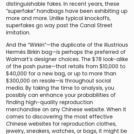
distinguishable fakes. In recent years, these
“superfake” handbags have been exhibiting up
more and more. Unlike typical knockoffs,
superfakes go way past the Canal Street
imitation.
And the “Wirkin”—the duplicate of the illustrious
Hermès Birkin bag—is perhaps the preferred of
Walmart’s designer choices. The $78 look-alike
of the posh purse—that retails from $10,000 to
$40,000 for a new bag, or up to more than
$300,000 on resale—is throughout social
media. By taking the time to analysis, you
possibly can enhance your probabilities of
finding high-quality reproduction
merchandise on any Chinese website. When it
comes to discovering the most effective
Chinese websites for reproduction clothes,
jewelry, sneakers, watches, or bags, it might be