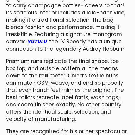
to carry champagne bottles- cheers to that!
Its spacious interior includes a laid-back vibe,
making it a traditional selection. The bag
blends fashion and performance, making it
irresistible. Featuring a signature monogram
canvas
YUTULU
, the LV Speedy has a unique
connection to the legendary Audrey Hepburn.
Premium runs replicate the final shape, toe-
box top, and outsole pattern all the means
down to the millimeter. China’s textile hubs
can match GSM, weave, and end so properly
that even hand-feel mimics the original. The
best tailors recreate label fonts, wash tags,
and seam finishes exactly. No other country
offers the identical scale, selection, and
velocity of manufacturing.
They are recognized for his or her spectacular