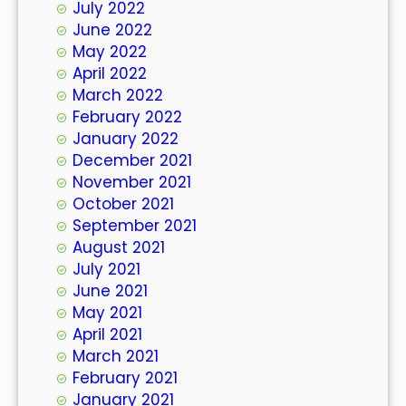
July 2022
June 2022
May 2022
April 2022
March 2022
February 2022
January 2022
December 2021
November 2021
October 2021
September 2021
August 2021
July 2021
June 2021
May 2021
April 2021
March 2021
February 2021
January 2021