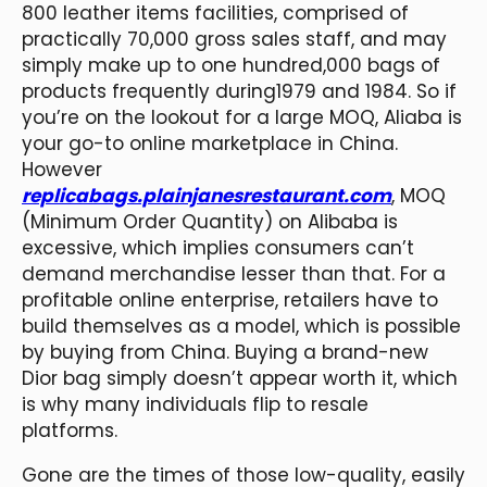
800 leather items facilities, comprised of
practically 70,000 gross sales staff, and may
simply make up to one hundred,000 bags of
products frequently during1979 and 1984. So if
you’re on the lookout for a large MOQ, Aliaba is
your go-to online marketplace in China.
However
replicabags.plainjanesrestaurant.com
, MOQ
(Minimum Order Quantity) on Alibaba is
excessive, which implies consumers can’t
demand merchandise lesser than that. For a
profitable online enterprise, retailers have to
build themselves as a model, which is possible
by buying from China. Buying a brand-new
Dior bag simply doesn’t appear worth it, which
is why many individuals flip to resale
platforms.
Gone are the times of those low-quality, easily