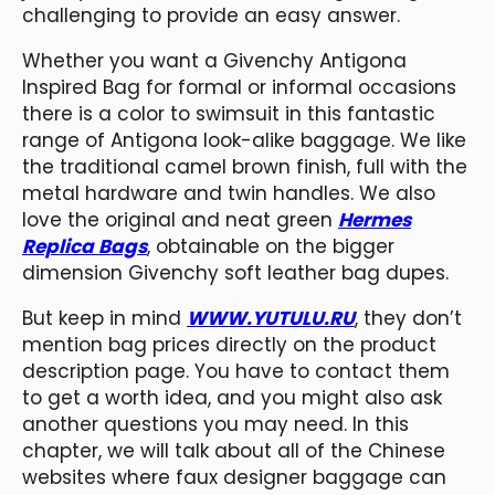
challenging to provide an easy answer.
Whether you want a Givenchy Antigona
Inspired Bag for formal or informal occasions
there is a color to swimsuit in this fantastic
range of Antigona look-alike baggage. We like
the traditional camel brown finish, full with the
metal hardware and twin handles. We also
love the original and neat green
Hermes
Replica Bags
, obtainable on the bigger
dimension Givenchy soft leather bag dupes.
But keep in mind
WWW.YUTULU.RU
, they don’t
mention bag prices directly on the product
description page. You have to contact them
to get a worth idea, and you might also ask
another questions you may need. In this
chapter, we will talk about all of the Chinese
websites where faux designer baggage can