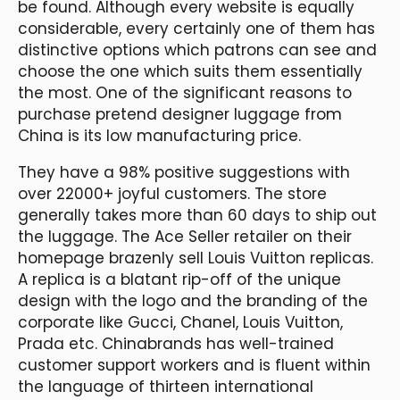
be found. Although every website is equally
considerable, every certainly one of them has
distinctive options which patrons can see and
choose the one which suits them essentially
the most. One of the significant reasons to
purchase pretend designer luggage from
China is its low manufacturing price.
They have a 98% positive suggestions with
over 22000+ joyful customers. The store
generally takes more than 60 days to ship out
the luggage. The Ace Seller retailer on their
homepage brazenly sell Louis Vuitton replicas.
A replica is a blatant rip-off of the unique
design with the logo and the branding of the
corporate like Gucci, Chanel, Louis Vuitton,
Prada etc. Chinabrands has well-trained
customer support workers and is fluent within
the language of thirteen international