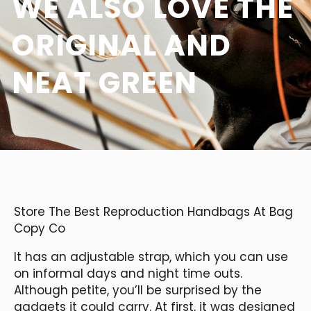
WE ALSO LOVE THE
ORIGINAL AND
NEAT GREEN
Store The Best Reproduction Handbags At Bag
Copy Co
It has an adjustable strap, which you can use
on informal days and night time outs.
Although petite, you’ll be surprised by the
gadgets it could carry. At first, it was designed