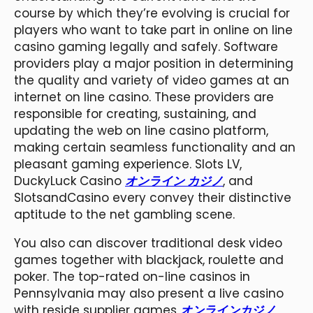
course by which they’re evolving is crucial for
players who want to take part in online on line
casino gaming legally and safely. Software
providers play a major position in determining
the quality and variety of video games at an
internet on line casino. These providers are
responsible for creating, sustaining, and
updating the web on line casino platform,
making certain seamless functionality and an
pleasant gaming experience. Slots LV,
DuckyLuck Casino
オンライン カジノ
, and
SlotsandCasino every convey their distinctive
aptitude to the net gambling scene.
You also can discover traditional desk video
games together with blackjack, roulette and
poker. The top-rated on-line casinos in
Pennsylvania may also present a live casino
with reside supplier games
オンラインカジノ
,