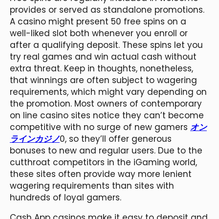
provides or served as standalone promotions.
A casino might present 50 free spins on a
well-liked slot both whenever you enroll or
after a qualifying deposit. These spins let you
try real games and win actual cash without
extra threat. Keep in thoughts, nonetheless,
that winnings are often subject to wagering
requirements, which might vary depending on
the promotion. Most owners of contemporary
on line casino sites notice they can’t become
competitive with no surge of new gamers
オン
ラインカジノ
0, so they’ll offer generous
bonuses to new and regular users. Due to the
cutthroat competitors in the iGaming world,
these sites often provide way more lenient
wagering requirements than sites with
hundreds of loyal gamers.
Cash App casinos make it easy to deposit and