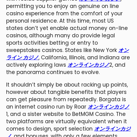
permitting you to enjoy an genuine on line
casino experience from the comfort of your
personal residence. At this time, most US
states don’t yet enable actual money on-line
casinos, although many do provide legal
sports activities betting or entry to
sweepstakes casinos. States like New York
オン
ライン カジノ
, California, Illinois, and Indiana are
actively exploring laws
オンラインカジノ
2, and
the panorama continues to evolve.
It shouldn’t simply be about racking up points,
however about tangible benefits that players
can get pleasure from repeatedly. Borgata is
an internet casino run by Roar
オンラインカジノ
1, and a sister website to BetMGM Casino. The
two platforms are virtually equivalent when it
comes to design, sport selection
オンラインカジ
ノ
, and bonuses, with only a few elements