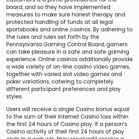
board, and so they have implemented
measures to make sure honest therapy and
protected handling of funds at all legal
sportsbooks and online casinos. By adhering to
the rules and rules set forth by the
Pennsylvania Gaming Control Board, gamers
can take pleasure in a safe and safe gaming
experience. Online casinos additionally provide
a wide variety of on-line casino video games,
together with varied slot video games and
poker variations, catering to completely
different participant preferences and play
styles.
Users will receive a single Casino bonus equal
to the sum of their internet Casino loss within
the first 24 hours of Casino play. If a person’s
Casino activity of their first 24 hours of play
ends in a web win, they received’t receive a