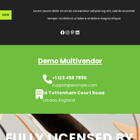
Skip
to
Lorem ipsum dolor sit amet, consectetur adipiscing elit, sed do eiusmod
NEW
content
tempor incididunt ut labore et dolore magna aliqua
Facebook
Instagram
Pinterest
LinkedIn
Demo Multivendor
+1 123 456 7890
support@example.com
14 Tottenham Court Road
London, England
FULLY LICENSED BY