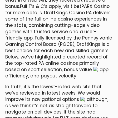
bonus.Full T’s & C’s apply, visit betPARX Casino
for more details. DraftKings Casino PA delivers
some of the full online casino experiences in
the state, combining cutting-edge video
games with trusted service and a user-
friendly app. Fully licensed by the Pennsylvania
Gaming Control Board (PGCB), DraftKings is a
best choice for each new and skilled gamers.
Below, we’ve highlighted a curated record of
the top-rated PA online casinos primarily
based on sport selection, bonus value
, app
efficiency, and payout velocity.
In truth, it’s the lowest-rated web site that
we’ve reviewed in latest weeks. We would
improve its navigational options
, although,
as we think it’s not as straightforward to
navigate on cell devices. If the site had