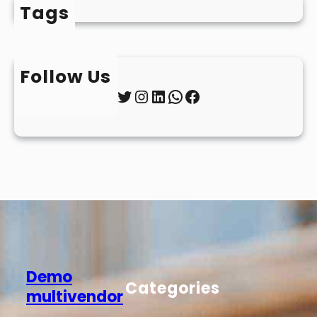
Tags
Follow Us
Twitter
Instagram
LinkedIn
WhatsApp
Facebook
Demo
Categories
multivendor