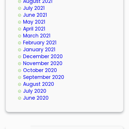
August 2021
July 2021
June 2021
May 2021
April 2021
March 2021
February 2021
January 2021
December 2020
November 2020
October 2020
September 2020
August 2020
July 2020
June 2020