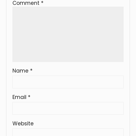
Comment
*
Name
*
Email
*
Website