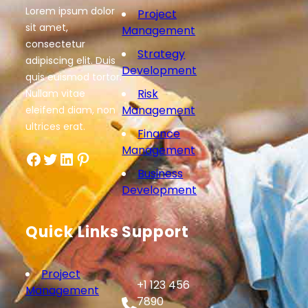
Lorem ipsum dolor
Project
sit amet,
Management
consectetur
Strategy
adipiscing elit. Duis
Development
quis euismod tortor.
Risk
Nullam vitae
Management
eleifend diam, non
ultrices erat.
Finance
Management
Facebook
Twitter
LinkedIn
Pinterest
Business
Development
Quick Links
Support
Project
+1 123 456
Management
7890