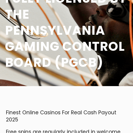
THE
PENNSYLVANIA
GAMING CONTROL
BOARD (PGCB)
Finest Online Casinos For Real Cash Payout
2025
Free spins are regularly included in welcome