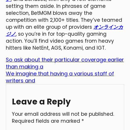
setting them aside. In phrases of game
selection, BetMGM blows away the
competition with 2,100+ titles. They’ve teamed
up with an elite group of providers
オンラインカ
ジノ
, so you’re in for top-quality gaming
action. You’ll find video games from heavy
hitters like NetEnt, AGS, Konami, and IGT.
So ask about their particular coverage earlier
than making a
We imagine that having a various staff of
writers and
Leave a Reply
Your email address will not be published.
Required fields are marked
*