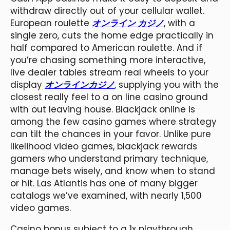
withdraw directly out of your cellular wallet.
European roulette
オンライン カジノ
, with a
single zero, cuts the home edge practically in
half compared to American roulette. And if
you’re chasing something more interactive,
live dealer tables stream real wheels to your
display
オンラインカジノ
, supplying you with the
closest really feel to a on line casino ground
with out leaving house. Blackjack online is
among the few casino games where strategy
can tilt the chances in your favor. Unlike pure
likelihood video games, blackjack rewards
gamers who understand primary technique,
manage bets wisely, and know when to stand
or hit. Las Atlantis has one of many bigger
catalogs we’ve examined, with nearly 1,500
video games.
Casino bonus subject to a 1x playthrough