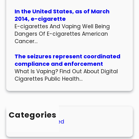
In the United States, as of March
2014, e-cigarette
E-cigarettes And Vaping Well Being
Dangers Of E-cigarettes American
Cancer…
The seizures represent coordinated
compliance and enforcement
What Is Vaping? Find Out About Digital
Cigarettes Public Health…
Categories
Uncategorized