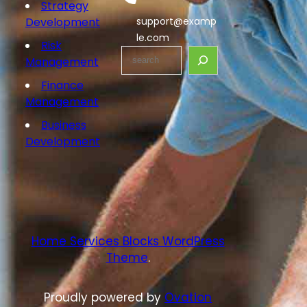
Strategy
Development
support@examp
le.com
Risk
S
Management
e
Finance
a
Management
r
c
Business
h
Development
Home Services Blocks WordPress
Theme
.
Proudly powered by
Ovation