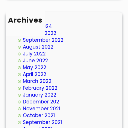
Archives
March 2024
October 2022
September 2022
August 2022
July 2022
June 2022
May 2022
April 2022
March 2022
February 2022
January 2022
December 2021
November 2021
October 2021
September 2021