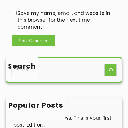
Save my name, email, and website in
this browser for the next time I
comment.
Search
S
e
a
r
c
h
Popular Posts
Hello world!
Welcome to WordPress. This is your first
post. Edit or…