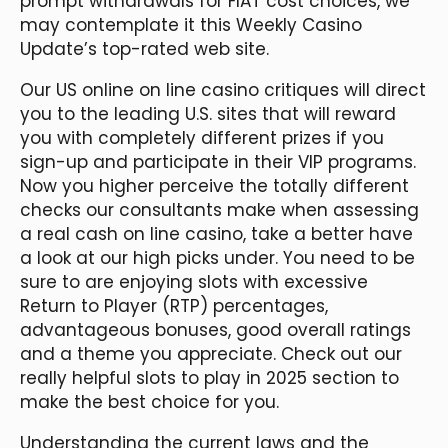
prompt withdrawals for FIAT cost choices, we
may contemplate it this Weekly Casino
Update’s top-rated web site.
Our US online on line casino critiques will direct
you to the leading U.S. sites that will reward
you with completely different prizes if you
sign-up and participate in their VIP programs.
Now you higher perceive the totally different
checks our consultants make when assessing
a real cash on line casino, take a better have
a look at our high picks under. You need to be
sure to are enjoying slots with excessive
Return to Player (RTP) percentages,
advantageous bonuses, good overall ratings
and a theme you appreciate. Check out our
really helpful slots to play in 2025 section to
make the best choice for you.
Understanding the current laws and the