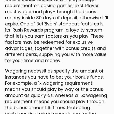
requirement on casino games, excl. Player
must wager and play-through the bonus
money inside 30 days of deposit, otherwise it’ll
expire. One of BetRivers’ standout features is
its iRush Rewards program, a loyalty system
that lets you earn factors as you play. These
factors may be redeemed for exclusive
advantages, together with bonus credits and
different perks, supplying you with more value
for your time and money.
Wagering necessities specify the amount of
instances you have to bet your bonus funds.
For example, a 1x wagering requirement
means you should play by way of the bonus
amount as quickly as, whereas a 15x wagering
requirement means you should play through
the bonus amount 15 times. Protecting
customers is a prime precedence for the