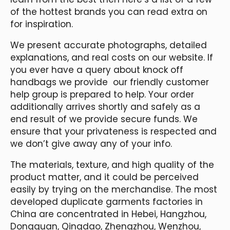
of the hottest brands you can read extra on
for inspiration.
We present accurate photographs, detailed
explanations, and real costs on our website. If
you ever have a query about knock off
handbags we provide our friendly customer
help group is prepared to help. Your order
additionally arrives shortly and safely as a
end result of we provide secure funds. We
ensure that your privateness is respected and
we don’t give away any of your info.
The materials, texture, and high quality of the
product matter, and it could be perceived
easily by trying on the merchandise. The most
developed duplicate garments factories in
China are concentrated in Hebei, Hangzhou,
Dongguan, Qingdao, Zhengzhou, Wenzhou,