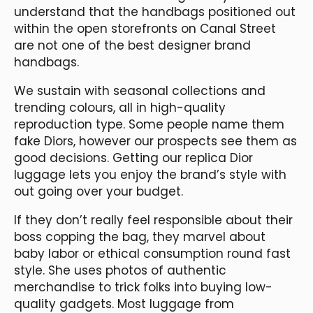
understand that the handbags positioned out
within the open storefronts on Canal Street
are not one of the best designer brand
handbags.
We sustain with seasonal collections and
trending colours, all in high-quality
reproduction type. Some people name them
fake Diors, however our prospects see them as
good decisions. Getting our replica Dior
luggage lets you enjoy the brand’s style with
out going over your budget.
If they don’t really feel responsible about their
boss copping the bag, they marvel about
baby labor or ethical consumption round fast
style. She uses photos of authentic
merchandise to trick folks into buying low-
quality gadgets. Most luggage from