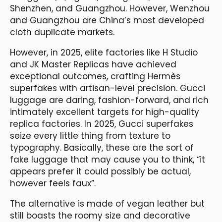
Shenzhen, and Guangzhou. However, Wenzhou
and Guangzhou are China’s most developed
cloth duplicate markets.
However, in 2025, elite factories like H Studio
and JK Master Replicas have achieved
exceptional outcomes, crafting Hermès
superfakes with artisan-level precision. Gucci
luggage are daring, fashion-forward, and rich
intimately excellent targets for high-quality
replica factories. In 2025, Gucci superfakes
seize every little thing from texture to
typography. Basically, these are the sort of
fake luggage that may cause you to think, “it
appears prefer it could possibly be actual,
however feels faux”.
The alternative is made of vegan leather but
still boasts the roomy size and decorative