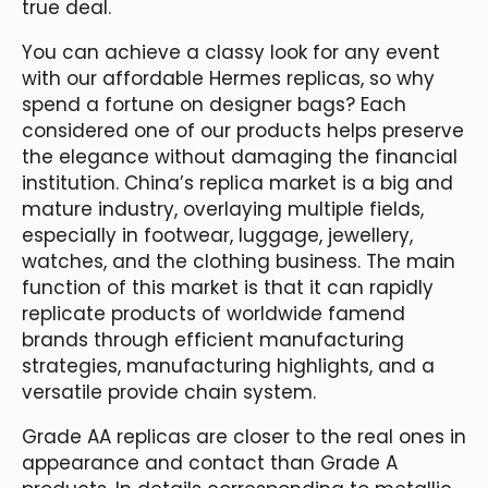
true deal.
You can achieve a classy look for any event
with our affordable Hermes replicas, so why
spend a fortune on designer bags? Each
considered one of our products helps preserve
the elegance without damaging the financial
institution. China’s replica market is a big and
mature industry, overlaying multiple fields,
especially in footwear, luggage, jewellery,
watches, and the clothing business. The main
function of this market is that it can rapidly
replicate products of worldwide famend
brands through efficient manufacturing
strategies, manufacturing highlights, and a
versatile provide chain system.
Grade AA replicas are closer to the real ones in
appearance and contact than Grade A