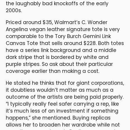
the laughably bad knockoffs of the early
2000s.
Priced around $35, Walmart’s C. Wonder
Angelina vegan leather signature tote is very
comparable to the Tory Burch Gemini Link
Canvas Tote that sells around $228. Both totes
have a series link background and a middle
dark stripe that is bordered by white and
purple stripes. So ask about their particular
coverage earlier than making a cost.
He stated he thinks that for giant corporations,
it doubtless wouldn’t matter as much as a
outcome of the artists are being paid properly.
“I typically really feel safer carrying a rep, like
it’s much less of an investment if something
happens,” she mentioned. Buying replicas
allows her to broaden her wardrobe while not