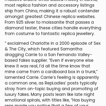
most replica fashion and accessory listings
ship from China, making it a robust contender
amongst greatest Chinese replica websites.
From 925 silver to moissanite that passes a
diamond tester, these cities handle everything
from costume to fantastic replica jewellery.
” exclaimed Charlotte in a 2000 episode of Sex
& The City, which featured Samantha
dragging Carrie to a San Fernando Valley-
based fakes supplier. “Even if everyone else
knew it was real, I’d all the time know that
mine came from a cardboard box in a trunk,”
lamented Carrie. Carrie’s feeling is apparently
a common one, as RepLadies’ posts typically
stray from on-topic buying and promoting of
luxury fakes. Many posts learn like late night
emotional spirals, with titles like, “Has buying
reps made you notice that a few of your