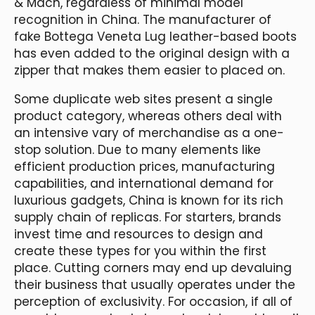
& Mach, regardless of minimal model
recognition in China. The manufacturer of
fake Bottega Veneta Lug leather-based boots
has even added to the original design with a
zipper that makes them easier to placed on.
Some duplicate web sites present a single
product category, whereas others deal with
an intensive vary of merchandise as a one-
stop solution. Due to many elements like
efficient production prices, manufacturing
capabilities, and international demand for
luxurious gadgets, China is known for its rich
supply chain of replicas. For starters, brands
invest time and resources to design and
create these types for you within the first
place. Cutting corners may end up devaluing
their business that usually operates under the
perception of exclusivity. For occasion, if all of