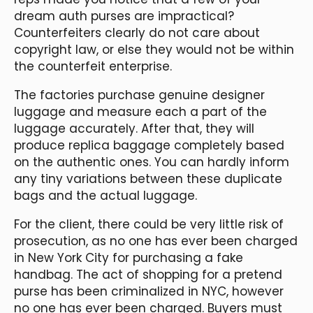
dream auth purses are impractical?
Counterfeiters clearly do not care about
copyright law, or else they would not be within
the counterfeit enterprise.
The factories purchase genuine designer
luggage and measure each a part of the
luggage accurately. After that, they will
produce replica baggage completely based
on the authentic ones. You can hardly inform
any tiny variations between these duplicate
bags and the actual luggage.
For the client, there could be very little risk of
prosecution, as no one has ever been charged
in New York City for purchasing a fake
handbag. The act of shopping for a pretend
purse has been criminalized in NYC, however
no one has ever been charged. Buyers must