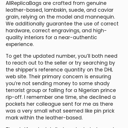
AllReplicaBags are crafted from genuine
leather-based, lambskin, suede, and caviar
grain, relying on the model and mannequin.
We additionally guarantee the use of correct
hardware, correct engravings, and high-
quality interiors for a near-authentic
experience.
To get the updated number, you’ll both need
to reach out to the seller or try searching by
the shipper’s reference quantity on the DHL
web site. Their primary concern is ensuring
you’re not sending money to some shady
terrorist group or falling for a Nigerian prince
rip-off. I remember one time, she declined a
pockets her colleague sent for me as there
was a very small what seemed like pin prick
mark within the leather-based.