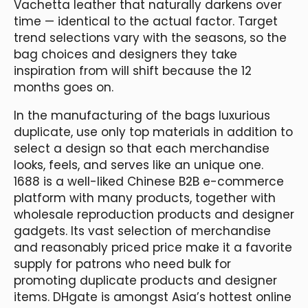
Vachetta leather that naturally darkens over
time — identical to the actual factor. Target
trend selections vary with the seasons, so the
bag choices and designers they take
inspiration from will shift because the 12
months goes on.
In the manufacturing of the bags luxurious
duplicate, use only top materials in addition to
select a design so that each merchandise
looks, feels, and serves like an unique one.
1688 is a well-liked Chinese B2B e-commerce
platform with many products, together with
wholesale reproduction products and designer
gadgets. Its vast selection of merchandise
and reasonably priced price make it a favorite
supply for patrons who need bulk for
promoting duplicate products and designer
items. DHgate is amongst Asia’s hottest online