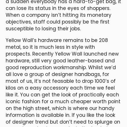
a sudden everybody has a hard-to-get bag, it
can lose its status in the eyes of shoppers.
When a company isn’t hitting its monetary
objectives, staff could possibly be the first
susceptible to losing their jobs.
Yellow Wall’s hardware remains to be 208
metal, so it is much less in style with
prospects. Recently Yellow Wall launched new
hardware, still very good leather-based and
good reproduction workmanship. Whilst we’d
all love a group of designer handbags, for
most of us, it’s not feasable to drop 1000’s of
kilos on a easy accessory each time we feel
like it. You can get the look of practically each
iconic fashion for a much cheaper worth point
on the high street, which is where our handy
information is available in. If you like the look
of designer trend but don’t need to splurge on