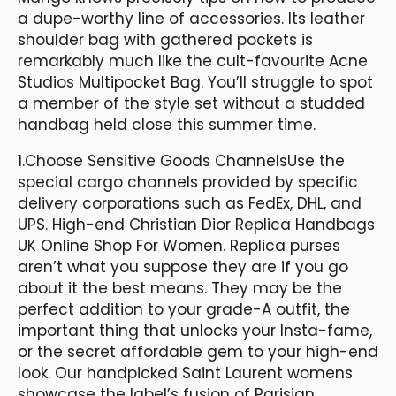
a dupe-worthy line of accessories. Its leather
shoulder bag with gathered pockets is
remarkably much like the cult-favourite Acne
Studios Multipocket Bag. You’ll struggle to spot
a member of the style set without a studded
handbag held close this summer time.
1.Choose Sensitive Goods ChannelsUse the
special cargo channels provided by specific
delivery corporations such as FedEx, DHL, and
UPS. High-end Christian Dior Replica Handbags
UK Online Shop For Women. Replica purses
aren’t what you suppose they are if you go
about it the best means. They may be the
perfect addition to your grade-A outfit, the
important thing that unlocks your Insta-fame,
or the secret affordable gem to your high-end
look. Our handpicked Saint Laurent womens
showcase the label’s fusion of Parisian