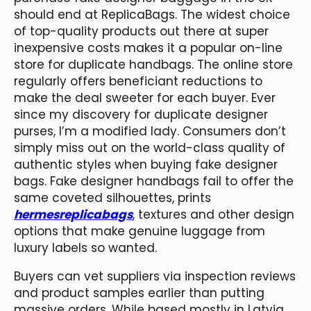
should end at ReplicaBags. The widest choice
of top-quality products out there at super
inexpensive costs makes it a popular on-line
store for duplicate handbags. The online store
regularly offers beneficiant reductions to
make the deal sweeter for each buyer. Ever
since my discovery for duplicate designer
purses, I’m a modified lady. Consumers don’t
simply miss out on the world-class quality of
authentic styles when buying fake designer
bags. Fake designer handbags fail to offer the
same coveted silhouettes, prints
hermesreplicabags
, textures and other design
options that make genuine luggage from
luxury labels so wanted.
Buyers can vet suppliers via inspection reviews
and product samples earlier than putting
massive orders. While based mostly in Latvia,