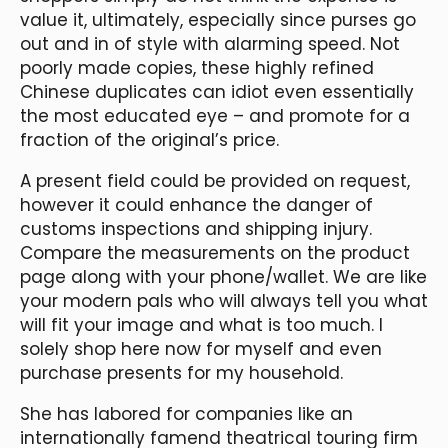
value it, ultimately, especially since purses go
out and in of style with alarming speed. Not
poorly made copies, these highly refined
Chinese duplicates can idiot even essentially
the most educated eye – and promote for a
fraction of the original’s price.
A present field could be provided on request,
however it could enhance the danger of
customs inspections and shipping injury.
Compare the measurements on the product
page along with your phone/wallet. We are like
your modern pals who will always tell you what
will fit your image and what is too much. I
solely shop here now for myself and even
purchase presents for my household.
She has labored for companies like an
internationally famend theatrical touring firm