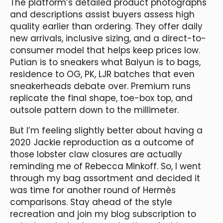
The platform’s detailed product photographs
and descriptions assist buyers assess high
quality earlier than ordering. They offer daily
new arrivals, inclusive sizing, and a direct-to-
consumer model that helps keep prices low.
Putian is to sneakers what Baiyun is to bags,
residence to OG, PK, LJR batches that even
sneakerheads debate over. Premium runs
replicate the final shape, toe-box top, and
outsole pattern down to the millimeter.
But I’m feeling slightly better about having a
2020 Jackie reproduction as a outcome of
those lobster claw closures are actually
reminding me of Rebecca Minkoff. So, I went
through my bag assortment and decided it
was time for another round of Hermès
comparisons. Stay ahead of the style
recreation and join my blog subscription to