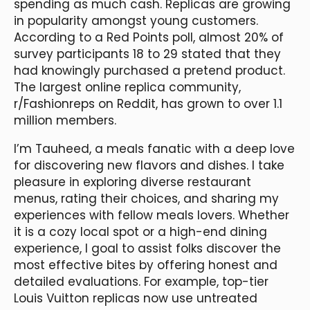
spending as much cash. Replicas are growing
in popularity amongst young customers.
According to a Red Points poll, almost 20% of
survey participants 18 to 29 stated that they
had knowingly purchased a pretend product.
The largest online replica community,
r/Fashionreps on Reddit, has grown to over 1.1
million members.
I’m Tauheed, a meals fanatic with a deep love
for discovering new flavors and dishes. I take
pleasure in exploring diverse restaurant
menus, rating their choices, and sharing my
experiences with fellow meals lovers. Whether
it is a cozy local spot or a high-end dining
experience, I goal to assist folks discover the
most effective bites by offering honest and
detailed evaluations. For example, top-tier
Louis Vuitton replicas now use untreated