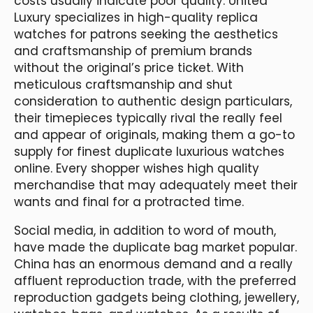
costs usually indicate poor quality. United
Luxury specializes in high-quality replica
watches for patrons seeking the aesthetics
and craftsmanship of premium brands
without the original’s price ticket. With
meticulous craftsmanship and shut
consideration to authentic design particulars,
their timepieces typically rival the really feel
and appear of originals, making them a go-to
supply for finest duplicate luxurious watches
online. Every shopper wishes high quality
merchandise that may adequately meet their
wants and final for a protracted time.
Social media, in addition to word of mouth,
have made the duplicate bag market popular.
China has an enormous demand and a really
affluent reproduction trade, with the preferred
reproduction gadgets being clothing, jewellery,