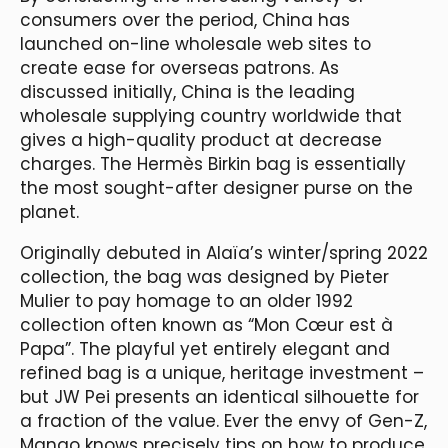
consumers over the period, China has
launched on-line wholesale web sites to
create ease for overseas patrons. As
discussed initially, China is the leading
wholesale supplying country worldwide that
gives a high-quality product at decrease
charges. The Hermès Birkin bag is essentially
the most sought-after designer purse on the
planet.
Originally debuted in Alaïa’s winter/spring 2022
collection, the bag was designed by Pieter
Mulier to pay homage to an older 1992
collection often known as “Mon Cœur est à
Papa”. The playful yet entirely elegant and
refined bag is a unique, heritage investment –
but JW Pei presents an identical silhouette for
a fraction of the value. Ever the envy of Gen-Z,
Mango knows precisely tips on how to produce