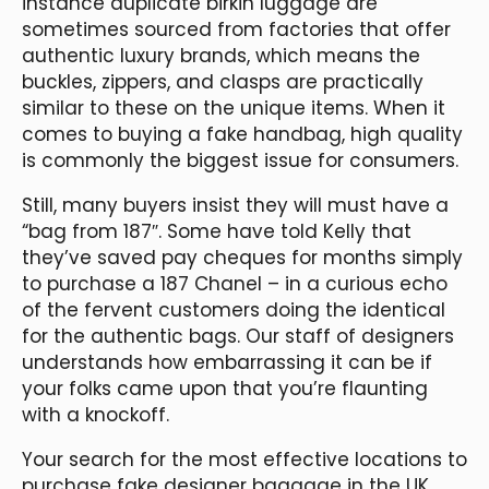
instance duplicate birkin luggage are
sometimes sourced from factories that offer
authentic luxury brands, which means the
buckles, zippers, and clasps are practically
similar to these on the unique items. When it
comes to buying a fake handbag, high quality
is commonly the biggest issue for consumers.
Still, many buyers insist they will must have a
“bag from 187″. Some have told Kelly that
they’ve saved pay cheques for months simply
to purchase a 187 Chanel – in a curious echo
of the fervent customers doing the identical
for the authentic bags. Our staff of designers
understands how embarrassing it can be if
your folks came upon that you’re flaunting
with a knockoff.
Your search for the most effective locations to
purchase fake designer baggage in the UK