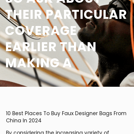
THEIR PARTICULAR
COVERAGE
EARLIER THAN
MAKING A
10 Best Places To Buy Faux Designer Bags From
China In 2024
By considering the increasing variety of