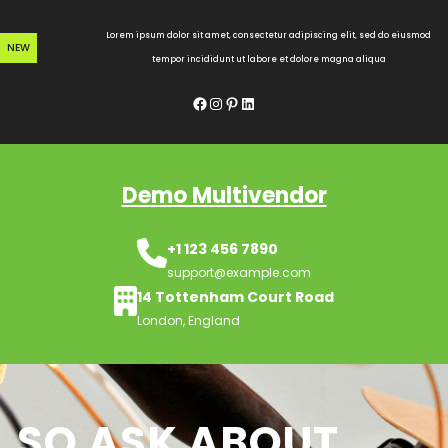
Skip
to
Lorem ipsum dolor sit amet, consectetur adipiscing elit, sed do eiusmod
NEW
content
tempor incididunt ut labore et dolore magna aliqua
Facebook
Instagram
Pinterest
LinkedIn
Demo Multivendor
+1 123 456 7890
support@example.com
14 Tottenham Court Road
London, England
SO ASK ABOUT