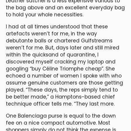
Leather satchel is a less expensive various to
the bag above and an excellent everyday bag
to hold your whole necessities.
I had at all times understood that these
artefacts weren’t for me, in the way
debutante balls or chartered Gulfstreams
weren’t for me. But, days later and still mired
within the quicksand of quarantine, I
discovered myself cracking my laptop and
googling “buy Céline Triomphe cheap”. She
echoed a number of women I spoke with who
assume genuine customers are those getting
played. “These days, the reps simply tend to
be better made,” a Hamptons-based chief
technique officer tells me. “They last more.
One Balenciaga purse is equal to the down
fee on a nice compact automotive. Most
shoppers simply do not think the expense is