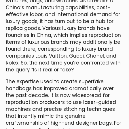
watches, bags, and watches. As a results of
China’s manufacturing capabilities, cost-
effective labor, and international demand for
luxury goods, it has turn out to be a hub for
replica goods. Various luxury brands have
foundries in China, which implies reproduction
items of luxurious brands may additionally be
found there, corresponding to luxury brand
companies Louis Vuitton, Gucci, Chanel, and
Rolex. So, the next time you’re confronted with
the query “Is it real or fake?
The expertise used to create superfake
handbags has improved dramatically over
the past decade. It is now widespread for
reproduction producers to use laser-guided
machines and precise stitching techniques
that intently mimic the genuine
craftsmanship of high-end designer bags. For