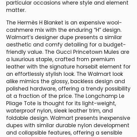
particular occasions where style and element
matter.
The Hermès H Blanket is an expensive wool-
cashmere mix with the enduring “H” design.
Walmart’s designer dupe presents a similar
aesthetic and comfy detailing for a budget-
friendly value. The Gucci Princetown Mules are
a luxurious staple, crafted from premium
leather with the signature horsebit element for
an effortlessly stylish look. The Walmart look
alike mimics the glossy, backless design and
polished hardware, offering a trendy possibility
at a fraction of the price. The Longchamp Le
Pliage Tote is thought for its light-weight,
waterproof nylon, sleek leather trim, and
foldable design. Walmart presents inexpensive
dupes with similar durable nylon development
and collapsible features, offering a sensible