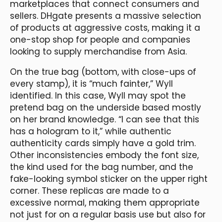
marketplaces that connect consumers and
sellers. DHgate presents a massive selection
of products at aggressive costs, making it a
one-stop shop for people and companies
looking to supply merchandise from Asia.
On the true bag (bottom, with close-ups of
every stamp), it is “much fainter,” Wyll
identified. In this case, Wyll may spot the
pretend bag on the underside based mostly
on her brand knowledge. “I can see that this
has a hologram to it,” while authentic
authenticity cards simply have a gold trim.
Other inconsistencies embody the font size,
the kind used for the bag number, and the
fake-looking symbol sticker on the upper right
corner. These replicas are made to a
excessive normal, making them appropriate
not just for on a regular basis use but also for