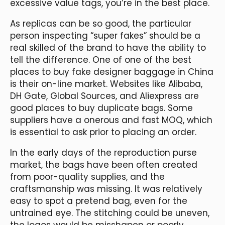
excessive value tags, you’re in the best place.
As replicas can be so good, the particular
person inspecting “super fakes” should be a
real skilled of the brand to have the ability to
tell the difference. One of one of the best
places to buy fake designer baggage in China
is their on-line market. Websites like Alibaba,
DH Gate, Global Sources, and Aliexpress are
good places to buy duplicate bags. Some
suppliers have a onerous and fast MOQ, which
is essential to ask prior to placing an order.
In the early days of the reproduction purse
market, the bags have been often created
from poor-quality supplies, and the
craftsmanship was missing. It was relatively
easy to spot a pretend bag, even for the
untrained eye. The stitching could be uneven,
the logos would be misshapen or poorly