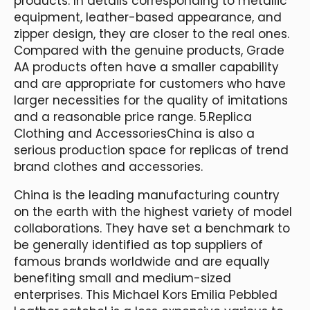
products. In details corresponding to metallic
equipment, leather-based appearance, and
zipper design, they are closer to the real ones.
Compared with the genuine products, Grade
AA products often have a smaller capability
and are appropriate for customers who have
larger necessities for the quality of imitations
and a reasonable price range. 5.Replica
Clothing and AccessoriesChina is also a
serious production space for replicas of trend
brand clothes and accessories.
China is the leading manufacturing country
on the earth with the highest variety of model
collaborations. They have set a benchmark to
be generally identified as top suppliers of
famous brands worldwide and are equally
benefiting small and medium-sized
enterprises. This Michael Kors Emilia Pebbled