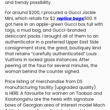
and trendy possibility.
For around $200, I procured a Gucci Jackie
Mini, which retails for $2
replica bags
,500. It
got here in an apple-green Gucci box full with
tags, a mud bag, and Gucci-branded
desiccant packs. I brought all of them to an
authenticator in a preferred Upper East Side
consignment store, the great, boutiquey kind
that retains “carefully authenticated” Louis
Vuittons in locked glass instances. After
peering at the faux for several minutes, the
woman behind the counter sighed.
Price listing of merchandise from DS
manufacturing facility (upgraded quality)
is HERE. A favourite for women on Taobao and
Xiaohongshu are the heels with signature
bows of Georgian area of interest model Mach