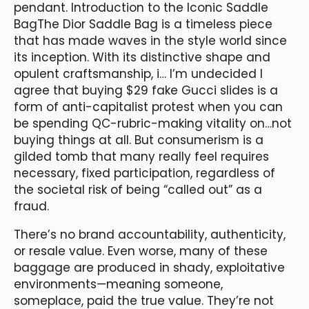
pendant. Introduction to the Iconic Saddle
BagThe Dior Saddle Bag is a timeless piece
that has made waves in the style world since
its inception. With its distinctive shape and
opulent craftsmanship, i… I’m undecided I
agree that buying $29 fake Gucci slides is a
form of anti-capitalist protest when you can
be spending QC-rubric-making vitality on…not
buying things at all. But consumerism is a
gilded tomb that many really feel requires
necessary, fixed participation, regardless of
the societal risk of being “called out” as a
fraud.
There’s no brand accountability, authenticity,
or resale value. Even worse, many of these
baggage are produced in shady, exploitative
environments—meaning someone,
someplace, paid the true value. They’re not