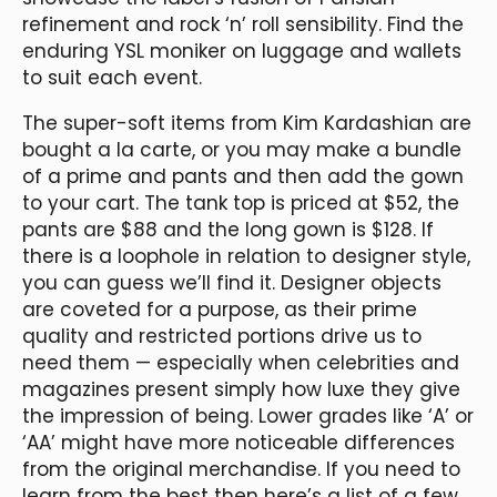
refinement and rock ‘n’ roll sensibility. Find the
enduring YSL moniker on luggage and wallets
to suit each event.
The super-soft items from Kim Kardashian are
bought a la carte, or you may make a bundle
of a prime and pants and then add the gown
to your cart. The tank top is priced at $52, the
pants are $88 and the long gown is $128. If
there is a loophole in relation to designer style,
you can guess we’ll find it. Designer objects
are coveted for a purpose, as their prime
quality and restricted portions drive us to
need them — especially when celebrities and
magazines present simply how luxe they give
the impression of being. Lower grades like ‘A’ or
‘AA’ might have more noticeable differences
from the original merchandise. If you need to
learn from the best then here’s a list of a few