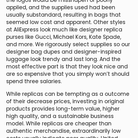
applied, and the supplies used had been
usually substandard, resulting in bags that
seemed low cost and apparent. Other styles
at AliExpress look much like designer replica
purses like Gucci, Michael Kors, Kate Spade,
and more. We rigorously select supplies so our
designer bag dupes and designer-inspired
luggage look trendy and last long. And the
most effective part is that they look nice and
are so expensive that you simply won’t should
spend three salaries.
While replicas can be tempting as a outcome
of their decrease prices, investing in original
products provides long-term value, higher
high quality, and a sustainable business
model. While replicas are cheaper than
authentic merchandise, extraordinarily low