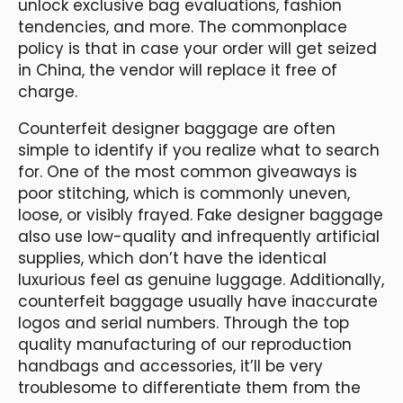
unlock exclusive bag evaluations, fashion
tendencies, and more. The commonplace
policy is that in case your order will get seized
in China, the vendor will replace it free of
charge.
Counterfeit designer baggage are often
simple to identify if you realize what to search
for. One of the most common giveaways is
poor stitching, which is commonly uneven,
loose, or visibly frayed. Fake designer baggage
also use low-quality and infrequently artificial
supplies, which don’t have the identical
luxurious feel as genuine luggage. Additionally,
counterfeit baggage usually have inaccurate
logos and serial numbers. Through the top
quality manufacturing of our reproduction
handbags and accessories, it’ll be very
troublesome to differentiate them from the