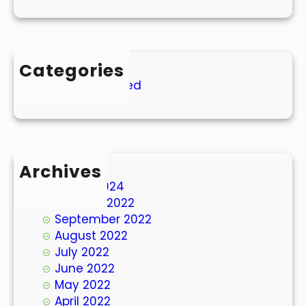
Categories
Uncategorized
Archives
March 2024
October 2022
September 2022
August 2022
July 2022
June 2022
May 2022
April 2022