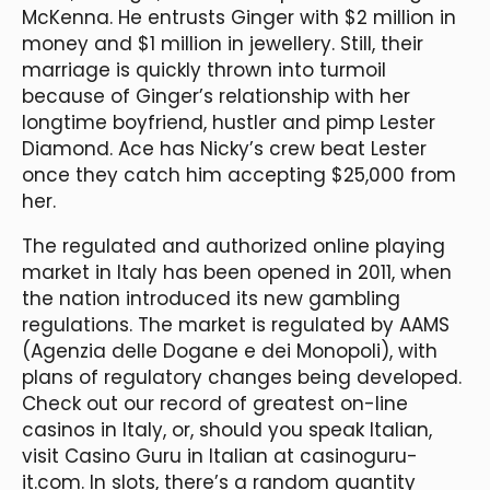
McKenna. He entrusts Ginger with $2 million in
money and $1 million in jewellery. Still, their
marriage is quickly thrown into turmoil
because of Ginger’s relationship with her
longtime boyfriend, hustler and pimp Lester
Diamond. Ace has Nicky’s crew beat Lester
once they catch him accepting $25,000 from
her.
The regulated and authorized online playing
market in Italy has been opened in 2011, when
the nation introduced its new gambling
regulations. The market is regulated by AAMS
(Agenzia delle Dogane e dei Monopoli), with
plans of regulatory changes being developed.
Check out our record of greatest on-line
casinos in Italy, or, should you speak Italian,
visit Casino Guru in Italian at casinoguru-
it.com. In slots, there’s a random quantity