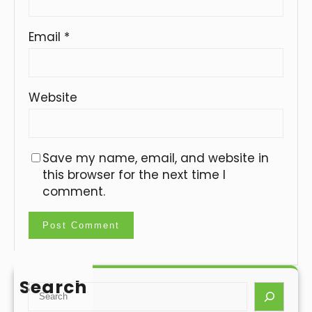
Email
*
Website
Save my name, email, and website in
this browser for the next time I
comment.
Search
S
e