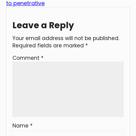
to penetrative
Leave a Reply
Your email address will not be published.
Required fields are marked
*
Comment
*
Name
*