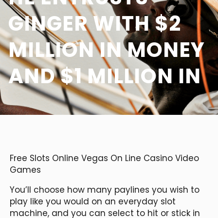
GINGER WITH $2
MILLION IN MONEY
AND $1 MILLION IN
Free Slots Online Vegas On Line Casino Video
Games
You’ll choose how many paylines you wish to
play like you would on an everyday slot
machine, and you can select to hit or stick in