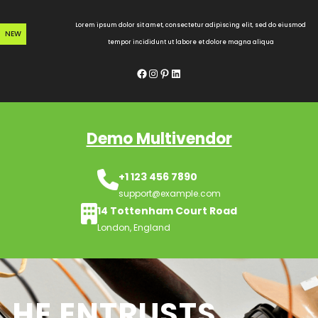
Skip
to
Lorem ipsum dolor sit amet, consectetur adipiscing elit, sed do eiusmod
NEW
content
tempor incididunt ut labore et dolore magna aliqua
Facebook
Instagram
Pinterest
LinkedIn
Demo Multivendor
+1 123 456 7890
support@example.com
14 Tottenham Court Road
London, England
HE ENTRUSTS