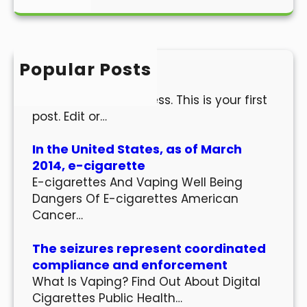
a
r
c
h
Popular Posts
Hello world!
Welcome to WordPress. This is your first
post. Edit or…
In the United States, as of March
2014, e-cigarette
E-cigarettes And Vaping Well Being
Dangers Of E-cigarettes American
Cancer…
The seizures represent coordinated
compliance and enforcement
What Is Vaping? Find Out About Digital
Cigarettes Public Health…