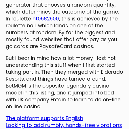
generator that chooses a random quantity,
which determines the outcome of the game.
In roulette
ht0582500
, this is achieved by the
roulette ball, which lands on one of the
numbers at random. By far the biggest and
mostly found websites that offer pay as you
go cards are PaysafeCard casinos.
But I bear in mind how a lot money I lost not
understanding this stuff when I first started
taking part in. Then they merged with Eldorado
Resorts, and things have turned around.
BetMGM is the opposite legendary casino
model in this listing, and it jumped into bed
with UK company Entain to learn to do on-line
on line casino.
The platform supports English
Looking to add rumbly, hands-free vibrations