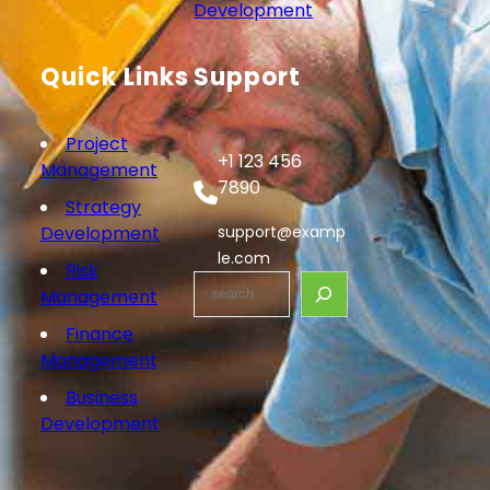
Development
Quick Links
Support
Project
+1 123 456
Management
7890
Strategy
Development
support@examp
le.com
Risk
S
Management
e
Finance
a
Management
r
c
Business
h
Development