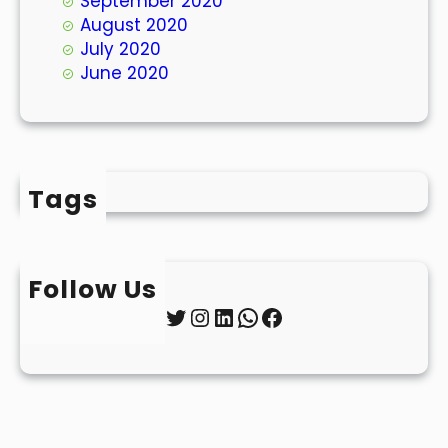
September 2020
August 2020
July 2020
June 2020
Tags
Follow Us
Twitter
Instagram
LinkedIn
WhatsApp
Facebook