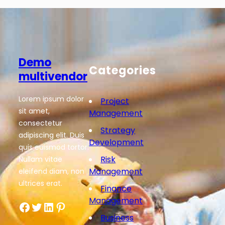
Demo
Categories
multivendor
Lorem ipsum dolor
Project
sit amet,
Management
consectetur
Strategy
adipiscing elit. Duis
Development
quis euismod tortor.
Risk
Nullam vitae
Management
eleifend diam, non
ultrices erat.
Finance
Management
Facebook
Twitter
LinkedIn
Pinterest
Business