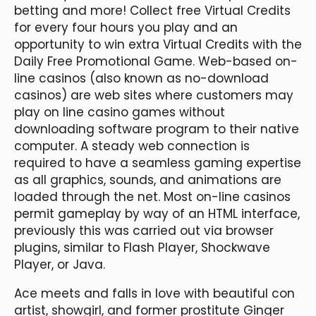
betting and more! Collect free Virtual Credits
for every four hours you play and an
opportunity to win extra Virtual Credits with the
Daily Free Promotional Game. Web-based on-
line casinos (also known as no-download
casinos) are web sites where customers may
play on line casino games without
downloading software program to their native
computer. A steady web connection is
required to have a seamless gaming expertise
as all graphics, sounds, and animations are
loaded through the net. Most on-line casinos
permit gameplay by way of an HTML interface,
previously this was carried out via browser
plugins, similar to Flash Player, Shockwave
Player, or Java.
Ace meets and falls in love with beautiful con
artist, showgirl, and former prostitute Ginger