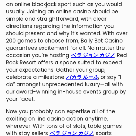
an online blackjack sport such as you would
usually. Joining an online casino should be
simple and straightforward, with clear
directions regarding the information you
should present and why it’s wanted. With over
200 games to choose from, Bally Bet Casino
guarantees excitement for all. No matter the
occasion you’re hosting
ベラ ジョン カジノ
, Red
Rock Resort offers a space suited to exceed
your expectations. Gather your group,
celebrate a milestone
バカラ ルール
, or say “I
do” amongst unprecedented luxury—all with
our award-winning in-house events group by
your facet.
Now you probably can expertise all of the
exciting on line casino action anytime,
wherever. With tons of of slots, table games
with stay sellers
ベラ ジョン カジノ
, sports