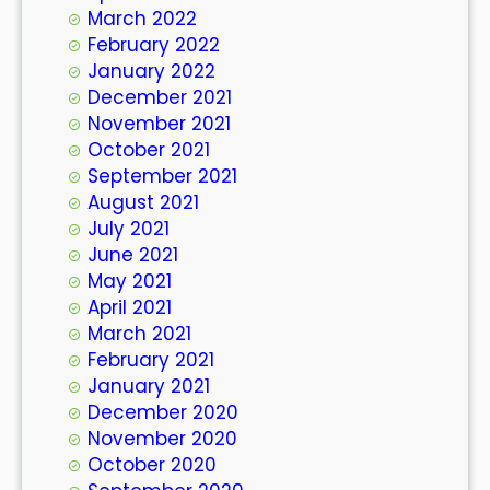
March 2022
February 2022
January 2022
December 2021
November 2021
October 2021
September 2021
August 2021
July 2021
June 2021
May 2021
April 2021
March 2021
February 2021
January 2021
December 2020
November 2020
October 2020