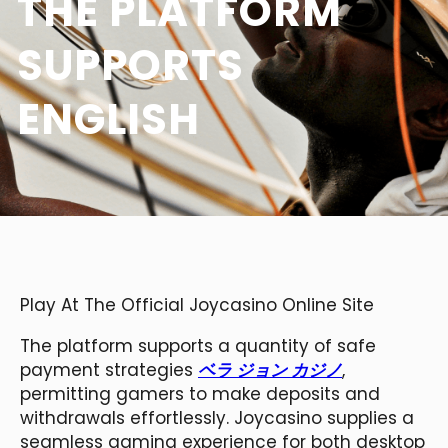
THE PLATFORM
SUPPORTS
ENGLISH
Play At The Official Joycasino Online Site
The platform supports a quantity of safe
payment strategies
ベラ ジョン カジノ
,
permitting gamers to make deposits and
withdrawals effortlessly. Joycasino supplies a
seamless gaming experience for both desktop