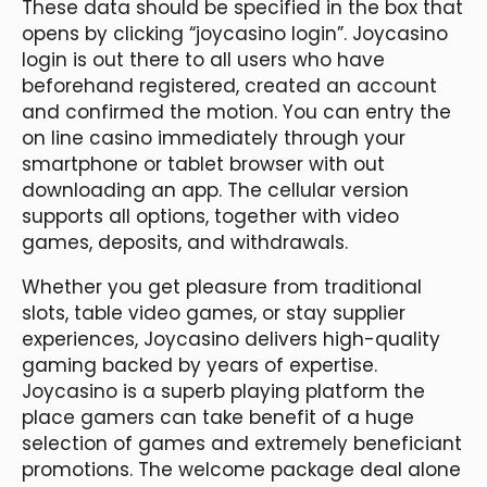
These data should be specified in the box that
opens by clicking “joycasino login”. Joycasino
login is out there to all users who have
beforehand registered, created an account
and confirmed the motion. You can entry the
on line casino immediately through your
smartphone or tablet browser with out
downloading an app. The cellular version
supports all options, together with video
games, deposits, and withdrawals.
Whether you get pleasure from traditional
slots, table video games, or stay supplier
experiences, Joycasino delivers high-quality
gaming backed by years of expertise.
Joycasino is a superb playing platform the
place gamers can take benefit of a huge
selection of games and extremely beneficiant
promotions. The welcome package deal alone