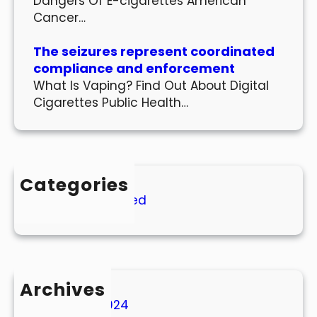
Dangers Of E-cigarettes American
Cancer…
The seizures represent coordinated
compliance and enforcement
What Is Vaping? Find Out About Digital
Cigarettes Public Health…
Categories
Uncategorized
Archives
March 2024