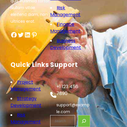
quis euismod tortor.
Risk
Nullam vitae
Management
eleifend diam, non
ultrices erat.
Finance
Management
Facebook
Twitter
LinkedIn
Pinterest
Business
Development
Quick Links
Support
Project
+1 123 456
Management
7890
Strategy
Development
support@examp
le.com
Risk
S
Management
e