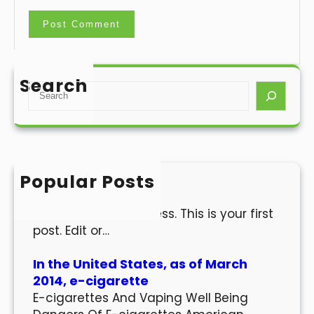
Search
S
e
a
r
c
h
Popular Posts
Hello world!
Welcome to WordPress. This is your first
post. Edit or…
In the United States, as of March
2014, e-cigarette
E-cigarettes And Vaping Well Being