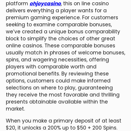
platform
ohjoycasino
, this on line casino
delivers everything a player wants for a
premium gaming experience. For customers
seeking to examine comparable bonuses,
we’ve created a unique bonus comparability
block to simplify the choices of other great
online casinos. These comparable bonuses
usually match in phrases of welcome bonuses,
spins, and wagering necessities, offering
players with comparable worth and
promotional benefits. By reviewing these
options, customers could make informed
selections on where to play, guaranteeing
they receive the most favorable and thrilling
presents obtainable available within the
market.
When you make a primary deposit of at least
$20, it unlocks a 200% up to $50 + 200 Spins.