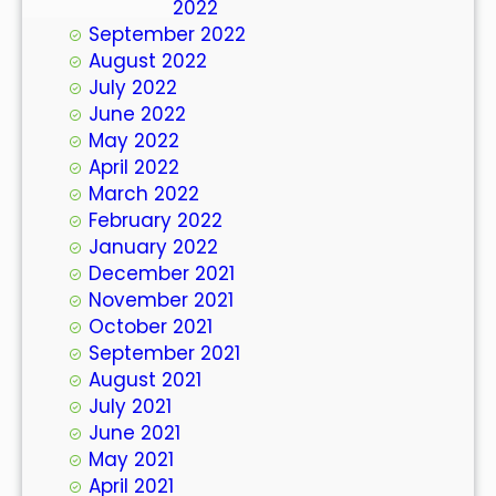
October 2022
September 2022
August 2022
July 2022
June 2022
May 2022
April 2022
March 2022
February 2022
January 2022
December 2021
November 2021
October 2021
September 2021
August 2021
July 2021
June 2021
May 2021
April 2021