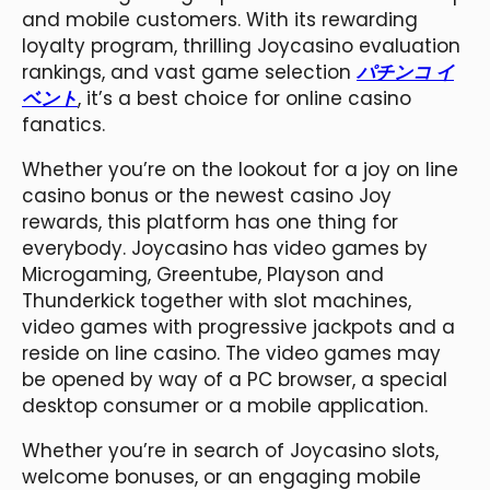
and mobile customers. With its rewarding
loyalty program, thrilling Joycasino evaluation
rankings, and vast game selection
パチンコ イ
ベント
, it’s a best choice for online casino
fanatics.
Whether you’re on the lookout for a joy on line
casino bonus or the newest casino Joy
rewards, this platform has one thing for
everybody. Joycasino has video games by
Microgaming, Greentube, Playson and
Thunderkick together with slot machines,
video games with progressive jackpots and a
reside on line casino. The video games may
be opened by way of a PC browser, a special
desktop consumer or a mobile application.
Whether you’re in search of Joycasino slots,
welcome bonuses, or an engaging mobile