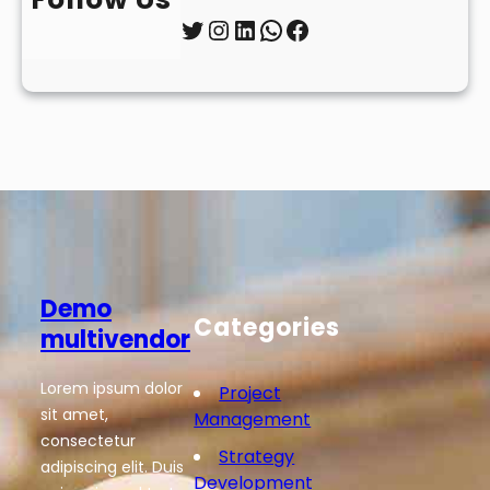
Twitter
Instagram
LinkedIn
WhatsApp
Facebook
Demo
Categories
multivendor
Lorem ipsum dolor
Project
sit amet,
Management
consectetur
Strategy
adipiscing elit. Duis
Development