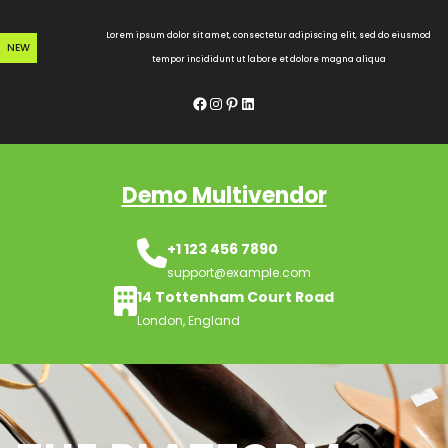
Skip
to
Lorem ipsum dolor sit amet, consectetur adipiscing elit, sed do eiusmod
NEW
content
tempor incididunt ut labore et dolore magna aliqua
Facebook
Instagram
Pinterest
LinkedIn
Demo Multivendor
+1 123 456 7890
support@example.com
14 Tottenham Court Road
London, England