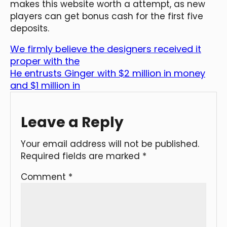
makes this website worth a attempt, as new
players can get bonus cash for the first five
deposits.
We firmly believe the designers received it
proper with the
He entrusts Ginger with $2 million in money
and $1 million in
Leave a Reply
Your email address will not be published.
Required fields are marked
*
Comment
*