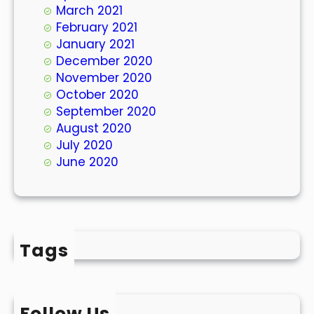
March 2021
February 2021
January 2021
December 2020
November 2020
October 2020
September 2020
August 2020
July 2020
June 2020
Tags
Follow Us