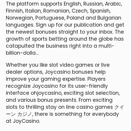
The platform supports English, Russian, Arabic,
Finnish, Italian, Romanian, Czech, Spanish,
Norwegian, Portuguese, Poland and Bulgarian
languages. Sign up for our publication and get
the newest bonuses straight to your inbox. The
growth of sports betting around the globe has
catapulted the business right into a multi-
billion-dolla…
Whether you like slot video games or live
dealer options, Joycasino bonuses help
improve your gaming expertise. Players
recognize Joycasino for its user-friendly
interface ohjoycasino, exciting slot selection,
and various bonus presents. From exciting
slots to thrilling stay on line casino games クイ
ーン カジノ, there is something for everybody
at JoyCasino.