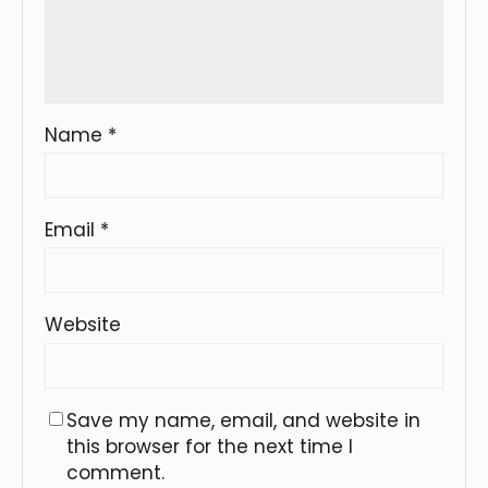
Name
*
Email
*
Website
Save my name, email, and website in
this browser for the next time I
comment.